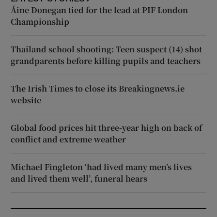
Áine Donegan tied for the lead at PIF London
Championship
Thailand school shooting: Teen suspect (14) shot
grandparents before killing pupils and teachers
The Irish Times to close its Breakingnews.ie
website
Global food prices hit three-year high on back of
conflict and extreme weather
Michael Fingleton ‘had lived many men’s lives
and lived them well’, funeral hears