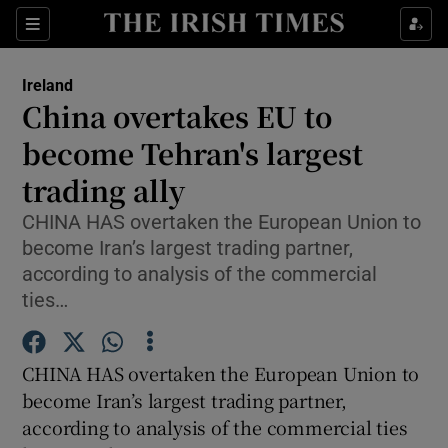
Show Culture sub sections
Sections
Show Environment sub sections
Ireland
China overtakes EU to
Show Technology sub sections
become Tehran's largest
Show Science sub sections
trading ally
CHINA HAS overtaken the European Union to
become Iran’s largest trading partner,
according to analysis of the commercial
ties…
CHINA HAS overtaken the European Union to
become Iran’s largest trading partner,
Show Motors sub sections
according to analysis of the commercial ties