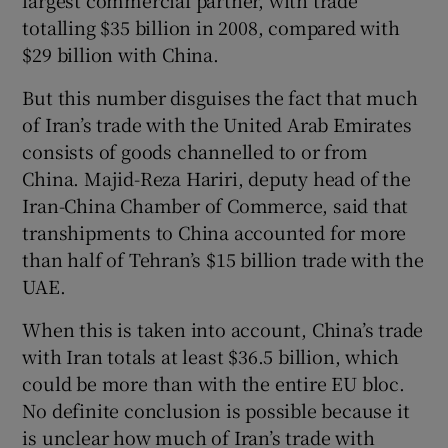
largest commercial partner, with trade
totalling $35 billion in 2008, compared with
$29 billion with China.
But this number disguises the fact that much
of Iran’s trade with the United Arab Emirates
consists of goods channelled to or from
China. Majid-Reza Hariri, deputy head of the
Iran-China Chamber of Commerce, said that
transhipments to China accounted for more
than half of Tehran’s $15 billion trade with the
UAE.
When this is taken into account, China’s trade
with Iran totals at least $36.5 billion, which
could be more than with the entire EU bloc.
No definite conclusion is possible because it
is unclear how much of Iran’s trade with