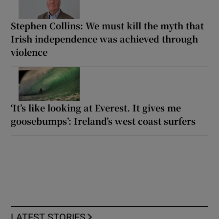
Stephen Collins: We must kill the myth that
Irish independence was achieved through
violence
‘It’s like looking at Everest. It gives me
goosebumps’: Ireland’s west coast surfers
LATEST STORIES