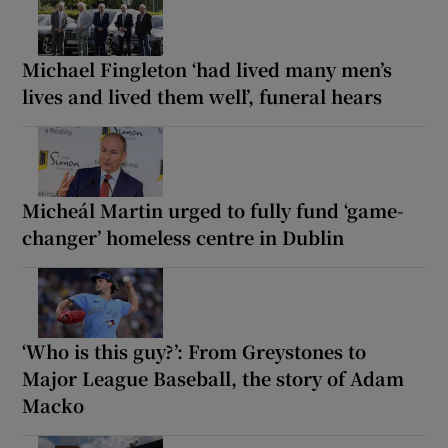
Michael Fingleton ‘had lived many men’s
lives and lived them well’, funeral hears
Micheál Martin urged to fully fund ‘game-
changer’ homeless centre in Dublin
‘Who is this guy?’: From Greystones to
Major League Baseball, the story of Adam
Macko