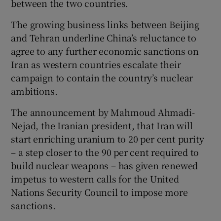
between the two countries.
The growing business links between Beijing
Show Podcasts sub sections
and Tehran underline China’s reluctance to
agree to any further economic sanctions on
Iran as western countries escalate their
campaign to contain the country’s nuclear
ambitions.
Show Gaeilge sub sections
The announcement by Mahmoud Ahmadi-
Nejad, the Iranian president, that Iran will
Show History sub sections
start enriching uranium to 20 per cent purity
– a step closer to the 90 per cent required to
build nuclear weapons – has given renewed
impetus to western calls for the United
Nations Security Council to impose more
 window
sanctions.
Show Sponsored sub sections