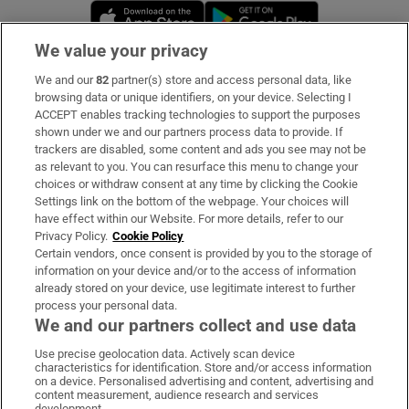
Opens in new window
Opens in new 
We value your privacy
We and our
82
partner(s) store and access personal data, like
Subscribe
browsing data or unique identifiers, on your device. Selecting I
ACCEPT enables tracking technologies to support the purposes
Support
shown under we and our partners process data to provide. If
trackers are disabled, some content and ads you see may not be
About Us
as relevant to you. You can resurface this menu to change your
choices or withdraw consent at any time by clicking the Cookie
Irish Times Products & Services
Settings link on the bottom of the webpage. Your choices will
have effect within our Website. For more details, refer to our
Privacy Policy.
Cookie Policy
OUR PARTNERS:
Certain vendors, once consent is provided by you to the storage of
information on your device and/or to the access of information
already stored on your device, use legitimate interest to further
process your personal data.
We and our partners collect and use data
Use precise geolocation data. Actively scan device
characteristics for identification. Store and/or access information
Irish Times on WhatsApp
Irish Times on Facebook
Irish Times on X
Irish Times on LinkedIn
Irish Times on Instagram
on a device. Personalised advertising and content, advertising and
content measurement, audience research and services
development.