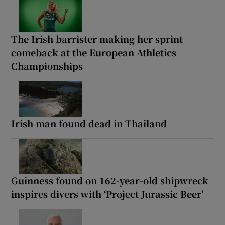
The Irish barrister making her sprint
comeback at the European Athletics
Championships
Irish man found dead in Thailand
Guinness found on 162-year-old shipwreck
inspires divers with ‘Project Jurassic Beer’