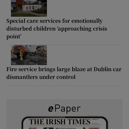
Special care services for emotionally
disturbed children ‘approaching crisis
point’
Fire service brings large blaze at Dublin car
dismantlers under control