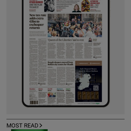
MOST READ