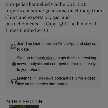
Europe is channelled via the UAE. Iran
imports consumer goods and machinery from
China and exports oil, gas, and
petrochemicals. – (Copyright The Financial
Times Limited 2010)
Join The Irish Times on
WhatsApp
and stay up
to date
Sign up for
push alerts
to get the best breaking
news, analysis and comment delivered directly
to your phone
Listen to
In The News
podcast daily for a deep
dive on the stories that matter
IN THIS SECTION