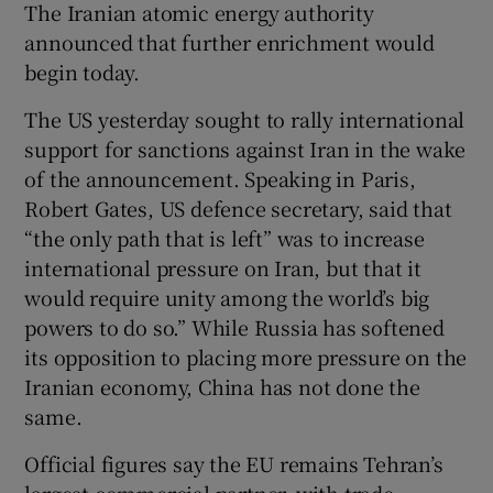
The Iranian atomic energy authority
announced that further enrichment would
begin today.
The US yesterday sought to rally international
support for sanctions against Iran in the wake
of the announcement. Speaking in Paris,
Robert Gates, US defence secretary, said that
“the only path that is left” was to increase
international pressure on Iran, but that it
would require unity among the world’s big
powers to do so.” While Russia has softened
its opposition to placing more pressure on the
Iranian economy, China has not done the
same.
Official figures say the EU remains Tehran’s