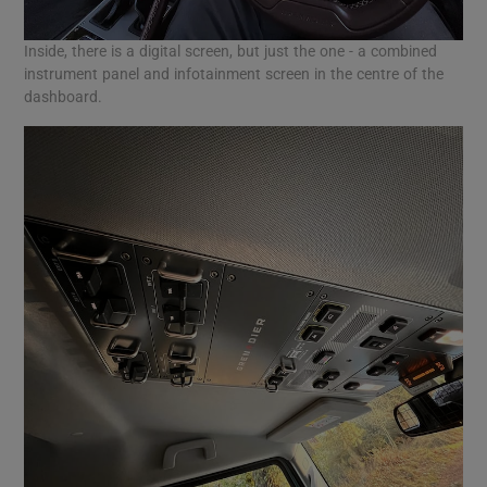
Inside, there is a digital screen, but just the one - a combined
instrument panel and infotainment screen in the centre of the
dashboard.