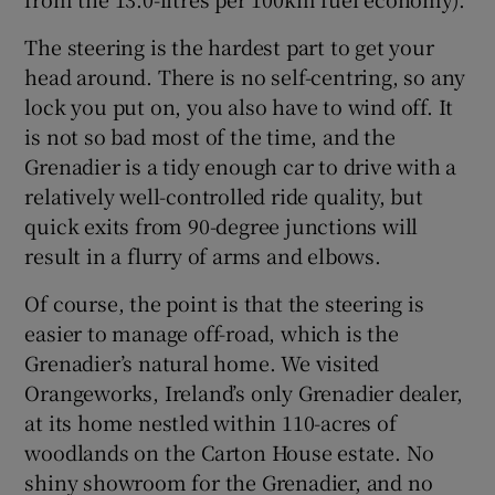
The steering is the hardest part to get your
head around. There is no self-centring, so any
lock you put on, you also have to wind off. It
is not so bad most of the time, and the
Grenadier is a tidy enough car to drive with a
relatively well-controlled ride quality, but
quick exits from 90-degree junctions will
result in a flurry of arms and elbows.
Of course, the point is that the steering is
easier to manage off-road, which is the
Grenadier’s natural home. We visited
Orangeworks, Ireland’s only Grenadier dealer,
at its home nestled within 110-acres of
woodlands on the Carton House estate. No
shiny showroom for the Grenadier, and no