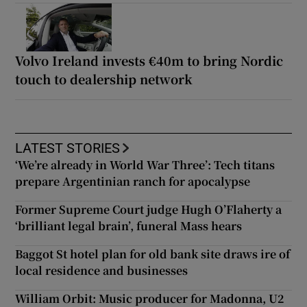
Volvo Ireland invests €40m to bring Nordic
touch to dealership network
LATEST STORIES
‘We’re already in World War Three’: Tech titans
prepare Argentinian ranch for apocalypse
Former Supreme Court judge Hugh O’Flaherty a
‘brilliant legal brain’, funeral Mass hears
Baggot St hotel plan for old bank site draws ire of
local residence and businesses
William Orbit: Music producer for Madonna, U2