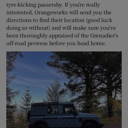
tyre-kicking passersby. If you’re really
interested, Orangeworks will send you the
directions to find their location (good luck
doing so without) and will make sure you’ve
been thoroughly appraised of the Grenadier’s
off-road prowess before you head home.