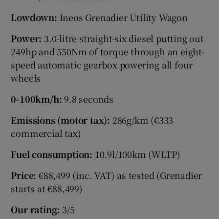
Lowdown:
Ineos Grenadier Utility Wagon
Power:
3.0-litre straight-six diesel putting out
249hp and 550Nm of torque through an eight-
speed automatic gearbox powering all four
wheels
0-100km/h:
9.8 seconds
Emissions (motor tax):
286g/km (€333
commercial tax)
Fuel consumption:
10.9l/100km (WLTP)
Price:
€88,499 (inc. VAT) as tested (Grenadier
starts at €88,499)
Our rating:
3/5