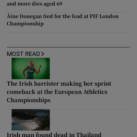
and more dies aged 69
Áine Donegan tied for the lead at PIF London
Championship
MOST READ
The Irish barrister making her sprint
comeback at the European Athletics
Championships
Irish man found dead in Thailand