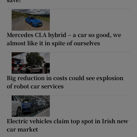
Mercedes CLA hybrid – a car so good, we
almost like it in spite of ourselves
Big reduction in costs could see explosion
of robot car services
Electric vehicles claim top spot in Irish new
car market