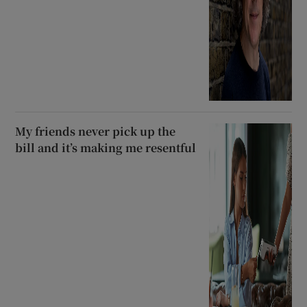
My friends never pick up the
bill and it’s making me resentful