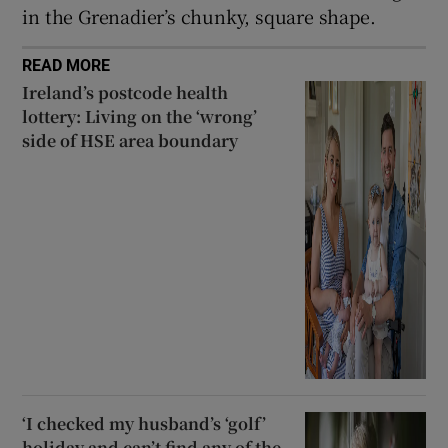
in the Grenadier’s chunky, square shape.
READ MORE
Ireland’s postcode health
lottery: Living on the ‘wrong’
side of HSE area boundary
‘I checked my husband’s ‘golf’
holiday and can’t find any of the