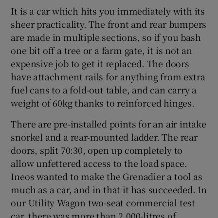
It is a car which hits you immediately with its
sheer practicality. The front and rear bumpers
are made in multiple sections, so if you bash
one bit off a tree or a farm gate, it is not an
expensive job to get it replaced. The doors
have attachment rails for anything from extra
fuel cans to a fold-out table, and can carry a
weight of 60kg thanks to reinforced hinges.
There are pre-installed points for an air intake
snorkel and a rear-mounted ladder. The rear
doors, split 70:30, open up completely to
allow unfettered access to the load space.
Ineos wanted to make the Grenadier a tool as
much as a car, and in that it has succeeded. In
our Utility Wagon two-seat commercial test
car, there was more than 2,000-litres of