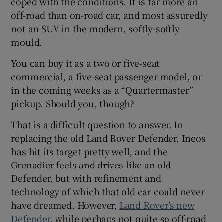
coped with the conditions. It is far more an
off-road than on-road car, and most assuredly
not an SUV in the modern, softly-softly
mould.
You can buy it as a two or five-seat
commercial, a five-seat passenger model, or
in the coming weeks as a “Quartermaster”
pickup. Should you, though?
That is a difficult question to answer. In
replacing the old Land Rover Defender, Ineos
has hit its target pretty well, and the
Grenadier feels and drives like an old
Defender, but with refinement and
technology of which that old car could never
have dreamed. However,
Land Rover’s new
Defender
, while perhaps not quite so off-road