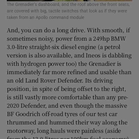
The Grenadier’s dashboard, and the roof above the front seats,
are covered with big, tactile switches that look as if they were
taken from an Apollo command module
And, you can do a long drive. With smooth, if
sometimes noisy, power from a 249hp BMW
3.0-litre straight-six diesel engine (a petrol
version is also available, and Ineos is dabbling
with hydrogen power too) the Grenadier is
immediately far more refined and usable than
an old Land Rover Defender. Its driving
position, in spite of being offset to the right,
is still vastly more comfortable than any pre-
2020 Defender, and even though the massive
BF Goodrich off-road tyres of our test car
thrummed and hummed their way along the
motorway, long hauls were painless (aside
from the 13.0-litres per 100km fuel economy).