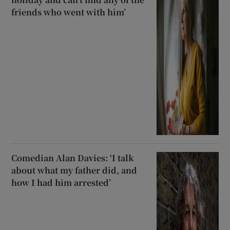
friends who went with him’
Comedian Alan Davies: ‘I talk
about what my father did, and
how I had him arrested’