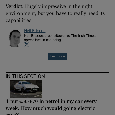
Verdict:
Hugely impressive in the right
environment, but you have to really need its
capabilities
Neil Briscoe
Neil Briscoe, a contributor to The Irish Times,
specialises in motoring
Opens in new window
Land Rover
IN THIS SECTION
‘I put €50-€70 in petrol in my car every
week. How much would going electric
save?’