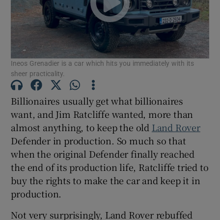
Show Podcasts sub sections
Ineos Grenadier is a car which hits you immediately with its
sheer practicality.
Billionaires usually get what billionaires
Show Gaeilge sub sections
want, and Jim Ratcliffe wanted, more than
almost anything, to keep the old
Land Rover
Show History sub sections
Defender in production. So much so that
when the original Defender finally reached
the end of its production life, Ratcliffe tried to
buy the rights to make the car and keep it in
production.
 window
Not very surprisingly, Land Rover rebuffed