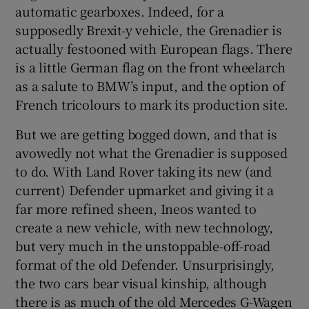
automatic gearboxes. Indeed, for a
supposedly Brexit-y vehicle, the Grenadier is
actually festooned with European flags. There
is a little German flag on the front wheelarch
as a salute to BMW’s input, and the option of
French tricolours to mark its production site.
But we are getting bogged down, and that is
avowedly not what the Grenadier is supposed
to do. With Land Rover taking its new (and
current) Defender upmarket and giving it a
far more refined sheen, Ineos wanted to
create a new vehicle, with new technology,
but very much in the unstoppable-off-road
format of the old Defender. Unsurprisingly,
the two cars bear visual kinship, although
there is as much of the old Mercedes G-Wagen