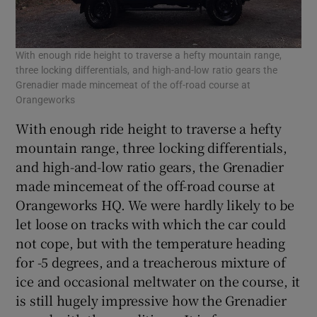
With enough ride height to traverse a hefty mountain range,
three locking differentials, and high-and-low ratio gears the
Grenadier made mincemeat of the off-road course at
Orangeworks
With enough ride height to traverse a hefty
mountain range, three locking differentials,
and high-and-low ratio gears, the Grenadier
made mincemeat of the off-road course at
Orangeworks HQ. We were hardly likely to be
let loose on tracks with which the car could
not cope, but with the temperature heading
for -5 degrees, and a treacherous mixture of
ice and occasional meltwater on the course, it
is still hugely impressive how the Grenadier