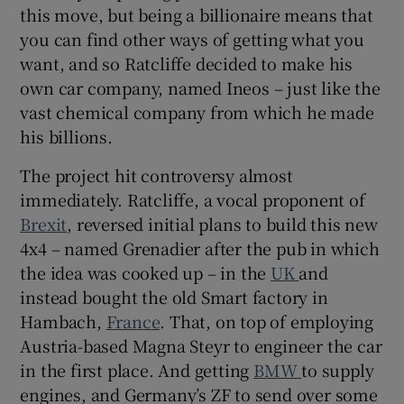
this move, but being a billionaire means that
Show Sponsored sub sections
you can find other ways of getting what you
want, and so Ratcliffe decided to make his
own car company, named Ineos – just like the
vast chemical company from which he made
his billions.
The project hit controversy almost
immediately. Ratcliffe, a vocal proponent of
Brexit
, reversed initial plans to build this new
4x4 – named Grenadier after the pub in which
the idea was cooked up – in the
UK
and
instead bought the old Smart factory in
Hambach,
France
. That, on top of employing
Austria-based Magna Steyr to engineer the car
in the first place. And getting
BMW
to supply
engines, and Germany’s ZF to send over some