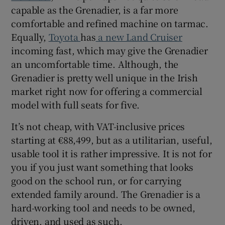
capable as the Grenadier, is a far more
comfortable and refined machine on tarmac.
Equally,
Toyota
has
a new Land Cruiser
incoming fast, which may give the Grenadier
an uncomfortable time. Although, the
Grenadier is pretty well unique in the Irish
market right now for offering a commercial
model with full seats for five.
It’s not cheap, with VAT-inclusive prices
starting at €88,499, but as a utilitarian, useful,
usable tool it is rather impressive. It is not for
you if you just want something that looks
good on the school run, or for carrying
extended family around. The Grenadier is a
hard-working tool and needs to be owned,
driven, and used as such.