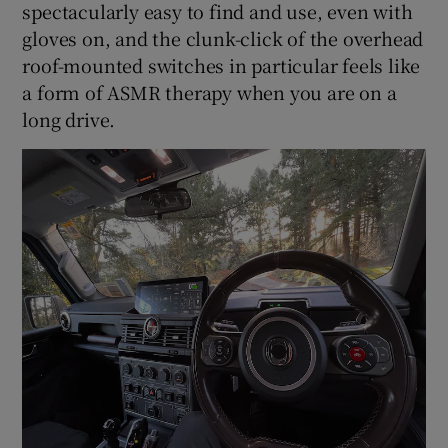
spectacularly easy to find and use, even with
gloves on, and the clunk-click of the overhead
roof-mounted switches in particular feels like
a form of ASMR therapy when you are on a
long drive.