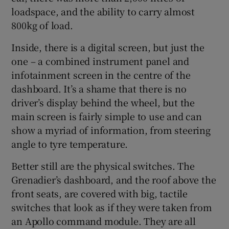
loadspace, and the ability to carry almost
800kg of load.
Inside, there is a digital screen, but just the
one – a combined instrument panel and
infotainment screen in the centre of the
dashboard. It’s a shame that there is no
driver’s display behind the wheel, but the
main screen is fairly simple to use and can
show a myriad of information, from steering
angle to tyre temperature.
Better still are the physical switches. The
Grenadier’s dashboard, and the roof above the
front seats, are covered with big, tactile
switches that look as if they were taken from
an Apollo command module. They are all