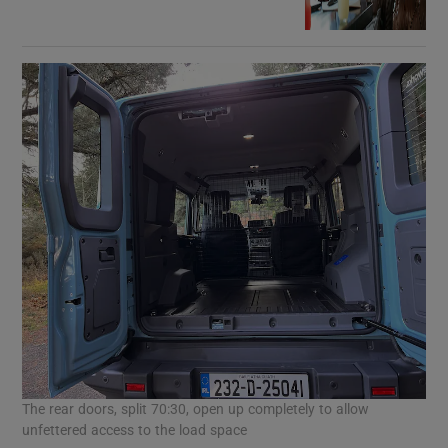
The rear doors, split 70:30, open up completely to allow
unfettered access to the load space