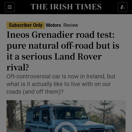
Show Culture sub sections
Sections
Show Environment sub sections
Subscriber Only
Motors
Review
Ineos Grenadier road test:
Show Technology sub sections
pure natural off-road but is
Show Science sub sections
it a serious Land Rover
rival?
Oft-controversial car is now in Ireland, but
what is it actually like to live with on our
roads (and off them)?
Show Motors sub sections