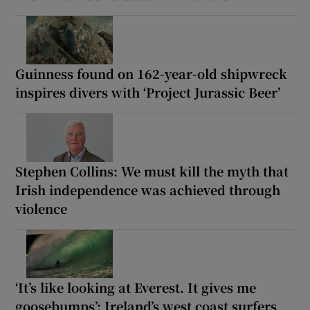
Guinness found on 162-year-old shipwreck
inspires divers with ‘Project Jurassic Beer’
Stephen Collins: We must kill the myth that
Irish independence was achieved through
violence
‘It’s like looking at Everest. It gives me
goosebumps’: Ireland’s west coast surfers