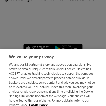
Opens in new window
Opens in new 
We value your privacy
We and our
82
partner(s) store and access personal data, like
Subscribe
browsing data or unique identifiers, on your device. Selecting I
ACCEPT enables tracking technologies to support the purposes
Support
shown under we and our partners process data to provide. If
trackers are disabled, some content and ads you see may not be
About Us
as relevant to you. You can resurface this menu to change your
choices or withdraw consent at any time by clicking the Cookie
Irish Times Products & Services
Settings link on the bottom of the webpage. Your choices will
have effect within our Website. For more details, refer to our
Privacy Policy.
Cookie Policy