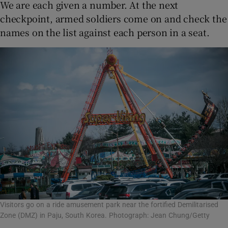
We are each given a number. At the next
checkpoint, armed soldiers come on and check the
names on the list against each person in a seat.
Visitors go on a ride amusement park near the fortified Demilitarised
Zone (DMZ) in Paju, South Korea. Photograph: Jean Chung/Getty