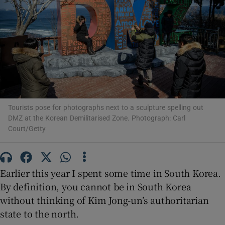
Show Motors sub sections
Show Podcasts sub sections
Tourists pose for photographs next to a sculpture spelling out
DMZ at the Korean Demilitarised Zone. Photograph: Carl
Court/Getty
Show Gaeilge sub sections
Earlier this year I spent some time in South Korea.
Show History sub sections
By definition, you cannot be in South Korea
without thinking of Kim Jong-un’s authoritarian
state to the north.