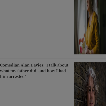
Comedian Alan Davies: ‘I talk about
what my father did, and how I had
him arrested’