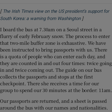
[
The Irish Times view on the US president’s support for
]
Opens in new 
South Korea: a warning from Washington
I board the bus at 7.30am on a Seoul street in a
flurry of early February snow. The process to enter
that two-mile buffer zone is exhaustive. We have
been instructed to bring passports with us. There
is a quota of people who can enter each day, and
they are counted in and out four times: twice going
in and twice coming out. The guide on our bus
collects the passports and stops at the first
checkpoint. There she receives a time for our
group to spend our 30 minutes at the border: 11am.
Our passports are returned, and a sheet is passed
around the bus with our names and nationalities.