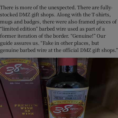
There is more of the unexpected. There are fully-
stocked DMZ gift shops. Along with the T-shirts,
mugs and badges, there were also framed pieces of
“limited edition” barbed wire used as part of a
former iteration of the border. “Genuine!” Our
guide assures us. “Fake in other places, but
genuine barbed wire at the official DMZ gift shops.”