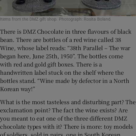
Items from the DMZ gift shop. Photograph: Rosita Boland
There is DMZ Chocolate in three flavours of black
bean. There are bottles of a red wine called 38
Wine, whose label reads: “38th Parallel – The war
began here, June 25th, 1950”. The bottles come
with red and gold gift boxes. There is a
handwritten label stuck on the shelf where the
bottles stand. “Wine made by defector in a North
Korean way!”
What is the most tasteless and disturbing part? The
exclamation point? The fact the wine exists? Are
you meant to eat one of the three different DMZ
chocolate types with it? There is more: toy models
of soldiers, sold in pairs, one in South Korean