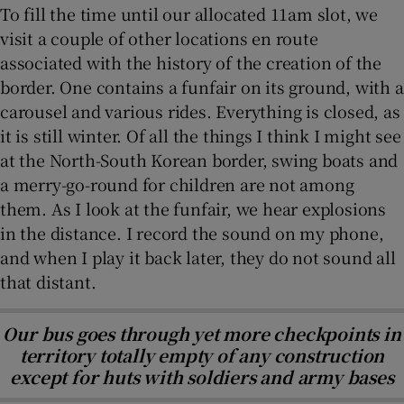
To fill the time until our allocated 11am slot, we
visit a couple of other locations en route
associated with the history of the creation of the
border. One contains a funfair on its ground, with a
carousel and various rides. Everything is closed, as
it is still winter. Of all the things I think I might see
at the North-South Korean border, swing boats and
a merry-go-round for children are not among
them. As I look at the funfair, we hear explosions
in the distance. I record the sound on my phone,
and when I play it back later, they do not sound all
that distant.
Our bus goes through yet more checkpoints in
territory totally empty of any construction
except for huts with soldiers and army bases