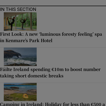
IN THIS SECTION
First Look: A new ‘luminous foresty feeling’ spa
in Kenmare’s Park Hotel
Fáilte Ireland spending €10m to boost number
taking short domestic breaks
Camping in Ireland: Holiday for less than €500 a