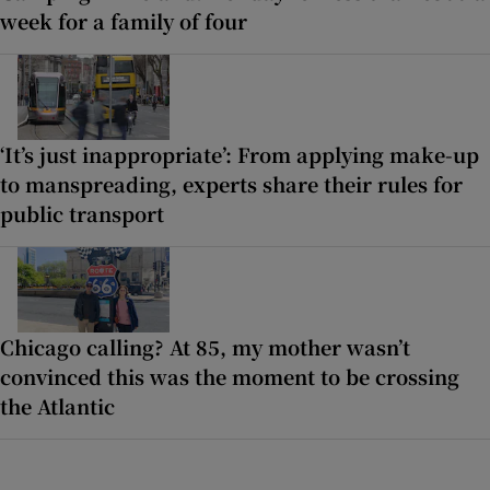
week for a family of four
‘It’s just inappropriate’: From applying make-up
to manspreading, experts share their rules for
public transport
Chicago calling? At 85, my mother wasn’t
convinced this was the moment to be crossing
the Atlantic