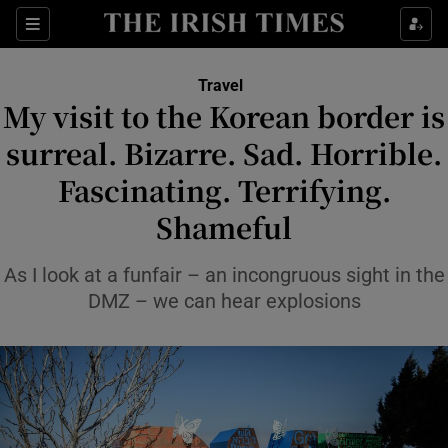
Sections
Travel
My visit to the Korean border is
Show Culture sub sections
surreal. Bizarre. Sad. Horrible.
Fascinating. Terrifying.
Show Environment sub sections
Shameful
Show Technology sub sections
As I look at a funfair – an incongruous sight in the
Show Science sub sections
DMZ – we can hear explosions