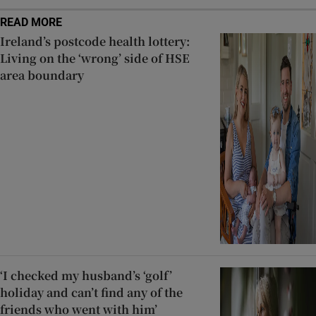
READ MORE
Ireland’s postcode health lottery:
Living on the ‘wrong’ side of HSE
area boundary
‘I checked my husband’s ‘golf’
holiday and can’t find any of the
friends who went with him’