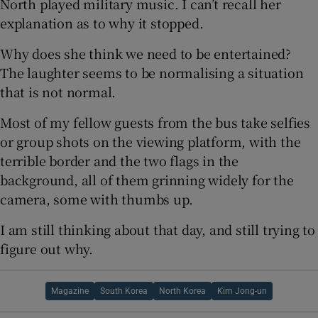
North played military music. I can’t recall her
explanation as to why it stopped.
Why does she think we need to be entertained?
The laughter seems to be normalising a situation
that is not normal.
Most of my fellow guests from the bus take selfies
or group shots on the viewing platform, with the
terrible border and the two flags in the
background, all of them grinning widely for the
camera, some with thumbs up.
I am still thinking about that day, and still trying to
figure out why.
Magazine
South Korea
North Korea
Kim Jong-un