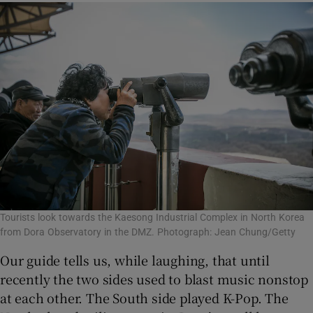
Tourists look towards the Kaesong Industrial Complex in North Korea
from Dora Observatory in the DMZ. Photograph: Jean Chung/Getty
Our guide tells us, while laughing, that until
recently the two sides used to blast music nonstop
at each other. The South side played K-Pop. The