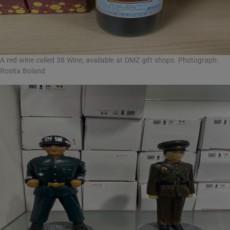
A red wine called 38 Wine, available at DMZ gift shops. Photograph:
Rosita Boland