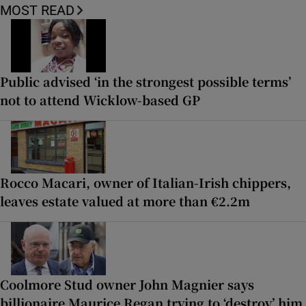
MOST READ
Public advised ‘in the strongest possible terms’
not to attend Wicklow-based GP
Rocco Macari, owner of Italian-Irish chippers,
leaves estate valued at more than €2.2m
Coolmore Stud owner John Magnier says
billionaire Maurice Regan trying to ‘destroy’ him