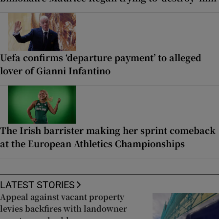
Uefa confirms ‘departure payment’ to alleged
lover of Gianni Infantino
The Irish barrister making her sprint comeback
at the European Athletics Championships
LATEST STORIES
Appeal against vacant property
levies backfires with landowner