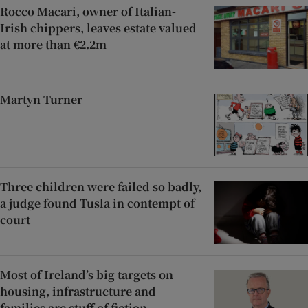
Rocco Macari, owner of Italian-
Irish chippers, leaves estate valued
at more than €2.2m
Martyn Turner
Three children were failed so badly,
a judge found Tusla in contempt of
court
Most of Ireland’s big targets on
housing, infrastructure and
families are stuff of fiction