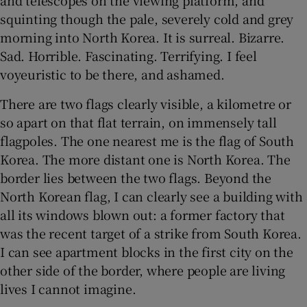
squinting though the pale, severely cold and grey
morning into North Korea. It is surreal. Bizarre.
Sad. Horrible. Fascinating. Terrifying. I feel
voyeuristic to be there, and ashamed.
There are two flags clearly visible, a kilometre or
so apart on that flat terrain, on immensely tall
flagpoles. The one nearest me is the flag of South
Korea. The more distant one is North Korea. The
border lies between the two flags. Beyond the
North Korean flag, I can clearly see a building with
all its windows blown out: a former factory that
was the recent target of a strike from South Korea.
I can see apartment blocks in the first city on the
other side of the border, where people are living
lives I cannot imagine.