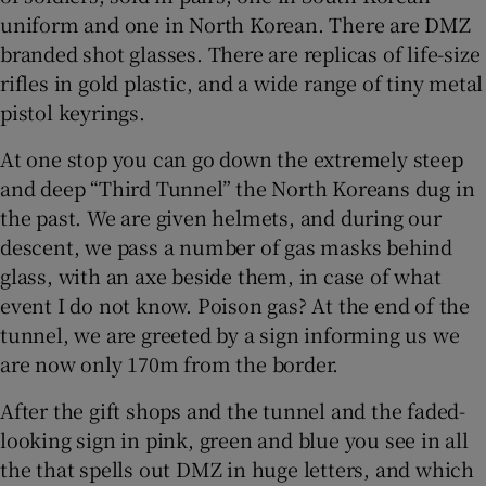
uniform and one in North Korean. There are DMZ
branded shot glasses. There are replicas of life-size
rifles in gold plastic, and a wide range of tiny metal
pistol keyrings.
At one stop you can go down the extremely steep
and deep “Third Tunnel” the North Koreans dug in
the past. We are given helmets, and during our
descent, we pass a number of gas masks behind
glass, with an axe beside them, in case of what
event I do not know. Poison gas? At the end of the
tunnel, we are greeted by a sign informing us we
are now only 170m from the border.
After the gift shops and the tunnel and the faded-
looking sign in pink, green and blue you see in all
the that spells out DMZ in huge letters, and which