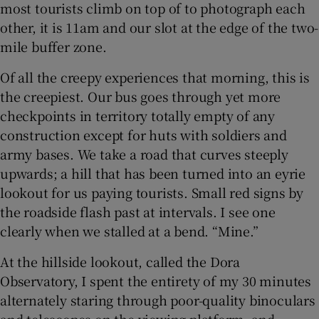
most tourists climb on top of to photograph each
other, it is 11am and our slot at the edge of the two-
mile buffer zone.
Of all the creepy experiences that morning, this is
the creepiest. Our bus goes through yet more
checkpoints in territory totally empty of any
construction except for huts with soldiers and
army bases. We take a road that curves steeply
upwards; a hill that has been turned into an eyrie
lookout for us paying tourists. Small red signs by
the roadside flash past at intervals. I see one
clearly when we stalled at a bend. “Mine.”
At the hillside lookout, called the Dora
Observatory, I spent the entirety of my 30 minutes
alternately staring through poor-quality binoculars
and telescopes on the viewing platform, and