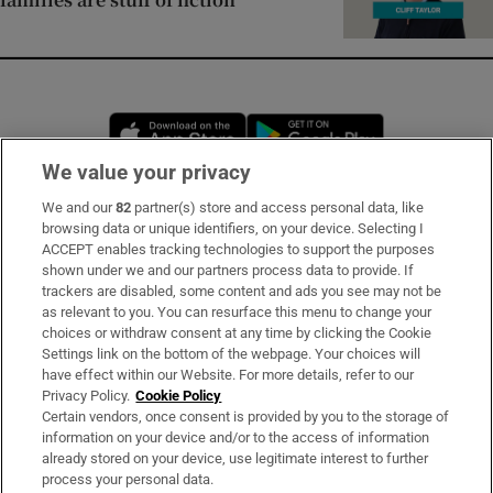
Opens in new window
Opens in new 
We value your privacy
We and our
82
partner(s) store and access personal data, like
Subscribe
browsing data or unique identifiers, on your device. Selecting I
ACCEPT enables tracking technologies to support the purposes
Support
shown under we and our partners process data to provide. If
trackers are disabled, some content and ads you see may not be
About Us
as relevant to you. You can resurface this menu to change your
choices or withdraw consent at any time by clicking the Cookie
Irish Times Products & Services
Settings link on the bottom of the webpage. Your choices will
have effect within our Website. For more details, refer to our
Privacy Policy.
Cookie Policy
OUR PARTNERS:
Certain vendors, once consent is provided by you to the storage of
information on your device and/or to the access of information
already stored on your device, use legitimate interest to further
process your personal data.