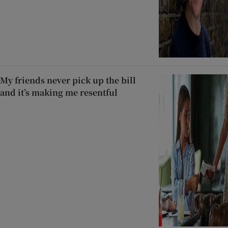
My friends never pick up the bill
and it’s making me resentful