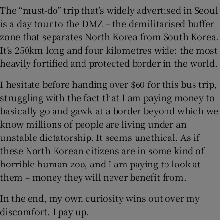
The “must-do” trip that’s widely advertised in Seoul
is a day tour to the DMZ – the demilitarised buffer
 window
zone that separates North Korea from South Korea.
It’s 250km long and four kilometres wide: the most
Show Sponsored sub sections
heavily fortified and protected border in the world.
I hesitate before handing over $60 for this bus trip,
struggling with the fact that I am paying money to
basically go and gawk at a border beyond which we
know millions of people are living under an
unstable dictatorship. It seems unethical. As if
these North Korean citizens are in some kind of
horrible human zoo, and I am paying to look at
them – money they will never benefit from.
In the end, my own curiosity wins out over my
discomfort. I pay up.