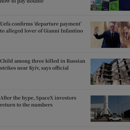
now to pay double
Uefa confirms ‘departure payment’
to alleged lover of Gianni Infantino
Child among three killed in Russian
strikes near Kyiv, says official
After the hype, SpaceX investors
return to the numbers