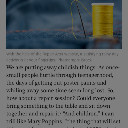
Show Motors sub sections
Show Podcasts sub sections
With the help of the Repair Acts website, a satisfying rainy day
activity is at your fingertips. Photograph: iStock
We are putting away childish things. As once-
small people hurtle through teenagerhood,
the days of getting out poster paints and
whiling away some time seem long lost. So,
Show Gaeilge sub sections
how about a repair session? Could everyone
Show History sub sections
bring something to the table and sit down
together and repair it? “And children,” I can
trill like Mary Poppins, “the thing that will set