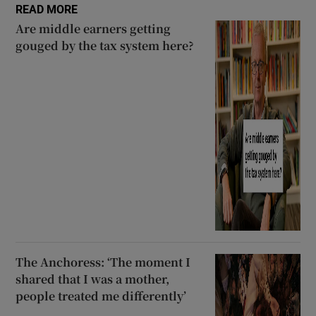
READ MORE
Are middle earners getting
gouged by the tax system here?
The Anchoress: ‘The moment I
shared that I was a mother,
people treated me differently’