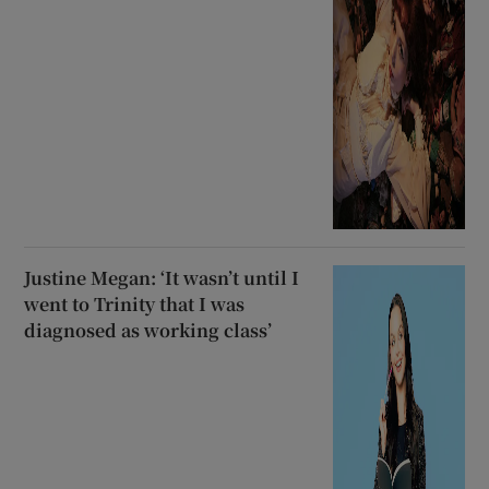
Justine Megan: ‘It wasn’t until I
went to Trinity that I was
diagnosed as working class’