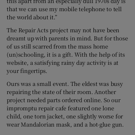
this apart from an especially dull 1970s day is
that we can use my mobile telephone to tell
 window
the world about it.”
The Repair Acts project may not have been
Show Sponsored sub sections
dreamt up with parents in mind. But for those
of us still scarred from the mass home
(un)schooling, it is a gift. With the help of its
website, a satisfying rainy day activity is at
your fingertips.
Ours was a small event. The eldest was busy
repairing the state of their room. Another
project needed parts ordered online. So our
impromptu repair cafe featured one lone
child, one torn jacket, one slightly worse for
wear Mandalorian mask, and a hot-glue gun.