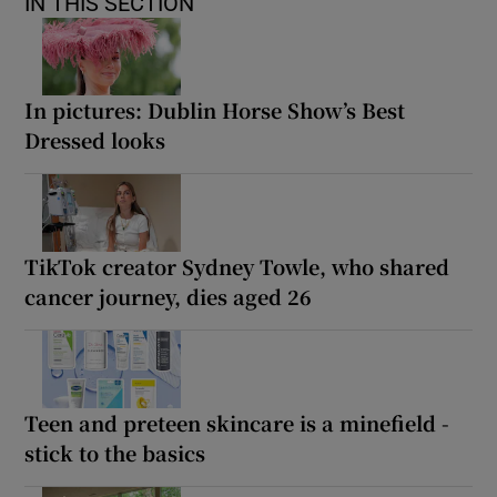
IN THIS SECTION
In pictures: Dublin Horse Show’s Best
Dressed looks
TikTok creator Sydney Towle, who shared
cancer journey, dies aged 26
Teen and preteen skincare is a minefield -
stick to the basics