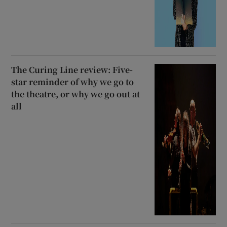
The Curing Line review: Five-
star reminder of why we go to
the theatre, or why we go out at
all