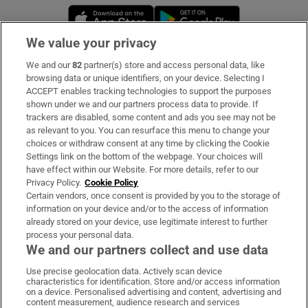
Opens in new window
Opens in new 
We value your privacy
We and our
82
partner(s) store and access personal data, like
Subscribe
browsing data or unique identifiers, on your device. Selecting I
ACCEPT enables tracking technologies to support the purposes
Support
shown under we and our partners process data to provide. If
trackers are disabled, some content and ads you see may not be
About Us
as relevant to you. You can resurface this menu to change your
choices or withdraw consent at any time by clicking the Cookie
Irish Times Products & Services
Settings link on the bottom of the webpage. Your choices will
have effect within our Website. For more details, refer to our
Privacy Policy.
Cookie Policy
OUR PARTNERS:
Certain vendors, once consent is provided by you to the storage of
information on your device and/or to the access of information
already stored on your device, use legitimate interest to further
process your personal data.
We and our partners collect and use data
Use precise geolocation data. Actively scan device
characteristics for identification. Store and/or access information
Irish Times on WhatsApp
Irish Times on Facebook
Irish Times on X
Irish Times on LinkedIn
Irish Times on Instagram
on a device. Personalised advertising and content, advertising and
content measurement, audience research and services