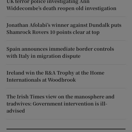
UK terror police investigating Ann
Widdecombe’s death reopen old investigation
Jonathan Afolabi’s winner against Dundalk puts
Shamrock Rovers 10 points clear at top
Spain announces immediate border controls
with Italy in migration dispute
Ireland win the R&A Trophy at the Home
Internationals at Woodbrook
The Irish Times view on the manosphere and
tradwives: Government intervention is ill-
advised