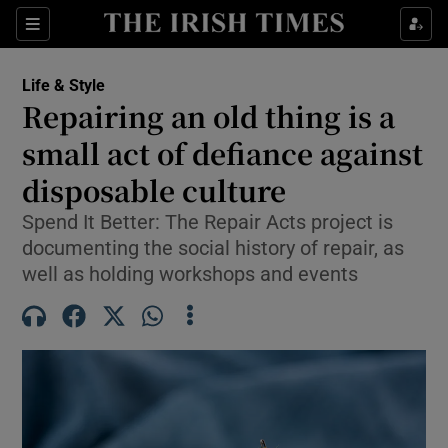
Sections
Life & Style
Repairing an old thing is a
Show Culture sub sections
small act of defiance against
disposable culture
Show Environment sub sections
Spend It Better: The Repair Acts project is
Show Technology sub sections
documenting the social history of repair, as
well as holding workshops and events
Show Science sub sections