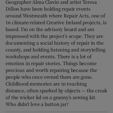
Geographer Alma Clavin and artist Teresa
Dillon have been holding repair events
around Westmeath where Repair Acts, one of
16 climate-related Creative Ireland projects, is
based. I’m on the advisory board and am
impressed with the project’s scope. They are
documenting a social history of repair in the
county, and holding listening and storytelling
workshops and events. There is a lot of
emotion in repair stories. Things become
precious and worth repairing because the
people who once owned them are gone.
Childhood memories are in touching
distance, often sparked by objects — the creak
of the wicker lid on a granny’s sewing kit.
Who didn’t love a button jar?