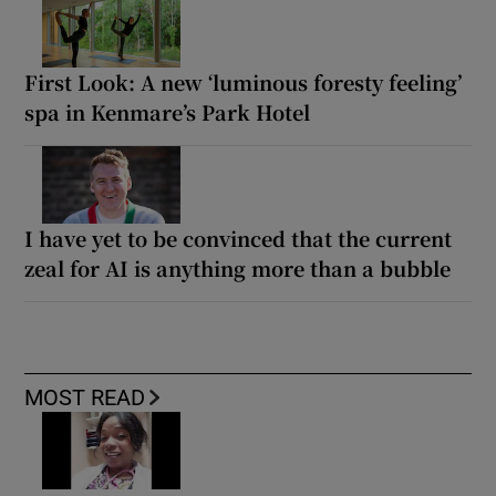
First Look: A new ‘luminous foresty feeling’
spa in Kenmare’s Park Hotel
I have yet to be convinced that the current
zeal for AI is anything more than a bubble
MOST READ