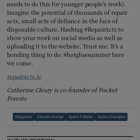
needs to do this for younger people’s work).
Imagine the potential of thousands of repair
acts, small acts of defiance in the face of
disposable culture. Hashtag #RepairActs to
show your work on social media as well as
uploading it to the website. Trust me. It’s a
bonding thing to do. #hotgluesummer here
we come.
repairacts.ie
Catherine Cleary is co-founder of Pocket
Forests
Magazine
Climate change
Spend It Better
Game Changers