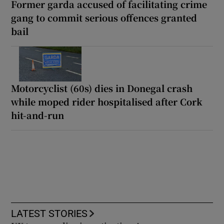
Former garda accused of facilitating crime
gang to commit serious offences granted
bail
Motorcyclist (60s) dies in Donegal crash
while moped rider hospitalised after Cork
hit-and-run
LATEST STORIES