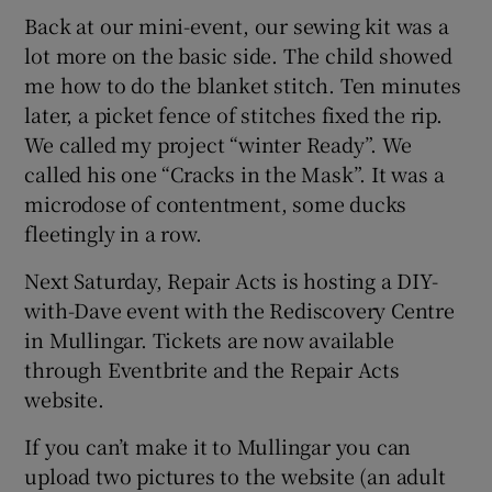
Back at our mini-event, our sewing kit was a
lot more on the basic side. The child showed
me how to do the blanket stitch. Ten minutes
later, a picket fence of stitches fixed the rip.
We called my project “winter Ready”. We
called his one “Cracks in the Mask”. It was a
microdose of contentment, some ducks
fleetingly in a row.
Next Saturday, Repair Acts is hosting a DIY-
with-Dave event with the Rediscovery Centre
in Mullingar. Tickets are now available
through Eventbrite and the Repair Acts
website.
If you can’t make it to Mullingar you can
upload two pictures to the website (an adult