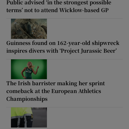
Public advised ‘in the strongest possible
terms’ not to attend Wicklow-based GP
Guinness found on 162-year-old shipwreck
inspires divers with ‘Project Jurassic Beer’
The Irish barrister making her sprint
comeback at the European Athletics
Championships