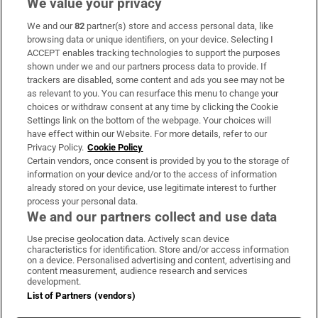
We value your privacy
We and our
82
partner(s) store and access personal data, like
Subscribe
browsing data or unique identifiers, on your device. Selecting I
ACCEPT enables tracking technologies to support the purposes
Support
shown under we and our partners process data to provide. If
trackers are disabled, some content and ads you see may not be
About Us
as relevant to you. You can resurface this menu to change your
choices or withdraw consent at any time by clicking the Cookie
Irish Times Products & Services
Settings link on the bottom of the webpage. Your choices will
have effect within our Website. For more details, refer to our
Privacy Policy.
Cookie Policy
OUR PARTNERS:
Certain vendors, once consent is provided by you to the storage of
information on your device and/or to the access of information
already stored on your device, use legitimate interest to further
process your personal data.
We and our partners collect and use data
Use precise geolocation data. Actively scan device
characteristics for identification. Store and/or access information
Irish Times on WhatsApp
Irish Times on Facebook
Irish Times on X
Irish Times on LinkedIn
Irish Times on Instagram
on a device. Personalised advertising and content, advertising and
content measurement, audience research and services
development.
Terms & Conditions
List of Partners (vendors)
Privacy Policy
Cookie Information