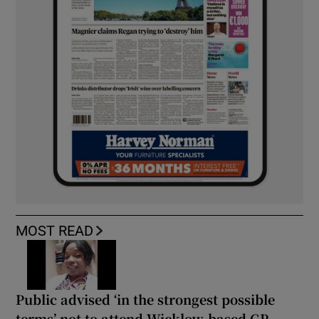
MOST READ
Public advised ‘in the strongest possible
terms’ not to attend Wicklow-based GP