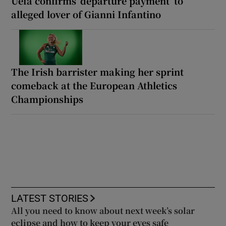
Uefa confirms ‘departure payment’ to
alleged lover of Gianni Infantino
The Irish barrister making her sprint
comeback at the European Athletics
Championships
LATEST STORIES
All you need to know about next week’s solar
eclipse and how to keep your eyes safe