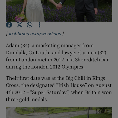
Show Podcasts sub sections
[
]
Opens in new window
irishtimes.com/weddings
Adam (34), a marketing manager from
Dundalk, Co Louth, and lawyer Carmen (32)
Show Gaeilge sub sections
from London met in 2012 in a Shoreditch bar
during the London 2012 Olympics.
Show History sub sections
Their first date was at the Big Chill in Kings
Cross, the designated “Irish House” on August
4th 2012 – “Super Saturday”, when Britain won
three gold medals.
 window
Show Sponsored sub sections