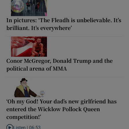
In pictures: ‘The Fleadh is unbelievable. It’s
brilliant. It’s everywhere’
Conor McGregor, Donald Trump and the
political arena of MMA
‘Oh my God! Your dad’s new girlfriend has
entered the Wicklow Pollock Queen
competition!’
Listen |
06:53