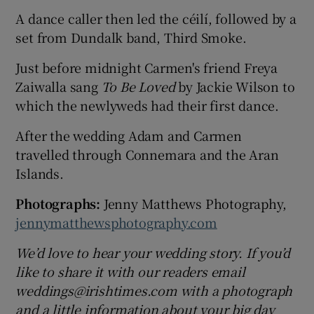
A dance caller then led the céilí, followed by a
set from Dundalk band, Third Smoke.
Just before midnight Carmen's friend Freya
Zaiwalla sang
To Be Loved
by Jackie Wilson to
which the newlyweds had their first dance.
After the wedding Adam and Carmen
travelled through Connemara and the Aran
Islands.
Photographs:
Jenny Matthews Photography,
jennymatthewsphotography.com
We’d love to hear your wedding story. If you’d
like to share it with our readers email
weddings@irishtimes.com with a photograph
and a little information about your big day