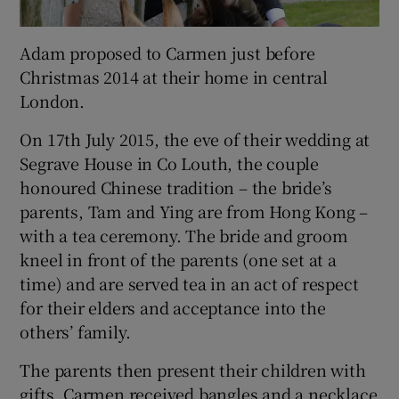
Adam proposed to Carmen just before
Christmas 2014 at their home in central
London.
On 17th July 2015, the eve of their wedding at
Segrave House in Co Louth, the couple
honoured Chinese tradition – the bride’s
parents, Tam and Ying are from Hong Kong –
with a tea ceremony. The bride and groom
kneel in front of the parents (one set at a
time) and are served tea in an act of respect
for their elders and acceptance into the
others’ family.
The parents then present their children with
gifts. Carmen received bangles and a necklace