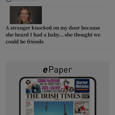
Listen to ‘Oh my God! Your dad’s new girlfriend has entered the
A stranger knocked on my door because
she heard I had a baby... she thought we
could be friends