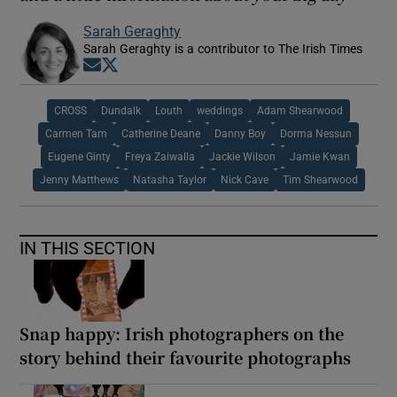
Sarah Geraghty
Sarah Geraghty is a contributor to The Irish Times
Opens in new window
Opens in new window
CROSS
Dundalk
Louth
weddings
Adam Shearwood
Carmen Tam
Catherine Deane
Danny Boy
Dorma Nessun
Eugene Ginty
Freya Zaiwalla
Jackie Wilson
Jamie Kwan
Jenny Matthews
Natasha Taylor
Nick Cave
Tim Shearwood
IN THIS SECTION
Snap happy: Irish photographers on the
story behind their favourite photographs