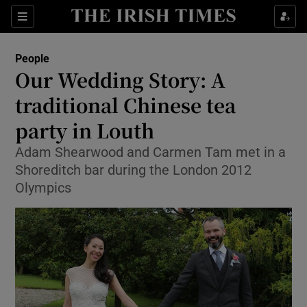
Show Culture sub sections
Sections
Show Environment sub sections
People
Our Wedding Story: A
Show Technology sub sections
traditional Chinese tea
Show Science sub sections
party in Louth
Adam Shearwood and Carmen Tam met in a
Shoreditch bar during the London 2012
Olympics
Show Motors sub sections