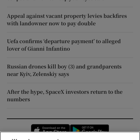
Appeal against vacant property levies backfires
with landowner now to pay double
Uefa confirms ‘departure payment’ to alleged
lover of Gianni Infantino
Russian drones kill boy (3) and grandparents
near Kyiv, Zelenskiy says
After the hype, SpaceX investors return to the
numbers
Opens in new window
Opens in new 