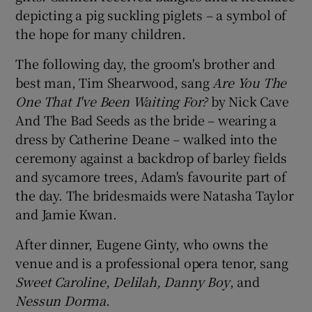
depicting a pig suckling piglets – a symbol of
the hope for many children.
The following day, the groom's brother and
best man, Tim Shearwood, sang
Are You The
One That I've Been Waiting For?
by Nick Cave
And The Bad Seeds as the bride – wearing a
dress by Catherine Deane – walked into the
ceremony against a backdrop of barley fields
and sycamore trees, Adam's favourite part of
the day. The bridesmaids were Natasha Taylor
and Jamie Kwan.
After dinner, Eugene Ginty, who owns the
venue and is a professional opera tenor, sang
Sweet Caroline, Delilah, Danny Boy
, and
Nessun Dorma
.