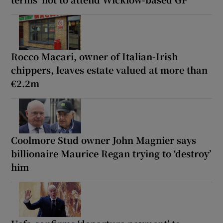
Rocco Macari, owner of Italian-Irish
chippers, leaves estate valued at more than
€2.2m
Coolmore Stud owner John Magnier says
billionaire Maurice Regan trying to ‘destroy’
him