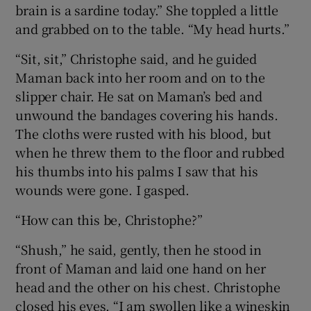
brain is a sardine today.” She toppled a little
and grabbed on to the table. “My head hurts.”
“Sit, sit,” Christophe said, and he guided
Maman back into her room and on to the
slipper chair. He sat on Maman’s bed and
unwound the bandages covering his hands.
The cloths were rusted with his blood, but
when he threw them to the floor and rubbed
his thumbs into his palms I saw that his
wounds were gone. I gasped.
“How can this be, Christophe?”
“Shush,” he said, gently, then he stood in
front of Maman and laid one hand on her
head and the other on his chest. Christophe
closed his eyes. “I am swollen like a wineskin