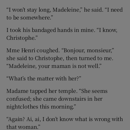
“I won’t stay long, Madeleine,” he said. “I need
to be somewhere.”
I took his bandaged hands in mine. “I know,
Christophe.”
Mme Henri coughed. “Bonjour, monsieur,”
she said to Christophe, then turned to me.
“Madeleine, your maman is not well.”
“What’s the matter with her?”
Madame tapped her temple. “She seems
confused; she came downstairs in her
nightclothes this morning.”
“Again? Ai, ai, I don’t know what is wrong with
that woman.”