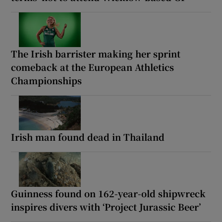
The Irish barrister making her sprint
comeback at the European Athletics
Championships
Irish man found dead in Thailand
Guinness found on 162-year-old shipwreck
inspires divers with ‘Project Jurassic Beer’