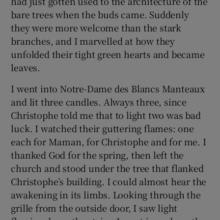
had just gotten used to the architecture of the
bare trees when the buds came. Suddenly
they were more welcome than the stark
branches, and I marvelled at how they
unfolded their tight green hearts and became
leaves.
I went into Notre-Dame des Blancs Manteaux
and lit three candles. Always three, since
Christophe told me that to light two was bad
luck. I watched their guttering flames: one
each for Maman, for Christophe and for me. I
thanked God for the spring, then left the
church and stood under the tree that flanked
Christophe’s building. I could almost hear the
awakening in its limbs. Looking through the
grille from the outside door, I saw light