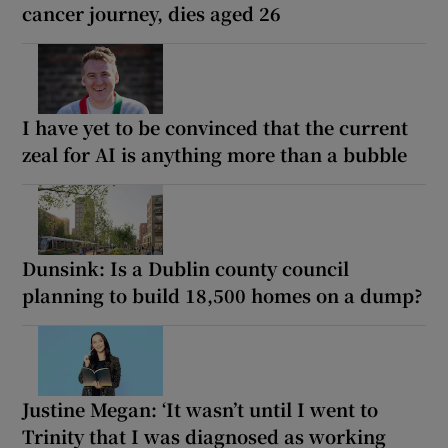
cancer journey, dies aged 26
I have yet to be convinced that the current
zeal for AI is anything more than a bubble
Dunsink: Is a Dublin county council
planning to build 18,500 homes on a dump?
Justine Megan: ‘It wasn’t until I went to
Trinity that I was diagnosed as working