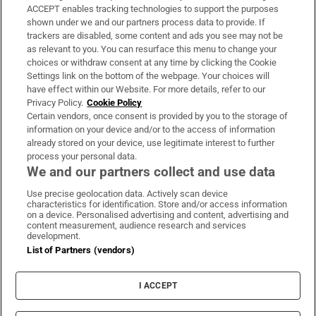
ACCEPT enables tracking technologies to support the purposes
Support
shown under we and our partners process data to provide. If
trackers are disabled, some content and ads you see may not be
About Us
as relevant to you. You can resurface this menu to change your
choices or withdraw consent at any time by clicking the Cookie
Irish Times Products & Services
Settings link on the bottom of the webpage. Your choices will
have effect within our Website. For more details, refer to our
Privacy Policy.
Cookie Policy
OUR PARTNERS:
Certain vendors, once consent is provided by you to the storage of
information on your device and/or to the access of information
already stored on your device, use legitimate interest to further
process your personal data.
We and our partners collect and use data
Use precise geolocation data. Actively scan device
characteristics for identification. Store and/or access information
Irish Times on WhatsApp
Irish Times on Facebook
Irish Times on X
Irish Times on LinkedIn
Irish Times on Instagram
on a device. Personalised advertising and content, advertising and
content measurement, audience research and services
development.
Terms & Conditions
List of Partners (vendors)
Privacy Policy
Cookie Information
Cookie Settings
I ACCEPT
Community Standards
Copyright