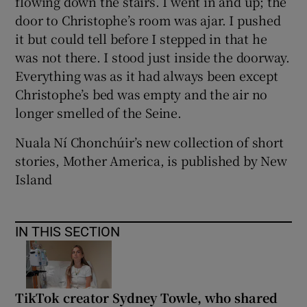
flowing down the stairs. I went in and up; the
door to Christophe’s room was ajar. I pushed
it but could tell before I stepped in that he
was not there. I stood just inside the doorway.
Everything was as it had always been except
Christophe’s bed was empty and the air no
longer smelled of the Seine.
Nuala Ní Chonchúir’s new collection of short
stories, Mother America, is published by New
Island
IN THIS SECTION
TikTok creator Sydney Towle, who shared