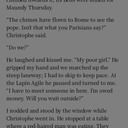
Maundy Thursday.
“The chimes have flown to Rome to see the
pope. Isn’t that what you Parisians say?”
Christophe said.
“Do we?”
He laughed and kissed me. “My poor girl.” He
gripped my hand and we marched up the
steep laneway; I had to skip to keep pace. At
the Lapin Agile he paused and turned to me.
“I have to meet someone in here. I’m owed
money. Will you wait outside?”
I nodded and stood by the window while
Christophe went in. He stopped at a table
where a red-haired man was eating. They