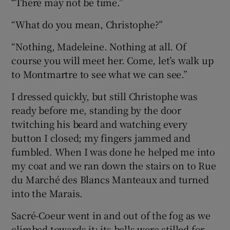
“There may not be time.”
“What do you mean, Christophe?”
“Nothing, Madeleine. Nothing at all. Of
course you will meet her. Come, let’s walk up
to Montmartre to see what we can see.”
I dressed quickly, but still Christophe was
ready before me, standing by the door
twitching his beard and watching every
button I closed; my fingers jammed and
fumbled. When I was done he helped me into
my coat and we ran down the stairs on to Rue
du Marché des Blancs Manteaux and turned
into the Marais.
Sacré-Coeur went in and out of the fog as we
climbed towards it; its bells were stilled for