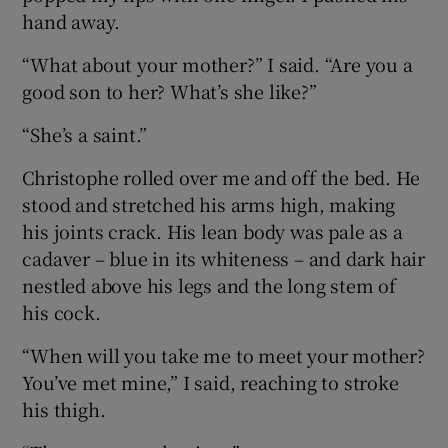
hand away.
“What about your mother?” I said. “Are you a
good son to her? What’s she like?”
“She’s a saint.”
Christophe rolled over me and off the bed. He
stood and stretched his arms high, making
his joints crack. His lean body was pale as a
cadaver – blue in its whiteness – and dark hair
nestled above his legs and the long stem of
his cock.
“When will you take me to meet your mother?
You’ve met mine,” I said, reaching to stroke
his thigh.