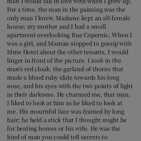
man I would fall in love with when I grew up.
For a time, the man in the painting was the
only man I knew. Madame kept an all-female
Show Podcasts sub sections
house; my mother and I had a small
apartment overlooking Rue Copernic. When I
was a girl, and Maman stopped to gossip with
Mme Henri about the other tenants, I would
linger in front of the picture. I took in the
Show Gaeilge sub sections
man’s red cloak, the garland of thorns that
made a blood ruby slide towards his long
Show History sub sections
nose, and his eyes with the two points of light
in their darkness. He charmed me, that man.
I liked to look at him as he liked to look at
me. His mournful face was framed by long
hair; he held a stick that I thought might be
 window
for beating horses or his wife. He was the
kind of man you could tell secrets to.
Show Sponsored sub sections