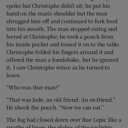
spoke but Christophe didn’t sit; he put his
hand on the man’s shoulder but the man
shrugged him off and continued to fork food
into his mouth. The man stopped eating and
leered at Christophe; he took a pouch from
his inside pocket and tossed it on to the table.
Christophe folded his fingers around it and
offered the man a handshake, but he ignored
it. I saw Christophe wince as he turned to
leave.
“Who was that man?”
“That was Jude, an old friend. An ex-friend.”
He shook the pouch. “Now we can eat.”
The fog had closed down over Rue Lepic like a
swathe of linen; the globes of the gaslights