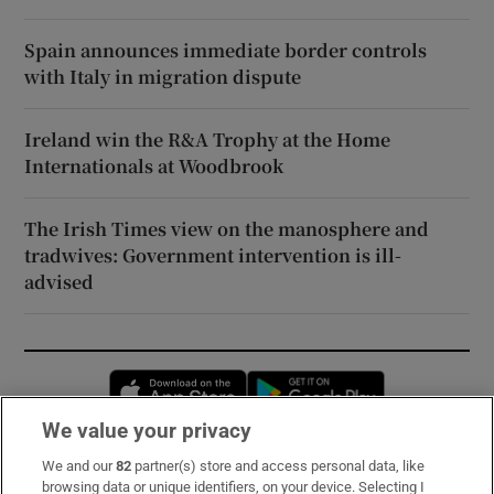
Spain announces immediate border controls
with Italy in migration dispute
Ireland win the R&A Trophy at the Home
Internationals at Woodbrook
The Irish Times view on the manosphere and
tradwives: Government intervention is ill-
advised
Opens in new window
Opens in new 
We value your privacy
We and our
82
partner(s) store and access personal data, like
Subscribe
browsing data or unique identifiers, on your device. Selecting I