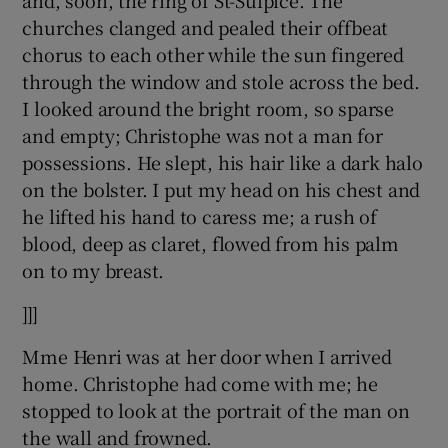
and, soon, the ring of St-Sulpice. The
churches clanged and pealed their offbeat
chorus to each other while the sun fingered
through the window and stole across the bed.
I looked around the bright room, so sparse
and empty; Christophe was not a man for
possessions. He slept, his hair like a dark halo
on the bolster. I put my head on his chest and
he lifted his hand to caress me; a rush of
blood, deep as claret, flowed from his palm
on to my breast.
]]]
Mme Henri was at her door when I arrived
home. Christophe had come with me; he
stopped to look at the portrait of the man on
the wall and frowned.