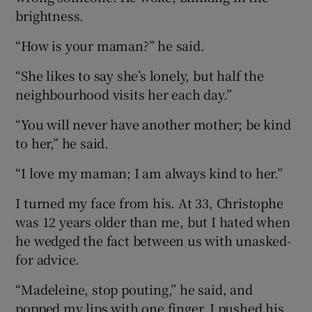
brightness.
“How is your maman?” he said.
“She likes to say she’s lonely, but half the
neighbourhood visits her each day.”
“You will never have another mother; be kind
to her,” he said.
“I love my maman; I am always kind to her.”
I turned my face from his. At 33, Christophe
was 12 years older than me, but I hated when
he wedged the fact between us with unasked-
for advice.
“Madeleine, stop pouting,” he said, and
popped my lips with one finger. I pushed his