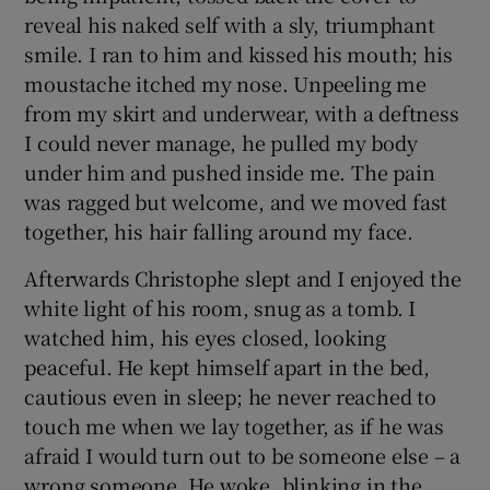
reveal his naked self with a sly, triumphant
smile. I ran to him and kissed his mouth; his
moustache itched my nose. Unpeeling me
from my skirt and underwear, with a deftness
I could never manage, he pulled my body
under him and pushed inside me. The pain
was ragged but welcome, and we moved fast
together, his hair falling around my face.
Afterwards Christophe slept and I enjoyed the
white light of his room, snug as a tomb. I
watched him, his eyes closed, looking
peaceful. He kept himself apart in the bed,
cautious even in sleep; he never reached to
touch me when we lay together, as if he was
afraid I would turn out to be someone else – a
wrong someone. He woke, blinking in the