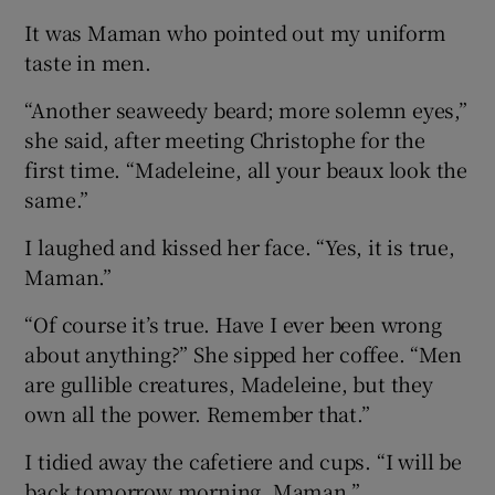
It was Maman who pointed out my uniform
taste in men.
“Another seaweedy beard; more solemn eyes,”
she said, after meeting Christophe for the
first time. “Madeleine, all your beaux look the
same.”
I laughed and kissed her face. “Yes, it is true,
Maman.”
“Of course it’s true. Have I ever been wrong
about anything?” She sipped her coffee. “Men
are gullible creatures, Madeleine, but they
own all the power. Remember that.”
I tidied away the cafetiere and cups. “I will be
back tomorrow morning, Maman.”