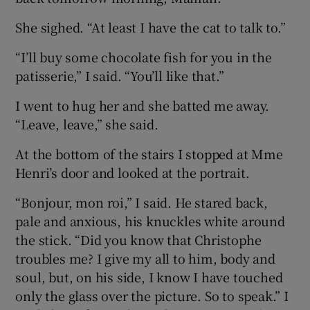
She sighed. “At least I have the cat to talk to.”
“I’ll buy some chocolate fish for you in the
patisserie,” I said. “You’ll like that.”
I went to hug her and she batted me away.
“Leave, leave,” she said.
At the bottom of the stairs I stopped at Mme
Henri’s door and looked at the portrait.
“Bonjour, mon roi,” I said. He stared back,
pale and anxious, his knuckles white around
the stick. “Did you know that Christophe
troubles me? I give my all to him, body and
soul, but, on his side, I know I have touched
only the glass over the picture. So to speak.” I