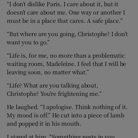
“I don’t dislike Paris. I care about it, but it
doesn’t care about me. One way or another I
must be in a place that cares. A safe place.”
“But where are you going, Christophe? I don’t
want you to go.”
“Life is, for me, no more than a problematic
waiting room, Madeleine. I feel that I will be
leaving soon, no matter what.”
“Life? What are you talking about,
Christophe? You’re frightening me.”
He laughed. “I apologise. Think nothing of it.
My mood is off.” He cut into a piece of lamb
and popped it in his mouth.
I stared at him. “Something nests in you,