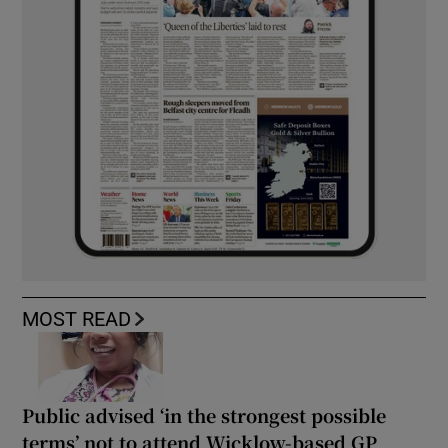
MOST READ
Public advised ‘in the strongest possible
terms’ not to attend Wicklow-based GP