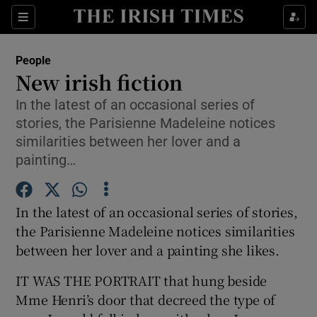
Show Culture sub sections
Sections
Show Environment sub sections
People
New irish fiction
Show Technology sub sections
In the latest of an occasional series of
stories, the Parisienne Madeleine notices
Show Science sub sections
similarities between her lover and a
painting…
In the latest of an occasional series of stories,
the Parisienne Madeleine notices similarities
between her lover and a painting she likes.
IT WAS THE PORTRAIT that hung beside
Show Motors sub sections
Mme Henri’s door that decreed the type of