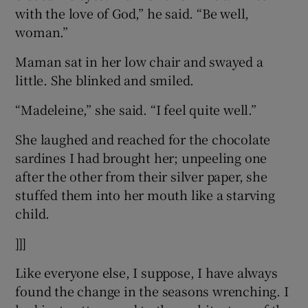
with the love of God,” he said. “Be well,
woman.”
Maman sat in her low chair and swayed a
little. She blinked and smiled.
“Madeleine,” she said. “I feel quite well.”
She laughed and reached for the chocolate
sardines I had brought her; unpeeling one
after the other from their silver paper, she
stuffed them into her mouth like a starving
child.
]]]
Like everyone else, I suppose, I have always
found the change in the seasons wrenching. I