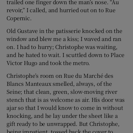
trailed one finger down the man’s nose. “Au
revoir,” I called, and hurried out on to Rue
Copernic.
Old Gustave in the patisserie knocked on the
window and blew me a kiss; I waved and ran
on. I had to hurry; Christophe was waiting,
and he hated to wait. I scuttled down to Place
Victor Hugo and took the metro.
Christophe’s room on Rue du Marché des
Blancs Manteaux smelled, always, of the
Seine; that clean, green, slow-moving river
stench that is as welcome as air. His door was
ajar so that I would know to come in without
knocking, and he lay under the sheet like a
gift ready to be unwrapped. But Christophe,
being impatient, tossed back the cover to