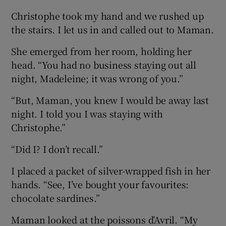
Christophe took my hand and we rushed up
the stairs. I let us in and called out to Maman.
She emerged from her room, holding her
head. “You had no business staying out all
night, Madeleine; it was wrong of you.”
“But, Maman, you knew I would be away last
night. I told you I was staying with
Christophe.”
“Did I? I don’t recall.”
I placed a packet of silver-wrapped fish in her
hands. “See, I’ve bought your favourites:
chocolate sardines.”
Maman looked at the poissons d’Avril. “My