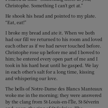
Christophe. Something I can’t get at.”
He shook his head and pointed to my plate.
“Eat, eat!”
I broke my bread and ate it. When we both
had our fill we returned to his room and loved
each other as if we had never touched before.
Christophe rose up before me and I bowed to
him; he entered every open part of me and I
took in his hard heat until he gasped. We lay
in each other’s salt for a long time, kissing
and whispering our love.
The bells of Notre-Dame des Blancs Manteaux
woke me in the morning; they were answered
by the clang from St-Louis-en-l’Île, St-Séverin