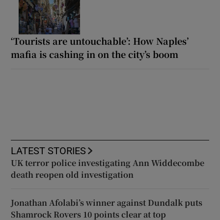
‘Tourists are untouchable’: How Naples’
mafia is cashing in on the city’s boom
LATEST STORIES
UK terror police investigating Ann Widdecombe
death reopen old investigation
Jonathan Afolabi’s winner against Dundalk puts
Shamrock Rovers 10 points clear at top