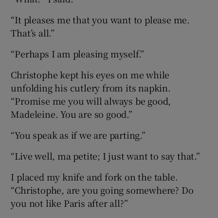
“It pleases me that you want to please me.
That’s all.”
“Perhaps I am pleasing myself.”
Christophe kept his eyes on me while
unfolding his cutlery from its napkin.
“Promise me you will always be good,
Madeleine. You are so good.”
“You speak as if we are parting.”
“Live well, ma petite; I just want to say that.”
I placed my knife and fork on the table.
“Christophe, are you going somewhere? Do
you not like Paris after all?”