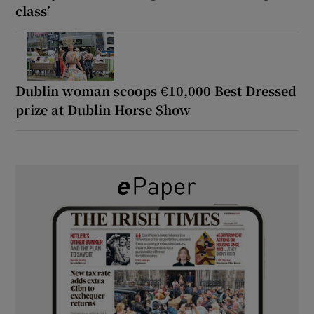
class’
Dublin woman scoops €10,000 Best Dressed
prize at Dublin Horse Show