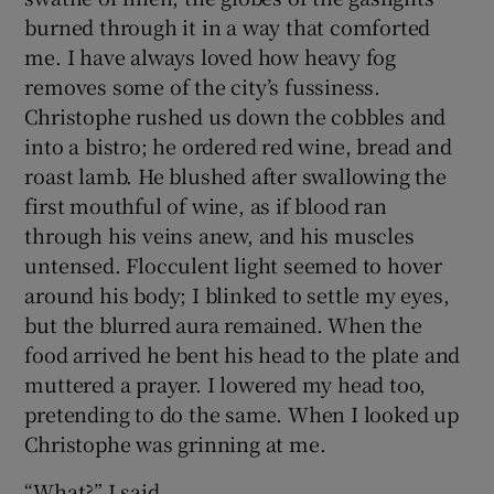
burned through it in a way that comforted
me. I have always loved how heavy fog
removes some of the city’s fussiness.
Christophe rushed us down the cobbles and
into a bistro; he ordered red wine, bread and
roast lamb. He blushed after swallowing the
first mouthful of wine, as if blood ran
through his veins anew, and his muscles
untensed. Flocculent light seemed to hover
around his body; I blinked to settle my eyes,
but the blurred aura remained. When the
food arrived he bent his head to the plate and
muttered a prayer. I lowered my head too,
pretending to do the same. When I looked up
Christophe was grinning at me.
“What?” I said.