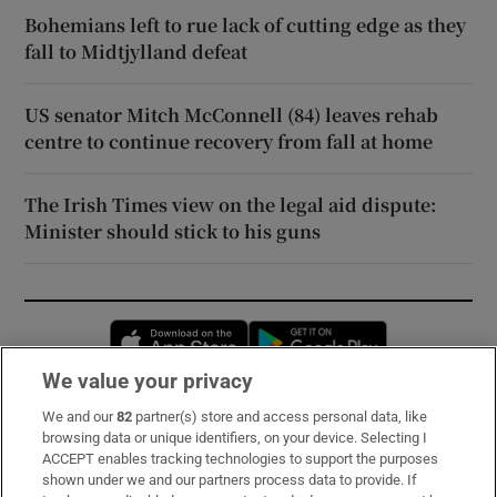
Bohemians left to rue lack of cutting edge as they
fall to Midtjylland defeat
US senator Mitch McConnell (84) leaves rehab
centre to continue recovery from fall at home
The Irish Times view on the legal aid dispute:
Minister should stick to his guns
Opens in new window
Opens in new 
We value your privacy
We and our
82
partner(s) store and access personal data, like
Subscribe
browsing data or unique identifiers, on your device. Selecting I
ACCEPT enables tracking technologies to support the purposes
Support
shown under we and our partners process data to provide. If