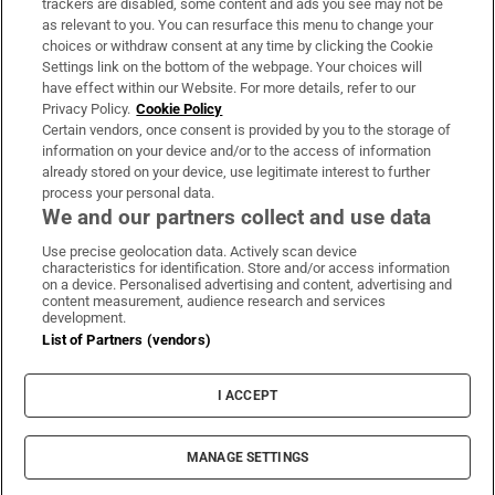
trackers are disabled, some content and ads you see may not be
About Us
as relevant to you. You can resurface this menu to change your
choices or withdraw consent at any time by clicking the Cookie
Irish Times Products & Services
Settings link on the bottom of the webpage. Your choices will
have effect within our Website. For more details, refer to our
Privacy Policy.
Cookie Policy
OUR PARTNERS:
Certain vendors, once consent is provided by you to the storage of
information on your device and/or to the access of information
already stored on your device, use legitimate interest to further
process your personal data.
We and our partners collect and use data
Use precise geolocation data. Actively scan device
characteristics for identification. Store and/or access information
Irish Times on WhatsApp
Irish Times on Facebook
Irish Times on X
Irish Times on LinkedIn
Irish Times on Instagram
on a device. Personalised advertising and content, advertising and
content measurement, audience research and services
development.
Terms & Conditions
List of Partners (vendors)
Privacy Policy
Cookie Information
Cookie Settings
I ACCEPT
Community Standards
Copyright
© 2026 The Irish Times DAC
MANAGE SETTINGS