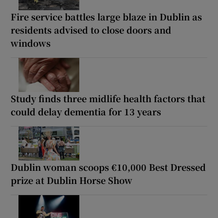
Fire service battles large blaze in Dublin as
residents advised to close doors and
windows
Study finds three midlife health factors that
could delay dementia for 13 years
Dublin woman scoops €10,000 Best Dressed
prize at Dublin Horse Show