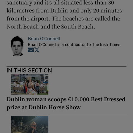
sanctuary and it's all situated less than 30
kilometres from Dublin and only 20 minutes
from the airport. The beaches are called the
North Beach and the South Beach.
Brian O'Connell
Brian O'Connell is a contributor to The Irish Times
Opens in new window
Opens in new window
IN THIS SECTION
Dublin woman scoops €10,000 Best Dressed
prize at Dublin Horse Show