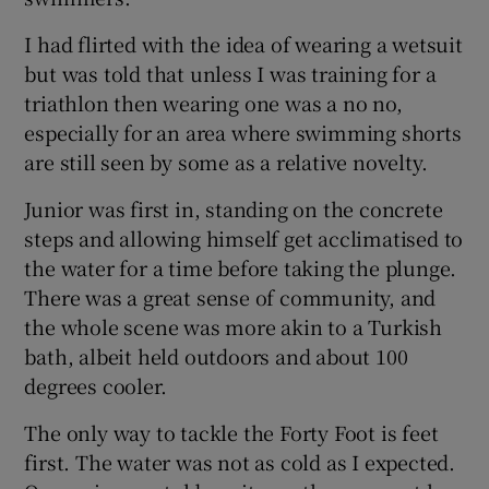
I had flirted with the idea of wearing a wetsuit
Show Podcasts sub sections
but was told that unless I was training for a
triathlon then wearing one was a no no,
especially for an area where swimming shorts
are still seen by some as a relative novelty.
Junior was first in, standing on the concrete
Show Gaeilge sub sections
steps and allowing himself get acclimatised to
the water for a time before taking the plunge.
Show History sub sections
There was a great sense of community, and
the whole scene was more akin to a Turkish
bath, albeit held outdoors and about 100
degrees cooler.
 window
The only way to tackle the Forty Foot is feet
first. The water was not as cold as I expected.
Show Sponsored sub sections