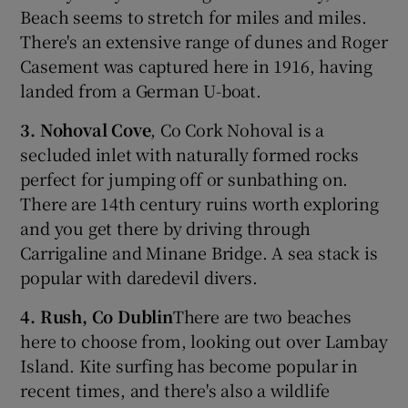
Beach seems to stretch for miles and miles.
There's an extensive range of dunes and Roger
Casement was captured here in 1916, having
landed from a German U-boat.
3. Nohoval Cove
, Co Cork Nohoval is a
secluded inlet with naturally formed rocks
perfect for jumping off or sunbathing on.
There are 14th century ruins worth exploring
and you get there by driving through
Carrigaline and Minane Bridge. A sea stack is
popular with daredevil divers.
4. Rush, Co Dublin
There are two beaches
here to choose from, looking out over Lambay
Island. Kite surfing has become popular in
recent times, and there's also a wildlife