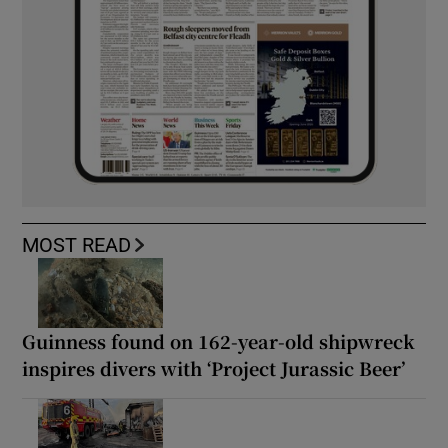
MOST READ
Guinness found on 162-year-old shipwreck
inspires divers with ‘Project Jurassic Beer’