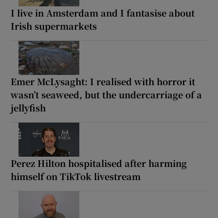
I live in Amsterdam and I fantasise about
Irish supermarkets
Emer McLysaght: I realised with horror it
wasn’t seaweed, but the undercarriage of a
jellyfish
Perez Hilton hospitalised after harming
himself on TikTok livestream