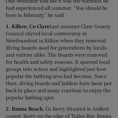
One swimmer told me it was the warmest he
had experienced all summer. “You should be
here in February,” he said
1. Kilkee, Co Clare
Last summer Clare County
Council stirred local controversy in
Newfoundout in Kilkee when they removed
diving boards used for generations by locals
and visitors alike. The boards were removed
for health and safety reasons. It spurred local
groups into action and highlighted just how
popular the bathing area had become. Since
then, diving boards and ladders have been put
back in place and many continue to enjoy the
popular bathing spot.
2. Banna Beach
, Co Kerry Situated in Ardfert
county Kerry on the edge of Tralee Bay, Banna