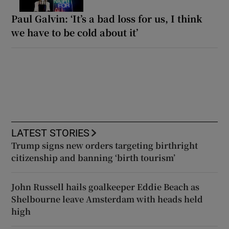
Paul Galvin: ‘It’s a bad loss for us, I think
we have to be cold about it’
LATEST STORIES
Trump signs new orders targeting birthright
citizenship and banning ‘birth tourism’
John Russell hails goalkeeper Eddie Beach as
Shelbourne leave Amsterdam with heads held
high