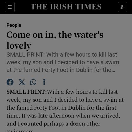
Show Culture sub sections
Sections
Show Environment sub sections
People
Come on in, the water's
Show Technology sub sections
lovely
Show Science sub sections
SMALL PRINT: With a few hours to kill last
week, my son and I decided to have a swim
at the famed Forty Foot in Dublin for the…
SMALL PRINT:
With a few hours to kill last
week, my son and I decided to have a swim at
the famed Forty Foot in Dublin for the first
time. It was late afternoon when we arrived,
Show Motors sub sections
and I counted perhaps a dozen other
swimmers.