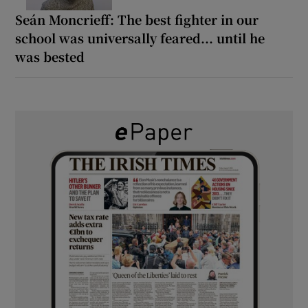
Seán Moncrieff: The best fighter in our
school was universally feared... until he
was bested