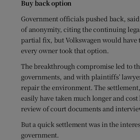
Buy back option
Government officials pushed back, said
of anonymity, citing the continuing lega
partial fix, but Volkswagen would have t
every owner took that option.
The breakthrough compromise led to the 
governments, and with plaintiffs’ lawy
repair the environment. The settlement
easily have taken much longer and cost 
review of court documents and interview
But a quick settlement was in the inter
government.