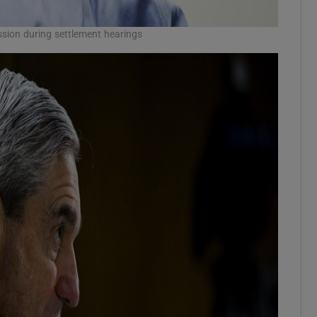
ion during settlement hearings