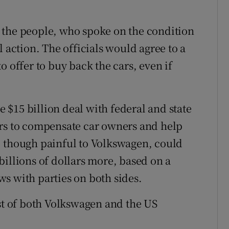
 the people, who spoke on the condition
l action. The officials would agree to a
o offer to buy back the cars, even if
$15 billion deal with federal and state
ers to compensate car owners and help
, though painful to Volkswagen, could
billions of dollars more, based on a
s with parties on both sides.
est of both Volkswagen and the US