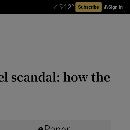
Subscribe
Sign In
el scandal: how the