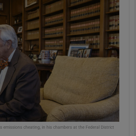
phy
Show Gaeilge sub sections
Show History sub sections
ub
tices
Opens in new window
d
Show Sponsored sub sections
r Rewards
 emissions cheating, in his chambers at the Federal District