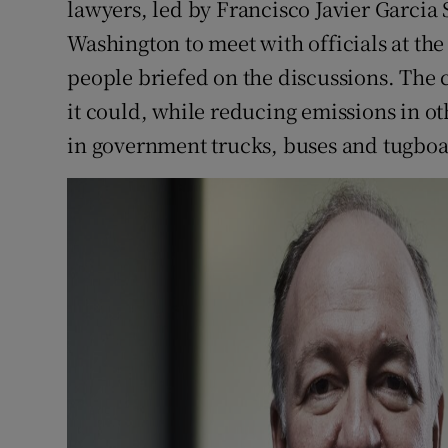
lawyers, led by Francisco Javier Garci
Washington to meet with officials at the
people briefed on the discussions. The 
it could, while reducing emissions in ot
in government trucks, buses and tugboa