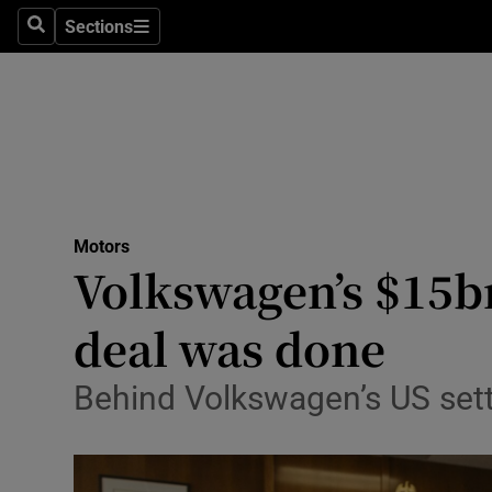
Sections
Search
Sections
Technolog
Science
Media
Abroad
Motors
Obituaries
Volkswagen’s $15bn
Transport
deal was done
Motors
Behind Volkswagen’s US set
Listen
Podcasts