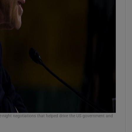
te-night negotiations that helped drive the US government and