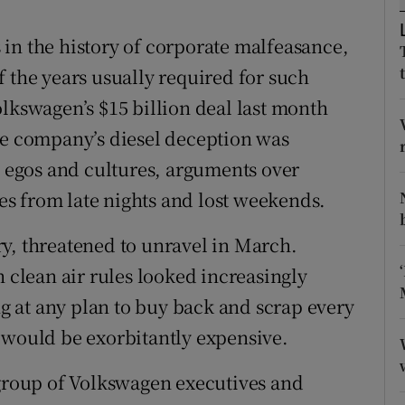
ons
ts in the history of corporate malfeasance,
rs
 the years usually required for such
orecast
olkswagen’s $15 billion deal last month
he company’s diesel deception was
g egos and cultures, arguments over
s from late nights and lost weekends.
y, threatened to unravel in March.
h clean air rules looked increasingly
 at any plan to buy back and scrap every
 would be exorbitantly expensive.
 group of Volkswagen executives and