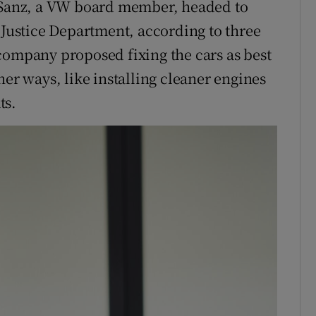
a Sanz, a VW board member, headed to
 Justice Department, according to three
company proposed fixing the cars as best
her ways, like installing cleaner engines
ts.