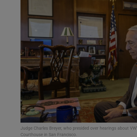
Video
Photogra
Gaeilge
History
Student H
Offbeat
Family No
Sponsore
Subscribe
Judge Charles Breyer, who presided over hearings about VW’s
Courthouse in San Francisco.