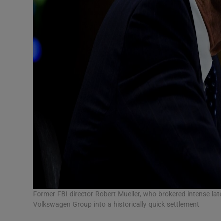
Former FBI director Robert Mueller, who brokered intense la
Volkswagen Group into a historically quick settlement