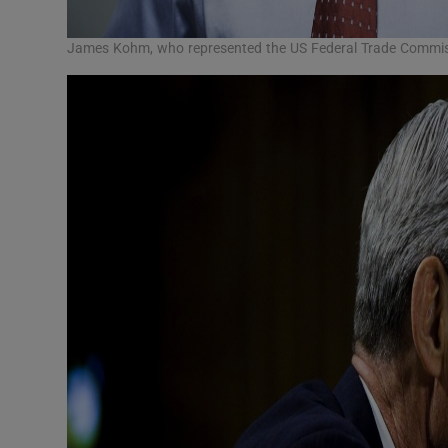
James Kohm, who represented the US Federal Trade Commiss