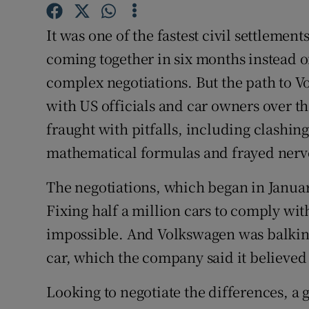
Competiti
It was one of the fastest civil settlemen
Newslette
coming together in six months instead of
Weather F
complex negotiations. But the path to V
with US officials and car owners over t
fraught with pitfalls, including clashin
mathematical formulas and frayed nerve
The negotiations, which began in Januar
Fixing half a million cars to comply wit
impossible. And Volkswagen was balking
car, which the company said it believed
Looking to negotiate the differences, a