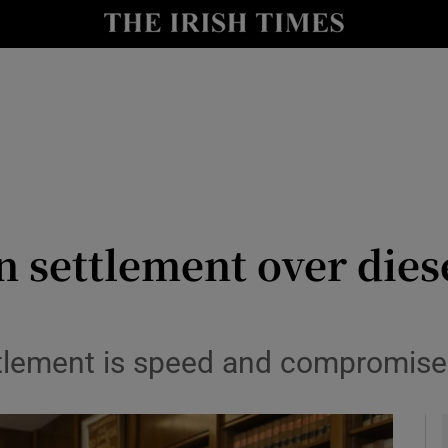
y
Show Technology sub sections
Show Science sub sections
 settlement over dies
Show Motors sub sections
tlement is speed and compromise
Show Podcasts sub sections