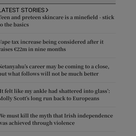
LATEST STORIES
Teen and preteen skincare is a minefield - stick
to the basics
Vape tax increase being considered after it
raises €22m in nine months
Netanyahu’s career may be coming to a close,
but what follows will not be much better
‘It felt like my ankle had shattered into glass’:
Molly Scott’s long run back to Europeans
We must kill the myth that Irish independence
was achieved through violence