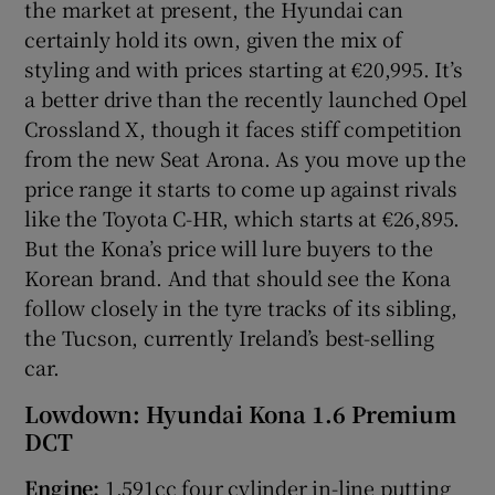
the market at present, the Hyundai can
certainly hold its own, given the mix of
styling and with prices starting at €20,995. It’s
a better drive than the recently launched Opel
Crossland X, though it faces stiff competition
from the new Seat Arona. As you move up the
price range it starts to come up against rivals
like the Toyota C-HR, which starts at €26,895.
But the Kona’s price will lure buyers to the
Korean brand. And that should see the Kona
follow closely in the tyre tracks of its sibling,
the Tucson, currently Ireland’s best-selling
car.
Lowdown: Hyundai Kona 1.6 Premium
DCT
Engine:
1,591cc four cylinder in-line putting