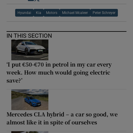
Hyundai
Kia
Motors
Michael Mcaleer
Peter Schreyer
IN THIS SECTION
‘I put €50-€70 in petrol in my car every
week. How much would going electric
save?’
Mercedes CLA hybrid – a car so good, we
almost like it in spite of ourselves