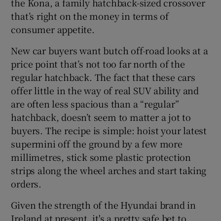
the Kona, a family hatchback-sized crossover
that’s right on the money in terms of
consumer appetite.
New car buyers want butch off-road looks at a
price point that’s not too far north of the
regular hatchback. The fact that these cars
offer little in the way of real SUV ability and
are often less spacious than a “regular”
hatchback, doesn’t seem to matter a jot to
buyers. The recipe is simple: hoist your latest
supermini off the ground by a few more
millimetres, stick some plastic protection
strips along the wheel arches and start taking
orders.
Given the strength of the Hyundai brand in
Ireland at present, it's a pretty safe bet to