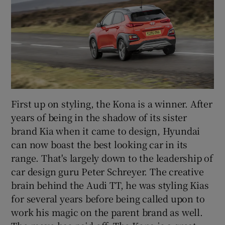
First up on styling, the Kona is a winner. After
years of being in the shadow of its sister
brand Kia when it came to design, Hyundai
can now boast the best looking car in its
range. That's largely down to the leadership of
car design guru Peter Schreyer. The creative
brain behind the Audi TT, he was styling Kias
for several years before being called upon to
work his magic on the parent brand as well.