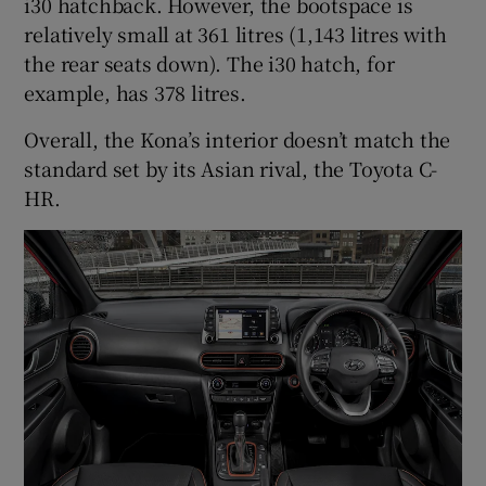
i30 hatchback. However, the bootspace is
relatively small at 361 litres (1,143 litres with
the rear seats down). The i30 hatch, for
example, has 378 litres.
Overall, the Kona’s interior doesn’t match the
standard set by its Asian rival, the Toyota C-
HR.