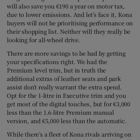
will also save you €190 a year on motor tax,
due to lower emissions. And let’s face it, Kona
buyers will not be prioritising performance on
their shopping list. Neither will they really be
looking for all-wheel drive.
There are more savings to be had by getting
your specifications right. We had the
Premium level trim, but in truth the
additional extras of leather seats and park
assist don’t really warrant the extra spend.
Opt for the 1-litre in Executive trim and you
get most of the digital touches, but for €3,000
less than the 1.6-litre Premium manual
version, and €5,000 less than the automatic.
While there’s a fleet of Kona rivals arriving on