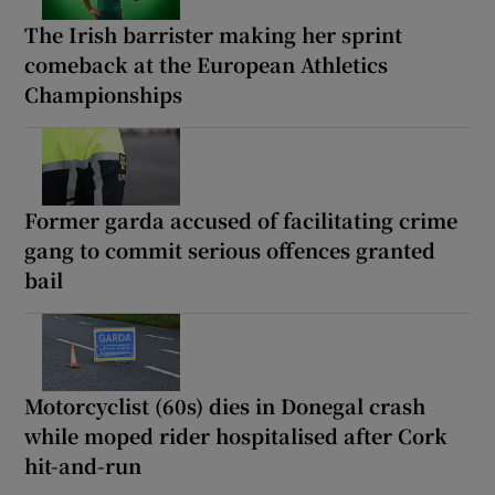
The Irish barrister making her sprint
comeback at the European Athletics
Championships
Former garda accused of facilitating crime
gang to commit serious offences granted
bail
Motorcyclist (60s) dies in Donegal crash
while moped rider hospitalised after Cork
hit-and-run