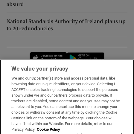
absurd
National Standards Authority of Ireland plans up
to 20 redundancies
Opens in new window
Opens in new 
We value your privacy
We and our
82
partner(s) store and access personal data, like
Subscribe
browsing data or unique identifiers, on your device. Selecting I
ACCEPT enables tracking technologies to support the purposes
Support
shown under we and our partners process data to provide. If
trackers are disabled, some content and ads you see may not be
About Us
as relevant to you. You can resurface this menu to change your
choices or withdraw consent at any time by clicking the Cookie
Irish Times Products & Services
Settings link on the bottom of the webpage. Your choices will
have effect within our Website. For more details, refer to our
Privacy Policy.
Cookie Policy