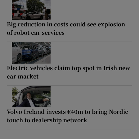
Big reduction in costs could see explosion
of robot car services
Electric vehicles claim top spot in Irish new
car market
Volvo Ireland invests €40m to bring Nordic
touch to dealership network