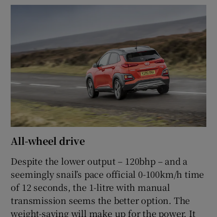
All-wheel drive
Despite the lower output – 120bhp – and a
seemingly snail’s pace official 0-100km/h time
of 12 seconds, the 1-litre with manual
transmission seems the better option. The
weight-saving will make up for the power. It