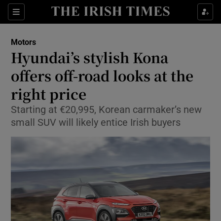
Show Culture sub sections
Sections
Show Environment sub sections
Motors
Hyundai’s stylish Kona
Show Technology sub sections
offers off-road looks at the
Show Science sub sections
right price
Starting at €20,995, Korean carmaker’s new
small SUV will likely entice Irish buyers
Show Motors sub sections