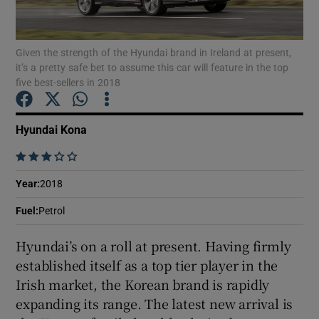
Show Podcasts sub sections
Given the strength of the Hyundai brand in Ireland at present,
it’s a pretty safe bet to assume this car will feature in the top
five best-sellers in 2018
Hyundai Kona
Show Gaeilge sub sections
    
Show History sub sections
Year
:
2018
Fuel
:
Petrol
Hyundai’s on a roll at present. Having firmly
established itself as a top tier player in the
 window
Irish market, the Korean brand is rapidly
expanding its range. The latest new arrival is
Show Sponsored sub sections