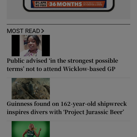
MOST READ
Public advised ‘in the strongest possible
terms’ not to attend Wicklow-based GP
Guinness found on 162-year-old shipwreck
inspires divers with ‘Project Jurassic Beer’