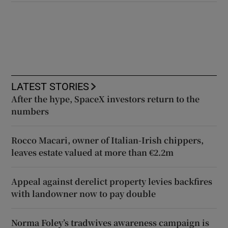
LATEST STORIES
After the hype, SpaceX investors return to the
numbers
Rocco Macari, owner of Italian-Irish chippers,
leaves estate valued at more than €2.2m
Appeal against derelict property levies backfires
with landowner now to pay double
Norma Foley’s tradwives awareness campaign is