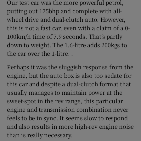
Our test car was the more powerful petrol,
putting out 175bhp and complete with all-
wheel drive and dual-clutch auto. However,
this is not a fast car, even with a claim of a 0-
100km/h time of 7.9 seconds. That’s partly
down to weight. The 1.6-litre adds 200kgs to
the car over the 1-litre. .
Perhaps it was the sluggish response from the
engine, but the auto box is also too sedate for
this car and despite a dual-clutch format that
usually manages to maintain power at the
sweet-spot in the rev range, this particular
engine and transmission combination never
feels to be in sync. It seems slow to respond
and also results in more high-rev engine noise
than is really necessary.