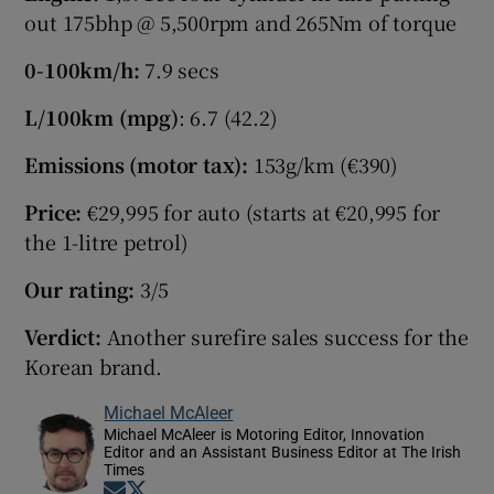
out 175bhp @ 5,500rpm and 265Nm of torque
0-100km/h:
7.9 secs
L/100km (mpg)
: 6.7 (42.2)
Emissions (motor tax):
153g/km (€390)
Price:
€29,995 for auto (starts at €20,995 for
the 1-litre petrol)
Our rating:
3/5
Verdict:
Another surefire sales success for the
Korean brand.
Michael McAleer
Michael McAleer is Motoring Editor, Innovation
Editor and an Assistant Business Editor at The Irish
Times
Opens in new window
Opens in new window