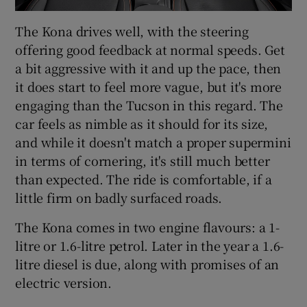
The Kona drives well, with the steering
offering good feedback at normal speeds. Get
a bit aggressive with it and up the pace, then
it does start to feel more vague, but it's more
engaging than the Tucson in this regard. The
car feels as nimble as it should for its size,
and while it doesn't match a proper supermini
in terms of cornering, it's still much better
than expected. The ride is comfortable, if a
little firm on badly surfaced roads.
The Kona comes in two engine flavours: a 1-
litre or 1.6-litre petrol. Later in the year a 1.6-
litre diesel is due, along with promises of an
electric version.