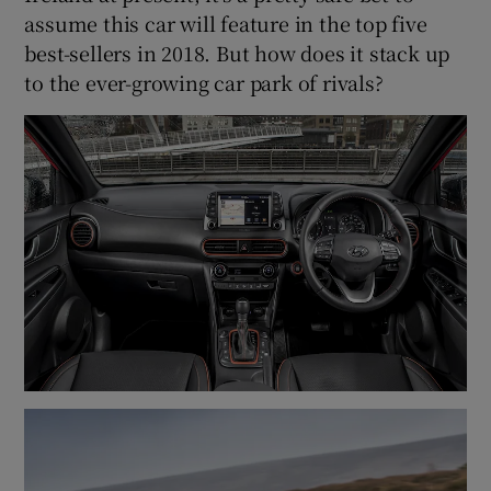
assume this car will feature in the top five
best-sellers in 2018. But how does it stack up
to the ever-growing car park of rivals?