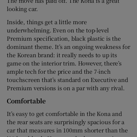
The move has paid off. The Kona is a great
looking car.
Inside, things get a little more
underwhelming. Even on the top-level
Premium specification, black plastic is the
dominant theme. It’s an ongoing weakness for
the Korean brand: it really needs to up its
game on the interior trim. However, there’s
ample tech for the price and the 7-inch
touchscreen that’s standard on Executive and
Premium versions is on a par with any rival.
Comfortable
It’s easy to get comfortable in the Kona and
the rear seats are surprisingly spacious for a
car that measures in 100mm shorter than the