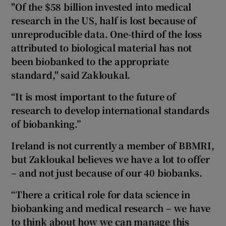
"Of the $58 billion invested into medical
research in the US,
half is lost because of
unreproducible data. One-third of the loss
attributed to biological material
has not
been biobanked to the appropriate
standard," said Zakloukal.
“It is most important to the future of
research to develop international standards
of biobanking.”
Ireland is not currently a member of BBMRI,
but Zakloukal believes we have a lot to offer
– and not just because of our 40 biobanks.
“There a critical role for data science in
biobanking and medical research – we have
to think about how we can manage this