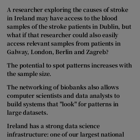
A researcher exploring the causes of stroke
in Ireland may have access to the blood
samples of the stroke patients in Dublin, but
what if that researcher could also easily
access relevant samples from patients in
Galway, London, Berlin and Zagreb?
The potential to spot patterns increases with
the sample size.
The networking of biobanks also allows
computer scientists and data analysts to
build systems that
"look"
for patterns in
large datasets.
Ireland has a strong data science
infrastructure: one of our largest national