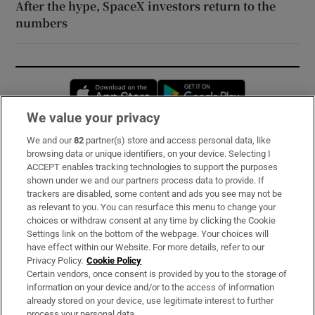
After the hype, SpaceX investors return to the
numbers
Opens in new window
Opens in new 
We value your privacy
We and our
82
partner(s) store and access personal data, like
Subscribe
browsing data or unique identifiers, on your device. Selecting I
ACCEPT enables tracking technologies to support the purposes
Support
shown under we and our partners process data to provide. If
trackers are disabled, some content and ads you see may not be
About Us
as relevant to you. You can resurface this menu to change your
choices or withdraw consent at any time by clicking the Cookie
Irish Times Products & Services
Settings link on the bottom of the webpage. Your choices will
have effect within our Website. For more details, refer to our
Privacy Policy.
Cookie Policy
OUR PARTNERS:
Certain vendors, once consent is provided by you to the storage of
information on your device and/or to the access of information
already stored on your device, use legitimate interest to further
process your personal data.