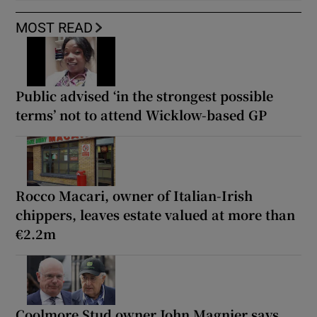
MOST READ
Public advised ‘in the strongest possible
terms’ not to attend Wicklow-based GP
Rocco Macari, owner of Italian-Irish
chippers, leaves estate valued at more than
€2.2m
Coolmore Stud owner John Magnier says