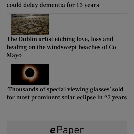
could delay dementia for 13 years
The Dublin artist etching love, loss and
healing on the windswept beaches of Co
Mayo
‘Thousands of special viewing glasses’ sold
for most prominent solar eclipse in 27 years