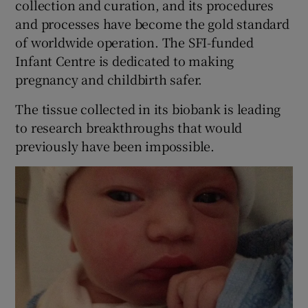
collection and curation, and its procedures
and processes have become the gold standard
of worldwide operation. The SFI-funded
Infant Centre is dedicated to making
pregnancy and childbirth safer.
The tissue collected in its biobank is leading
to research breakthroughs that would
previously have been impossible.