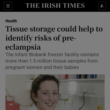
Show Culture sub sections
Sections
Show Environment sub sections
Health
Tissue storage could help to
Show Technology sub sections
identify risks of pre-
Show Science sub sections
eclampsia
The Infant Biobank freezer facility contains
more than 1.5 million tissue samples from
pregnant women and their babies
Show Motors sub sections