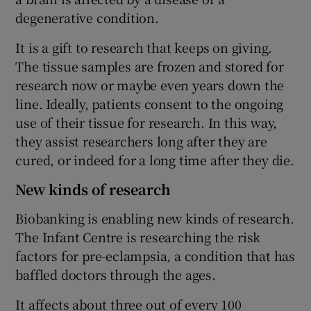
degenerative condition.
It is a gift to research that keeps on giving.
The tissue samples are frozen and stored for
research now or maybe even years down the
line. Ideally, patients consent to the ongoing
use of their tissue for research. In this way,
they assist researchers long after they are
cured, or indeed for a long time after they die.
New kinds of research
Biobanking is enabling new kinds of research.
The Infant Centre is researching the risk
factors for pre-eclampsia, a condition that has
baffled doctors through the ages.
It affects about three out of every 100