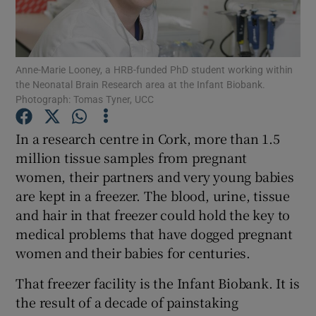
Show Podcasts sub sections
Anne-Marie Looney, a HRB-funded PhD student working within
the Neonatal Brain Research area at the Infant Biobank.
Photograph: Tomas Tyner, UCC
In a research centre in Cork, more than 1.5
Show Gaeilge sub sections
million tissue samples from pregnant
women, their partners and very young babies
Show History sub sections
are kept in a freezer. The blood, urine, tissue
and hair in that freezer could hold the key to
medical problems that have dogged pregnant
women and their babies for centuries.
 window
That freezer facility is the Infant Biobank. It is
the result of a decade of painstaking
Show Sponsored sub sections