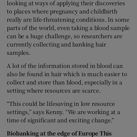
looking at ways of applying their discoveries
to places where pregnancy and childbirth
really are life-threatening conditions. In some
parts of the world, even taking a blood sample
can be a huge challenge, so researchers are
currently collecting and banking hair
samples.
A lot of the information stored in blood can
also be found in hair which is much easier to
collect and store than blood, especially in a
setting where resources are scarce.
“This could be lifesaving in low resource
settings,” says Kenny. “We are working at a
time of significant and exciting change.”
Biobanking at the edge of Europe
This