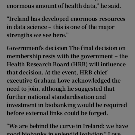
enormous amount of health data,” he said.
“Ireland has developed enormous resources
in data science – this is one of the major
strengths we see here.”
Government's decision The final decision on
membership rests with the government – the
Health Research Board (HRB) will influence
that decision.
At
the event, HRB chief
executive Graham Love acknowledged the
need to join, although he suggested that
further national standardisation and
investment in biobanking would be required
before external links could be forged.
“We are behind the curve in Ireland: we have
good biobanks in splendid isolation,” Love