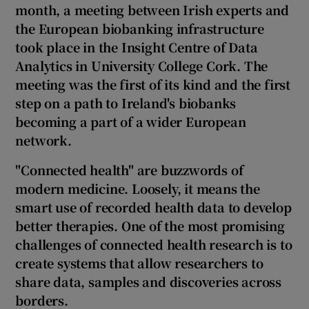
month,
a
meeting between Irish experts and
the European biobanking infrastructure
took place in the Insight Centre of Data
Analytics in University College Cork. The
meeting was the first of its kind and
the first
step on a path to Ireland's biobanks
becoming a part of a wider European
network.
"Connected health"
are buzzwords of
modern medicine
.
Loosely, it means the
smart use of recorded health data to develop
better therapies. One of the most promising
challenges of connected health research is to
create systems that allow researchers to
share data, samples and discoveries across
borders.