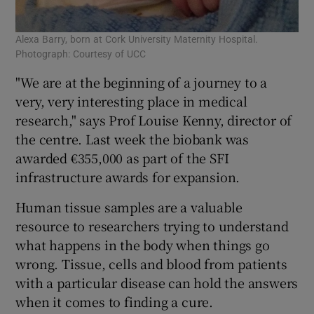
Alexa Barry, born at Cork University Maternity Hospital.
Photograph: Courtesy of UCC
"We are at the beginning of a journey to a
very, very interesting place in medical
research," says Prof Louise Kenny, director of
the centre. Last week the biobank was
awarded €355,000 as part of the SFI
infrastructure awards for expansion.
Human tissue samples are a valuable
resource to researchers trying to understand
what happens in the body when things go
wrong. Tissue, cells and blood from patients
with a particular disease can hold the answers
when it comes to finding a cure.