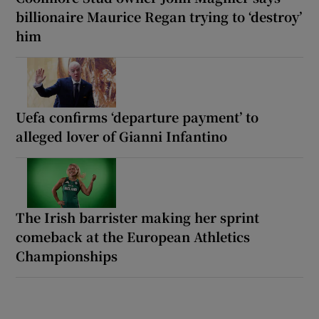
billionaire Maurice Regan trying to ‘destroy’
him
Uefa confirms ‘departure payment’ to
alleged lover of Gianni Infantino
The Irish barrister making her sprint
comeback at the European Athletics
Championships