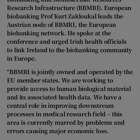
Research Infrastructure (BBMRI). European
biobanking Prof
Kurt Zakloukal leads the
Austrian node of BBMRI, the European
biobanking network. He spoke at
the
conference and urged Irish health officials
to link Ireland to the biobanking community
in Europe.
“BBMRI is jointly owned and operated by the
EU member states. We are working to
provide access to human biological material
and its associated health data. We have a
central role in improving downstream
processes in medical research field – this
area is currently marred by problems and
errors causing major economic loss.