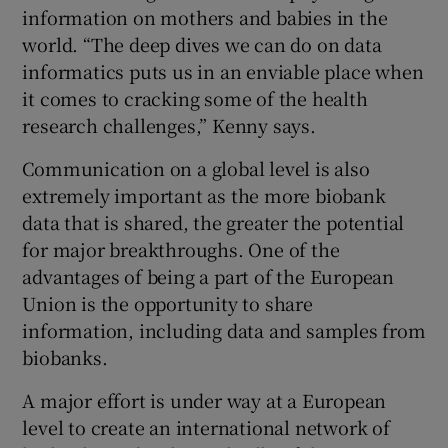
information on mothers and babies in the
world. “The deep dives we can do on data
informatics puts us in an enviable place when
it comes to cracking some of the health
research challenges,” Kenny says.
Communication on a global level is also
extremely important as the more biobank
data that is shared, the greater the potential
for major breakthroughs. One of the
advantages of being a part of the European
Union is the opportunity to share
information, including data and samples from
biobanks.
A major effort is under way at a European
level to create an international network of