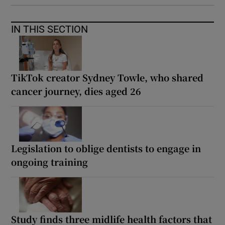
IN THIS SECTION
TikTok creator Sydney Towle, who shared
cancer journey, dies aged 26
Legislation to oblige dentists to engage in
ongoing training
Study finds three midlife health factors that