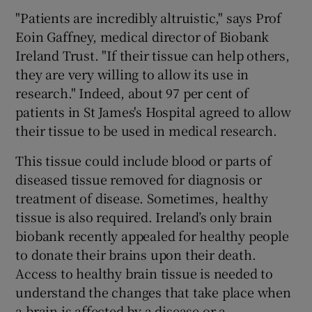
"Patients are incredibly altruistic," says Prof
Eoin Gaffney, medical director of Biobank
Ireland Trust. "If their tissue can help others,
they are very willing to allow its use in
research." Indeed, about 97 per cent of
patients in St James's Hospital agreed to allow
their tissue to be used in medical research.
This tissue could include blood or parts of
diseased tissue removed for diagnosis or
treatment of disease. Sometimes, healthy
tissue is also required. Ireland’s only brain
biobank recently appealed for healthy people
to donate their brains upon their death.
Access to healthy brain tissue is needed to
understand the changes that take place when
a brain is affected by a disease or a