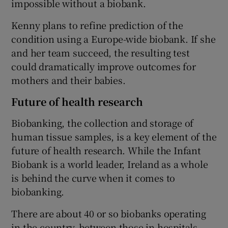
impossible without a biobank.
Kenny plans to refine prediction of the
condition using a Europe-wide biobank. If she
and her team succeed, the resulting test
could dramatically improve outcomes for
mothers and their babies.
Future of health research
Biobanking, the collection and storage of
human tissue samples, is a key element of the
future of health research. While the Infant
Biobank is a world leader, Ireland as a whole
is behind the curve when it comes to
biobanking.
There are about 40 or so biobanks operating
in the country, between those in hospitals,