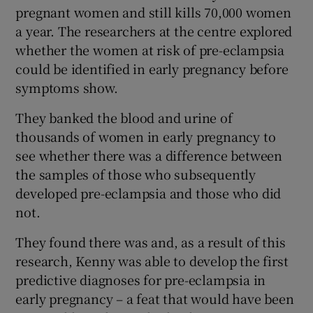
pregnant women and still kills 70,000 women
a year. The researchers at the centre explored
whether the women at risk of pre-eclampsia
could be identified in early pregnancy before
symptoms show.
They banked the blood and urine of
thousands of women in early pregnancy to
see whether there was a difference between
the samples of those who subsequently
developed pre-eclampsia and those who did
not.
They found there was and, as a result of this
research, Kenny was able to develop the first
predictive diagnoses for pre-eclampsia in
early pregnancy – a feat that would have been