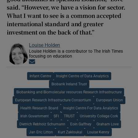
said. “However, we have a vision for sector.
What I want to see is a common accepted
international standard and greater
investment on the back of that.”
Louise Holden
Louise Holden is a contributor to The Irish Times
focusing on education
Opens in new window
Infant Centre
Insight Centre of Data Analytics
Biobank Ireland Trust
Biobanking and Biomolecular resources Research Infrastructure
European Research Infrastructure Consortium
European Union
Health Research Board
Insight Centre For Data Analytics
Irish Government
SFI
TRUST
University College Cork
Dietrich Rebholz Schumann
Eoin Gaffney
Graham Love
Jan Eric Litton
Kurt Zakloukal
Louise Kenny