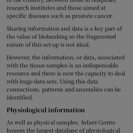
research institutes and those aimed at
specific diseases such as prostate cancer.
Sharing information and data is a key part of
the value of biobanking so the fragmented
nature of this set-up is not ideal.
However, the information, or data, associated
with the tissue samples is an indispensable
resource and there is now the capacity to deal
with huge data sets. Using this data
connections, patterns and anomalies can be
identified.
Physiological information
As well as physical samples, Infant Centre
houses the largest database of physiological