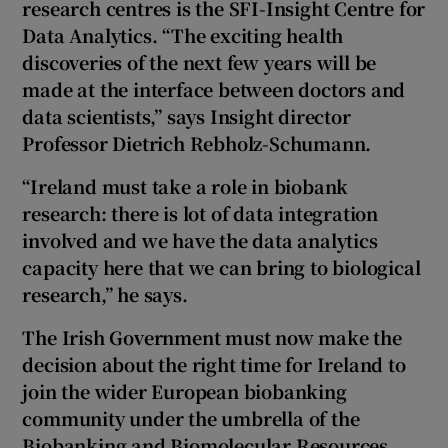
research centres is the SFI-Insight Centre for
Data Analytics. “The exciting health
discoveries of the next few years will be
made at the interface between doctors and
data scientists,” says Insight director
Professor Dietrich Rebholz-Schumann.
“Ireland must take a role in biobank
research: there is lot of data integration
involved and we have the data analytics
capacity here that we can bring to biological
research,” he says.
The Irish Government must now make the
decision about the right time for Ireland to
join the wider European biobanking
community under the umbrella of the
Biobanking and Biomolecular Resources