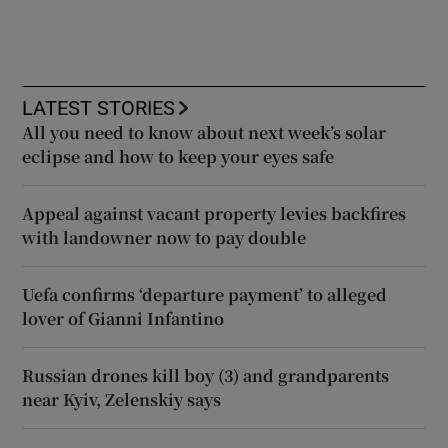
LATEST STORIES
All you need to know about next week’s solar
eclipse and how to keep your eyes safe
Appeal against vacant property levies backfires
with landowner now to pay double
Uefa confirms ‘departure payment’ to alleged
lover of Gianni Infantino
Russian drones kill boy (3) and grandparents
near Kyiv, Zelenskiy says