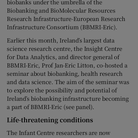
biobanks under the umbrella of the
Biobanking and BioMolecular Resources
Research Infrastructure-European Research
Infrastructure Consortium (BBMRI-Eric).
Earlier this month, Ireland’s largest data
science research centre, the Insight Centre
for Data Analytics, and director general of
BBMRI-Eric, Prof Jan-Eric Litton, co-hosted a
seminar about biobanking, health research
and data science. The aim of the seminar was
to explore the possibility and potential of
Ireland’s biobanking infrastructure becoming
a part of BBMRI-Eric (see panel).
Life-threatening conditions
The Infant Centre researchers are now