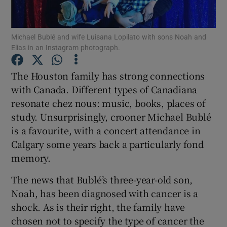
Show Podcasts sub sections
Michael Bublé and wife Luisana Lopilato with sons Noah and
Elias in an Instagram photograph.
The Houston family has strong connections
with Canada. Different types of Canadiana
resonate chez nous: music, books, places of
Show Gaeilge sub sections
study. Unsurprisingly, crooner Michael Bublé
Show History sub sections
is a favourite, with a concert attendance in
Calgary some years back a particularly fond
memory.
The news that Bublé’s three-year-old son,
Noah, has been diagnosed with cancer is a
 window
shock. As is their right, the family have
chosen not to specify the type of cancer the
Show Sponsored sub sections