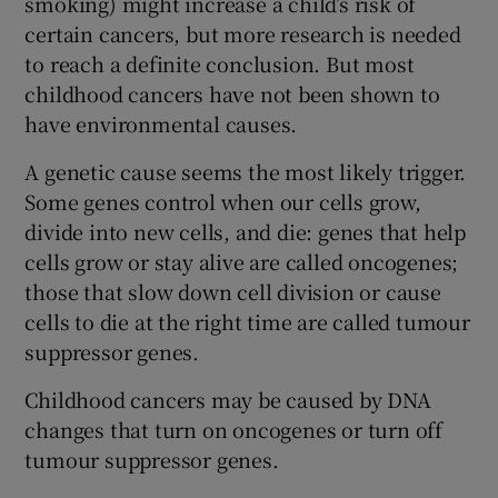
smoking) might increase a child’s risk of
certain cancers, but more research is needed
to reach a definite conclusion. But most
childhood cancers have not been shown to
have environmental causes.
A genetic cause seems the most likely trigger.
Some genes control when our cells grow,
divide into new cells, and die: genes that help
cells grow or stay alive are called oncogenes;
those that slow down cell division or cause
cells to die at the right time are called tumour
suppressor genes.
Childhood cancers may be caused by DNA
changes that turn on oncogenes or turn off
tumour suppressor genes.