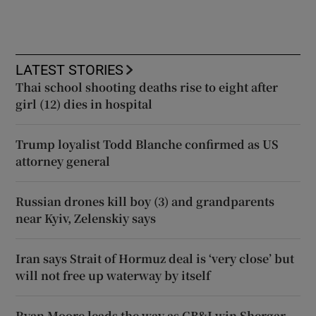
LATEST STORIES
Thai school shooting deaths rise to eight after
girl (12) dies in hospital
Trump loyalist Todd Blanche confirmed as US
attorney general
Russian drones kill boy (3) and grandparents
near Kyiv, Zelenskiy says
Iran says Strait of Hormuz deal is ‘very close’ but
will not free up waterway by itself
Ryan Moore leads the way as GB&I win Shergar