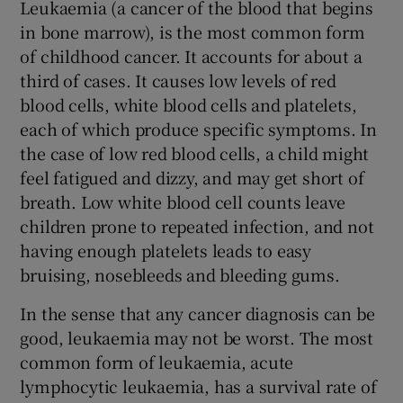
Leukaemia (a cancer of the blood that begins
in bone marrow), is the most common form
of childhood cancer. It accounts for about a
third of cases. It causes low levels of red
blood cells, white blood cells and platelets,
each of which produce specific symptoms. In
the case of low red blood cells, a child might
feel fatigued and dizzy, and may get short of
breath. Low white blood cell counts leave
children prone to repeated infection, and not
having enough platelets leads to easy
bruising, nosebleeds and bleeding gums.
In the sense that any cancer diagnosis can be
good, leukaemia may not be worst. The most
common form of leukaemia, acute
lymphocytic leukaemia, has a survival rate of