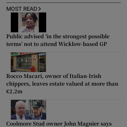
MOST READ
Public advised ‘in the strongest possible
terms’ not to attend Wicklow-based GP
Rocco Macari, owner of Italian-Irish
chippers, leaves estate valued at more than
€2.2m
Coolmore Stud owner John Magnier says