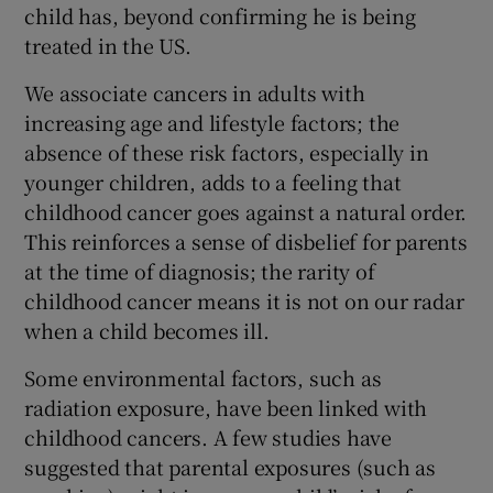
child has, beyond confirming he is being
treated in the US.
We associate cancers in adults with
increasing age and lifestyle factors; the
absence of these risk factors, especially in
younger children, adds to a feeling that
childhood cancer goes against a natural order.
This reinforces a sense of disbelief for parents
at the time of diagnosis; the rarity of
childhood cancer means it is not on our radar
when a child becomes ill.
Some environmental factors, such as
radiation exposure, have been linked with
childhood cancers. A few studies have
suggested that parental exposures (such as