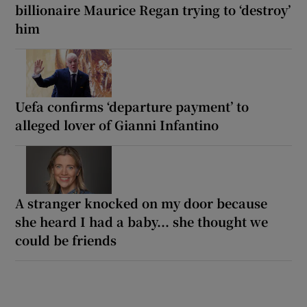
billionaire Maurice Regan trying to ‘destroy’
him
Uefa confirms ‘departure payment’ to
alleged lover of Gianni Infantino
A stranger knocked on my door because
she heard I had a baby... she thought we
could be friends