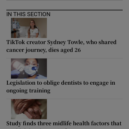
IN THIS SECTION
TikTok creator Sydney Towle, who shared
cancer journey, dies aged 26
Legislation to oblige dentists to engage in
ongoing training
Study finds three midlife health factors that