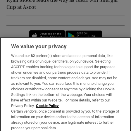
Cup at Ascot
Opens in new window
Opens in new 
We value your privacy
We and our
82
partner(s) store and access personal data, like
Subscribe
browsing data or unique identifiers, on your device. Selecting I
ACCEPT enables tracking technologies to support the purposes
Support
shown under we and our partners process data to provide. If
trackers are disabled, some content and ads you see may not be
About Us
as relevant to you. You can resurface this menu to change your
choices or withdraw consent at any time by clicking the Cookie
Irish Times Products & Services
Settings link on the bottom of the webpage. Your choices will
have effect within our Website. For more details, refer to our
Privacy Policy.
Cookie Policy
OUR PARTNERS:
Certain vendors, once consent is provided by you to the storage of
information on your device and/or to the access of information
already stored on your device, use legitimate interest to further
process your personal data.