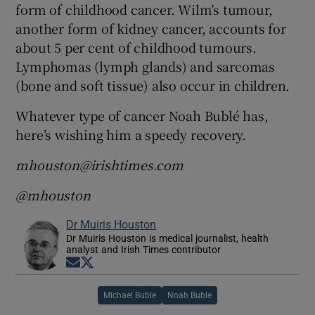
form of childhood cancer. Wilm’s tumour,
another form of kidney cancer, accounts for
about 5 per cent of childhood tumours.
Lymphomas (lymph glands) and sarcomas
(bone and soft tissue) also occur in children.
Whatever type of cancer Noah Bublé has,
here’s wishing him a speedy recovery.
mhouston@irishtimes.com
@mhouston
Dr Muiris Houston
Dr Muiris Houston is medical journalist, health
analyst and Irish Times contributor
Opens in new window
Opens in new window
Michael Buble
Noah Buble