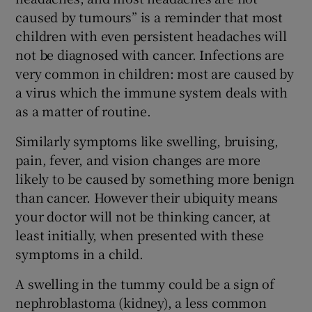
caused by tumours” is a reminder that most
children with even persistent headaches will
not be diagnosed with cancer. Infections are
very common in children: most are caused by
a virus which the immune system deals with
as a matter of routine.
Similarly symptoms like swelling, bruising,
pain, fever, and vision changes are more
likely to be caused by something more benign
than cancer. However their ubiquity means
your doctor will not be thinking cancer, at
least initially, when presented with these
symptoms in a child.
A swelling in the tummy could be a sign of
nephroblastoma (kidney), a less common