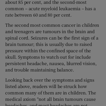
about 85 per cent, and the second-most
common – acute myeloid leukaemia – has a
rate between 60 and 80 per cent.
The second most common cancer in children
and teenagers are tumours in the brain and
spinal cord. Seizures can be the first sign of a
brain tumour; this is usually due to raised
pressure within the confined space of the
skull. Symptoms to watch out for include
persistent headache, nausea, blurred vision,
and trouble maintaining balance.
Looking back over the symptoms and signs
listed above, readers will be struck how
common many of them are in children. The
medical axiom “not all brain tumours cause
headaches, and most headaches are not