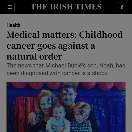
Show Culture sub sections
Sections
Show Environment sub sections
Health
Medical matters: Childhood
Show Technology sub sections
cancer goes against a
Show Science sub sections
natural order
The news that Michael Bublé’s son, Noah, has
been diagnosed with cancer is a shock
Show Motors sub sections