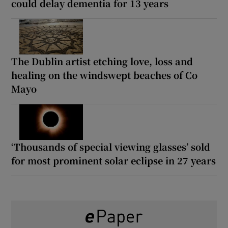
could delay dementia for 13 years
The Dublin artist etching love, loss and
healing on the windswept beaches of Co
Mayo
‘Thousands of special viewing glasses’ sold
for most prominent solar eclipse in 27 years