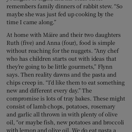
remembers family dinners of rabbit stew. “So
maybe she was just fed up cooking by the
time I came along.”
At home with Máire and their two daughters
Ruth (five) and Anna (four), food is simple
without reaching for the nuggets. “Any chef
who has children starts out with ideas that
they’re going to be little gourmets,” Flynn
says. Then reality dawns and the pasta and
chips creep in. “I’d like them to eat something
new and different every day.” The
compromise is lots of tray bakes. These might
consist of lamb chops, potatoes, rosemary
and garlic all thrown in with plenty of olive
oil, “or maybe fish, new potatoes and broccoli
with lemon and olive oil. We do eat pasta a