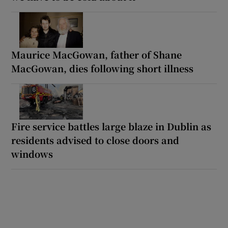
Maurice MacGowan, father of Shane
MacGowan, dies following short illness
Fire service battles large blaze in Dublin as
residents advised to close doors and
windows