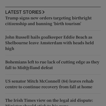
LATEST STORIES
Trump signs new orders targeting birthright
citizenship and banning ‘birth tourism’
John Russell hails goalkeeper Eddie Beach as
Shelbourne leave Amsterdam with heads held
high
Bohemians left to rue lack of cutting edge as they
fall to Midtjylland defeat
US senator Mitch McConnell (84) leaves rehab
centre to continue recovery from fall at home
The Irish Times view on the legal aid dispute:
Minister should stick to his guns