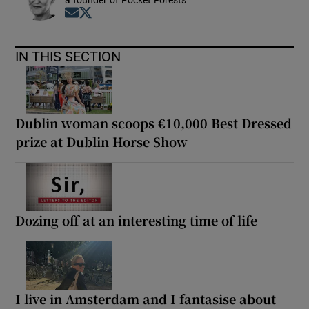
a founder of Pocket Forests
Opens in new window
Opens in new window
IN THIS SECTION
Dublin woman scoops €10,000 Best Dressed
prize at Dublin Horse Show
Dozing off at an interesting time of life
I live in Amsterdam and I fantasise about