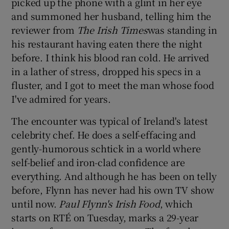
picked up the phone with a glint in her eye
and summoned her husband, telling him the
reviewer from
The Irish Times
was standing in
Show Podcasts sub sections
his restaurant having eaten there the night
before. I think his blood ran cold. He arrived
in a lather of stress, dropped his specs in a
fluster, and I got to meet the man whose food
I've admired for years.
Show Gaeilge sub sections
The encounter was typical of Ireland's latest
Show History sub sections
celebrity chef. He does a self-effacing and
gently-humorous schtick in a world where
self-belief and iron-clad confidence are
everything. And although he has been on telly
before, Flynn has never had his own TV show
 window
until now.
Paul Flynn's Irish Food
, which
starts on RTÉ on Tuesday, marks a 29-year
Show Sponsored sub sections