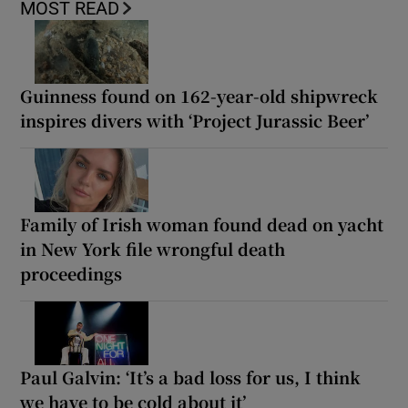
MOST READ
Guinness found on 162-year-old shipwreck
inspires divers with ‘Project Jurassic Beer’
Family of Irish woman found dead on yacht
in New York file wrongful death
proceedings
Paul Galvin: ‘It’s a bad loss for us, I think
we have to be cold about it’