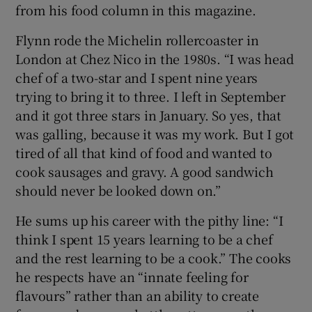
from his food column in this magazine.
Flynn rode the Michelin rollercoaster in
London at Chez Nico in the 1980s. “I was head
chef of a two-star and I spent nine years
trying to bring it to three. I left in September
and it got three stars in January. So yes, that
was galling, because it was my work. But I got
tired of all that kind of food and wanted to
cook sausages and gravy. A good sandwich
should never be looked down on.”
He sums up his career with the pithy line: “I
think I spent 15 years learning to be a chef
and the rest learning to be a cook.” The cooks
he respects have an “innate feeling for
flavours” rather than an ability to create