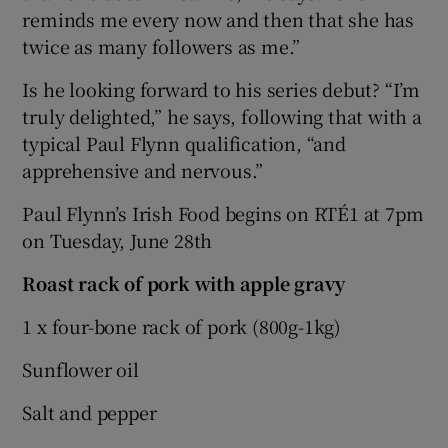
reminds me every now and then that she has
twice as many followers as me.”
Is he looking forward to his series debut? “I’m
truly delighted,” he says, following that with a
typical Paul Flynn qualification, “and
apprehensive and nervous.”
Paul Flynn’s Irish Food begins on RTÉ1 at 7pm
on Tuesday, June 28th
Roast rack of pork with apple gravy
1 x four-bone rack of pork (800g-1kg)
Sunflower oil
Salt and pepper