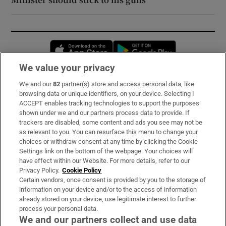
Opens in new window
Opens in new 
We value your privacy
We and our
82
partner(s) store and access personal data, like
Subscribe
browsing data or unique identifiers, on your device. Selecting I
ACCEPT enables tracking technologies to support the purposes
Support
shown under we and our partners process data to provide. If
trackers are disabled, some content and ads you see may not be
About Us
as relevant to you. You can resurface this menu to change your
choices or withdraw consent at any time by clicking the Cookie
Irish Times Products & Services
Settings link on the bottom of the webpage. Your choices will
have effect within our Website. For more details, refer to our
Privacy Policy.
Cookie Policy
OUR PARTNERS:
Certain vendors, once consent is provided by you to the storage of
information on your device and/or to the access of information
already stored on your device, use legitimate interest to further
process your personal data.
We and our partners collect and use data