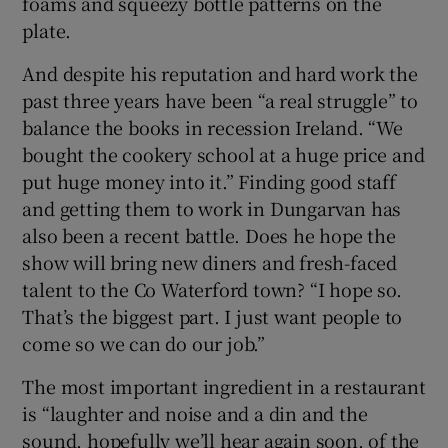
foams and squeezy bottle patterns on the
plate.
And despite his reputation and hard work the
past three years have been “a real struggle” to
balance the books in recession Ireland. “We
bought the cookery school at a huge price and
put huge money into it.” Finding good staff
and getting them to work in Dungarvan has
also been a recent battle. Does he hope the
show will bring new diners and fresh-faced
talent to the Co Waterford town? “I hope so.
That’s the biggest part. I just want people to
come so we can do our job.”
The most important ingredient in a restaurant
is “laughter and noise and a din and the
sound, hopefully we’ll hear again soon, of the