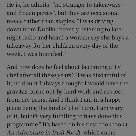
He is, he admits, “no stranger to takeaways
and frozen pizzas”, but they are occasional
meals rather than staples. “I was driving
down from Dublin recently listening to late-
night radio and heard a woman say she buys a
takeaway for her children every day of the
week. I was horrified.”
And how does he feel about becoming a TV
chef after all these years? "I was disdainful of
it; no doubt I always thought I would have the
gravitas borne out by hard work and respect
from my peers. And I think I am in a happy
place being the kind of chef I am. I am wary
of it, but it's very fulfilling to have done this
programme." It's based on his first cookbook (
An Adventure in Irish Food
), which came