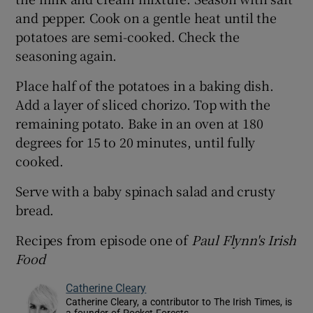
and pepper. Cook on a gentle heat until the
potatoes are semi-cooked. Check the
seasoning again.
Place half of the potatoes in a baking dish.
Add a layer of sliced chorizo. Top with the
remaining potato. Bake in an oven at 180
degrees for 15 to 20 minutes, until fully
cooked.
Serve with a baby spinach salad and crusty
bread.
Recipes from episode one of
Paul Flynn's Irish
Food
Catherine Cleary
Catherine Cleary, a contributor to The Irish Times, is