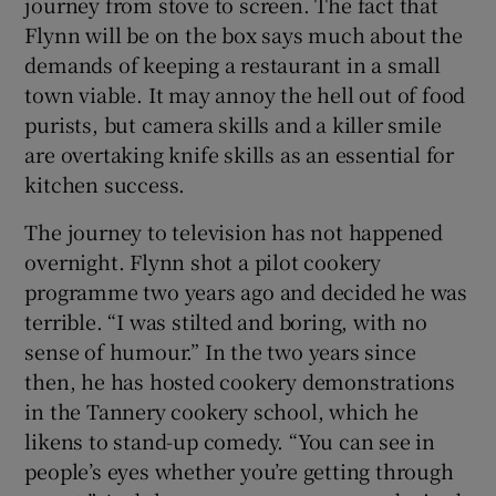
journey from stove to screen. The fact that
Flynn will be on the box says much about the
demands of keeping a restaurant in a small
town viable. It may annoy the hell out of food
purists, but camera skills and a killer smile
are overtaking knife skills as an essential for
kitchen success.
The journey to television has not happened
overnight. Flynn shot a pilot cookery
programme two years ago and decided he was
terrible. “I was stilted and boring, with no
sense of humour.” In the two years since
then, he has hosted cookery demonstrations
in the Tannery cookery school, which he
likens to stand-up comedy. “You can see in
people’s eyes whether you’re getting through