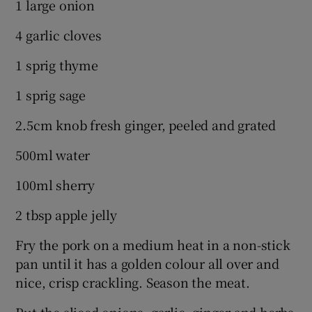
1 large onion
4 garlic cloves
1 sprig thyme
1 sprig sage
2.5cm knob fresh ginger, peeled and grated
500ml water
100ml sherry
2 tbsp apple jelly
Fry the pork on a medium heat in a non-stick
pan until it has a golden colour all over and
nice, crisp crackling. Season the meat.