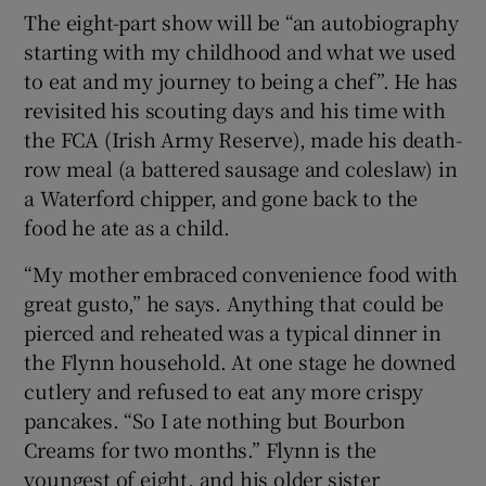
The eight-part show will be “an autobiography
starting with my childhood and what we used
to eat and my journey to being a chef”. He has
revisited his scouting days and his time with
the FCA (Irish Army Reserve), made his death-
row meal (a battered sausage and coleslaw) in
a Waterford chipper, and gone back to the
food he ate as a child.
“My mother embraced convenience food with
great gusto,” he says. Anything that could be
pierced and reheated was a typical dinner in
the Flynn household. At one stage he downed
cutlery and refused to eat any more crispy
pancakes. “So I ate nothing but Bourbon
Creams for two months.” Flynn is the
youngest of eight, and his older sister