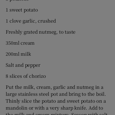
1 sweet potato
1 clove garlic, crushed
Freshly grated nutmeg, to taste
350ml cream
200ml milk
Salt and pepper
8 slices of chorizo
Put the milk, cream, garlic and nutmeg in a
large stainless steel pot and bring to the boil.
Thinly slice the potato and sweet potato on a
mandolin or with a very sharp knife. Add to
the milk and cream mixture. Season with salt