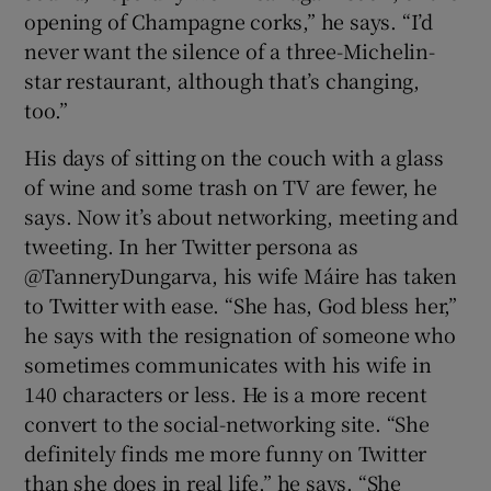
opening of Champagne corks,” he says. “I’d
never want the silence of a three-Michelin-
star restaurant, although that’s changing,
too.”
His days of sitting on the couch with a glass
of wine and some trash on TV are fewer, he
says. Now it’s about networking, meeting and
tweeting. In her Twitter persona as
@TanneryDungarva, his wife Máire has taken
to Twitter with ease. “She has, God bless her,”
he says with the resignation of someone who
sometimes communicates with his wife in
140 characters or less. He is a more recent
convert to the social-networking site. “She
definitely finds me more funny on Twitter
than she does in real life,” he says. “She