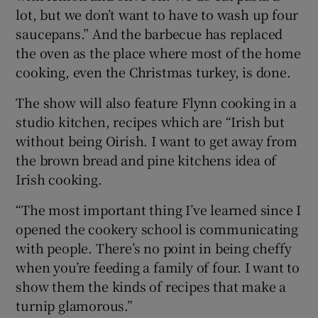
lot, but we don’t want to have to wash up four
saucepans.” And the barbecue has replaced
the oven as the place where most of the home
cooking, even the Christmas turkey, is done.
The show will also feature Flynn cooking in a
studio kitchen, recipes which are “Irish but
without being Oirish. I want to get away from
the brown bread and pine kitchens idea of
Irish cooking.
“The most important thing I’ve learned since I
opened the cookery school is communicating
with people. There’s no point in being cheffy
when you’re feeding a family of four. I want to
show them the kinds of recipes that make a
turnip glamorous.”