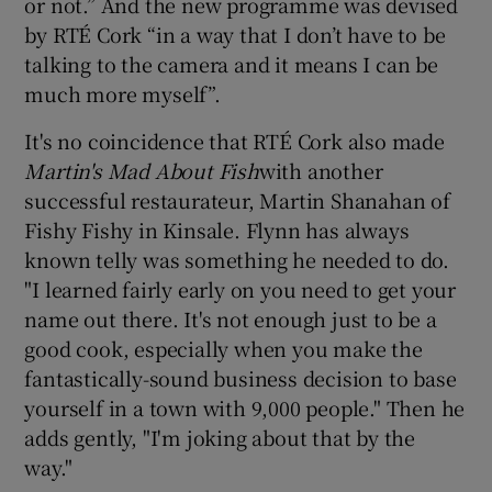
or not.” And the new programme was devised
by RTÉ Cork “in a way that I don’t have to be
talking to the camera and it means I can be
much more myself”.
It's no coincidence that RTÉ Cork also made
Martin's Mad About Fish
with another
successful restaurateur, Martin Shanahan of
Fishy Fishy in Kinsale. Flynn has always
known telly was something he needed to do.
"I learned fairly early on you need to get your
name out there. It's not enough just to be a
good cook, especially when you make the
fantastically-sound business decision to base
yourself in a town with 9,000 people." Then he
adds gently, "I'm joking about that by the
way."