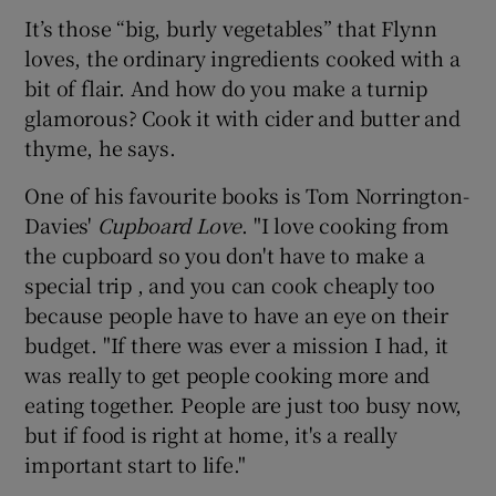
It’s those “big, burly vegetables” that Flynn
loves, the ordinary ingredients cooked with a
bit of flair. And how do you make a turnip
glamorous? Cook it with cider and butter and
thyme, he says.
One of his favourite books is Tom Norrington-
Davies'
Cupboard Love
. "I love cooking from
the cupboard so you don't have to make a
special trip , and you can cook cheaply too
because people have to have an eye on their
budget. "If there was ever a mission I had, it
was really to get people cooking more and
eating together. People are just too busy now,
but if food is right at home, it's a really
important start to life."