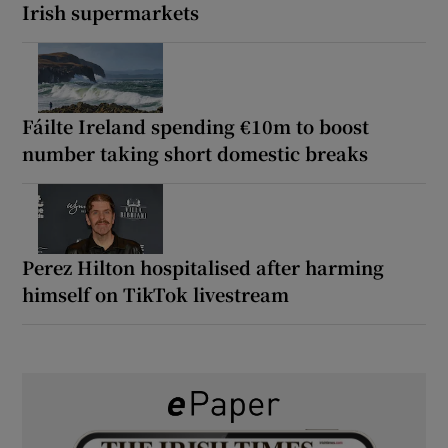
Irish supermarkets
Fáilte Ireland spending €10m to boost
number taking short domestic breaks
Perez Hilton hospitalised after harming
himself on TikTok livestream