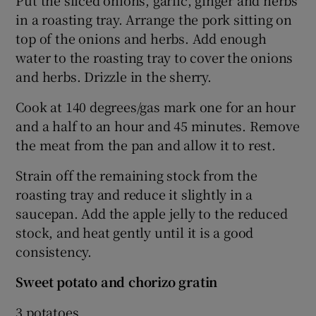
Put the sliced onions, garlic, ginger and herbs
in a roasting tray. Arrange the pork sitting on
top of the onions and herbs. Add enough
water to the roasting tray to cover the onions
and herbs. Drizzle in the sherry.
Cook at 140 degrees/gas mark one for an hour
and a half to an hour and 45 minutes. Remove
the meat from the pan and allow it to rest.
Strain off the remaining stock from the
roasting tray and reduce it slightly in a
saucepan. Add the apple jelly to the reduced
stock, and heat gently until it is a good
consistency.
Sweet potato and chorizo gratin
3 potatoes