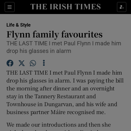
Show Culture sub sections
Sections
Show Environment sub sections
Life & Style
Flynn family favourites
Show Technology sub sections
THE LAST TIME I met Paul Flynn I made him
drop his glasses in alarm
Show Science sub sections
THE LAST TIME I met Paul Flynn I made him
drop his glasses in alarm. I was paying the bill
the morning after dinner and an overnight
stay in the Tannery Restaurant and
Townhouse in Dungarvan, and his wife and
business partner Máire recognised me.
Show Motors sub sections
We made our introductions and then she