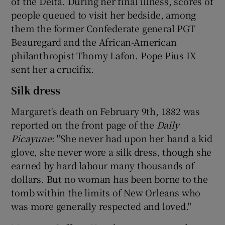
of the Delta. During her final illness, scores of
people queued to visit her bedside, among
them the former Confederate general PGT
Beauregard and the African-American
philanthropist Thomy Lafon. Pope Pius IX
sent her a crucifix.
Silk dress
Margaret's death on February 9th, 1882 was
reported on the front page of the
Daily
Picayune
: "She never had upon her hand a kid
glove, she never wore a silk dress, though she
earned by hard labour many thousands of
dollars. But no woman has been borne to the
tomb within the limits of New Orleans who
was more generally respected and loved."