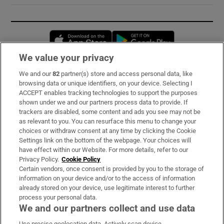
Opens in new window
Opens in new 
We value your privacy
We and our
82
partner(s) store and access personal data, like
Subscribe
browsing data or unique identifiers, on your device. Selecting I
ACCEPT enables tracking technologies to support the purposes
Support
shown under we and our partners process data to provide. If
trackers are disabled, some content and ads you see may not be
About Us
as relevant to you. You can resurface this menu to change your
choices or withdraw consent at any time by clicking the Cookie
Irish Times Products & Services
Settings link on the bottom of the webpage. Your choices will
have effect within our Website. For more details, refer to our
Privacy Policy.
Cookie Policy
OUR PARTNERS:
Certain vendors, once consent is provided by you to the storage of
information on your device and/or to the access of information
already stored on your device, use legitimate interest to further
process your personal data.
We and our partners collect and use data
Use precise geolocation data. Actively scan device