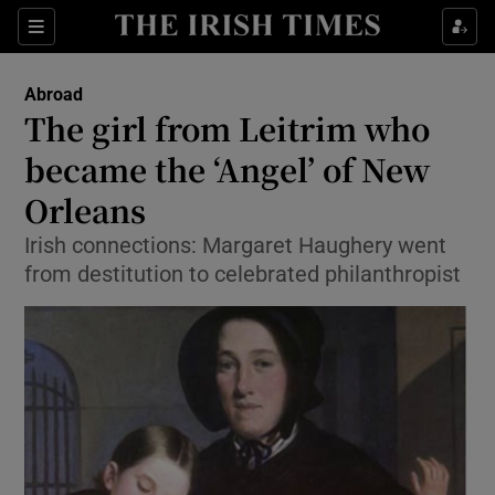
Show Culture sub sections
Sections
Show Environment sub sections
Abroad
The girl from Leitrim who
Show Technology sub sections
became the ‘Angel’ of New
Show Science sub sections
Orleans
Irish connections: Margaret Haughery went
from destitution to celebrated philanthropist
Show Motors sub sections