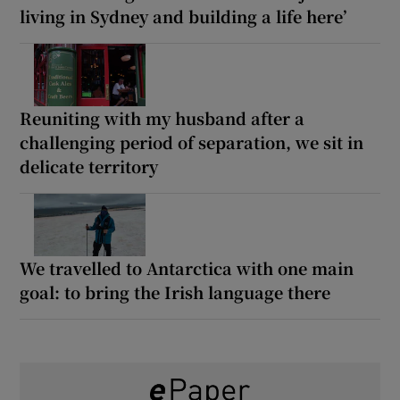
living in Sydney and building a life here’
Reuniting with my husband after a
challenging period of separation, we sit in
delicate territory
We travelled to Antarctica with one main
goal: to bring the Irish language there