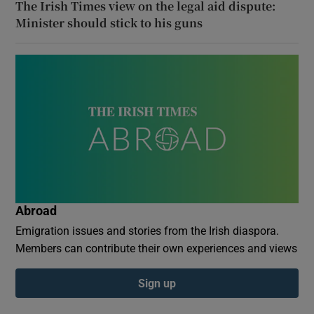
The Irish Times view on the legal aid dispute:
Minister should stick to his guns
Abroad
Emigration issues and stories from the Irish diaspora.
Members can contribute their own experiences and views
Sign up