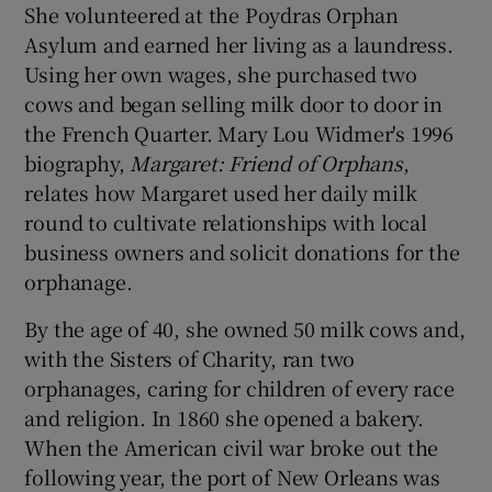
She volunteered at the Poydras Orphan
Asylum and earned her living as a laundress.
Using her own wages, she purchased two
cows and began selling milk door to door in
the French Quarter. Mary Lou Widmer's 1996
biography,
Margaret: Friend of Orphans
,
relates how Margaret used her daily milk
round to cultivate relationships with local
business owners and solicit donations for the
orphanage.
By the age of 40, she owned 50 milk cows and,
with the Sisters of Charity, ran two
orphanages, caring for children of every race
and religion. In 1860 she opened a bakery.
When the American civil war broke out the
following year, the port of New Orleans was