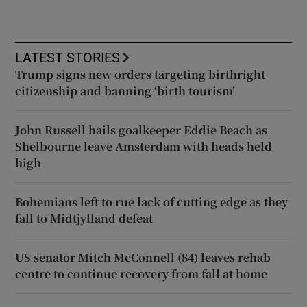
LATEST STORIES
Trump signs new orders targeting birthright
citizenship and banning ‘birth tourism’
John Russell hails goalkeeper Eddie Beach as
Shelbourne leave Amsterdam with heads held
high
Bohemians left to rue lack of cutting edge as they
fall to Midtjylland defeat
US senator Mitch McConnell (84) leaves rehab
centre to continue recovery from fall at home