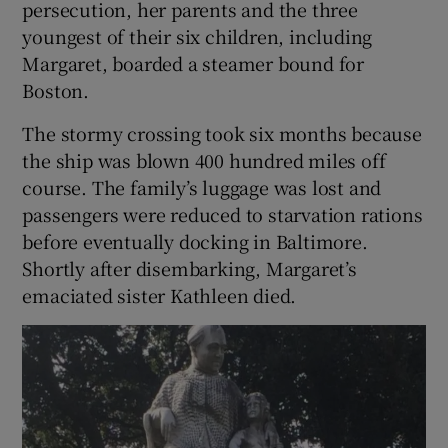
persecution, her parents and the three
youngest of their six children, including
Margaret, boarded a steamer bound for
Boston.
The stormy crossing took six months because
the ship was blown 400 hundred miles off
course. The family’s luggage was lost and
passengers were reduced to starvation rations
before eventually docking in Baltimore.
Shortly after disembarking, Margaret’s
emaciated sister Kathleen died.