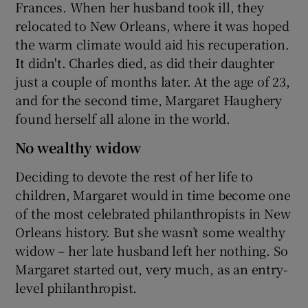
Frances. When her husband took ill, they
relocated to New Orleans, where it was hoped
the warm climate would aid his recuperation.
It didn't. Charles died, as did their daughter
just a couple of months later. At the age of 23,
and for the second time, Margaret Haughery
found herself all alone in the world.
No wealthy widow
Deciding to devote the rest of her life to
children, Margaret would in time become one
of the most celebrated philanthropists in New
Orleans history. But she wasn’t some wealthy
widow – her late husband left her nothing. So
Margaret started out, very much, as an entry-
level philanthropist.