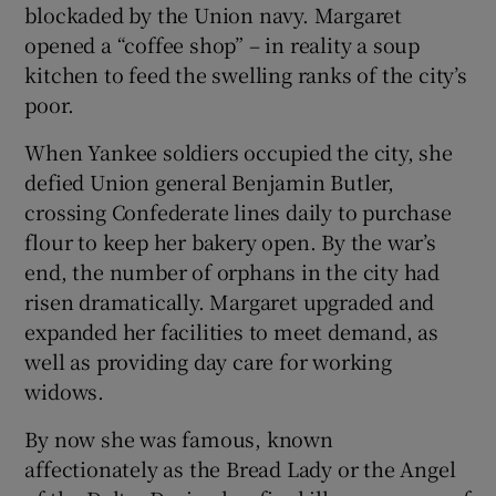
blockaded by the Union navy. Margaret
opened a “coffee shop” – in reality a soup
kitchen to feed the swelling ranks of the city’s
poor.
When Yankee soldiers occupied the city, she
defied Union general Benjamin Butler,
crossing Confederate lines daily to purchase
flour to keep her bakery open. By the war’s
end, the number of orphans in the city had
risen dramatically. Margaret upgraded and
expanded her facilities to meet demand, as
well as providing day care for working
widows.
By now she was famous, known
affectionately as the Bread Lady or the Angel