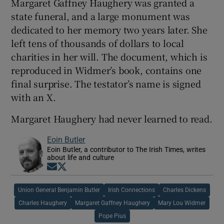
Margaret Gaffney Haughery was granted a
state funeral, and a large monument was
dedicated to her memory two years later. She
left tens of thousands of dollars to local
charities in her will. The document, which is
reproduced in Widmer’s book, contains one
final surprise. The testator’s name is signed
with an X.
Margaret Haughery had never learned to read.
Eoin Butler
Eoin Butler, a contributor to The Irish Times, writes
about life and culture
Opens in new window
Opens in new window
Union General Benjamin Butler
Irish Connections
Charles Dickens
Charles Haughery
Margaret Gaffney Haughery
Mary Lou Widmer
Pope Pius