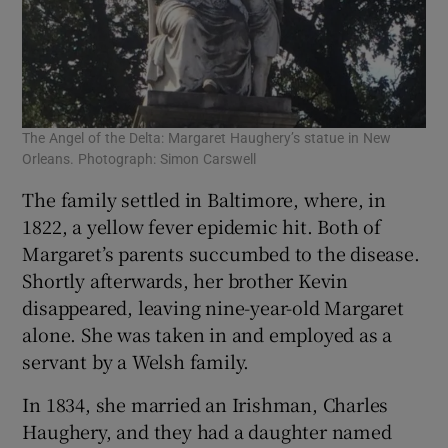
The Angel of the Delta: Margaret Haughery’s statue in New
Orleans. Photograph: Simon Carswell
The family settled in Baltimore, where, in
1822, a yellow fever epidemic hit. Both of
Margaret’s parents succumbed to the disease.
Shortly afterwards, her brother Kevin
disappeared, leaving nine-year-old Margaret
alone. She was taken in and employed as a
servant by a Welsh family.
In 1834, she married an Irishman, Charles
Haughery, and they had a daughter named