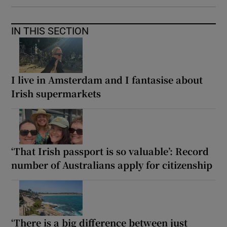
IN THIS SECTION
I live in Amsterdam and I fantasise about
Irish supermarkets
‘That Irish passport is so valuable’: Record
number of Australians apply for citizenship
‘There is a big difference between just