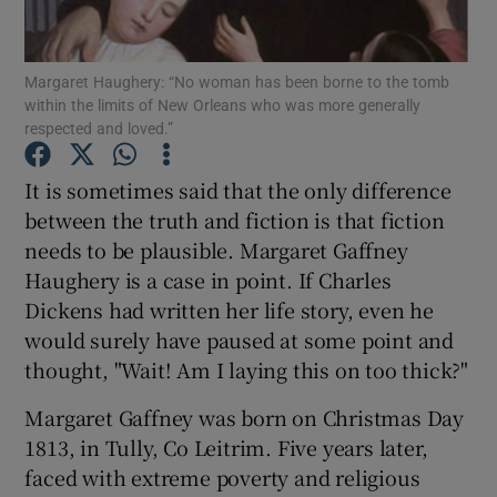
Show Podcasts sub sections
Margaret Haughery: “No woman has been borne to the tomb
within the limits of New Orleans who was more generally
respected and loved.”
It is sometimes said that the only difference
between the truth and fiction is that fiction
Show Gaeilge sub sections
needs to be plausible. Margaret Gaffney
Haughery is a case in point. If Charles
Show History sub sections
Dickens had written her life story, even he
would surely have paused at some point and
thought, "Wait! Am I laying this on too thick?"
Margaret Gaffney was born on Christmas Day
 window
1813, in Tully, Co Leitrim. Five years later,
faced with extreme poverty and religious
Show Sponsored sub sections