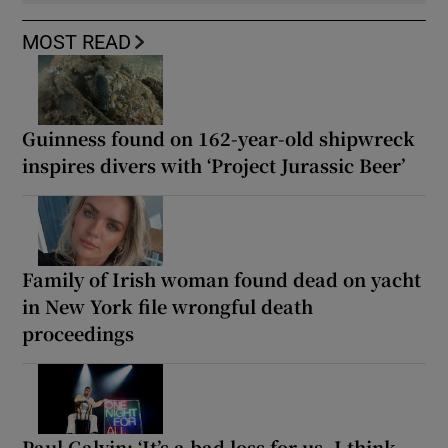
MOST READ
Guinness found on 162-year-old shipwreck
inspires divers with ‘Project Jurassic Beer’
Family of Irish woman found dead on yacht
in New York file wrongful death
proceedings
Paul Galvin: ‘It’s a bad loss for us, I think