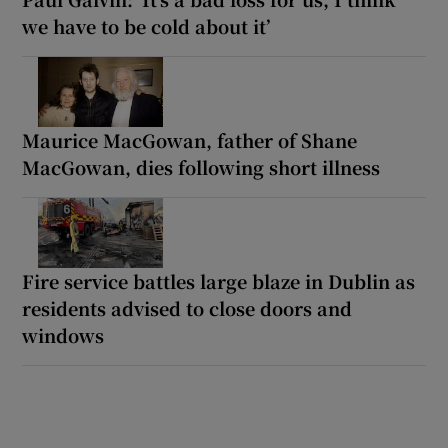
we have to be cold about it’
Maurice MacGowan, father of Shane
MacGowan, dies following short illness
Fire service battles large blaze in Dublin as
residents advised to close doors and
windows