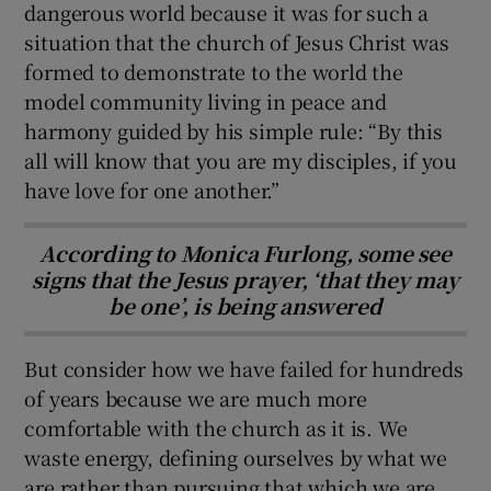
dangerous world because it was for such a
situation that the church of Jesus Christ was
formed to demonstrate to the world the
model community living in peace and
harmony guided by his simple rule: “By this
all will know that you are my disciples, if you
have love for one another.”
According to Monica Furlong, some see
signs that the Jesus prayer, ‘that they may
be one’, is being answered
But consider how we have failed for hundreds
of years because we are much more
comfortable with the church as it is. We
waste energy, defining ourselves by what we
are rather than pursuing that which we are