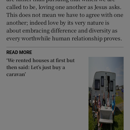
called to be, loving one another as Jesus asks.
This does not mean we have to agree with one
another; indeed love by its very nature is
about embracing difference and diversity as
every worthwhile human relationship proves.
READ MORE
‘We rented houses at first but
then said: Let’s just buy a
caravan’