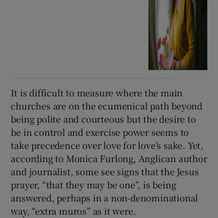
It is difficult to measure where the main
churches are on the ecumenical path beyond
being polite and courteous but the desire to
be in control and exercise power seems to
take precedence over love for love’s sake. Yet,
according to Monica Furlong, Anglican author
and journalist, some see signs that the Jesus
prayer, “that they may be one”, is being
answered, perhaps in a non-denominational
way, “extra muros” as it were.