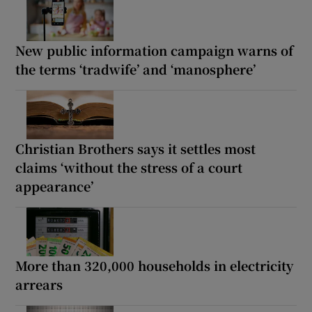
New public information campaign warns of
the terms ‘tradwife’ and ‘manosphere’
Christian Brothers says it settles most
claims ‘without the stress of a court
appearance’
More than 320,000 households in electricity
arrears