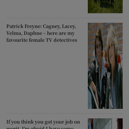
Patrick Freyne: Cagney, Lacey,
Velma, Daphne – here are my
favourite female TV detectives
If you think you got your job on
merit, I’m afraid I have some