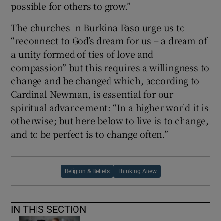
possible for others to grow.”
The churches in Burkina Faso urge us to
“reconnect to God’s dream for us – a dream of
a unity formed of ties of love and
compassion” but this requires a willingness to
change and be changed which, according to
Cardinal Newman, is essential for our
spiritual advancement: “In a higher world it is
otherwise; but here below to live is to change,
and to be perfect is to change often.”
Religion & Beliefs
Thinking Anew
IN THIS SECTION