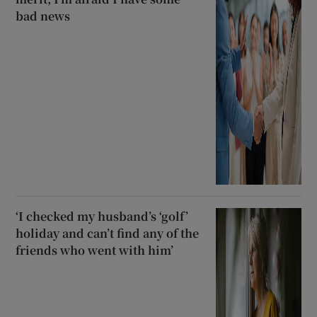
bad news
‘I checked my husband’s ‘golf’
holiday and can’t find any of the
friends who went with him’