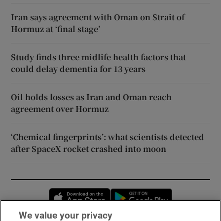
Iran says agreement with Oman on Strait of
Hormuz at ‘final stage’
Study finds three midlife health factors that
could delay dementia for 13 years
Oil holds losses as Iran and Oman reach
agreement over Hormuz
‘Chemical fingerprints’: what scientists detected
after SpaceX rocket crashed into moon
Opens in new window
Opens in new 
We value your privacy