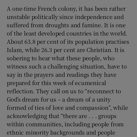
A one-time French colony, it has been rather
 window
unstable politically since independence and
suffered from droughts and famine. It is one
Show Sponsored sub sections
of the least developed countries in the world.
About 63.8 per cent of its population practises
Islam, while 26.3 per cent are Christian. It is
sobering to hear what these people, who
witness such a challenging situation, have to
say in the prayers and readings they have
prepared for this week of ecumenical
reflection. They call on us to “reconnect to
God’s dream for us – a dream of a unity
formed of ties of love and compassion”, while
acknowledging that “there are . . . groups
within communities, including people from
ethnic minority backgrounds and people