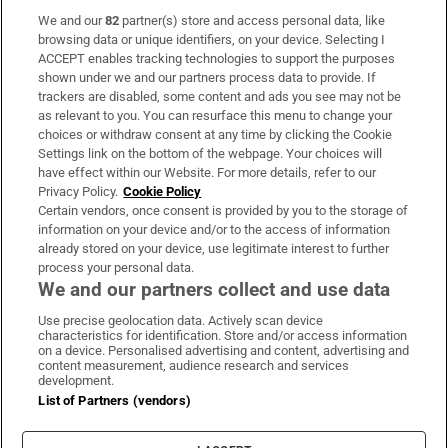
We and our
82
partner(s) store and access personal data, like
Subscribe
browsing data or unique identifiers, on your device. Selecting I
ACCEPT enables tracking technologies to support the purposes
Support
shown under we and our partners process data to provide. If
trackers are disabled, some content and ads you see may not be
About Us
as relevant to you. You can resurface this menu to change your
choices or withdraw consent at any time by clicking the Cookie
Irish Times Products & Services
Settings link on the bottom of the webpage. Your choices will
have effect within our Website. For more details, refer to our
Privacy Policy.
Cookie Policy
OUR PARTNERS:
Certain vendors, once consent is provided by you to the storage of
information on your device and/or to the access of information
already stored on your device, use legitimate interest to further
process your personal data.
We and our partners collect and use data
Use precise geolocation data. Actively scan device
characteristics for identification. Store and/or access information
Irish Times on WhatsApp
Irish Times on Facebook
Irish Times on X
Irish Times on LinkedIn
Irish Times on Instagram
on a device. Personalised advertising and content, advertising and
content measurement, audience research and services
development.
Terms & Conditions
List of Partners (vendors)
Privacy Policy
Cookie Information
Cookie Settings