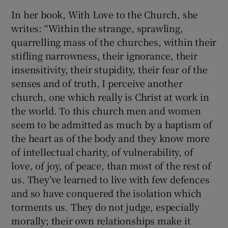
In her book, With Love to the Church, she
writes: “Within the strange, sprawling,
quarrelling mass of the churches, within their
stifling narrowness, their ignorance, their
insensitivity, their stupidity, their fear of the
senses and of truth, I perceive another
church, one which really is Christ at work in
the world. To this church men and women
seem to be admitted as much by a baptism of
the heart as of the body and they know more
of intellectual charity, of vulnerability, of
love, of joy, of peace, than most of the rest of
us. They’ve learned to live with few defences
and so have conquered the isolation which
torments us. They do not judge, especially
morally; their own relationships make it