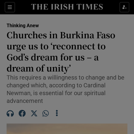
Show Health sub sections
Sections
Show Life & Style sub sections
Thinking Anew
Churches in Burkina Faso
Show Culture sub sections
urge us to ‘reconnect to
Show Environment sub sections
God’s dream for us – a
Show Technology sub sections
dream of unity’
This requires a willingness to change and be
Show Science sub sections
changed which, according to Cardinal
Newman, is essential for our spiritual
advancement