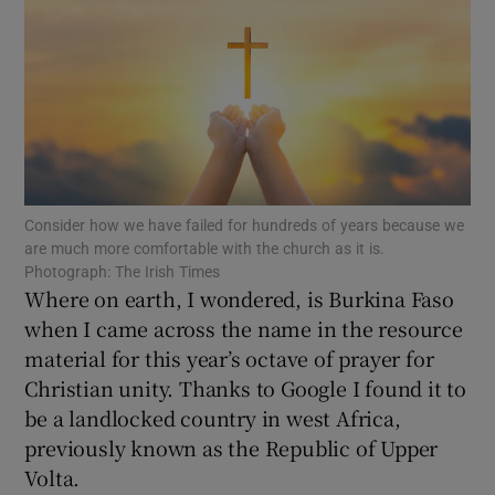
Show Motors sub sections
Show Podcasts sub sections
Consider how we have failed for hundreds of years because we
are much more comfortable with the church as it is.
Photograph: The Irish Times
Where on earth, I wondered, is Burkina Faso
when I came across the name in the resource
Show Gaeilge sub sections
material for this year’s octave of prayer for
Show History sub sections
Christian unity. Thanks to Google I found it to
be a landlocked country in west Africa,
previously known as the Republic of Upper
Volta.