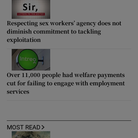
Respecting sex workers’ agency does not
diminish commitment to tackling
exploitation
Over 11,000 people had welfare payments
cut for failing to engage with employment
services
MOST READ