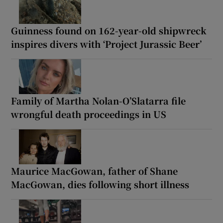
Guinness found on 162-year-old shipwreck
inspires divers with ‘Project Jurassic Beer’
Family of Martha Nolan-O’Slatarra file
wrongful death proceedings in US
Maurice MacGowan, father of Shane
MacGowan, dies following short illness