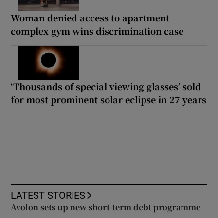
Woman denied access to apartment
complex gym wins discrimination case
‘Thousands of special viewing glasses’ sold
for most prominent solar eclipse in 27 years
LATEST STORIES
Avolon sets up new short-term debt programme