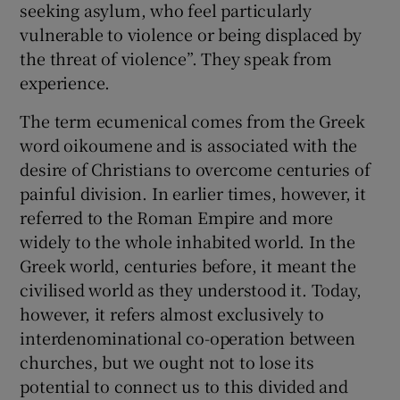
seeking asylum, who feel particularly
vulnerable to violence or being displaced by
the threat of violence”. They speak from
experience.
The term ecumenical comes from the Greek
word oikoumene and is associated with the
desire of Christians to overcome centuries of
painful division. In earlier times, however, it
referred to the Roman Empire and more
widely to the whole inhabited world. In the
Greek world, centuries before, it meant the
civilised world as they understood it. Today,
however, it refers almost exclusively to
interdenominational co-operation between
churches, but we ought not to lose its
potential to connect us to this divided and