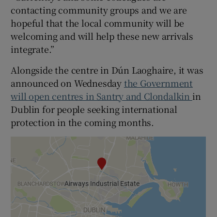
contacting community groups and we are
hopeful that the local community will be
welcoming and will help these new arrivals
integrate.”
Alongside the centre in Dún Laoghaire, it was
announced on Wednesday
the Government
will open centres in Santry and Clondalkin
in
Dublin for people seeking international
protection in the coming months.