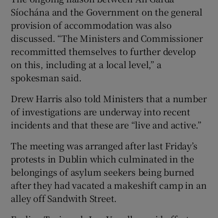
Síochána and the Government on the general
provision of accommodation was also
discussed. “The Ministers and Commissioner
recommitted themselves to further develop
on this, including at a local level,” a
spokesman said.
Drew Harris also told Ministers that a number
of investigations are underway into recent
incidents and that these are “live and active.”
The meeting was arranged after last Friday’s
protests in Dublin which culminated in the
belongings of asylum seekers being burned
after they had vacated a makeshift camp in an
alley off Sandwith Street.