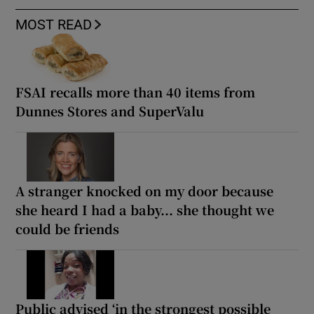
MOST READ
FSAI recalls more than 40 items from
Dunnes Stores and SuperValu
A stranger knocked on my door because
she heard I had a baby... she thought we
could be friends
Public advised ‘in the strongest possible