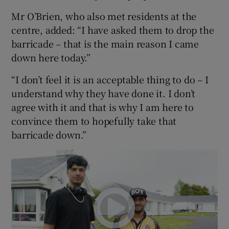
Mr O’Brien, who also met residents at the
centre, added: “I have asked them to drop the
barricade – that is the main reason I came
down here today.”
“I don’t feel it is an acceptable thing to do – I
understand why they have done it. I don’t
agree with it and that is why I am here to
convince them to hopefully take that
barricade down.”