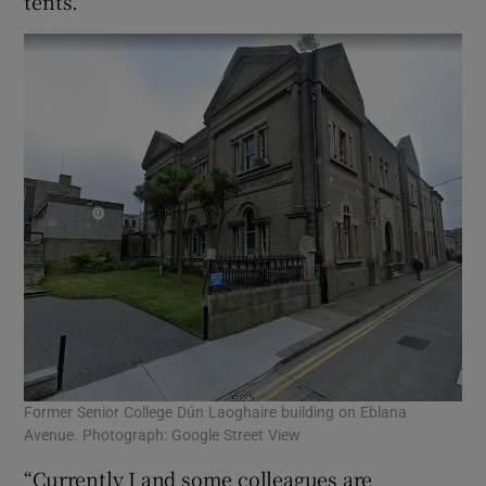
tents.”
Former Senior College Dún Laoghaire building on Eblana
Avenue. Photograph: Google Street View
“Currently I and some colleagues are