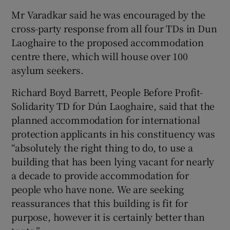
Mr Varadkar said he was encouraged by the
cross-party response from all four TDs in Dun
Laoghaire to the proposed accommodation
centre there, which will house over 100
asylum seekers.
Richard Boyd Barrett, People Before Profit-
Solidarity TD for Dún Laoghaire, said that the
planned accommodation for international
protection applicants in his constituency was
“absolutely the right thing to do, to use a
building that has been lying vacant for nearly
a decade to provide accommodation for
people who have none. We are seeking
reassurances that this building is fit for
purpose, however it is certainly better than