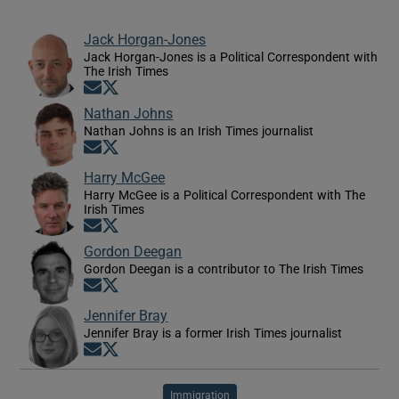
Jack Horgan-Jones
Jack Horgan-Jones is a Political Correspondent with
The Irish Times
Opens in new window
Opens in new window
Nathan Johns
Nathan Johns is an Irish Times journalist
Opens in new window
Opens in new window
Harry McGee
Harry McGee is a Political Correspondent with The
Irish Times
Opens in new window
Opens in new window
Gordon Deegan
Gordon Deegan is a contributor to The Irish Times
Opens in new window
Opens in new window
Jennifer Bray
Jennifer Bray is a former Irish Times journalist
Opens in new window
Opens in new window
Immigration