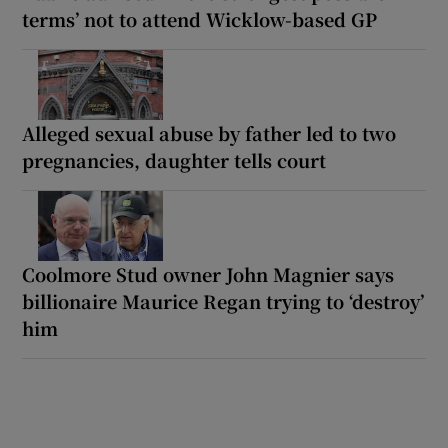
terms’ not to attend Wicklow-based GP
Alleged sexual abuse by father led to two
pregnancies, daughter tells court
Coolmore Stud owner John Magnier says
billionaire Maurice Regan trying to ‘destroy’
him