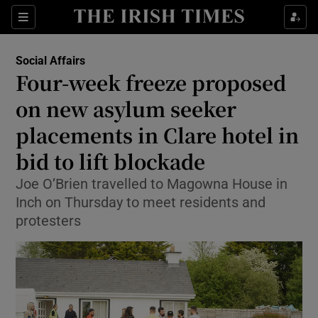
Show Health sub sections
Sections
Show Life & Style sub sections
Social Affairs
Four-week freeze proposed
Show Culture sub sections
on new asylum seeker
Show Environment sub sections
placements in Clare hotel in
Show Technology sub sections
bid to lift blockade
Joe O’Brien travelled to Magowna House in
Show Science sub sections
Inch on Thursday to meet residents and
protesters