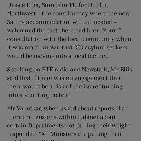
Dessie Ellis, Sinn Féin TD for Dublin
Northwest – the constituency where the new
Santry accommodation will be located –
welcomed the fact there had been “some”
consultation with the local community when
it was made known that 300 asylum seekers
would be moving into a local factory.
Speaking on RTÉ radio and Newstalk, Mr Ellis
said that if there was no engagement then
there would be a risk of the issue “turning
into a shouting match”.
Mr Varadkar, when asked about reports that
there are tensions within Cabinet about
certain Departments not pulling their weight
responded. “All Ministers are pulling their