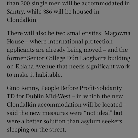
than 300 single men will be accommodated in
Santry, while 386 will be housed in
Clondalkin.
There will also be two smaller sites: Magowna
House – where international protection
applicants are already being moved – and the
former Senior College Dún Laoghaire building
on Eblana Avenue that needs significant work
to make it habitable.
Gino Kenny, People Before Profit-Solidarity
TD for Dublin Mid-West – in which the new
Clondalkin accommodation will be located –
said the new measures were “not ideal” but
were a better solution than asylum seekers
sleeping on the street.