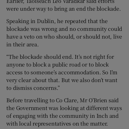
Earlier, Taoiseach Leo Varadkar said efforts
were under way to bring an end the blockade.
Speaking in Dublin, he repeated that the
blockade was wrong and no community could
have a veto on who should, or should not, live
in their area.
“The blockade should end. It’s not right for
anyone to block a public road or to block
access to someone’s accommodation. So I’m
very clear about that. But we also don’t want
to dismiss concerns.”
Before travelling to Co Clare, Mr O’Brien said
the Government was looking at different ways
of engaging with the community in Inch and
with local representatives on the matter.