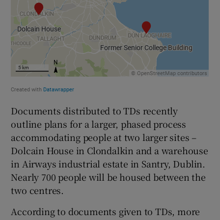
Documents distributed to TDs recently
outline plans for a larger, phased process
accommodating people at two larger sites –
Dolcain House in Clondalkin and a warehouse
in Airways industrial estate in Santry, Dublin.
Nearly 700 people will be housed between the
two centres.
According to documents given to TDs, more