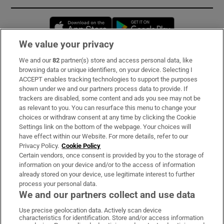
Opens in new window
Opens in new 
We value your privacy
We and our
82
partner(s) store and access personal data, like
Subscribe
browsing data or unique identifiers, on your device. Selecting I
ACCEPT enables tracking technologies to support the purposes
Support
shown under we and our partners process data to provide. If
trackers are disabled, some content and ads you see may not be
About Us
as relevant to you. You can resurface this menu to change your
choices or withdraw consent at any time by clicking the Cookie
Irish Times Products & Services
Settings link on the bottom of the webpage. Your choices will
have effect within our Website. For more details, refer to our
Privacy Policy.
Cookie Policy
OUR PARTNERS:
Certain vendors, once consent is provided by you to the storage of
information on your device and/or to the access of information
already stored on your device, use legitimate interest to further
process your personal data.
We and our partners collect and use data
Use precise geolocation data. Actively scan device
characteristics for identification. Store and/or access information
Irish Times on WhatsApp
Irish Times on Facebook
Irish Times on X
Irish Times on LinkedIn
Irish Times on Instagram