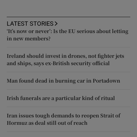
LATEST STORIES
‘It’s now or never’: Is the EU serious about letting
in new members?
Ireland should invest in drones, not fighter jets
and ships, says ex-British security official
Man found dead in burning car in Portadown
Irish funerals are a particular kind of ritual
Iran issues tough demands to reopen Strait of
Hormuz as deal still out of reach