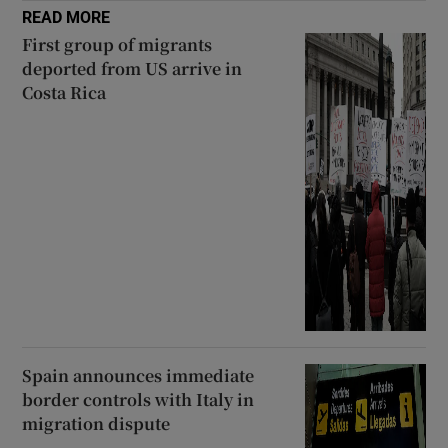
READ MORE
First group of migrants
deported from US arrive in
Costa Rica
Spain announces immediate
border controls with Italy in
migration dispute