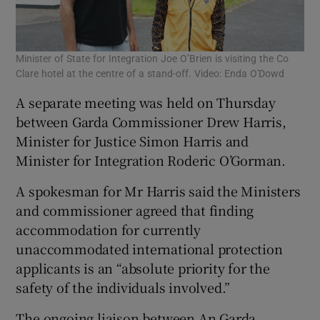
Minister of State for Integration Joe O’Brien is visiting the Co
Clare hotel at the centre of a stand-off. Video: Enda O'Dowd
A separate meeting was held on Thursday
between Garda Commissioner Drew Harris,
Minister for Justice Simon Harris and
Minister for Integration Roderic O’Gorman.
A spokesman for Mr Harris said the Ministers
and commissioner agreed that finding
accommodation for currently
unaccommodated international protection
applicants is an “absolute priority for the
safety of the individuals involved.”
The ongoing liaison between An Garda