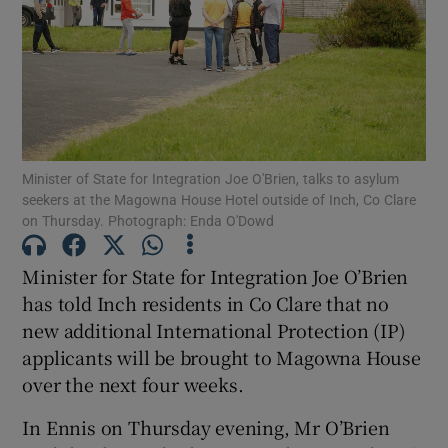
Show Motors sub sections
Show Podcasts sub sections
Minister of State for Integration Joe O'Brien, talks to asylum
seekers at the Magowna House Hotel outside of Inch, Co Clare
on Thursday. Photograph: Enda O'Dowd
Minister for State for Integration Joe O’Brien
Show Gaeilge sub sections
has told Inch residents in Co Clare that no
new additional International Protection (IP)
Show History sub sections
applicants will be brought to Magowna House
over the next four weeks.
In Ennis on Thursday evening, Mr O’Brien