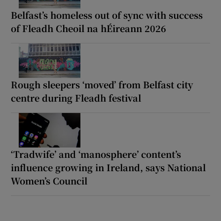
Belfast’s homeless out of sync with success
of Fleadh Cheoil na hÉireann 2026
Rough sleepers ‘moved’ from Belfast city
centre during Fleadh festival
‘Tradwife’ and ‘manosphere’ content’s
influence growing in Ireland, says National
Women’s Council