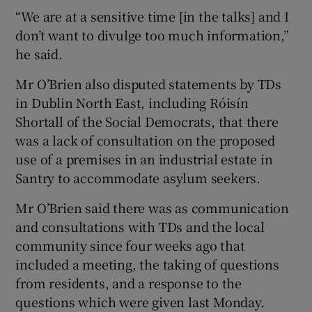
“We are at a sensitive time [in the talks] and I
don’t want to divulge too much information,”
he said.
Mr O’Brien also disputed statements by TDs
in Dublin North East, including Róisín
Shortall of the Social Democrats, that there
was a lack of consultation on the proposed
use of a premises in an industrial estate in
Santry to accommodate asylum seekers.
Mr O’Brien said there was as communication
and consultations with TDs and the local
community since four weeks ago that
included a meeting, the taking of questions
from residents, and a response to the
questions which were given last Monday.