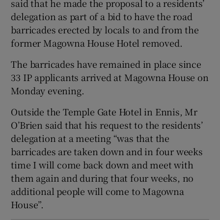
said that he made the proposal to a residents’
 window
delegation as part of a bid to have the road
barricades erected by locals to and from the
former Magowna House Hotel removed.
Show Sponsored sub sections
The barricades have remained in place since
33 IP applicants arrived at Magowna House on
Monday evening.
Outside the Temple Gate Hotel in Ennis, Mr
O’Brien said that his request to the residents’
delegation at a meeting “was that the
barricades are taken down and in four weeks
time I will come back down and meet with
them again and during that four weeks, no
additional people will come to Magowna
House”.