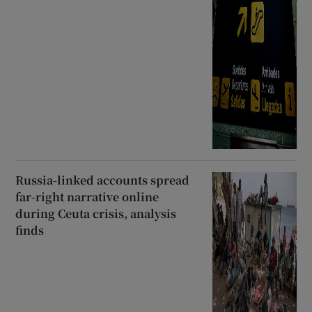
Russia-linked accounts spread
far-right narrative online
during Ceuta crisis, analysis
finds