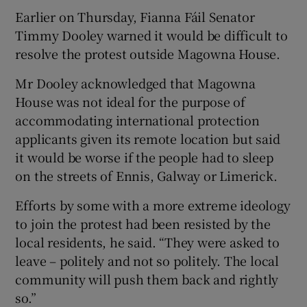
Earlier on Thursday, Fianna Fáil Senator
Timmy Dooley warned it would be difficult to
resolve the protest outside Magowna House.
Mr Dooley acknowledged that Magowna
House was not ideal for the purpose of
accommodating international protection
applicants given its remote location but said
it would be worse if the people had to sleep
on the streets of Ennis, Galway or Limerick.
Efforts by some with a more extreme ideology
to join the protest had been resisted by the
local residents, he said. “They were asked to
leave – politely and not so politely. The local
community will push them back and rightly
so.”