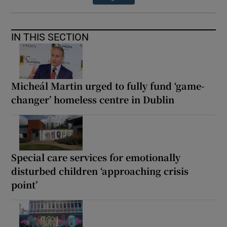
IN THIS SECTION
Micheál Martin urged to fully fund ‘game-
changer’ homeless centre in Dublin
Special care services for emotionally
disturbed children ‘approaching crisis
point’