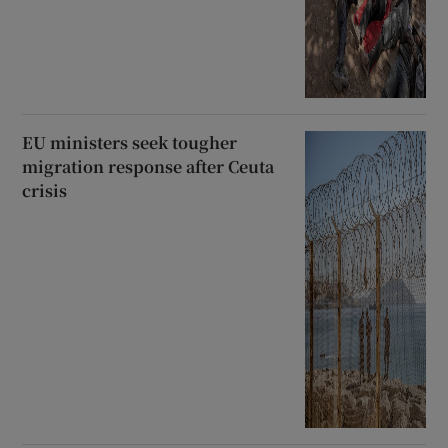
EU ministers seek tougher
migration response after Ceuta
crisis