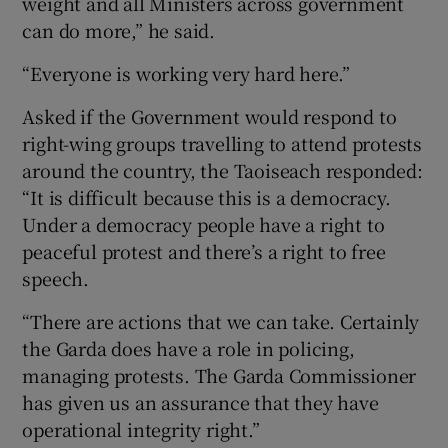
weight and all Ministers across government
can do more,” he said.
“Everyone is working very hard here.”
Asked if the Government would respond to
right-wing groups travelling to attend protests
around the country, the Taoiseach responded:
“It is difficult because this is a democracy.
Under a democracy people have a right to
peaceful protest and there’s a right to free
speech.
“There are actions that we can take. Certainly
the Garda does have a role in policing,
managing protests. The Garda Commissioner
has given us an assurance that they have
operational integrity right.”