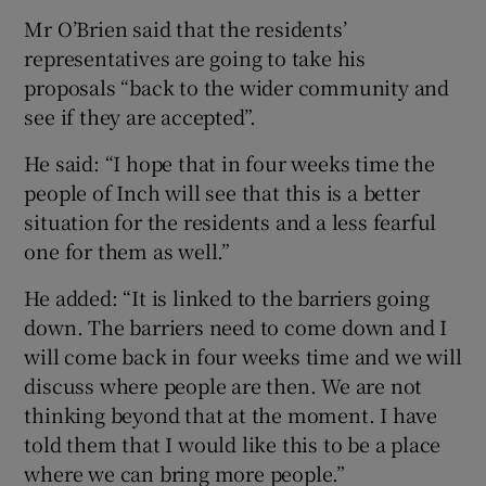
Mr O’Brien said that the residents’
representatives are going to take his
proposals “back to the wider community and
see if they are accepted”.
He said: “I hope that in four weeks time the
people of Inch will see that this is a better
situation for the residents and a less fearful
one for them as well.”
He added: “It is linked to the barriers going
down. The barriers need to come down and I
will come back in four weeks time and we will
discuss where people are then. We are not
thinking beyond that at the moment. I have
told them that I would like this to be a place
where we can bring more people.”