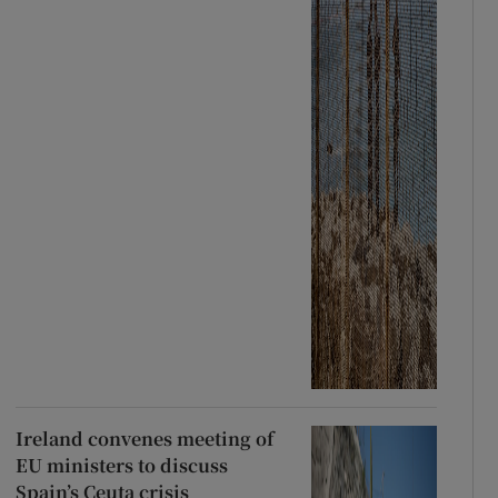
Ireland convenes meeting of
EU ministers to discuss
Spain’s Ceuta crisis