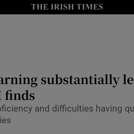
Show Culture sub sections
nt
Show Environment sub sections
y
Show Technology sub sections
Show Science sub sections
rning substantially le
 finds
iciency and difficulties having qu
ies
Show Motors sub sections