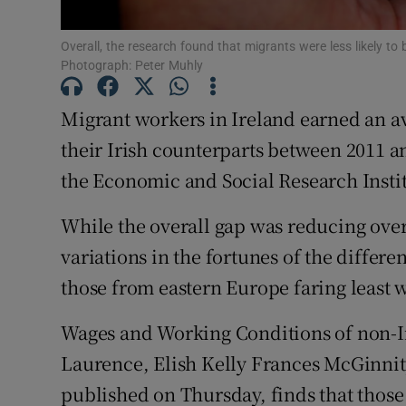
Subscribe
Overall, the research found that migrants were less likely to 
Photograph: Peter Muhly
Competiti
Migrant workers in Ireland earned an av
Newslette
their Irish counterparts between 2011 
Weather F
the Economic and Social Research Instit
While the overall gap was reducing over 
variations in the fortunes of the diffe
those from eastern Europe faring least w
Wages and Working Conditions of non-Ir
Laurence, Elish Kelly Frances McGinnit
published on Thursday, finds that thos