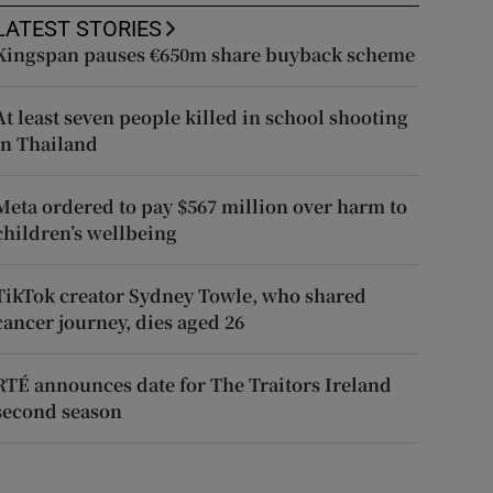
LATEST STORIES
Kingspan pauses €650m share buyback scheme
At least seven people killed in school shooting
in Thailand
Meta ordered to pay $567 million over harm to
children’s wellbeing
TikTok creator Sydney Towle, who shared
cancer journey, dies aged 26
RTÉ announces date for The Traitors Ireland
second season