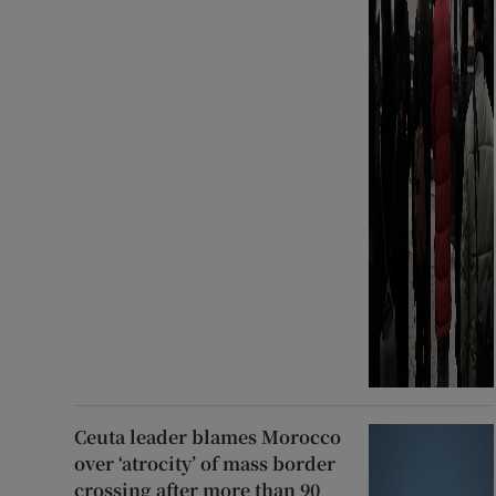
Ceuta leader blames Morocco
over ‘atrocity’ of mass border
crossing after more than 90