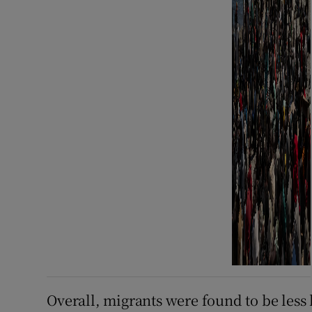
Overall, migrants were found to be less 