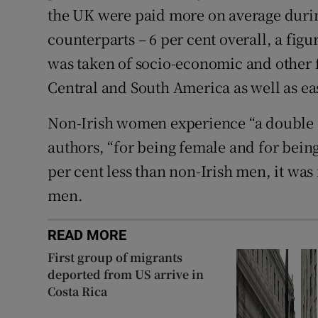
the UK were paid more on average durin
counterparts – 6 per cent overall, a fig
was taken of socio-economic and other 
Central and South America as well as e
Non-Irish women experience “a double e
authors, “for being female and for bein
per cent less than non-Irish men, it was 
men.
READ MORE
First group of migrants
deported from US arrive in
Costa Rica