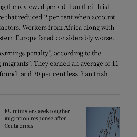
g the reviewed period than their Irish
ure that reduced 2 per cent when account
factors. Workers from Africa along with
astern Europe fared considerably worse.
arnings penalty”, according to the
g migrants”. They earned an average of 11
found, and 30 per cent less than Irish
EU ministers seek tougher
migration response after
Ceuta crisis