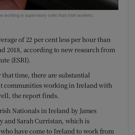
Show Sponsored sub sections
r Rewards
be working in supervisory roles than Irish workers.
ons
erage of 22 per cent less per hour than
rs
and 2018, according to new research from
orecast
ute (ESRI).
that time, there are substantial
rent communities working in Ireland with
ell, the report finds.
ish Nationals in Ireland by James
y and Sarah Curristan, which is
e who have come to Ireland to work from