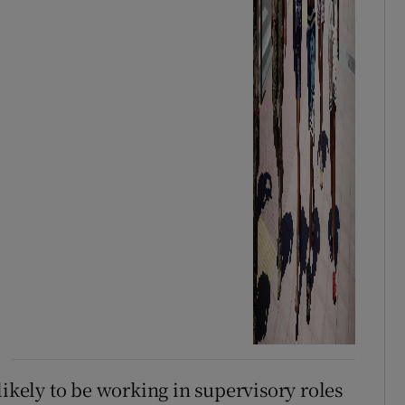
likely to be working in supervisory roles