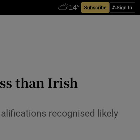
Subscribe
Sign In
ss than Irish
alifications recognised likely