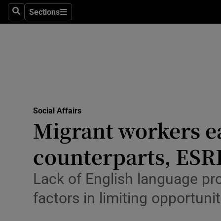
Sections
Culture
Search
Sections
Environme
Technolog
Science
Media
Social Affairs
Migrant workers ea
Abroad
counterparts, ESRI
Obituaries
Lack of English language prof
Transport
factors in limiting opportunit
Motors