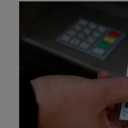
Listen
Podcasts
Video
Photogra
Gaeilge
History
Student H
Offbeat
Family No
Sponsore