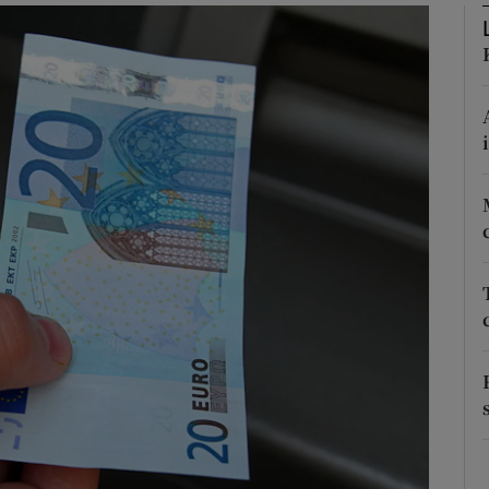
Show Podcasts sub sections
phy
Show Gaeilge sub sections
Show History sub sections
ub
tices
Opens in new window
d