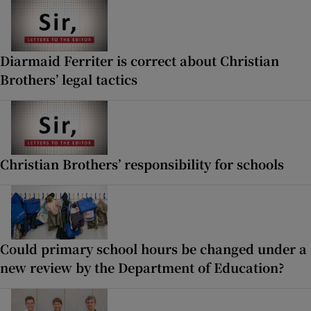
Diarmaid Ferriter is correct about Christian
Brothers’ legal tactics
Christian Brothers’ responsibility for schools
Could primary school hours be changed under a
new review by the Department of Education?