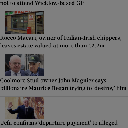
not to attend Wicklow-based GP
Rocco Macari, owner of Italian-Irish chippers,
leaves estate valued at more than €2.2m
Coolmore Stud owner John Magnier says
billionaire Maurice Regan trying to ‘destroy’ him
Uefa confirms ‘departure payment’ to alleged