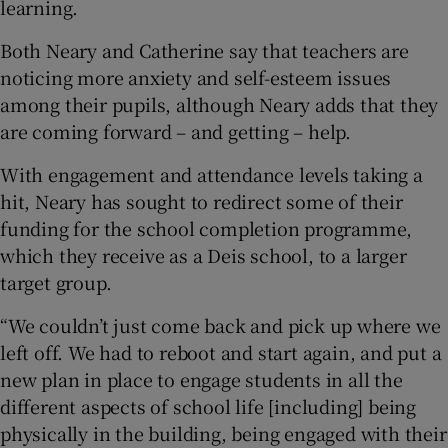
learning.
Both Neary and Catherine say that teachers are
noticing more anxiety and self-esteem issues
among their pupils, although Neary adds that they
are coming forward – and getting – help.
With engagement and attendance levels taking a
hit, Neary has sought to redirect some of their
funding for the school completion programme,
which they receive as a Deis school, to a larger
target group.
“We couldn’t just come back and pick up where we
left off. We had to reboot and start again, and put a
new plan in place to engage students in all the
different aspects of school life [including] being
physically in the building, being engaged with their