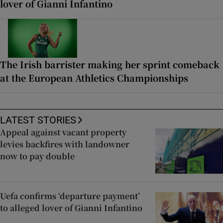
lover of Gianni Infantino
The Irish barrister making her sprint comeback
at the European Athletics Championships
LATEST STORIES
Appeal against vacant property
levies backfires with landowner
now to pay double
Uefa confirms ‘departure payment’
to alleged lover of Gianni Infantino