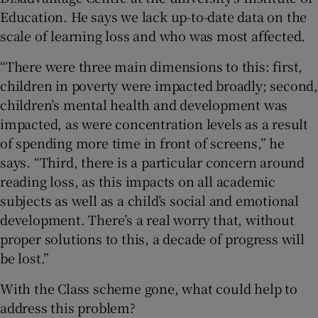
Education. He says we lack up-to-date data on the
scale of learning loss and who was most affected.
“There were three main dimensions to this: first,
children in poverty were impacted broadly; second,
children’s mental health and development was
impacted, as were concentration levels as a result
of spending more time in front of screens,” he
says. “Third, there is a particular concern around
reading loss, as this impacts on all academic
subjects as well as a child’s social and emotional
development. There’s a real worry that, without
proper solutions to this, a decade of progress will
be lost.”
With the Class scheme gone, what could help to
address this problem?