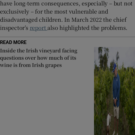
have long-term consequences, especially – but not
exclusively – for the most vulnerable and
disadvantaged children. In March 2022 the chief
inspector’s
report
also highlighted the problems.
READ MORE
Inside the Irish vineyard facing
questions over how much of its
wine is from Irish grapes