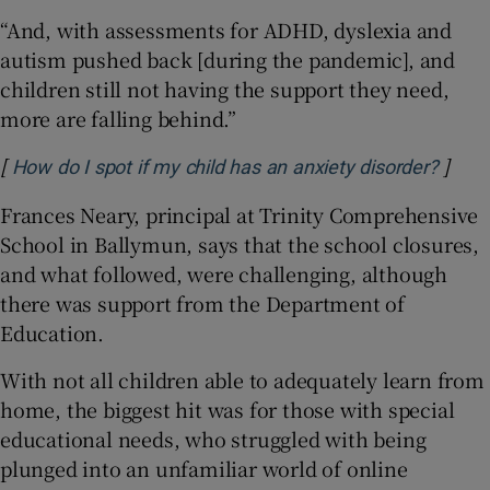
“And, with assessments for ADHD, dyslexia and
autism pushed back [during the pandemic], and
children still not having the support they need,
more are falling behind.”
[
]
How do I spot if my child has an anxiety disorder?
Frances Neary, principal at Trinity Comprehensive
School in Ballymun, says that the school closures,
and what followed, were challenging, although
there was support from the Department of
Education.
With not all children able to adequately learn from
home, the biggest hit was for those with special
educational needs, who struggled with being
plunged into an unfamiliar world of online