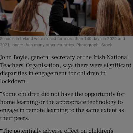
Schools in Ireland were closed for more than 140 days in 2020 and
2021, longer than many other countries. Photograph: iStock
John Boyle, general secretary of the Irish National
Teachers’ Organisation, says there were significant
disparities in engagement for children in
lockdown.
“Some children did not have the opportunity for
home learning or the appropriate technology to
engage in remote learning to the same extent as
their peers.
“The potentially adverse effect on children’s