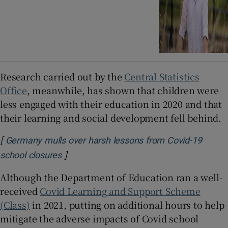
Research carried out by the
Central Statistics
Office
, meanwhile, has shown that children were
less engaged with their education in 2020 and that
their learning and social development fell behind.
[
Germany mulls over harsh lessons from Covid-19
]
Opens in new window
school closures
Although the Department of Education ran a well-
received
Covid Learning and Support Scheme
(Class)
in 2021, putting on additional hours to help
mitigate the adverse impacts of Covid school