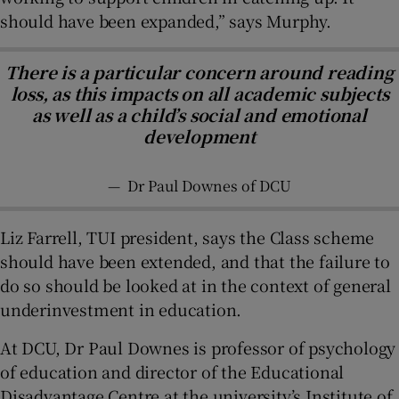
should have been expanded,” says Murphy.
There is a particular concern around reading
loss, as this impacts on all academic subjects
as well as a child’s social and emotional
development
—
Dr Paul Downes of DCU
Liz Farrell, TUI president, says the Class scheme
should have been extended, and that the failure to
do so should be looked at in the context of general
underinvestment in education.
At DCU, Dr Paul Downes is professor of psychology
of education and director of the Educational
Disadvantage Centre at the university’s Institute of