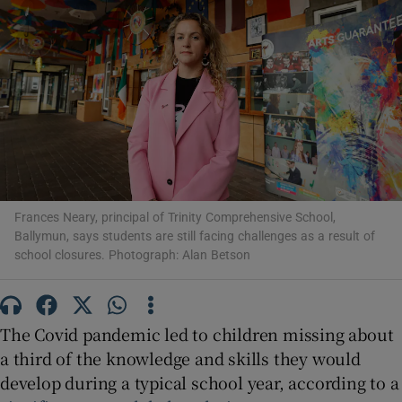
Show Motors sub sections
Show Podcasts sub sections
Frances Neary, principal of Trinity Comprehensive School,
Ballymun, says students are still facing challenges as a result of
school closures. Photograph: Alan Betson
Show Gaeilge sub sections
Show History sub sections
The Covid pandemic led to children missing about
a third of the knowledge and skills they would
develop during a typical school year, according to a