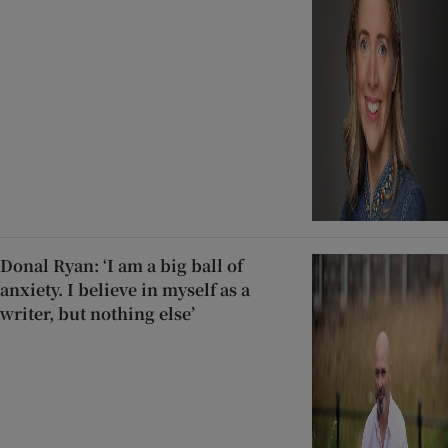
Donal Ryan: ‘I am a big ball of
anxiety. I believe in myself as a
writer, but nothing else’