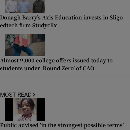
Donagh Barry’s Axis Education invests in Sligo
edtech firm Studyclix
Almost 9,000 college offers issued today to
students under ‘Round Zero’ of CAO
MOST READ
Public advised ‘in the strongest possible terms’