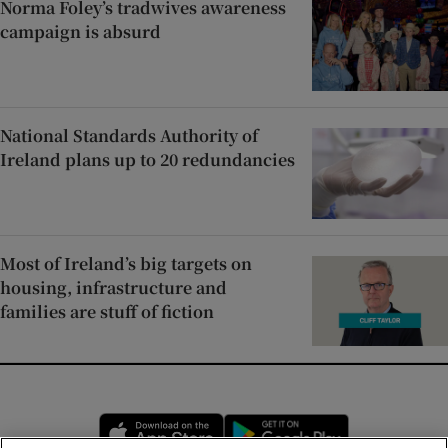
Norma Foley’s tradwives awareness
campaign is absurd
National Standards Authority of
Ireland plans up to 20 redundancies
Most of Ireland’s big targets on
housing, infrastructure and
families are stuff of fiction
Opens in new window
Opens in new 