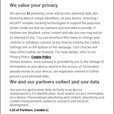
We value your privacy
We and our
82
partner(s) store and access personal data, like
Subscribe
browsing data or unique identifiers, on your device. Selecting I
ACCEPT enables tracking technologies to support the purposes
Support
shown under we and our partners process data to provide. If
trackers are disabled, some content and ads you see may not be
About Us
as relevant to you. You can resurface this menu to change your
choices or withdraw consent at any time by clicking the Cookie
Irish Times Products & Services
Settings link on the bottom of the webpage. Your choices will
have effect within our Website. For more details, refer to our
Privacy Policy.
Cookie Policy
OUR PARTNERS:
Certain vendors, once consent is provided by you to the storage of
information on your device and/or to the access of information
already stored on your device, use legitimate interest to further
process your personal data.
We and our partners collect and use data
Use precise geolocation data. Actively scan device
characteristics for identification. Store and/or access information
Irish Times on WhatsApp
Irish Times on Facebook
Irish Times on X
Irish Times on LinkedIn
Irish Times on Instagram
on a device. Personalised advertising and content, advertising and
content measurement, audience research and services
development.
Terms & Conditions
List of Partners (vendors)
Privacy Policy