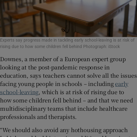
Experts say progress made in tackling early school-leaving is at risk of
rising due to how some children fell behind Photograph: iStock
Downes, a member of a European expert group
looking at the post-pandemic response in
education, says teachers cannot solve all the issues
facing young people in schools – including
early
school-leaving
, which is at risk of rising due to
how some children fell behind – and that we need
multidisciplinary teams that include healthcare
professionals and therapists.
“We should also avoid any hothousing approach