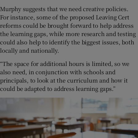
Murphy suggests that we need creative policies.
For instance, some of the proposed Leaving Cert
reforms could be brought forward to help address
the learning gaps, while more research and testing
could also help to identify the biggest issues, both
locally and nationally.
“The space for additional hours is limited, so we
also need, in conjunction with schools and
principals, to look at the curriculum and how it
could be adapted to address learning gaps.”