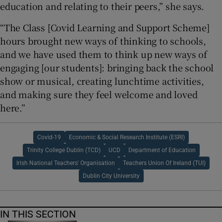
education and relating to their peers,” she says.
“The Class [Covid Learning and Support Scheme]
hours brought new ways of thinking to schools,
and we have used them to think up new ways of
engaging [our students]: bringing back the school
show or musical, creating lunchtime activities,
and making sure they feel welcome and loved
here.”
Covid-19
Economic & Social Research Institute (ESRI)
Trinity College Dublin (TCD)
UCD
Department of Education
Irish National Teachers' Organisation
Teachers Union Of Ireland (TUI)
Dublin City University
IN THIS SECTION