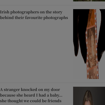
Irish photographers on the story
behind their favourite photographs
A stranger knocked on my door
because she heard I had a baby...
she thought we could be friends