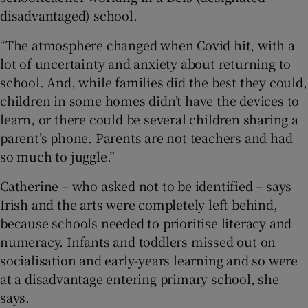
disadvantaged) school.
“The atmosphere changed when Covid hit, with a
lot of uncertainty and anxiety about returning to
school. And, while families did the best they could,
children in some homes didn’t have the devices to
learn, or there could be several children sharing a
parent’s phone. Parents are not teachers and had
so much to juggle.”
Catherine – who asked not to be identified – says
Irish and the arts were completely left behind,
because schools needed to prioritise literacy and
numeracy. Infants and toddlers missed out on
socialisation and early-years learning and so were
at a disadvantage entering primary school, she
says.