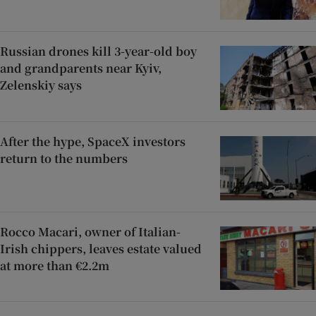
Russian drones kill 3-year-old boy
and grandparents near Kyiv,
Zelenskiy says
After the hype, SpaceX investors
return to the numbers
Rocco Macari, owner of Italian-
Irish chippers, leaves estate valued
at more than €2.2m