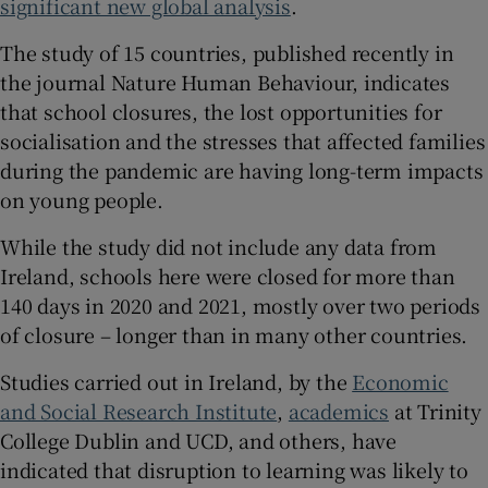
significant new global analysis
.
 window
The study of 15 countries, published recently in
the journal Nature Human Behaviour, indicates
Show Sponsored sub sections
that school closures, the lost opportunities for
socialisation and the stresses that affected families
during the pandemic are having long-term impacts
on young people.
While the study did not include any data from
Ireland, schools here were closed for more than
140 days in 2020 and 2021, mostly over two periods
of closure – longer than in many other countries.
Studies carried out in Ireland, by the
Economic
and Social Research Institute
,
academics
at Trinity
College Dublin and UCD, and others, have
indicated that disruption to learning was likely to