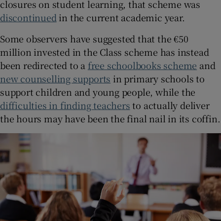
closures on student learning, that scheme was
discontinued
in the current academic year.
Some observers have suggested that the €50
million invested in the Class scheme has instead
been redirected to a
free schoolbooks scheme
and
new counselling supports
in primary schools to
support children and young people, while the
difficulties in finding teachers
to actually deliver
the hours may have been the final nail in its coffin.