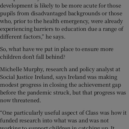
development is likely to be more acute for those
pupils from disadvantaged backgrounds or those
who, prior to the health emergency, were already
experiencing barriers to education due a range of
different factors,” he says.
So, what have we put in place to ensure more
children don’t fall behind?
Michelle Murphy, research and policy analyst at
Social Justice Ireland, says Ireland was making
modest progress in closing the achievement gap
before the pandemic struck, but that progress was
now threatened.
“One particularly useful aspect of Class was how it
funded research into what was and was not
working to support children in catching up. It