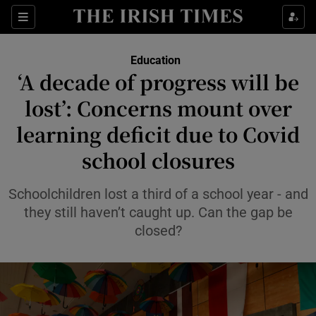
Show Health sub sections
Sections
Show Life & Style sub sections
Education
‘A decade of progress will be
Show Culture sub sections
lost’: Concerns mount over
Show Environment sub sections
learning deficit due to Covid
Show Technology sub sections
school closures
Show Science sub sections
Schoolchildren lost a third of a school year - and
they still haven’t caught up. Can the gap be
closed?