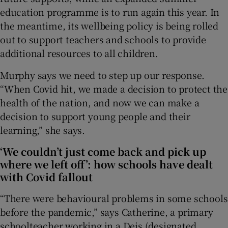
education programme is to run again this year. In
the meantime, its wellbeing policy is being rolled
out to support teachers and schools to provide
additional resources to all children.
Murphy says we need to step up our response.
“When Covid hit, we made a decision to protect the
health of the nation, and now we can make a
decision to support young people and their
learning,” she says.
‘We couldn’t just come back and pick up
where we left off’: how schools have dealt
with Covid fallout
“There were behavioural problems in some schools
before the pandemic,” says Catherine, a primary
schoolteacher working in a Deis (designated