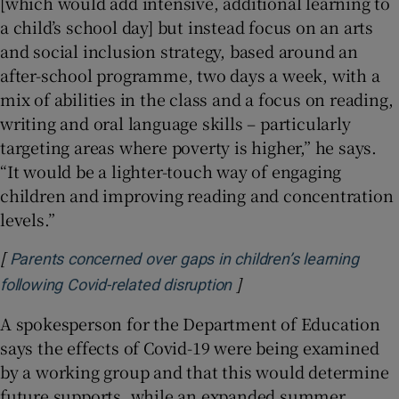
[which would add intensive, additional learning to
a child’s school day] but instead focus on an arts
and social inclusion strategy, based around an
after-school programme, two days a week, with a
mix of abilities in the class and a focus on reading,
writing and oral language skills – particularly
targeting areas where poverty is higher,” he says.
“It would be a lighter-touch way of engaging
children and improving reading and concentration
levels.”
[
Parents concerned over gaps in children’s learning
]
Opens in new window
following Covid-related disruption
A spokesperson for the Department of Education
says the effects of Covid-19 were being examined
by a working group and that this would determine
future supports, while an expanded summer