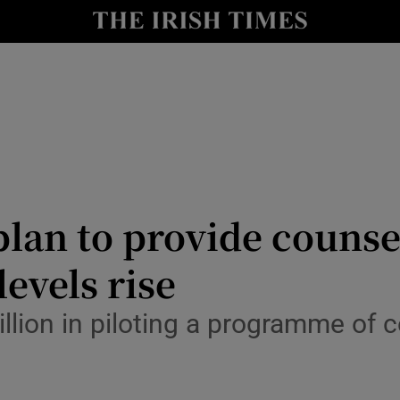
Show Culture sub sections
nt
Show Environment sub sections
y
Show Technology sub sections
Show Science sub sections
lan to provide counse
levels rise
llion in piloting a programme of c
Show Motors sub sections