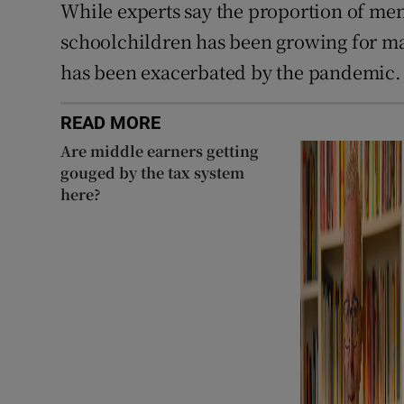
While experts say the proportion of me
schoolchildren has been growing for many
has been exacerbated by the pandemic.
READ MORE
Are middle earners getting
gouged by the tax system
here?