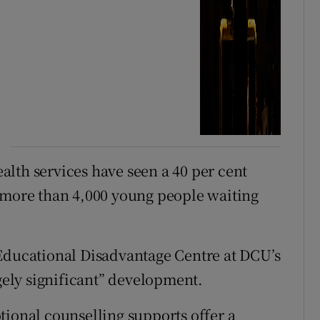
lth services have seen a 40 per cent
h more than 4,000 young people waiting
 Educational Disadvantage Centre at DCU’s
ugely significant” development.
tional counselling supports offer a