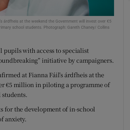
Show Sponsored sub sections
r Rewards
’s árdfheis at the weekend the Government will invest over €5
ons
 primary school students. Photograph: Gareth Chaney/ Collins
rs
 pupils with access to specialist
orecast
oundbreaking” initiative by campaigners.
irmed at Fianna Fáil’s árdfheis at the
r €5 million in piloting a programme of
 students.
ts for the development of in-school
of anxiety.