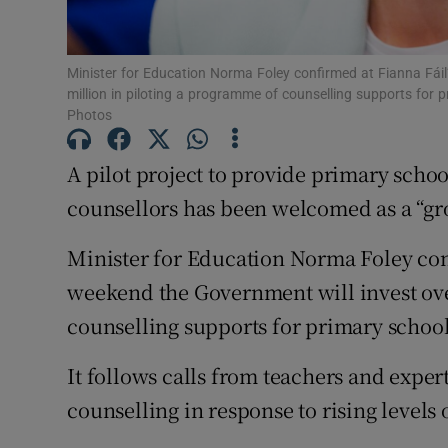
Subscribe
Minister for Education Norma Foley confirmed at Fianna Fáil
Competiti
million in piloting a programme of counselling supports for
Photos
Newslette
A pilot project to provide primary school
Weather F
counsellors has been welcomed as a “gr
Minister for Education Norma Foley conf
weekend the Government will invest ove
counselling supports for primary school
It follows calls from teachers and exper
counselling in response to rising levels 