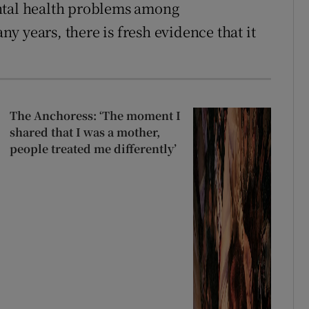
ntal health problems among
 years, there is fresh evidence that it
The Anchoress: ‘The moment I
shared that I was a mother,
people treated me differently’