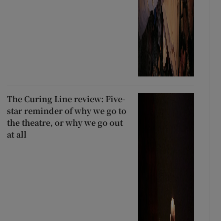
The Curing Line review: Five-
star reminder of why we go to
the theatre, or why we go out
at all