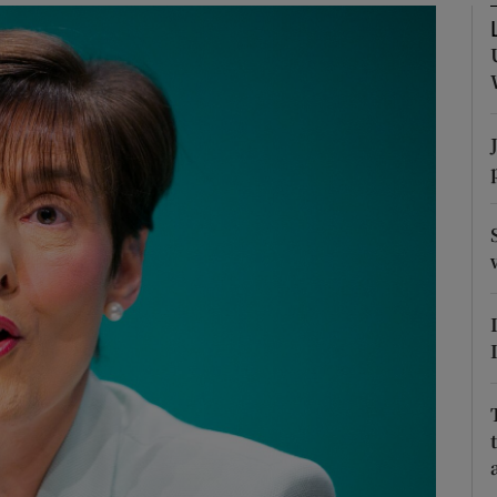
Show Podcasts sub sections
phy
Show Gaeilge sub sections
Show History sub sections
ub
tices
Opens in new window
d