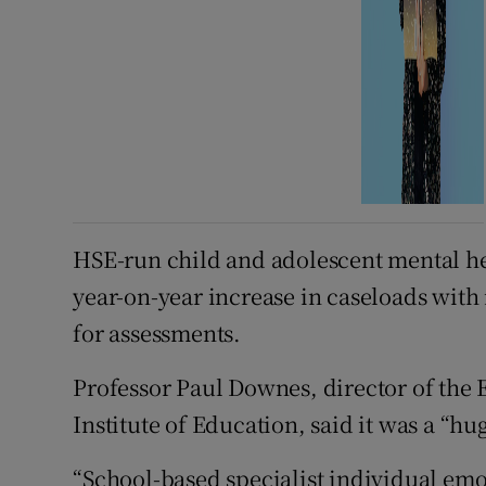
HSE-run child and adolescent mental hea
year-on-year increase in caseloads wit
for assessments.
Professor Paul Downes, director of the
Institute of Education, said it was a “h
“School-based specialist individual emo