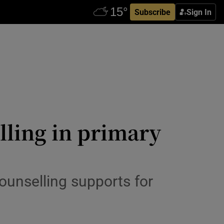
Subscribe
Sign In
lling in primary
ounselling supports for