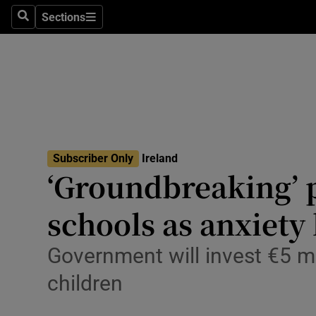
Sections
Culture
Search
Sections
Environme
Technolog
Science
Media
Subscriber Only
Ireland
‘Groundbreaking’ p
Abroad
schools as anxiety 
Obituaries
Government will invest €5 mi
Transport
children
Motors