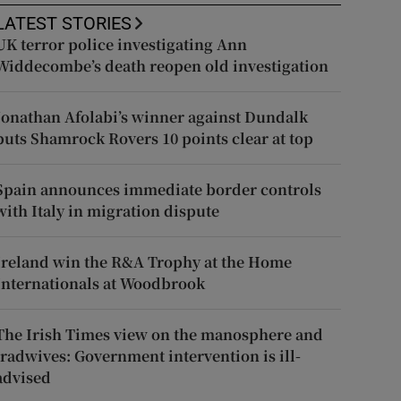
LATEST STORIES
UK terror police investigating Ann
Widdecombe’s death reopen old investigation
Jonathan Afolabi’s winner against Dundalk
puts Shamrock Rovers 10 points clear at top
Spain announces immediate border controls
with Italy in migration dispute
Ireland win the R&A Trophy at the Home
Internationals at Woodbrook
The Irish Times view on the manosphere and
tradwives: Government intervention is ill-
advised