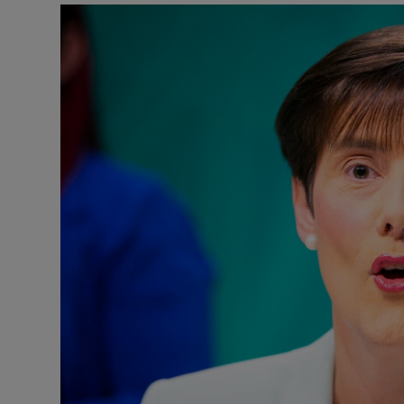
Listen
Podcasts
Video
Photogra
Gaeilge
History
Student H
Offbeat
Family No
Sponsore