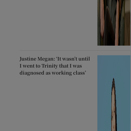
Justine Megan: ‘It wasn’t until
I went to Trinity that I was
diagnosed as working class’