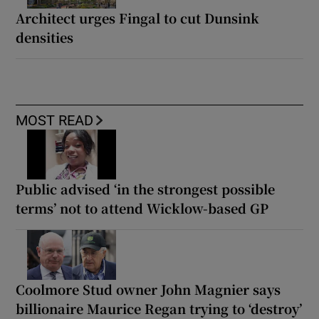
Architect urges Fingal to cut Dunsink
densities
MOST READ
Public advised ‘in the strongest possible
terms’ not to attend Wicklow-based GP
Coolmore Stud owner John Magnier says
billionaire Maurice Regan trying to ‘destroy’