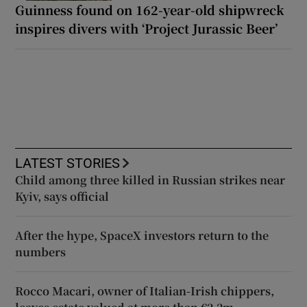
Guinness found on 162-year-old shipwreck
inspires divers with ‘Project Jurassic Beer’
LATEST STORIES
Child among three killed in Russian strikes near
Kyiv, says official
After the hype, SpaceX investors return to the
numbers
Rocco Macari, owner of Italian-Irish chippers,