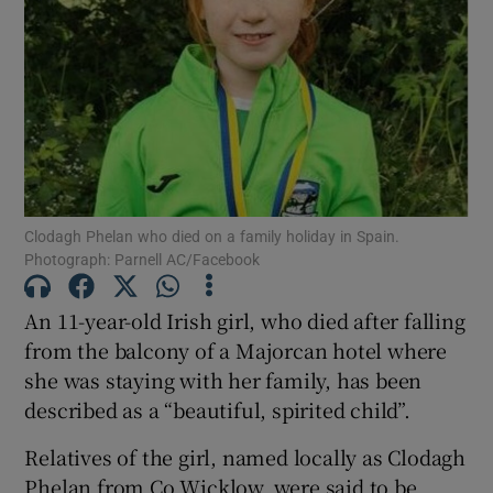
Show Motors sub sections
Show Podcasts sub sections
Clodagh Phelan who died on a family holiday in Spain.
Photograph: Parnell AC/Facebook
An 11-year-old Irish girl, who died after falling
Show Gaeilge sub sections
from the balcony of a Majorcan hotel where
she was staying with her family, has been
Show History sub sections
described as a “beautiful, spirited child”.
Relatives of the girl, named locally as Clodagh
Phelan from Co Wicklow, were said to be