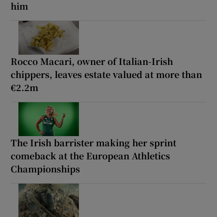
him
Rocco Macari, owner of Italian-Irish
chippers, leaves estate valued at more than
€2.2m
The Irish barrister making her sprint
comeback at the European Athletics
Championships