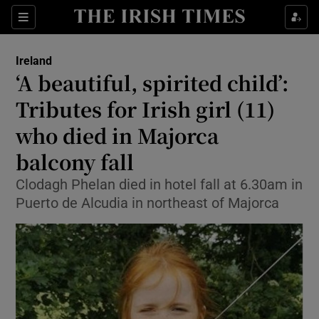
Show Health sub sections
Sections
Show Life & Style sub sections
Ireland
‘A beautiful, spirited child’:
Show Culture sub sections
Tributes for Irish girl (11)
Show Environment sub sections
who died in Majorca
Show Technology sub sections
balcony fall
Clodagh Phelan died in hotel fall at 6.30am in
Show Science sub sections
Puerto de Alcudia in northeast of Majorca