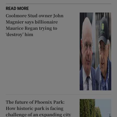
READ MORE
Coolmore Stud owner John
Magnier says billionaire
Maurice Regan trying to
‘destroy’ him
The future of Phoenix Park:
How historic park is facing
challenge of an expanding city