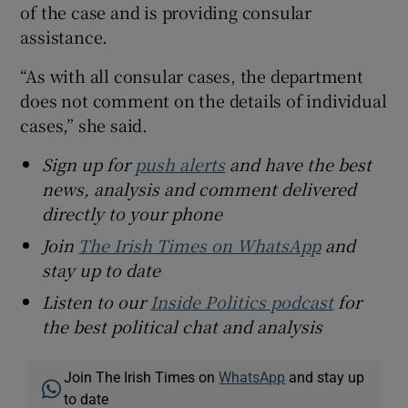
of the case and is providing consular
assistance.
“As with all consular cases, the department
does not comment on the details of individual
cases,” she said.
Sign up for
push alerts
and have the best
news, analysis and comment delivered
directly to your phone
Join
The Irish Times on WhatsApp
and
stay up to date
Listen to our
Inside Politics podcast
for
the best political chat and analysis
Join The Irish Times on
WhatsApp
and stay up
to date