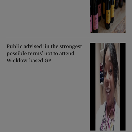
Public advised ‘in the strongest
possible terms’ not to attend
Wicklow-based GP