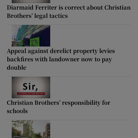
Diarmaid Ferriter is correct about Christian
Brothers’ legal tactics
Appeal against derelict property levies
backfires with landowner now to pay
double
Christian Brothers’ responsibility for
schools