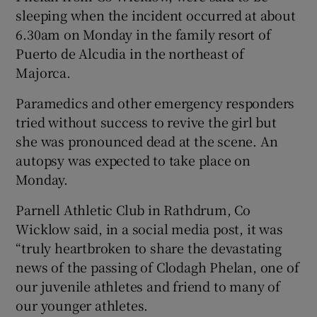
sleeping when the incident occurred at about
 window
6.30am on Monday in the family resort of
Puerto de Alcudia in the northeast of
Show Sponsored sub sections
Majorca.
Paramedics and other emergency responders
tried without success to revive the girl but
she was pronounced dead at the scene. An
autopsy was expected to take place on
Monday.
Parnell Athletic Club in Rathdrum, Co
Wicklow said, in a social media post, it was
“truly heartbroken to share the devastating
news of the passing of Clodagh Phelan, one of
our juvenile athletes and friend to many of
our younger athletes.