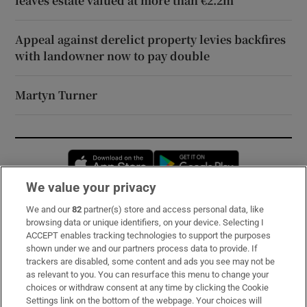
leaves estate valued at more than €2.2m
Appeal against derelict property levies backfires
with landowner now to pay double
Martyn Turner
Opens in new window
Opens in new 
We value your privacy
We and our
82
partner(s) store and access personal data, like
Subscribe
browsing data or unique identifiers, on your device. Selecting I
ACCEPT enables tracking technologies to support the purposes
Support
shown under we and our partners process data to provide. If
trackers are disabled, some content and ads you see may not be
About Us
as relevant to you. You can resurface this menu to change your
choices or withdraw consent at any time by clicking the Cookie
Irish Times Products & Services
Settings link on the bottom of the webpage. Your choices will