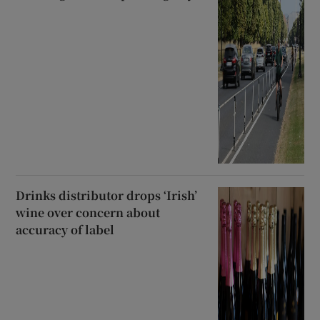
Drinks distributor drops ‘Irish’
wine over concern about
accuracy of label