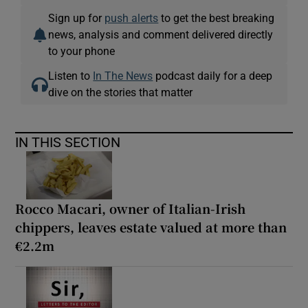
Sign up for
push alerts
to get the best breaking
news, analysis and comment delivered directly
to your phone
Listen to
In The News
podcast daily for a deep
dive on the stories that matter
IN THIS SECTION
Rocco Macari, owner of Italian-Irish
chippers, leaves estate valued at more than
€2.2m