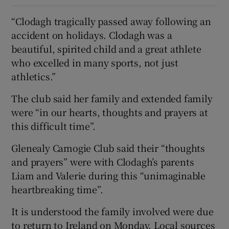
“Clodagh tragically passed away following an
accident on holidays. Clodagh was a
beautiful, spirited child and a great athlete
who excelled in many sports, not just
athletics.”
The club said her family and extended family
were “in our hearts, thoughts and prayers at
this difficult time”.
Glenealy Camogie Club said their “thoughts
and prayers” were with Clodagh’s parents
Liam and Valerie during this “unimaginable
heartbreaking time”.
It is understood the family involved were due
to return to Ireland on Monday. Local sources