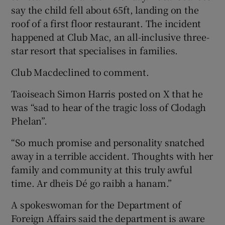
say the child fell about 65ft, landing on the
roof of a first floor restaurant. The incident
happened at Club Mac, an all-inclusive three-
star resort that specialises in families.
Club Macdeclined to comment.
Taoiseach Simon Harris posted on X that he
was “sad to hear of the tragic loss of Clodagh
Phelan”.
“So much promise and personality snatched
away in a terrible accident. Thoughts with her
family and community at this truly awful
time. Ar dheis Dé go raibh a hanam.”
A spokeswoman for the Department of
Foreign Affairs said the department is aware