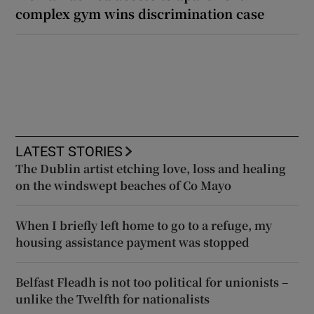
complex gym wins discrimination case
LATEST STORIES
The Dublin artist etching love, loss and healing
on the windswept beaches of Co Mayo
When I briefly left home to go to a refuge, my
housing assistance payment was stopped
Belfast Fleadh is not too political for unionists –
unlike the Twelfth for nationalists