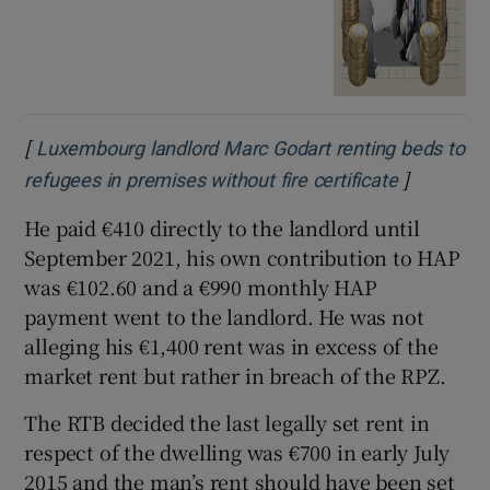
[
Luxembourg landlord Marc Godart renting beds to
]
Opens in 
refugees in premises without fire certificate
He paid €410 directly to the landlord until
September 2021, his own contribution to HAP
was €102.60 and a €990 monthly HAP
payment went to the landlord. He was not
alleging his €1,400 rent was in excess of the
market rent but rather in breach of the RPZ.
The RTB decided the last legally set rent in
respect of the dwelling was €700 in early July
2015 and the man’s rent should have been set