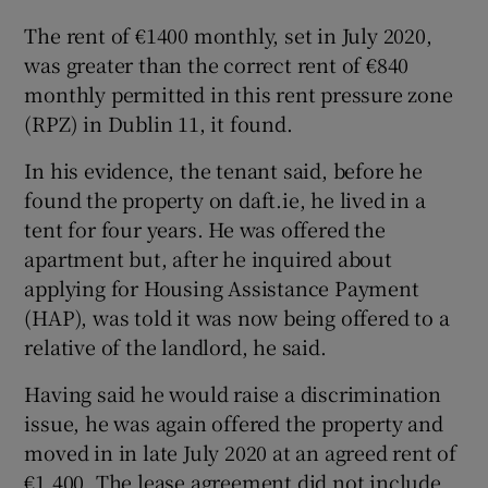
The rent of €1400 monthly, set in July 2020,
 window
was greater than the correct rent of €840
monthly permitted in this rent pressure zone
Show Sponsored sub sections
(RPZ) in Dublin 11, it found.
In his evidence, the tenant said, before he
found the property on daft.ie, he lived in a
tent for four years. He was offered the
apartment but, after he inquired about
applying for Housing Assistance Payment
(HAP), was told it was now being offered to a
relative of the landlord, he said.
Having said he would raise a discrimination
issue, he was again offered the property and
moved in in late July 2020 at an agreed rent of
€1,400. The lease agreement did not include