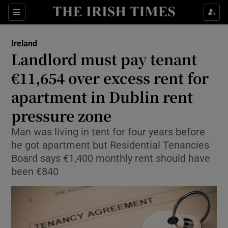
Show Health sub sections
Sections
Show Life & Style sub sections
Ireland
Landlord must pay tenant
Show Culture sub sections
€11,654 over excess rent for
Show Environment sub sections
apartment in Dublin rent
Show Technology sub sections
pressure zone
Man was living in tent for four years before
Show Science sub sections
he got apartment but Residential Tenancies
Board says €1,400 monthly rent should have
been €840