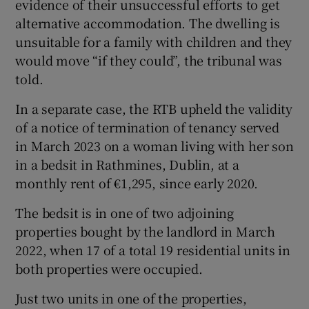
evidence of their unsuccessful efforts to get
alternative accommodation. The dwelling is
unsuitable for a family with children and they
would move “if they could”, the tribunal was
told.
In a separate case, the RTB upheld the validity
of a notice of termination of tenancy served
in March 2023 on a woman living with her son
in a bedsit in Rathmines, Dublin, at a
monthly rent of €1,295, since early 2020.
The bedsit is in one of two adjoining
properties bought by the landlord in March
2022, when 17 of a total 19 residential units in
both properties were occupied.
Just two units in one of the properties,