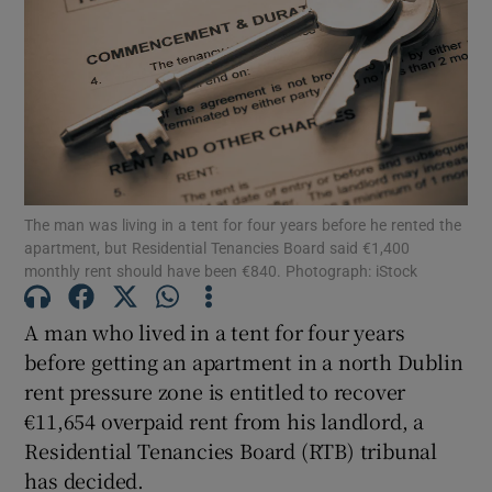
Show Motors sub sections
Show Podcasts sub sections
The man was living in a tent for four years before he rented the
apartment, but Residential Tenancies Board said €1,400
monthly rent should have been €840. Photograph: iStock
Show Gaeilge sub sections
A man who lived in a tent for four years
before getting an apartment in a north Dublin
Show History sub sections
rent pressure zone is entitled to recover
€11,654 overpaid rent from his landlord, a
Residential Tenancies Board (RTB) tribunal
has decided.