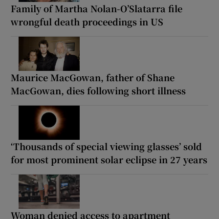
Family of Martha Nolan-O’Slatarra file
wrongful death proceedings in US
Maurice MacGowan, father of Shane
MacGowan, dies following short illness
‘Thousands of special viewing glasses’ sold
for most prominent solar eclipse in 27 years
Woman denied access to apartment