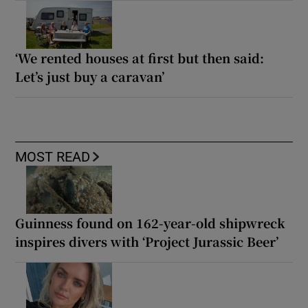
‘We rented houses at first but then said:
Let’s just buy a caravan’
MOST READ
Guinness found on 162-year-old shipwreck
inspires divers with ‘Project Jurassic Beer’