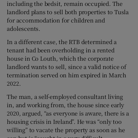
including the bedsit, remain occupied. The
landlord plans to sell both properties to Tusla
for accommodation for children and
adolescents.
In a different case, the RTB determined a
tenant had been overholding in a rented
house in Co Louth, which the corporate
landlord wants to sell, since a valid notice of
termination served on him expired in March
2022.
The man, a self-employed consultant living
in, and working from, the house since early
2020, argued, “as everyone is aware, there is a
housing crisis in Ireland”. He was “only too
willing” to vacate the property as soon as he