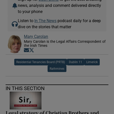
news, analysis and comment delivered directly
to your phone
Listen to
In The News
podcast daily for a deep
dive on the stories that matter
Mary Carolan
Mary Carolan is the Legal Affairs Correspondent of
the Irish Times
Opens in new window
Opens in new window
Residential Tenancies Board (PRTB)
Dublin 11
Limerick
Rathmines
IN THIS SECTION
Legal strategy of Christian Brothers and