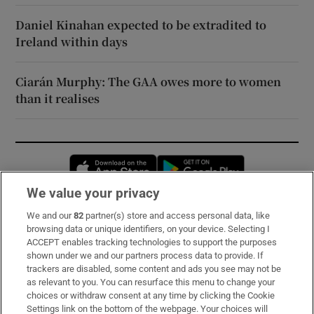
Daniel Kinahan expected to be extradited to
Ireland within days
Ciarán Murphy: The GAA owes more to women
than it realises
Opens in new window
Opens in new 
We value your privacy
We and our
82
partner(s) store and access personal data, like
Subscribe
browsing data or unique identifiers, on your device. Selecting I
ACCEPT enables tracking technologies to support the purposes
Support
shown under we and our partners process data to provide. If
trackers are disabled, some content and ads you see may not be
About Us
as relevant to you. You can resurface this menu to change your
choices or withdraw consent at any time by clicking the Cookie
Irish Times Products & Services
Settings link on the bottom of the webpage. Your choices will