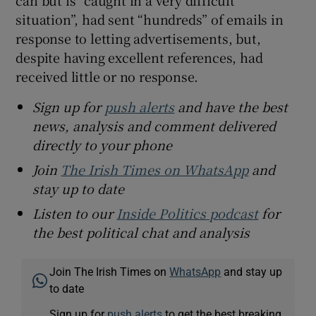
can but is “caught in a very difficult
situation”, had sent “hundreds” of emails in
response to letting advertisements, but,
despite having excellent references, had
received little or no response.
Sign up for
push alerts
and have the best
news, analysis and comment delivered
directly to your phone
Join
The Irish Times on WhatsApp
and
stay up to date
Listen to our
Inside Politics podcast
for
the best political chat and analysis
Join The Irish Times on
WhatsApp
and stay up
to date
Sign up for
push alerts
to get the best breaking