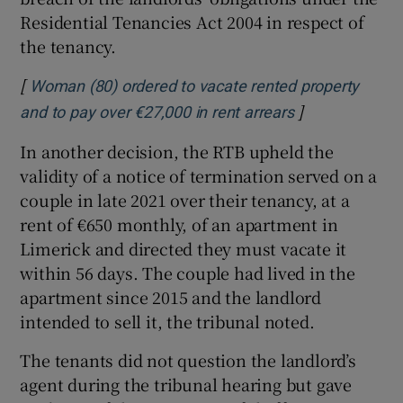
Residential Tenancies Act 2004 in respect of
the tenancy.
[
Woman (80) ordered to vacate rented property
]
Opens in new 
and to pay over €27,000 in rent arrears
In another decision, the RTB upheld the
validity of a notice of termination served on a
couple in late 2021 over their tenancy, at a
rent of €650 monthly, of an apartment in
Limerick and directed they must vacate it
within 56 days. The couple had lived in the
apartment since 2015 and the landlord
intended to sell it, the tribunal noted.
The tenants did not question the landlord’s
agent during the tribunal hearing but gave