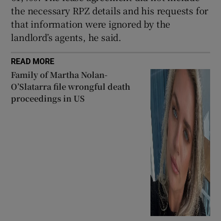
the necessary RPZ details and his requests for
that information were ignored by the
landlord’s agents, he said.
READ MORE
Family of Martha Nolan-
O’Slatarra file wrongful death
proceedings in US