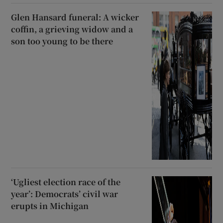
Glen Hansard funeral: A wicker
coffin, a grieving widow and a
son too young to be there
‘Ugliest election race of the
year’: Democrats’ civil war
erupts in Michigan