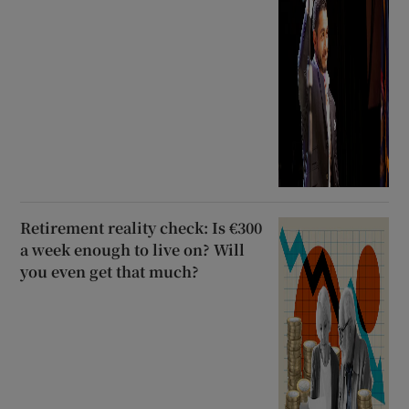
Retirement reality check: Is €300
a week enough to live on? Will
you even get that much?