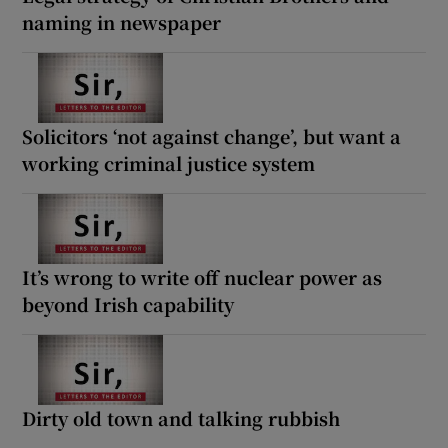
naming in newspaper
Solicitors ‘not against change’, but want a
working criminal justice system
It’s wrong to write off nuclear power as
beyond Irish capability
Dirty old town and talking rubbish