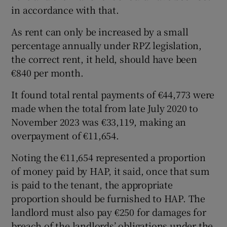
in accordance with that.
As rent can only be increased by a small
percentage annually under RPZ legislation,
the correct rent, it held, should have been
€840 per month.
It found total rental payments of €44,773 were
made when the total from late July 2020 to
November 2023 was €33,119, making an
overpayment of €11,654.
Noting the €11,654 represented a proportion
of money paid by HAP, it said, once that sum
is paid to the tenant, the appropriate
proportion should be furnished to HAP. The
landlord must also pay €250 for damages for
breach of the landlords’ obligations under the