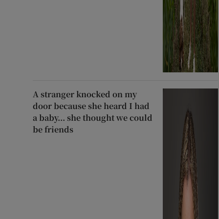
A stranger knocked on my
door because she heard I had
a baby... she thought we could
be friends