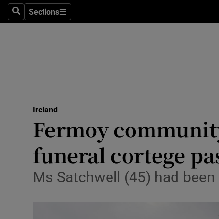
Sections
Culture
Search
Sections
Environme
Technolog
Science
Media
Ireland
Fermoy community 
Abroad
funeral cortege p
Obituaries
Ms Satchwell (45) had been
Transport
Motors