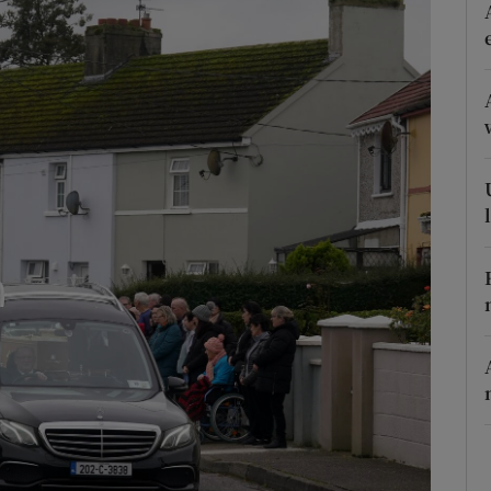
Show Podcasts sub sections
phy
Show Gaeilge sub sections
Show History sub sections
ub
tices
Opens in new window
d