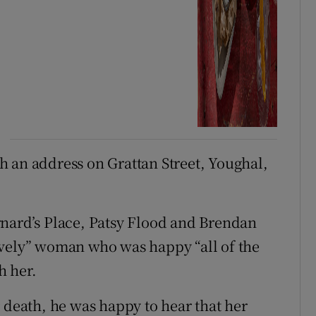
 an address on Grattan Street, Youghal,
rnard’s Place, Patsy Flood and Brendan
ovely” woman who was happy “all of the
h her.
 death, he was happy to hear that her