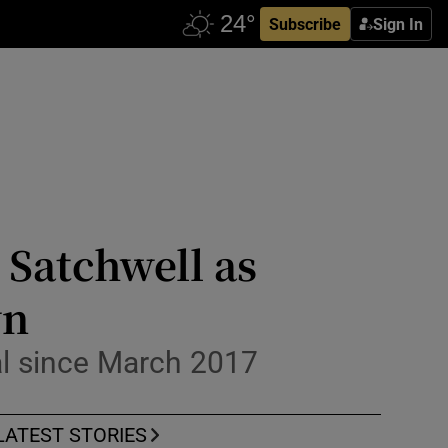
Subscribe
Sign In
Satchwell as
wn
al since March 2017
LATEST STORIES