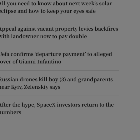
All you need to know about next week’s solar
eclipse and how to keep your eyes safe
Appeal against vacant property levies backfires
with landowner now to pay double
Uefa confirms ‘departure payment’ to alleged
lover of Gianni Infantino
Russian drones kill boy (3) and grandparents
near Kyiv, Zelenskiy says
After the hype, SpaceX investors return to the
numbers