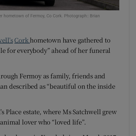
Show Sponsored sub sections
r Rewards
her hometown of Fermoy, Co Cork. Photograph:: Brian
ons
ell’s
Cork
hometown have gathered to
rs
e for everybody” ahead of her funeral
orecast
hrough Fermoy as family, friends and
an described as “beautiful on the inside
’s Place estate, where Ms Satchwell grew
animal lover who “loved life”.