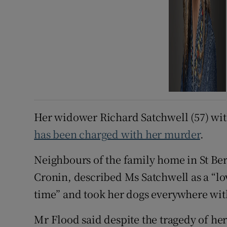
Her widower Richard Satchwell (57) with
has been charged with her murder
.
Neighbours of the family home in St Be
Cronin, described Ms Satchwell as a “l
time” and took her dogs everywhere wit
Mr Flood said despite the tragedy of her