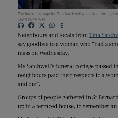
Subscribe
The funeral cortege for Tina Satchwell was driven through 
Lawless/PA Wire
Competiti
Neighbours and locals from
Tina Satchw
Newslette
say goodbye to a woman who “had a smil
Weather F
mass on Wednesday.
Ms Satchwell’s funeral cortege passed t
neighbours paid their respects to a wom
and out”.
Groups of people gathered in St Bernard
up in a terraced house, to remember an 