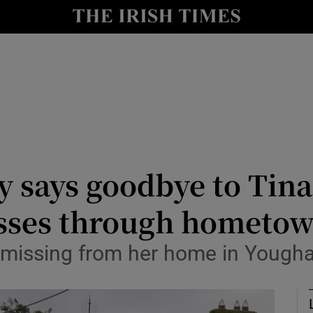
Show Culture sub sections
nt
Show Environment sub sections
y
Show Technology sub sections
Show Science sub sections
says goodbye to Tina 
asses through hometo
 missing from her home in Yough
Show Motors sub sections