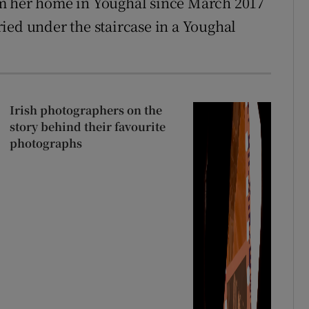
om her home in Youghal since March 2017
ied under the staircase in a Youghal
Irish photographers on the
story behind their favourite
photographs