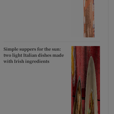
Simple suppers for the sun:
two light Italian dishes made
with Irish ingredients