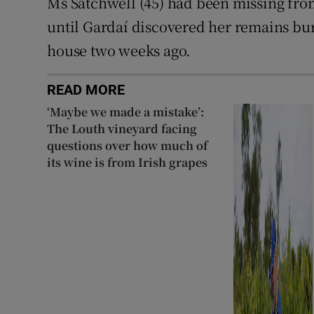
Ms Satchwell (45) had been missing fr
until Gardaí discovered her remains bur
house two weeks ago.
READ MORE
‘Maybe we made a mistake’:
The Louth vineyard facing
questions over how much of
its wine is from Irish grapes