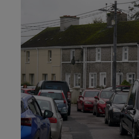
Listen
Podcasts
Video
Photogra
Gaeilge
History
Student H
Offbeat
Family No
Sponsore