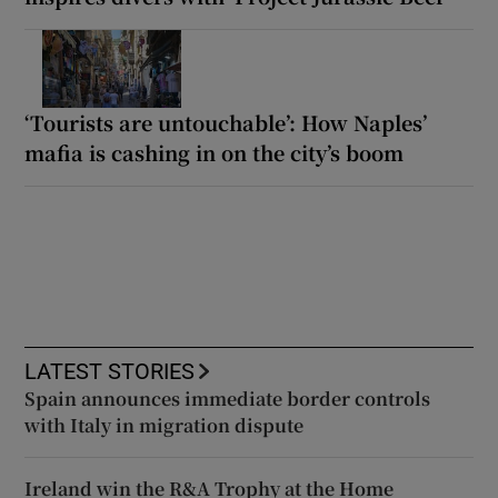
‘Tourists are untouchable’: How Naples’
mafia is cashing in on the city’s boom
LATEST STORIES
Spain announces immediate border controls
with Italy in migration dispute
Ireland win the R&A Trophy at the Home