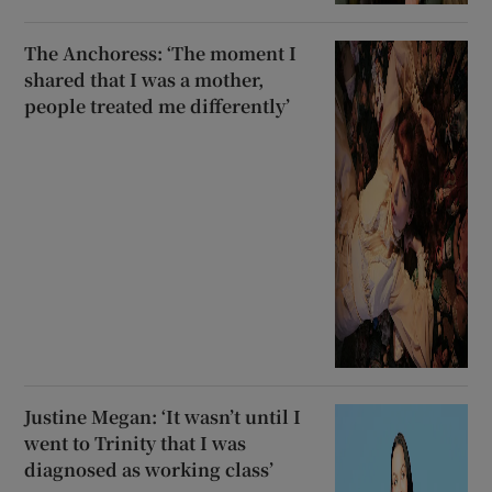
The Anchoress: ‘The moment I
shared that I was a mother,
people treated me differently’
Justine Megan: ‘It wasn’t until I
went to Trinity that I was
diagnosed as working class’