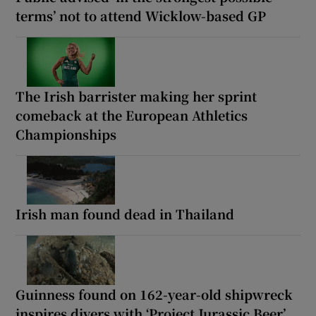
terms’ not to attend Wicklow-based GP
The Irish barrister making her sprint
comeback at the European Athletics
Championships
Irish man found dead in Thailand
Guinness found on 162-year-old shipwreck
inspires divers with ‘Project Jurassic Beer’