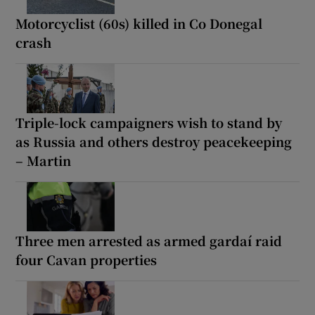
Motorcyclist (60s) killed in Co Donegal
crash
Triple-lock campaigners wish to stand by
as Russia and others destroy peacekeeping
– Martin
Three men arrested as armed gardaí raid
four Cavan properties