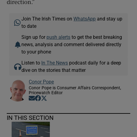
direction.”
Join The Irish Times on
WhatsApp
and stay up
to date
Sign up for
push alerts
to get the best breaking
news, analysis and comment delivered directly
to your phone
Listen to
In The News
podcast daily for a deep
dive on the stories that matter
Conor Pope
Conor Pope is Consumer Affairs Correspondent,
Pricewatch Editor
Opens in new window
Opens in new window
Opens in new window
IN THIS SECTION