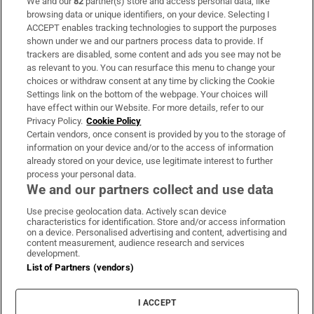
We and our
82
partner(s) store and access personal data, like
Subscribe
browsing data or unique identifiers, on your device. Selecting I
ACCEPT enables tracking technologies to support the purposes
Support
shown under we and our partners process data to provide. If
trackers are disabled, some content and ads you see may not be
About Us
as relevant to you. You can resurface this menu to change your
choices or withdraw consent at any time by clicking the Cookie
Irish Times Products & Services
Settings link on the bottom of the webpage. Your choices will
have effect within our Website. For more details, refer to our
Privacy Policy.
Cookie Policy
OUR PARTNERS:
Certain vendors, once consent is provided by you to the storage of
information on your device and/or to the access of information
already stored on your device, use legitimate interest to further
process your personal data.
We and our partners collect and use data
Use precise geolocation data. Actively scan device
characteristics for identification. Store and/or access information
Irish Times on WhatsApp
Irish Times on Facebook
Irish Times on X
Irish Times on LinkedIn
Irish Times on Instagram
on a device. Personalised advertising and content, advertising and
content measurement, audience research and services
development.
Terms & Conditions
List of Partners (vendors)
Privacy Policy
Cookie Information
Cookie Settings
I ACCEPT
Community Standards