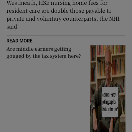
Westmeath, HSE nursing home fees for
resident care are double those payable to
private and voluntary counterparts, the NHI
said.
READ MORE
Are middle earners getting
gouged by the tax system here?