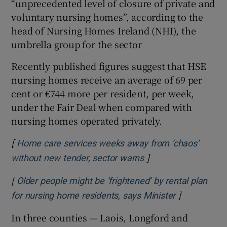
“unprecedented level of closure of private and
 window
voluntary nursing homes”, according to the
head of Nursing Homes Ireland (NHI), the
umbrella group for the sector
Show Sponsored sub sections
Recently published figures suggest that HSE
nursing homes receive an average of 69 per
cent or €744 more per resident, per week,
under the Fair Deal when compared with
nursing homes operated privately.
[
Home care services weeks away from ‘chaos’
]
Opens in new windo
without new tender, sector warns
[
Older people might be ‘frightened’ by rental plan
]
Opens in ne
for nursing home residents, says Minister
In three counties — Laois, Longford and