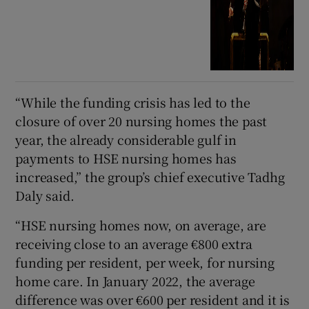
“While the funding crisis has led to the
closure of over 20 nursing homes the past
year, the already considerable gulf in
payments to HSE nursing homes has
increased,” the group’s chief executive Tadhg
Daly said.
“HSE nursing homes now, on average, are
receiving close to an average €800 extra
funding per resident, per week, for nursing
home care. In January 2022, the average
difference was over €600 per resident and it is