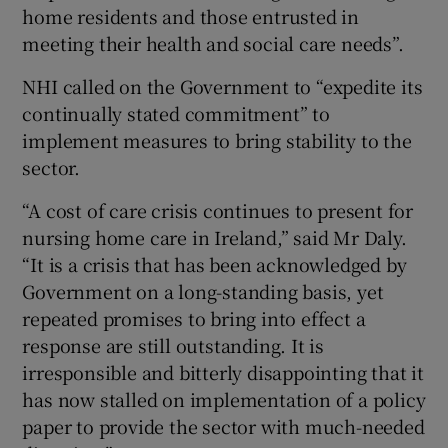
home residents and those entrusted in
meeting their health and social care needs”.
NHI called on the Government to “expedite its
continually stated commitment” to
implement measures to bring stability to the
sector.
“A cost of care crisis continues to present for
nursing home care in Ireland,” said Mr Daly.
“It is a crisis that has been acknowledged by
Government on a long-standing basis, yet
repeated promises to bring into effect a
response are still outstanding. It is
irresponsible and bitterly disappointing that it
has now stalled on implementation of a policy
paper to provide the sector with much-needed