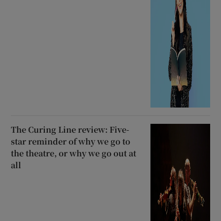
The Curing Line review: Five-
star reminder of why we go to
the theatre, or why we go out at
all