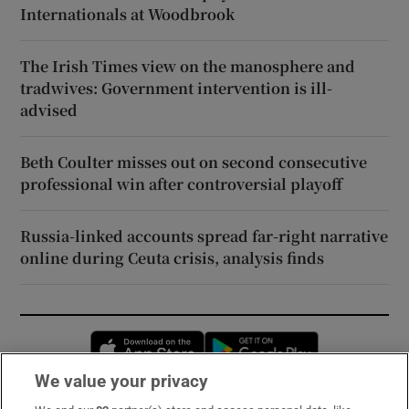
Internationals at Woodbrook
The Irish Times view on the manosphere and
tradwives: Government intervention is ill-
advised
Beth Coulter misses out on second consecutive
professional win after controversial playoff
Russia-linked accounts spread far-right narrative
online during Ceuta crisis, analysis finds
Opens in new window
Opens in new 
We value your privacy