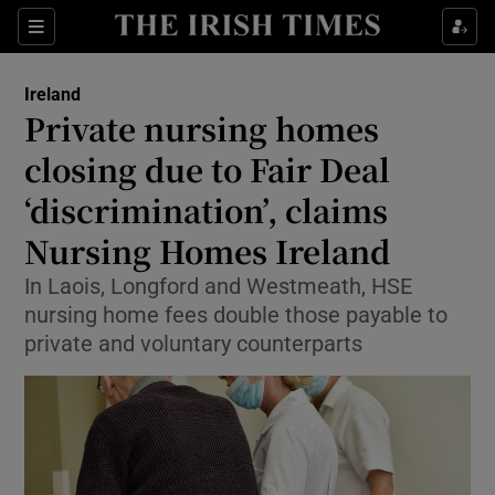
Show Health sub sections
Sections
Show Life & Style sub sections
Ireland
Private nursing homes
Show Culture sub sections
closing due to Fair Deal
Show Environment sub sections
‘discrimination’, claims
Show Technology sub sections
Nursing Homes Ireland
In Laois, Longford and Westmeath, HSE
Show Science sub sections
nursing home fees double those payable to
private and voluntary counterparts