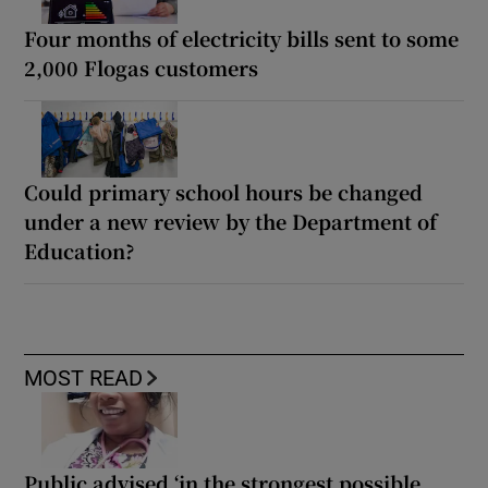
Four months of electricity bills sent to some
2,000 Flogas customers
Could primary school hours be changed
under a new review by the Department of
Education?
MOST READ
Public advised ‘in the strongest possible