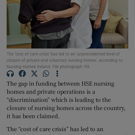
Show Motors sub sections
Show Podcasts sub sections
The 'cost of care crisis' has led to an 'unprecedented level of
closure of private and voluntary nursing homes', according to
Nursing Homes Ireland. File photograph: PA
The gap in funding between HSE nursing
Show Gaeilge sub sections
homes and private operations is a
“discrimination” which is leading to the
Show History sub sections
closure of nursing homes across the country,
it has been claimed.
The “cost of care crisis” has led to an