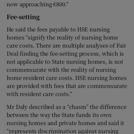
now approaching €800.”
Fee-setting
He said the fees payable to HSE nursing
homes “signify the reality of nursing home
care costs. There are multiple analyses of Fair
Deal finding the fee-setting process, which is
not applicable to State nursing homes, is not
commensurate with the reality of nursing
home resident care costs. HSE nursing homes
are provided with fees that are commensurate
with resident care costs.”
Mr Daly described as a “chasm” the difference
between the way the State funds its own
nursing homes and private homes and said it
“represents discrimination against nursing