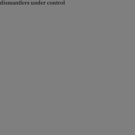
dismantlers under control