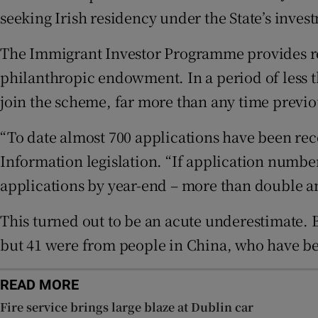
seeking Irish residency under the State’s inve
Subscribe
The Immigrant Investor Programme provides res
Competiti
philanthropic endowment. In a period of less 
join the scheme, far more than any time previo
Newslette
“To date almost 700 applications have been rec
Weather F
Information legislation. “If application numbers
applications by year-end – more than double an
This turned out to be an acute underestimate. B
but 41 were from people in China, who have be
READ MORE
Fire service brings large blaze at Dublin car