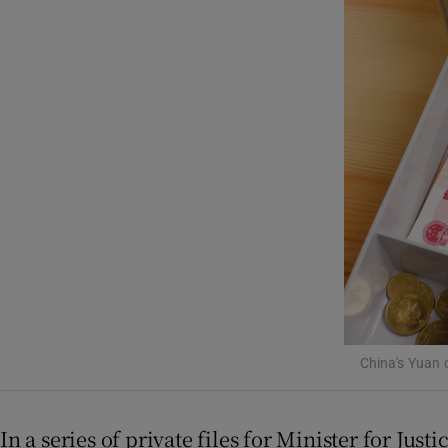
Listen
Podcasts
Video
Photogra
Gaeilge
History
Student H
Offbeat
China's Yuan 
Family No
In a series of private files for Minister for Jus
Sponsore