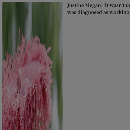
Justine Megan: ‘It wasn’t un
was diagnosed as working 