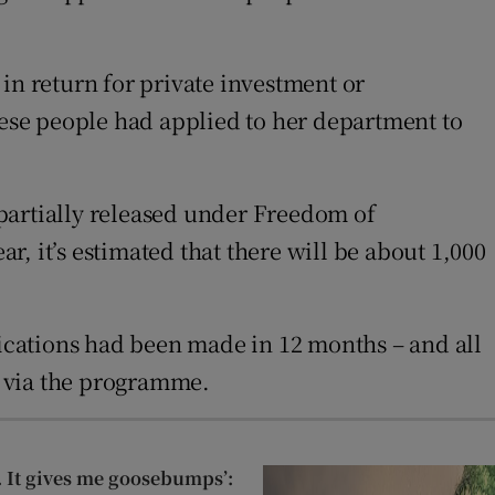
n return for private investment or
ese people had applied to her department to
partially released under Freedom of
ar, it’s estimated that there will be about 1,000
lications had been made in 12 months – and all
y via the programme.
st. It gives me goosebumps’: