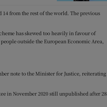
 14 from the rest of the world. The previous
scheme has skewed too heavily in favour of
o people outside the European Economic Area,
r note to the Minister for Justice, reiterating
ee in November 2020 still unpublished after 28