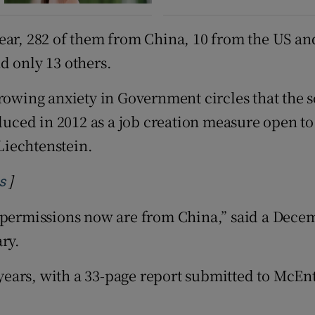
ear, 282 of them from China, 10 from the US and
d only 13 others.
growing anxiety in Government circles that the 
uced in 2012 as a job creation measure open t
Liechtenstein.
]
Opens in new window
s
permissions now are from China,” said a Decembe
ry.
ears, with a 33-page report submitted to McEnt