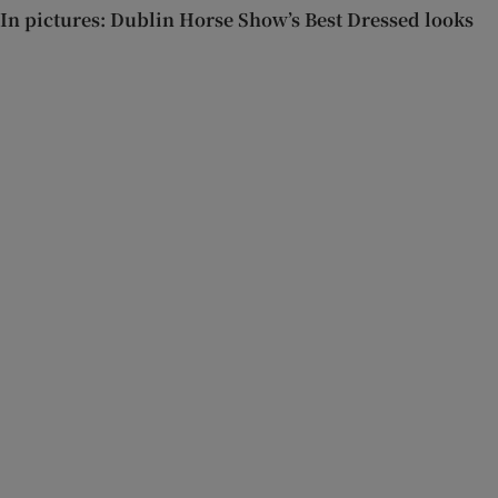
In pictures: Dublin Horse Show’s Best Dressed looks