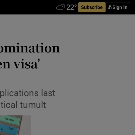
Subscribe
Sign In
omination
en visa’
plications last
tical tumult