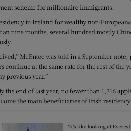
Show Sponsored sub sections
stment scheme for millionaire immigrants.
r Rewards
idency in Ireland for wealthy non-Europeans i
ons
than nine months, several hundred mostly Chin
usly.
rs
eived,” McEntee was told in a September note, 
orecast
 continue at the same rate for the rest of the ye
y previous year.”
y the end of last year, no fewer than 1,316 app
come the main beneficiaries of Irish residenc
‘It’s like looking at Evere