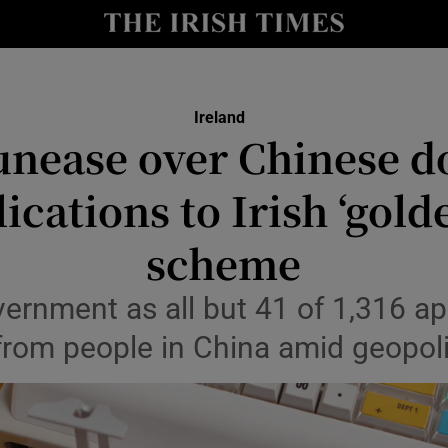
Show Culture sub sections
nt
Show Environment sub sections
Ireland
y
unease over Chinese d
Show Technology sub sections
Show Science sub sections
ications to Irish ‘gold
scheme
ernment as all but 41 of 1,316 ap
rom people in China amid geopoli
Show Motors sub sections