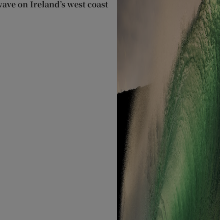
wave on Ireland’s west coast