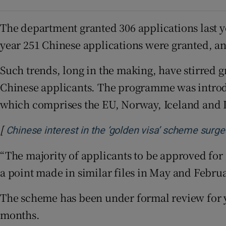
The department granted 306 applications last y
year 251 Chinese applications were granted, an
Such trends, long in the making, have stirred 
Chinese applicants. The programme was introd
which comprises the EU, Norway, Iceland and 
[
Chinese interest in the ‘golden visa’ scheme surge
“The majority of applicants to be approved for 
a point made in similar files in May and Februa
The scheme has been under formal review for y
months.