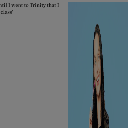
til I went to Trinity that I
class’