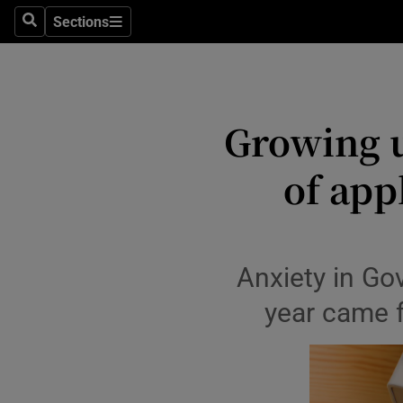
Sections
Culture
Search
Sections
Environme
Technolog
Growing 
Science
of appl
Media
Abroad
Anxiety in Gov
Obituaries
year came f
Transport
Motors