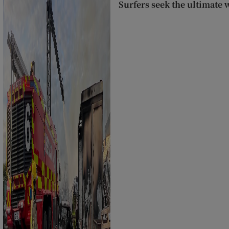
Surfers seek the ultimate 