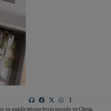
urge in applications from people in China