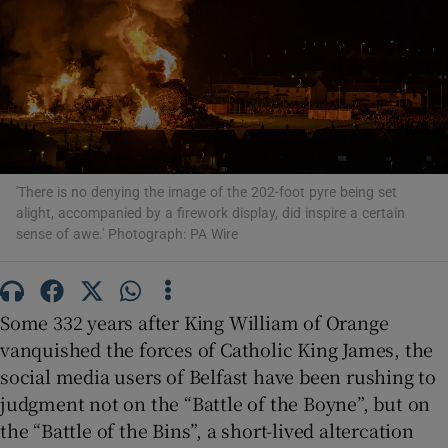
Show Motors sub sections
Show Podcasts sub sections
'There is no denying the image of the 202-foot pyre being set
alight, accompanied by a firework display, did inspire a certain
sense of awe.' Photograph: PA Wire
Show Gaeilge sub sections
Some 332 years after King William of Orange
Show History sub sections
vanquished the forces of Catholic King James, the
social media users of Belfast have been rushing to
judgment not on the “Battle of the Boyne”, but on
the “Battle of the Bins”, a short-lived altercation