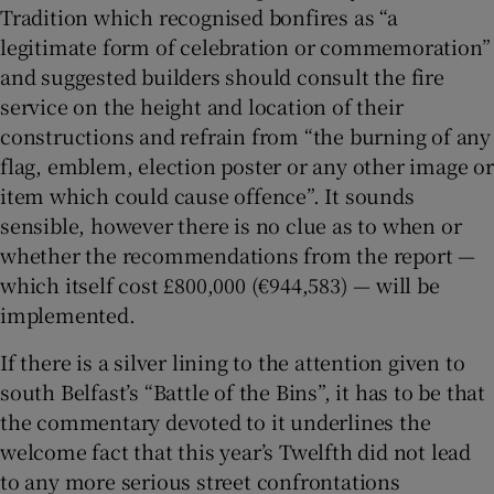
Tradition which recognised bonfires as “a
legitimate form of celebration or commemoration”
and suggested builders should consult the fire
service on the height and location of their
constructions and refrain from “the burning of any
flag, emblem, election poster or any other image or
item which could cause offence”. It sounds
sensible, however there is no clue as to when or
whether the recommendations from the report —
which itself cost £800,000 (€944,583) — will be
implemented.
If there is a silver lining to the attention given to
south Belfast’s “Battle of the Bins”, it has to be that
the commentary devoted to it underlines the
welcome fact that this year’s Twelfth did not lead
to any more serious street confrontations