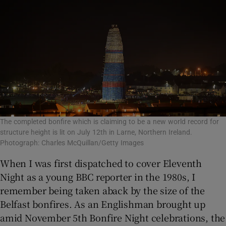
The completed bonfire which is claiming to be a new world record for
structure height is lit on July 12th in Larne, Northern Ireland.
Photograph: Charles McQuillan/Getty Images
When I was first dispatched to cover Eleventh
Night as a young BBC reporter in the 1980s, I
remember being taken aback by the size of the
Belfast bonfires. As an Englishman brought up
amid November 5th Bonfire Night celebrations, the