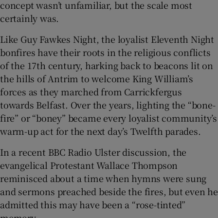
concept wasn’t unfamiliar, but the scale most
certainly was.
Like Guy Fawkes Night, the loyalist Eleventh Night
bonfires have their roots in the religious conflicts
of the 17th century, harking back to beacons lit on
the hills of Antrim to welcome King William’s
forces as they marched from Carrickfergus
towards Belfast. Over the years, lighting the “bone-
fire” or “boney” became every loyalist community’s
warm-up act for the next day’s Twelfth parades.
In a recent BBC Radio Ulster discussion, the
evangelical Protestant Wallace Thompson
reminisced about a time when hymns were sung
and sermons preached beside the fires, but even he
admitted this may have been a “rose-tinted”
memory.