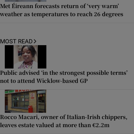
Met Éireann forecasts return of ‘very warm’
weather as temperatures to reach 26 degrees
MOST READ
Public advised ‘in the strongest possible terms’
not to attend Wicklow-based GP
Rocco Macari, owner of Italian-Irish chippers,
leaves estate valued at more than €2.2m