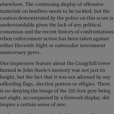
elsewhere. The continuing display of offensive
materials on bonfires needs to be tackled, but the
caution demonstrated by the police on this score is
understandable given the lack of any political
consensus and the recent history of confrontations
when enforcement action has been taken against
either Eleventh Night or nationalist internment
anniversary pyres.
One impressive feature about the Craigyhill tower
burned in John Steele’s memory was not just its
height, but the fact that it was not adorned by any
offending flags, election posters or effigies. There
is no denying the image of the 202-foot pyre being
set alight, accompanied by a firework display, did
inspire a certain sense of awe.