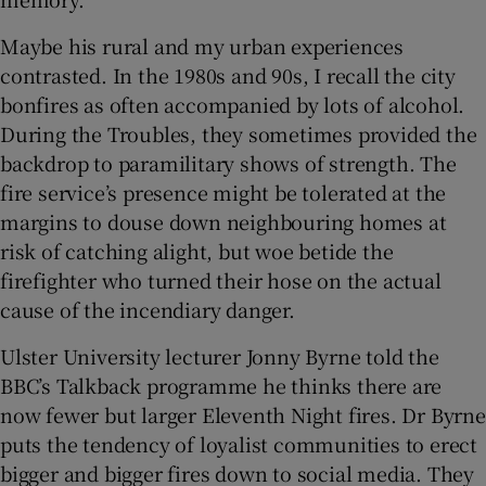
Maybe his rural and my urban experiences
contrasted. In the 1980s and 90s, I recall the city
bonfires as often accompanied by lots of alcohol.
During the Troubles, they sometimes provided the
backdrop to paramilitary shows of strength. The
fire service’s presence might be tolerated at the
margins to douse down neighbouring homes at
risk of catching alight, but woe betide the
firefighter who turned their hose on the actual
cause of the incendiary danger.
Ulster University lecturer Jonny Byrne told the
BBC’s Talkback programme he thinks there are
now fewer but larger Eleventh Night fires. Dr Byrne
puts the tendency of loyalist communities to erect
bigger and bigger fires down to social media. They