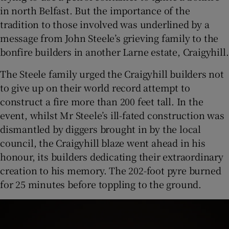
in north Belfast. But the importance of the
tradition to those involved was underlined by a
message from John Steele’s grieving family to the
bonfire builders in another Larne estate, Craigyhill.
The Steele family urged the Craigyhill builders not
to give up on their world record attempt to
construct a fire more than 200 feet tall. In the
event, whilst Mr Steele’s ill-fated construction was
dismantled by diggers brought in by the local
council, the Craigyhill blaze went ahead in his
honour, its builders dedicating their extraordinary
creation to his memory. The 202-foot pyre burned
for 25 minutes before toppling to the ground.