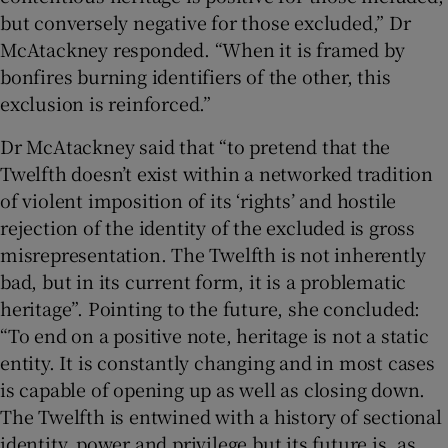
but conversely negative for those excluded,” Dr
McAtackney responded. “When it is framed by
bonfires burning identifiers of the other, this
exclusion is reinforced.”
Dr McAtackney said that “to pretend that the
Twelfth doesn’t exist within a networked tradition
of violent imposition of its ‘rights’ and hostile
rejection of the identity of the excluded is gross
misrepresentation. The Twelfth is not inherently
bad, but in its current form, it is a problematic
heritage”. Pointing to the future, she concluded:
“To end on a positive note, heritage is not a static
entity. It is constantly changing and in most cases
is capable of opening up as well as closing down.
The Twelfth is entwined with a history of sectional
identity, power and privilege but its future is, as