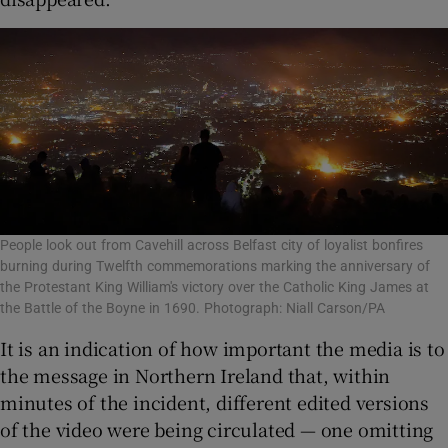
People look out from Cavehill across Belfast city of loyalist bonfires
burning during Twelfth commemorations marking the anniversary of
the Protestant King William's victory over the Catholic King James at
the Battle of the Boyne in 1690. Photograph: Niall Carson/PA
It is an indication of how important the media is to
the message in Northern Ireland that, within
minutes of the incident, different edited versions
of the video were being circulated — one omitting