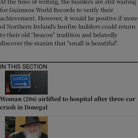
At the time of writing, the builders are still waiting
for Guinness World Records to verify their
achievement. However, it would be positive if more
of Northern Ireland’s bonfire builders could return
to their old “beacon” tradition and belatedly
discover the maxim that “small is beautiful”.
IN THIS SECTION
Woman (20s) airlifted to hospital after three-car
crash in Donegal