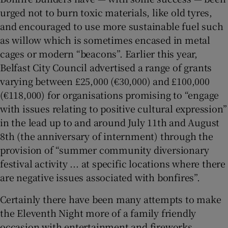
urged not to burn toxic materials, like old tyres,
and encouraged to use more sustainable fuel such
as willow which is sometimes encased in metal
cages or modern “beacons”. Earlier this year,
Belfast City Council advertised a range of grants
varying between £25,000 (€30,000) and £100,000
(€118,000) for organisations promising to “engage
with issues relating to positive cultural expression”
in the lead up to and around July 11th and August
8th (the anniversary of internment) through the
provision of “summer community diversionary
festival activity ... at specific locations where there
are negative issues associated with bonfires”.
Certainly there have been many attempts to make
the Eleventh Night more of a family friendly
occasion with entertainment and fireworks