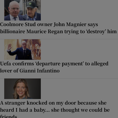
Coolmore Stud owner John Magnier says
billionaire Maurice Regan trying to ‘destroy’ him
Uefa confirms ‘departure payment’ to alleged
lover of Gianni Infantino
A stranger knocked on my door because she
heard I had a baby... she thought we could be
friends