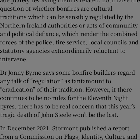
question of whether bonfires are cultural
traditions which can be sensibly regulated by the
Northern Ireland authorities or acts of community
and political defiance, which render the combined
forces of the police, fire service, local councils and
statutory agencies extraordinarily reluctant to
intervene.
Dr Jonny Byrne says some bonfire builders regard
any talk of “regulation” as tantamount to
“eradication” of their tradition. However, if there
continues to be no rules for the Eleventh Night
pyres, there has to be real concern that this year’s
tragic death of John Steele won’t be the last.
In December 2021, Stormont published a report
from a Commission on Flags, Identity, Culture and