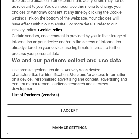
trackers are disabled, some content and ads you see may not be
PIF London Championship
as relevant to you. You can resurface this menu to change your
choices or withdraw consent at any time by clicking the Cookie
Settings link on the bottom of the webpage. Your choices will
have effect within our Website. For more details, refer to our
Privacy Policy.
Cookie Policy
Women’s Interpros wrap: Buttimer
Certain vendors, once consent is provided by you to the storage of
scores four tries as Munster ease to
information on your device and/or to the access of information
win over Leinster
already stored on your device, use legitimate interest to further
process your personal data.
We and our partners collect and use data
Use precise geolocation data. Actively scan device
characteristics for identification. Store and/or access information
on a device. Personalised advertising and content, advertising and
Opens in new window
Opens in new 
content measurement, audience research and services
development.
List of Partners (vendors)
Subscribe
I ACCEPT
Support
MANAGE SETTINGS
About Us