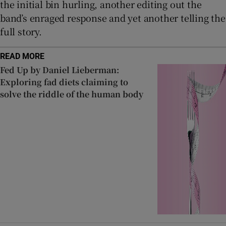
the initial bin hurling, another editing out the
band’s enraged response and yet another telling the
full story.
READ MORE
Fed Up by Daniel Lieberman:
Exploring fad diets claiming to
solve the riddle of the human body