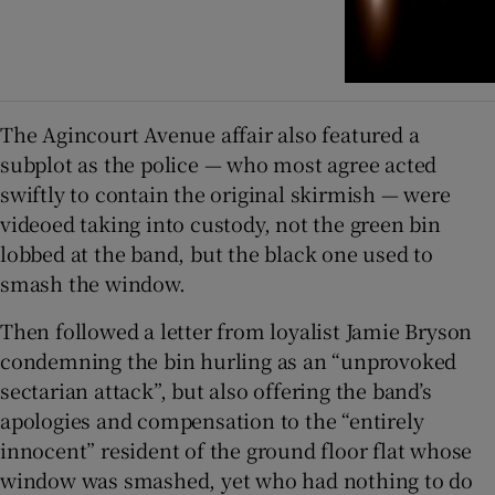
The Agincourt Avenue affair also featured a
subplot as the police — who most agree acted
swiftly to contain the original skirmish — were
videoed taking into custody, not the green bin
lobbed at the band, but the black one used to
smash the window.
Then followed a letter from loyalist Jamie Bryson
condemning the bin hurling as an “unprovoked
sectarian attack”, but also offering the band’s
apologies and compensation to the “entirely
innocent” resident of the ground floor flat whose
window was smashed, yet who had nothing to do