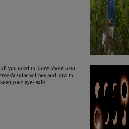
All you need to know about next
week’s solar eclipse and how to
keep your eyes safe