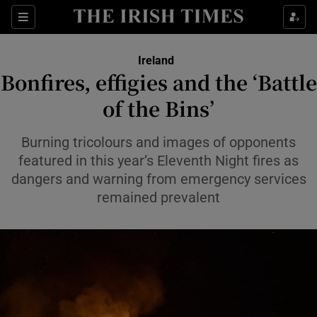
Show Health sub sections
Sections
Show Life & Style sub sections
Ireland
Bonfires, effigies and the ‘Battle
Show Culture sub sections
of the Bins’
Show Environment sub sections
Burning tricolours and images of opponents
Show Technology sub sections
featured in this year’s Eleventh Night fires as
dangers and warning from emergency services
Show Science sub sections
remained prevalent