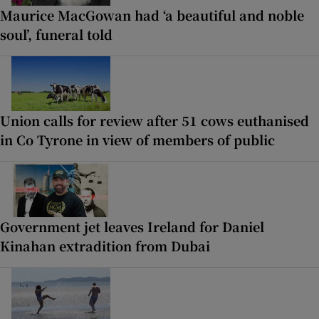
Maurice MacGowan had ‘a beautiful and noble
soul’, funeral told
Union calls for review after 51 cows euthanised
in Co Tyrone in view of members of public
Government jet leaves Ireland for Daniel
Kinahan extradition from Dubai