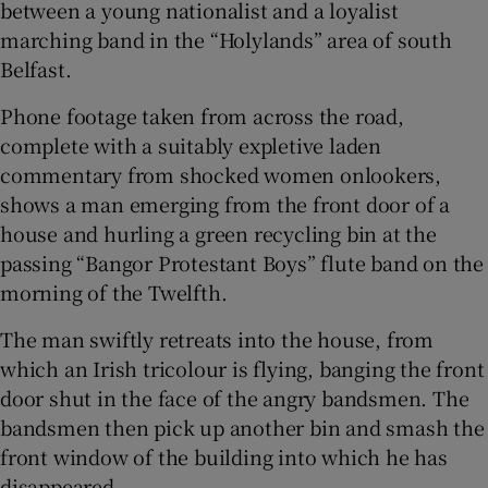
between a young nationalist and a loyalist
 window
marching band in the “Holylands” area of south
Belfast.
Show Sponsored sub sections
Phone footage taken from across the road,
complete with a suitably expletive laden
commentary from shocked women onlookers,
shows a man emerging from the front door of a
house and hurling a green recycling bin at the
passing “Bangor Protestant Boys” flute band on the
morning of the Twelfth.
The man swiftly retreats into the house, from
which an Irish tricolour is flying, banging the front
door shut in the face of the angry bandsmen. The
bandsmen then pick up another bin and smash the
front window of the building into which he has
disappeared.