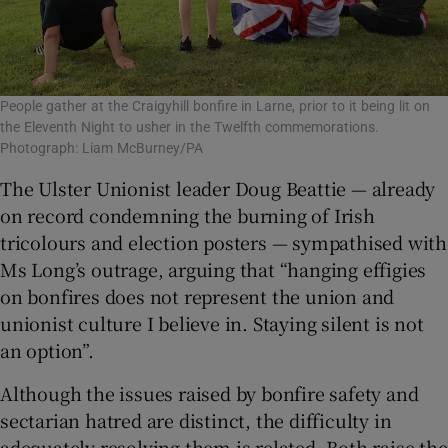
People gather at the Craigyhill bonfire in Larne, prior to it being lit on
the Eleventh Night to usher in the Twelfth commemorations.
Photograph: Liam McBurney/PA
The Ulster Unionist leader Doug Beattie — already
on record condemning the burning of Irish
tricolours and election posters — sympathised with
Ms Long’s outrage, arguing that “hanging effigies
on bonfires does not represent the union and
unionist culture I believe in. Staying silent is not
an option”.
Although the issues raised by bonfire safety and
sectarian hatred are distinct, the difficulty in
adequately resolving them is related. Both raise the