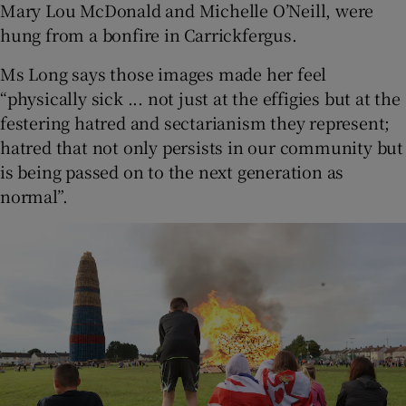
Mary Lou McDonald and Michelle O’Neill, were
hung from a bonfire in Carrickfergus.
Ms Long says those images made her feel
“physically sick ... not just at the effigies but at the
festering hatred and sectarianism they represent;
hatred that not only persists in our community but
is being passed on to the next generation as
normal”.