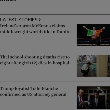
LATEST STORIES
Ireland’s Aaron McKenna claims
middleweight world title in Dublin
Thai school shooting deaths rise to
eight after girl (12) dies in hospital
Trump loyalist Todd Blanche
confirmed as US attorney general