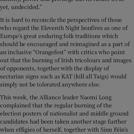
yet, undecided.”
It is hard to reconcile the perspectives of those
who regard the Eleventh Night bonfires as one of
Europe’s great enduring folk traditions which
should be encouraged and reimagined as a part of
an inclusive “Orangefest” with critics who point
out that the burning of Irish tricolours and images
of opponents, together with the display of
sectarian signs such as KAT (kill all Taigs) would
simply not be tolerated anywhere else.
This week, the Alliance leader Naomi Long
complained that the regular burning of the
election posters of nationalist and middle ground
candidates had been taken another stage further
when effigies of herself, together with Sinn Féin’s