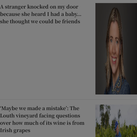
A stranger knocked on my door
because she heard I had a baby...
she thought we could be friends
‘Maybe we made a mistake’: The
Louth vineyard facing questions
over how much of its wine is from
Irish grapes