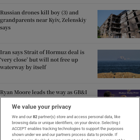
Russian drones kill boy (3) and
grandparents near Kyiv, Zelenskiy
says
Iran says Strait of Hormuz deal is
‘very close’ but will not free up
waterway by itself
Ryan Moore leads the way as GB&I
win Shergar Cup at Ascot
We value your privacy
We and our
82
partner(s) store and access personal data, like
browsing data or unique identifiers, on your device. Selecting I
ACCEPT enables tracking technologies to support the purposes
Áine Donegan’s fast finish puts her
shown under we and our partners process data to provide. If
on course for career-best placing at