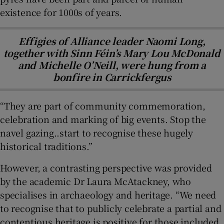
existence for 1000s of years.
Effigies of Alliance leader Naomi Long,
together with Sinn Féin’s Mary Lou McDonald
and Michelle O’Neill, were hung from a
bonfire in Carrickfergus
“They are part of community commemoration,
celebration and marking of big events. Stop the
navel gazing..start to recognise these hugely
historical traditions.”
However, a contrasting perspective was provided
by the academic Dr Laura McAtackney, who
specialises in archaeology and heritage. “We need
to recognise that to publicly celebrate a partial and
contentious heritage is positive for those included,