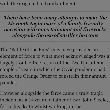
with the original bin bombardment.
There have been many attempts to make the
Eleventh Night more of a family friendly
occasion with entertainment and fireworks
alongside the use of smaller beacons
The “Battle of the Bins” may have provided an
element of farce to what most acknowledged was a
largely trouble-free return of the Twelfth, after a
couple of years in which the Covid pandemic had
forced the Orange Order to constrain their annual
parades.
However, alongside the farce came a truly tragic
incident as a 36-year-old father of two, John Steele,
fell to his death whilst working on the