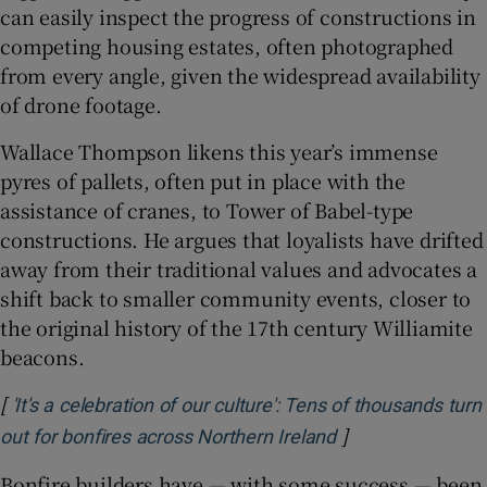
can easily inspect the progress of constructions in
competing housing estates, often photographed
from every angle, given the widespread availability
of drone footage.
Wallace Thompson likens this year’s immense
pyres of pallets, often put in place with the
assistance of cranes, to Tower of Babel-type
constructions. He argues that loyalists have drifted
away from their traditional values and advocates a
shift back to smaller community events, closer to
the original history of the 17th century Williamite
beacons.
[
'It's a celebration of our culture': Tens of thousands turn
]
Opens in new wi
out for bonfires across Northern Ireland
Bonfire builders have — with some success — been