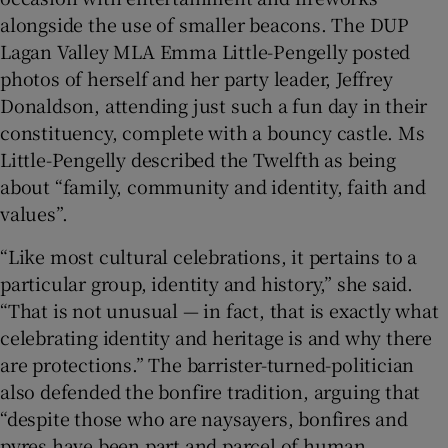
alongside the use of smaller beacons. The DUP
Lagan Valley MLA Emma Little-Pengelly posted
photos of herself and her party leader, Jeffrey
Donaldson, attending just such a fun day in their
constituency, complete with a bouncy castle. Ms
Little-Pengelly described the Twelfth as being
about “family, community and identity, faith and
values”.
“Like most cultural celebrations, it pertains to a
particular group, identity and history,” she said.
“That is not unusual — in fact, that is exactly what
celebrating identity and heritage is and why there
are protections.” The barrister-turned-politician
also defended the bonfire tradition, arguing that
“despite those who are naysayers, bonfires and
pyres have been part and parcel of human