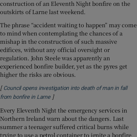
construction of an Eleventh Night bonfire on the
outskirts of Larne last weekend.
The phrase “accident waiting to happen” may come
to mind when contemplating the chances of a
mishap in the construction of such massive
edifices, without any official oversight or
regulation. John Steele was apparently an
experienced bonfire builder, yet as the pyres get
higher the risks are obvious.
[
Council opens investigation into death of man in fall
]
Opens in new window
from bonfire in Larne
Every Eleventh Night the emergency services in
Northern Ireland warn about the dangers. Last
summer a teenager suffered critical burns while
trying to use a petrol container to ignite a bonfire