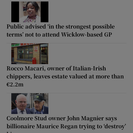
Public advised ‘in the strongest possible
terms’ not to attend Wicklow-based GP
Rocco Macari, owner of Italian-Irish
chippers, leaves estate valued at more than
€2.2m
Coolmore Stud owner John Magnier says
billionaire Maurice Regan trying to ‘destroy’