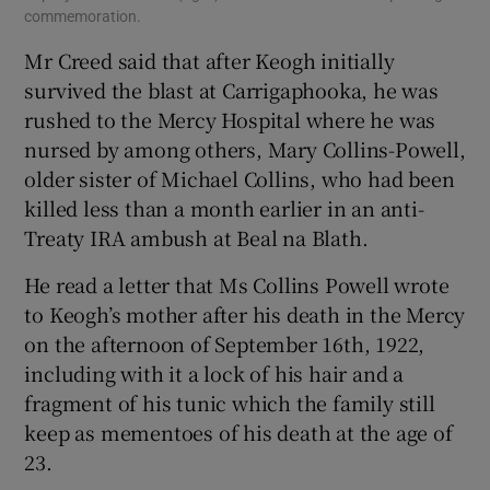
commemoration.
Mr Creed said that after Keogh initially
survived the blast at Carrigaphooka, he was
rushed to the Mercy Hospital where he was
nursed by among others, Mary Collins-Powell,
older sister of Michael Collins, who had been
killed less than a month earlier in an anti-
Treaty IRA ambush at Beal na Blath.
He read a letter that Ms Collins Powell wrote
to Keogh’s mother after his death in the Mercy
on the afternoon of September 16th, 1922,
including with it a lock of his hair and a
fragment of his tunic which the family still
keep as mementoes of his death at the age of
23.