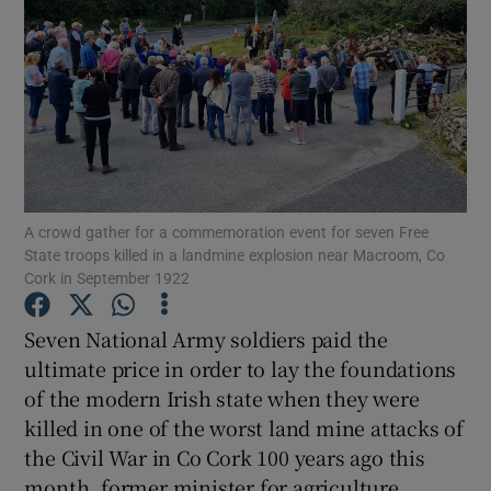
Show Podcasts sub sections
Show Gaeilge sub sections
A crowd gather for a commemoration event for seven Free
Show History sub sections
State troops killed in a landmine explosion near Macroom, Co
Cork in September 1922
Seven National Army soldiers paid the
ultimate price in order to lay the foundations
of the modern Irish state when they were
killed in one of the worst land mine attacks of
 window
the Civil War in Co Cork 100 years ago this
month, former minister for agriculture