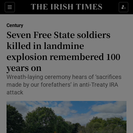
Show Culture sub sections
Sections
Show Environment sub sections
Century
Seven Free State soldiers
Show Technology sub sections
killed in landmine
Show Science sub sections
explosion remembered 100
years on
Wreath-laying ceremony hears of ‘sacrifices
made by our forefathers’ in anti-Treaty IRA
attack
Show Motors sub sections