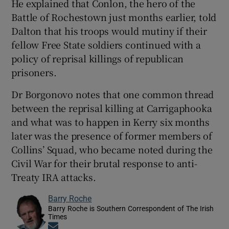
He explained that Conlon, the hero of the
Battle of Rochestown just months earlier, told
Dalton that his troops would mutiny if their
fellow Free State soldiers continued with a
policy of reprisal killings of republican
prisoners.
Dr Borgonovo notes that one common thread
between the reprisal killing at Carrigaphooka
and what was to happen in Kerry six months
later was the presence of former members of
Collins’ Squad, who became noted during the
Civil War for their brutal response to anti-
Treaty IRA attacks.
Barry Roche
Barry Roche is Southern Correspondent of The Irish
Times
Opens in new window