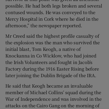
possible. He had both legs broken and several
contused wounds. He was conveyed to the
Mercy Hospital in Cork where he died in the
afternoon,” the newspaper reported.
Mr Creed said the highest profile casualty of
the explosion was the man who survived the
initial blast, Tom Keogh, a native of
Knockanna in Co Wicklow, who had joined
the Irish Volunteers and fought in Jacob’s
Factory during the 1916 Easter Rising before
later joining the Dublin Brigade of the IRA.
He said that Keogh became an invaluable
member of Michael Collins’ squad during the
War of Independence and was involved in the
attacks on the Cairo Gang on the morning of