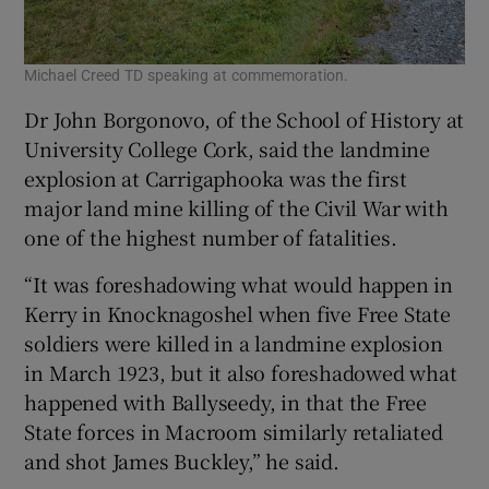
Michael Creed TD speaking at commemoration.
Dr John Borgonovo, of the School of History at
University College Cork, said the landmine
explosion at Carrigaphooka was the first
major land mine killing of the Civil War with
one of the highest number of fatalities.
“It was foreshadowing what would happen in
Kerry in Knocknagoshel when five Free State
soldiers were killed in a landmine explosion
in March 1923, but it also foreshadowed what
happened with Ballyseedy, in that the Free
State forces in Macroom similarly retaliated
and shot James Buckley,” he said.