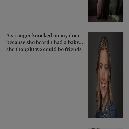
A stranger knocked on my door
because she heard I had a baby...
she thought we could be friends