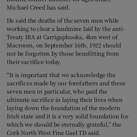
Show Sponsored sub sections
Michael Creed has said.
He said the deaths of the seven men while
working to clear a landmine laid by the anti-
Treaty IRA at Carrigaphooka, 4km west of
Macroom, on September 16th, 1922 should
not be forgotten by those benefitting from
their sacrifice today.
“It is important that we acknowledge the
sacrifices made by our forefathers and these
seven men in particular, who paid the
ultimate sacrifice in laying their lives when
laying down the foundation of the modern
Irish state and it is a very solid foundation for
which we should be eternally grateful,” the
Cork North West Fine Gael TD said.