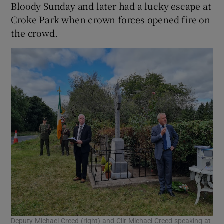
Bloody Sunday and later had a lucky escape at
Croke Park when crown forces opened fire on
the crowd.
Deputy Michael Creed (right) and Cllr Michael Creed speaking at