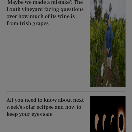
‘Maybe we made a mistake’: The
Louth vineyard facing questions
over how much of its wine is
from Irish grapes
All you need to know about next
week’s solar eclipse and how to
keep your eyes safe