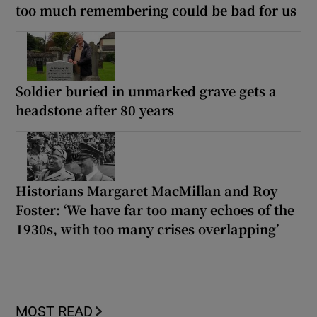
too much remembering could be bad for us
Soldier buried in unmarked grave gets a
headstone after 80 years
Historians Margaret MacMillan and Roy
Foster: ‘We have far too many echoes of the
1930s, with too many crises overlapping’
MOST READ