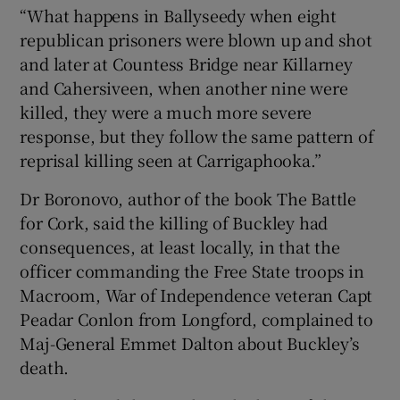
“What happens in Ballyseedy when eight
republican prisoners were blown up and shot
and later at Countess Bridge near Killarney
and Cahersiveen, when another nine were
killed, they were a much more severe
response, but they follow the same pattern of
reprisal killing seen at Carrigaphooka.”
Dr Boronovo, author of the book The Battle
for Cork, said the killing of Buckley had
consequences, at least locally, in that the
officer commanding the Free State troops in
Macroom, War of Independence veteran Capt
Peadar Conlon from Longford, complained to
Maj-General Emmet Dalton about Buckley’s
death.