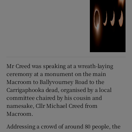
Mr Creed was speaking at a wreath-laying
ceremony at a monument on the main
Macroom to Ballyvourney Road to the
Carrigaphooka dead, organised by a local
committee chaired by his cousin and
namesake, Cllr Michael Creed from
Macroom.
Addressing a crowd of around 80 people, the