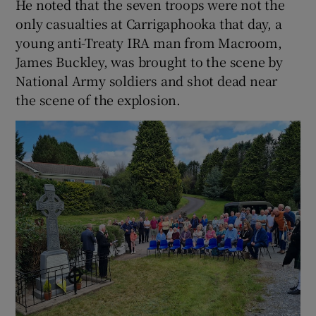
He noted that the seven troops were not the
only casualties at Carrigaphooka that day, a
young anti-Treaty IRA man from Macroom,
James Buckley, was brought to the scene by
National Army soldiers and shot dead near
the scene of the explosion.