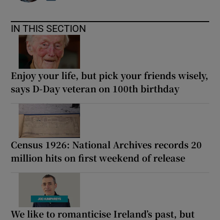
IN THIS SECTION
Enjoy your life, but pick your friends wisely,
says D-Day veteran on 100th birthday
Census 1926: National Archives records 20
million hits on first weekend of release
We like to romanticise Ireland’s past, but