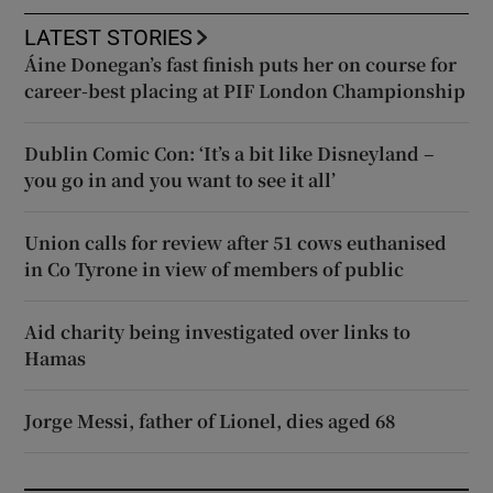
LATEST STORIES
Áine Donegan’s fast finish puts her on course for
career-best placing at PIF London Championship
Dublin Comic Con: ‘It’s a bit like Disneyland –
you go in and you want to see it all’
Union calls for review after 51 cows euthanised
in Co Tyrone in view of members of public
Aid charity being investigated over links to
Hamas
Jorge Messi, father of Lionel, dies aged 68