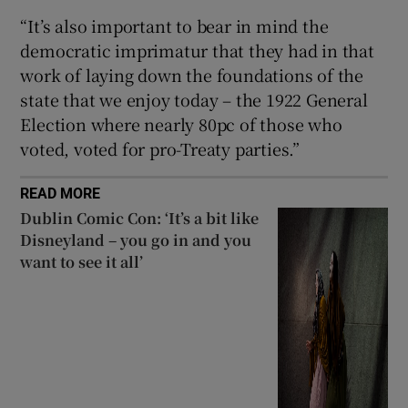
“It’s also important to bear in mind the
democratic imprimatur that they had in that
work of laying down the foundations of the
state that we enjoy today – the 1922 General
Election where nearly 80pc of those who
voted, voted for pro-Treaty parties.”
READ MORE
Dublin Comic Con: ‘It’s a bit like
Disneyland – you go in and you
want to see it all’