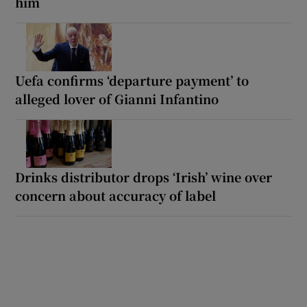
him
Uefa confirms ‘departure payment’ to
alleged lover of Gianni Infantino
Drinks distributor drops ‘Irish’ wine over
concern about accuracy of label