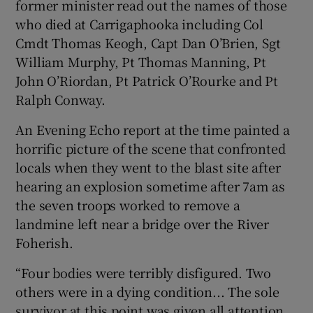
former minister read out the names of those
who died at Carrigaphooka including Col
Cmdt Thomas Keogh, Capt Dan O’Brien, Sgt
William Murphy, Pt Thomas Manning, Pt
John O’Riordan, Pt Patrick O’Rourke and Pt
Ralph Conway.
An Evening Echo report at the time painted a
horrific picture of the scene that confronted
locals when they went to the blast site after
hearing an explosion sometime after 7am as
the seven troops worked to remove a
landmine left near a bridge over the River
Foherish.
“Four bodies were terribly disfigured. Two
others were in a dying condition... The sole
survivor at this point was given all attention