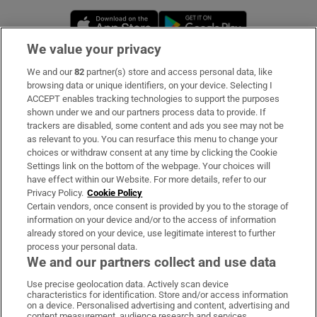
Opens in new window
Opens in new 
We value your privacy
We and our
82
partner(s) store and access personal data, like
Subscribe
browsing data or unique identifiers, on your device. Selecting I
ACCEPT enables tracking technologies to support the purposes
Support
shown under we and our partners process data to provide. If
trackers are disabled, some content and ads you see may not be
About Us
as relevant to you. You can resurface this menu to change your
choices or withdraw consent at any time by clicking the Cookie
Irish Times Products & Services
Settings link on the bottom of the webpage. Your choices will
have effect within our Website. For more details, refer to our
Privacy Policy.
Cookie Policy
OUR PARTNERS:
Certain vendors, once consent is provided by you to the storage of
information on your device and/or to the access of information
already stored on your device, use legitimate interest to further
process your personal data.
We and our partners collect and use data
Use precise geolocation data. Actively scan device
characteristics for identification. Store and/or access information
Irish Times on WhatsApp
Irish Times on Facebook
Irish Times on X
Irish Times on LinkedIn
Irish Times on Instagram
on a device. Personalised advertising and content, advertising and
content measurement, audience research and services