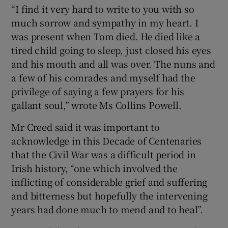
“I find it very hard to write to you with so
much sorrow and sympathy in my heart. I
was present when Tom died. He died like a
tired child going to sleep, just closed his eyes
and his mouth and all was over. The nuns and
a few of his comrades and myself had the
privilege of saying a few prayers for his
gallant soul,” wrote Ms Collins Powell.
Mr Creed said it was important to
acknowledge in this Decade of Centenaries
that the Civil War was a difficult period in
Irish history, “one which involved the
inflicting of considerable grief and suffering
and bitterness but hopefully the intervening
years had done much to mend and to heal”.