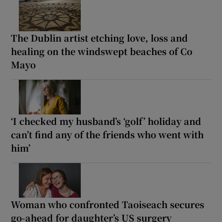
The Dublin artist etching love, loss and
healing on the windswept beaches of Co
Mayo
‘I checked my husband’s ‘golf’ holiday and
can’t find any of the friends who went with
him’
Woman who confronted Taoiseach secures
go-ahead for daughter’s US surgery