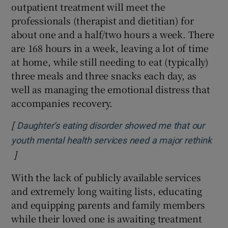
outpatient treatment will meet the
professionals (therapist and dietitian) for
about one and a half/two hours a week. There
are 168 hours in a week, leaving a lot of time
at home, while still needing to eat (typically)
three meals and three snacks each day, as
well as managing the emotional distress that
accompanies recovery.
[
Daughter’s eating disorder showed me that our
youth mental health services need a major rethink
]
Opens in new window
With the lack of publicly available services
and extremely long waiting lists, educating
and equipping parents and family members
while their loved one is awaiting treatment