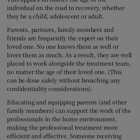
individual on the road to recovery, whether
they be a child, adolescent or adult.
Parents, partners, family members and
friends are frequently the expert on their
loved one. No one knows them as well or
loves them as much. As a result, they are well
placed to work alongside the treatment team,
no matter the age of their loved one. (This
can be done safely without breaching any
confidentiality considerations).
Educating and equipping parents (and other
family members) can support the work of the
professionals in the home environment,
making the professional treatment more
efficient and effective. Someone receiving