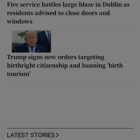
Fire service battles large blaze in Dublin as
residents advised to close doors and
windows
Trump signs new orders targeting
birthright citizenship and banning ‘birth
tourism’
LATEST STORIES