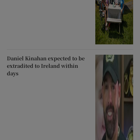
Daniel Kinahan expected to be
extradited to Ireland within
days