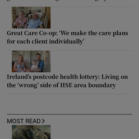
Great Care Co-op: ‘We make the care plans
for each client individually’
Ireland’s postcode health lottery: Living on
the ‘wrong’ side of HSE area boundary
MOST READ