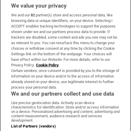
We value your privacy
We and our
82
partner(s) store and access personal data, like
Subscribe
browsing data or unique identifiers, on your device. Selecting I
ACCEPT enables tracking technologies to support the purposes
Support
shown under we and our partners process data to provide. If
trackers are disabled, some content and ads you see may not be
About Us
as relevant to you. You can resurface this menu to change your
choices or withdraw consent at any time by clicking the Cookie
Irish Times Products & Services
Settings link on the bottom of the webpage. Your choices will
have effect within our Website. For more details, refer to our
Privacy Policy.
Cookie Policy
OUR PARTNERS:
Certain vendors, once consent is provided by you to the storage of
information on your device and/or to the access of information
already stored on your device, use legitimate interest to further
process your personal data.
We and our partners collect and use data
Use precise geolocation data. Actively scan device
characteristics for identification. Store and/or access information
Irish Times on WhatsApp
Irish Times on Facebook
Irish Times on X
Irish Times on LinkedIn
Irish Times on Instagram
on a device. Personalised advertising and content, advertising and
content measurement, audience research and services
development.
Terms & Conditions
List of Partners (vendors)
Privacy Policy