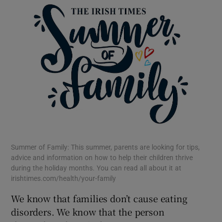
 window
Show Sponsored sub sections
Summer of Family: This summer, parents are looking for tips,
advice and information on how to help their children thrive
during the holiday months. You can read all about it at
irishtimes.com/health/your-family
We know that families don’t cause eating
disorders. We know that the person