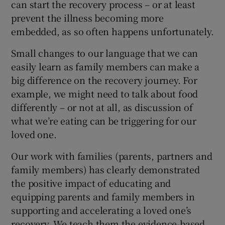
can start the recovery process – or at least
prevent the illness becoming more
embedded, as so often happens unfortunately.
Small changes to our language that we can
easily learn as family members can make a
big difference on the recovery journey. For
example, we might need to talk about food
differently – or not at all, as discussion of
what we’re eating can be triggering for our
loved one.
Our work with families (parents, partners and
family members) has clearly demonstrated
the positive impact of educating and
equipping parents and family members in
supporting and accelerating a loved one’s
recovery. We teach them the evidence-based