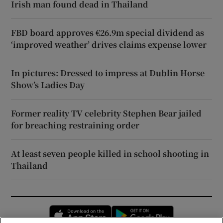
Irish man found dead in Thailand
FBD board approves €26.9m special dividend as
‘improved weather’ drives claims expense lower
In pictures: Dressed to impress at Dublin Horse
Show’s Ladies Day
Former reality TV celebrity Stephen Bear jailed
for breaching restraining order
At least seven people killed in school shooting in
Thailand
Opens in new window
Opens in new 