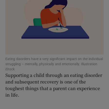
Show Motors sub sections
Show Podcasts sub sections
Eating disorders have a very significant impact on the individual
struggling – mentally, physically and emotionally. Illustration
Show Gaeilge sub sections
iStock
Supporting a child through an eating disorder
Show History sub sections
and subsequent recovery is one of the
toughest things that a parent can experience
in life.