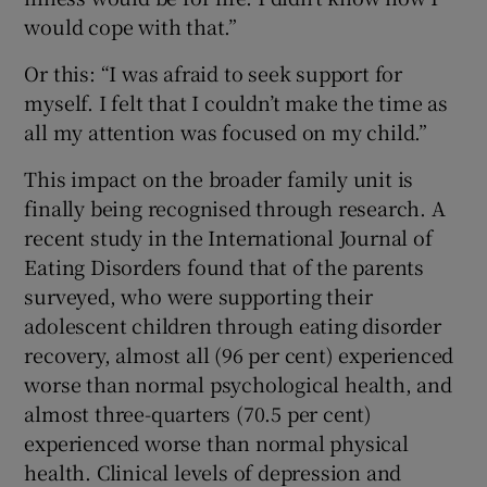
would cope with that.”
Or this: “I was afraid to seek support for
myself. I felt that I couldn’t make the time as
all my attention was focused on my child.”
This impact on the broader family unit is
finally being recognised through research. A
recent study in the International Journal of
Eating Disorders found that of the parents
surveyed, who were supporting their
adolescent children through eating disorder
recovery, almost all (96 per cent) experienced
worse than normal psychological health, and
almost three-quarters (70.5 per cent)
experienced worse than normal physical
health. Clinical levels of depression and