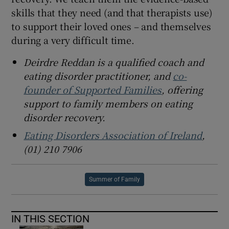
skills that they need (and that therapists use)
to support their loved ones – and themselves
during a very difficult time.
Deirdre Reddan is a qualified coach and
eating disorder practitioner, and
co-
founder of Supported Families
, offering
support to family members on eating
disorder recovery.
Eating Disorders Association of Ireland
,
(01) 210 7906
Summer of Family
IN THIS SECTION