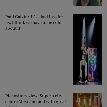
Paul Galvin: ‘It’s a bad loss for
us, I think we have to be cold
about it’
Pickosito review: Superb city
centre Mexican food with great