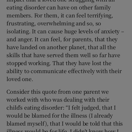
eating disorder can have on other family
members. For them, it can feel terrifying,
frustrating, overwhelming and so, so
isolating. It can cause huge levels of anxiety –
and anger. It can feel, for parents, that they
have landed on another planet, that all the
skills that have served them well so far have
stopped working. That they have lost the
ability to communicate effectively with their
loved one.
Consider this quote from one parent we
worked with who was dealing with their
child’s eating disorder: “I felt judged, that I
would be blamed for the illness (I already
blamed myself), that I would be told that this
illness would be for life. I didn’t know how I