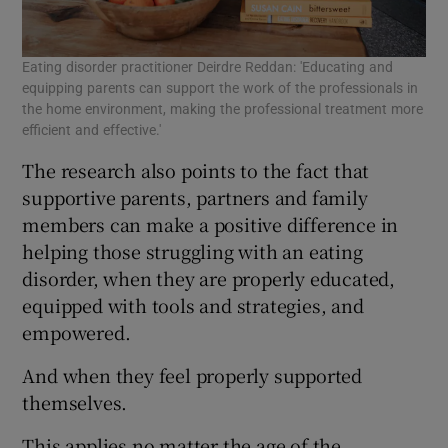
Eating disorder practitioner Deirdre Reddan: 'Educating and
equipping parents can support the work of the professionals in
the home environment, making the professional treatment more
efficient and effective.'
The research also points to the fact that
supportive parents, partners and family
members can make a positive difference in
helping those struggling with an eating
disorder, when they are properly educated,
equipped with tools and strategies, and
empowered.
And when they feel properly supported
themselves.
This applies no matter the age of the