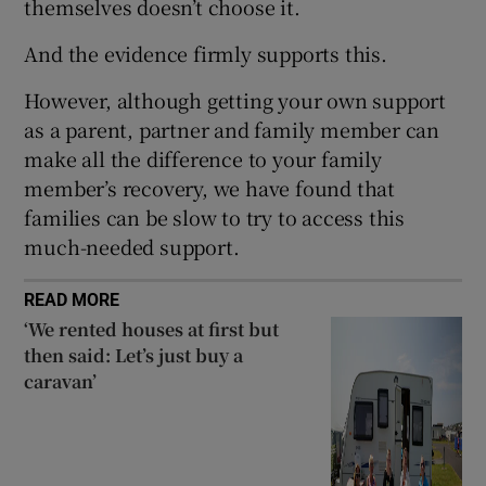
themselves doesn’t choose it.
And the evidence firmly supports this.
However, although getting your own support
as a parent, partner and family member can
make all the difference to your family
member’s recovery, we have found that
families can be slow to try to access this
much-needed support.
READ MORE
‘We rented houses at first but
then said: Let’s just buy a
caravan’