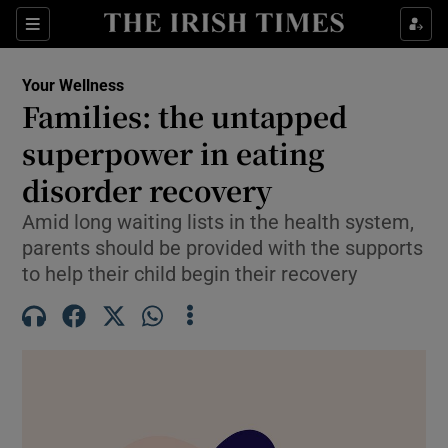
Sections
Show Life & Style sub sections
Your Wellness
Show Culture sub sections
Families: the untapped
superpower in eating
Show Environment sub sections
disorder recovery
Show Technology sub sections
Amid long waiting lists in the health system,
Show Science sub sections
parents should be provided with the supports
to help their child begin their recovery