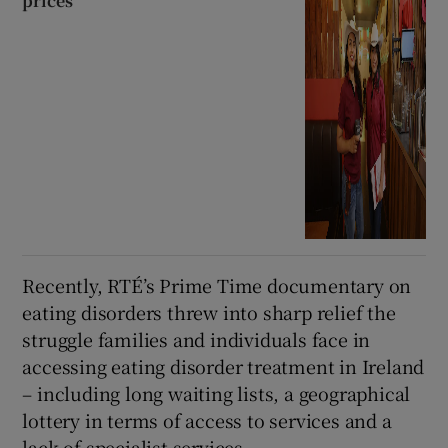
prices
Recently, RTÉ’s Prime Time documentary on
eating disorders threw into sharp relief the
struggle families and individuals face in
accessing eating disorder treatment in Ireland
– including long waiting lists, a geographical
lottery in terms of access to services and a
lack of specialist services.