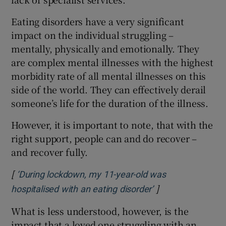
Eating disorders have a very significant
impact on the individual struggling –
mentally, physically and emotionally. They
are complex mental illnesses with the highest
morbidity rate of all mental illnesses on this
side of the world. They can effectively derail
someone’s life for the duration of the illness.
However, it is important to note, that with the
right support, people can and do recover –
and recover fully.
[
‘During lockdown, my 11-year-old was
]
Opens in new wi
hospitalised with an eating disorder’
What is less understood, however, is the
impact that a loved one struggling with an