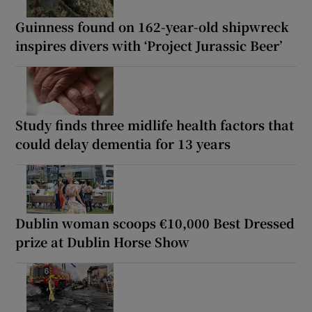
Guinness found on 162-year-old shipwreck
inspires divers with ‘Project Jurassic Beer’
Study finds three midlife health factors that
could delay dementia for 13 years
Dublin woman scoops €10,000 Best Dressed
prize at Dublin Horse Show