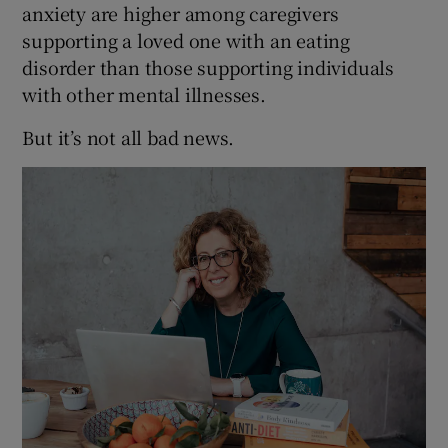
anxiety are higher among caregivers
supporting a loved one with an eating
disorder than those supporting individuals
with other mental illnesses.
But it’s not all bad news.