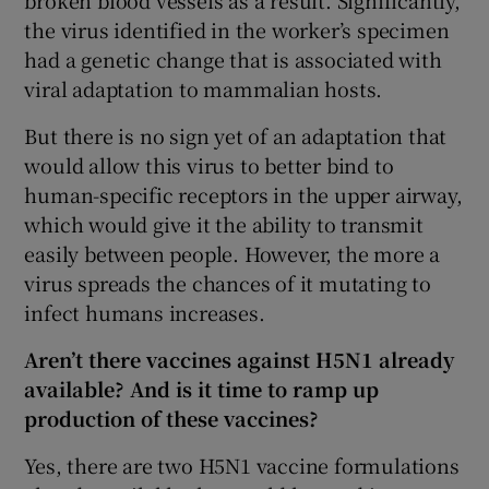
broken blood vessels as a result. Significantly,
the virus identified in the worker’s specimen
had a genetic change that is associated with
viral adaptation to mammalian hosts.
But there is no sign yet of an adaptation that
would allow this virus to better bind to
human-specific receptors in the upper airway,
which would give it the ability to transmit
easily between people. However, the more a
virus spreads the chances of it mutating to
infect humans increases.
Aren’t there vaccines against H5N1 already
available? And is it time to ramp up
production of these vaccines?
Yes, there are two H5N1 vaccine formulations