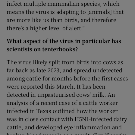
infect multiple mammalian species, which
means the virus is adapting to [animals] that
are more like us than birds, and therefore
there’s a higher level of alert.”
What aspect of the virus in particular has
scientists on tenterhooks?
The virus likely spilt from birds into cows as
far back as late 2023, and spread undetected
among cattle for months before the first cases
were reported this March. It has been
detected in unpasteurised cows’ milk. An
analysis of a recent case of a cattle worker
infected in Texas outlined how the worker
was in close contact with H5N1-infected dairy
cattle, and developed eye inflammation and