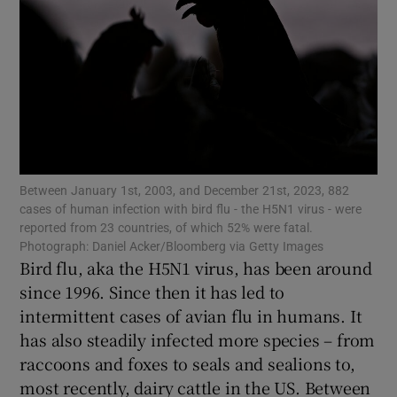
Show Motors sub sections
Show Podcasts sub sections
Between January 1st, 2003, and December 21st, 2023, 882
cases of human infection with bird flu - the H5N1 virus - were
reported from 23 countries, of which 52% were fatal.
Show Gaeilge sub sections
Photograph: Daniel Acker/Bloomberg via Getty Images
Bird flu, aka the H5N1 virus, has been around
since 1996. Since then it has led to
Show History sub sections
intermittent cases of avian flu in humans. It
has also steadily infected more species – from
raccoons and foxes to seals and sealions to,
most recently, dairy cattle in the US. Between