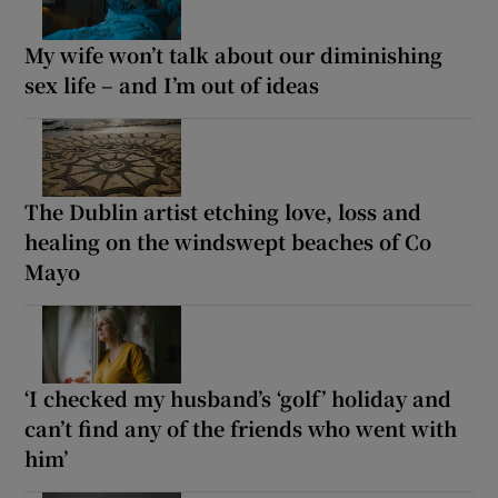
My wife won’t talk about our diminishing
sex life – and I’m out of ideas
The Dublin artist etching love, loss and
healing on the windswept beaches of Co
Mayo
‘I checked my husband’s ‘golf’ holiday and
can’t find any of the friends who went with
him’