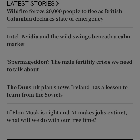
LATEST STORIES
Wildfire forces 20,000 people to flee as British
Columbia declares state of emergency
Intel, Nvidia and the wild swings beneath a calm
market
‘Spermageddon’: The male fertility crisis we need
to talk about
The Dunsink plan shows Ireland has a lesson to
learn from the Soviets
If Elon Musk is right and AI makes jobs extinct,
what will we do with our free time?