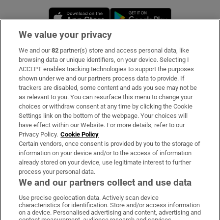
Opens in new window
Opens in new 
We value your privacy
We and our
82
partner(s) store and access personal data, like
Subscribe
browsing data or unique identifiers, on your device. Selecting I
ACCEPT enables tracking technologies to support the purposes
Support
shown under we and our partners process data to provide. If
trackers are disabled, some content and ads you see may not be
About Us
as relevant to you. You can resurface this menu to change your
choices or withdraw consent at any time by clicking the Cookie
Irish Times Products & Services
Settings link on the bottom of the webpage. Your choices will
have effect within our Website. For more details, refer to our
Privacy Policy.
Cookie Policy
OUR PARTNERS:
Certain vendors, once consent is provided by you to the storage of
information on your device and/or to the access of information
already stored on your device, use legitimate interest to further
process your personal data.
We and our partners collect and use data
Use precise geolocation data. Actively scan device
characteristics for identification. Store and/or access information
Irish Times on WhatsApp
Irish Times on Facebook
Irish Times on X
Irish Times on LinkedIn
Irish Times on Instagram
on a device. Personalised advertising and content, advertising and
content measurement, audience research and services