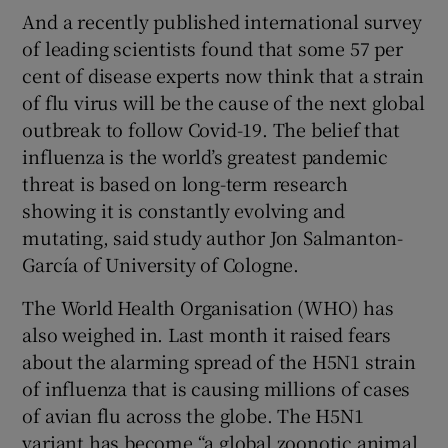
And a recently published international survey
of leading scientists found that some 57 per
cent of disease experts now think that a strain
of flu virus will be the cause of the next global
outbreak to follow Covid-19. The belief that
influenza is the world’s greatest pandemic
threat is based on long-term research
showing it is constantly evolving and
mutating, said study author Jon Salmanton-
García of University of Cologne.
The World Health Organisation (WHO) has
also weighed in. Last month it raised fears
about the alarming spread of the H5N1 strain
of influenza that is causing millions of cases
of avian flu across the globe. The H5N1
variant has become “a global zoonotic animal