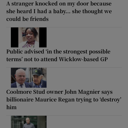
A stranger knocked on my door because
she heard I had a baby... she thought we
could be friends
Public advised ‘in the strongest possible
terms’ not to attend Wicklow-based GP
Coolmore Stud owner John Magnier says
billionaire Maurice Regan trying to ‘destroy’
him