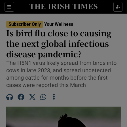
Sections
Show Life & Style sub sections
Subscriber Only
Your Wellness
Show Culture sub sections
Is bird flu close to causing
the next global infectious
Show Environment sub sections
disease pandemic?
Show Technology sub sections
The H5N1 virus likely spread from birds into
Show Science sub sections
cows in late 2023, and spread undetected
among cattle for months before the first
cases were reported this March