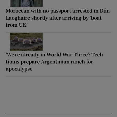
Moroccan with no passport arrested in Dún
Laoghaire shortly after arriving by ‘boat
from UK’
‘We’re already in World War Three’: Tech
titans prepare Argentinian ranch for
apocalypse