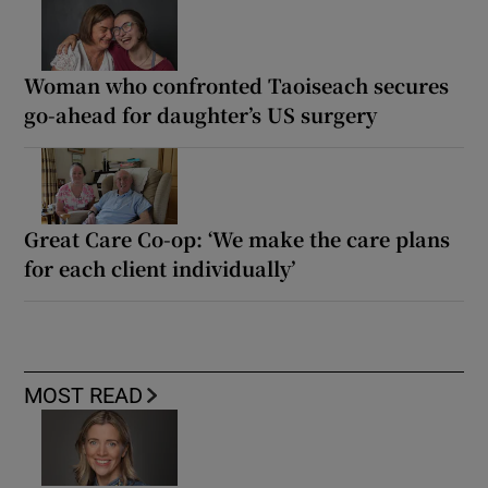
Woman who confronted Taoiseach secures
go-ahead for daughter’s US surgery
Great Care Co-op: ‘We make the care plans
for each client individually’
MOST READ