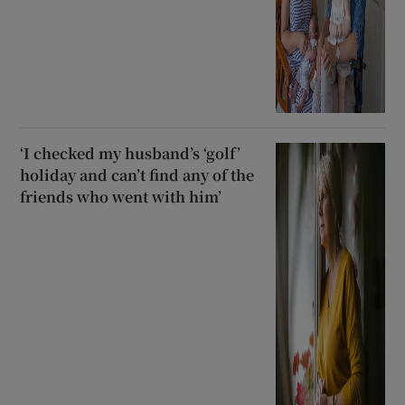
‘I checked my husband’s ‘golf’
holiday and can’t find any of the
friends who went with him’