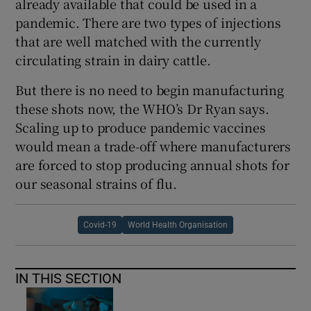
already available that could be used in a
pandemic. There are two types of injections
that are well matched with the currently
circulating strain in dairy cattle.
But there is no need to begin manufacturing
these shots now, the WHO’s Dr Ryan says.
Scaling up to produce pandemic vaccines
would mean a trade-off where manufacturers
are forced to stop producing annual shots for
our seasonal strains of flu.
Covid-19
World Health Organisation
IN THIS SECTION