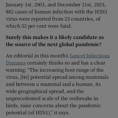
 window
January 1st, 2003, and December 21st, 2023,
882 cases of human infection with the H5N1
virus were reported from 23 countries, of
Show Sponsored sub sections
which 52 per cent were fatal.
Surely this makes it a likely candidate as
the source of the next global pandemic?
An editorial in this month’s
Lancet Infectious
Diseases
certainly thinks so and has a clear
warning: “The increasing host range of the
virus, [its] potential spread among mammals
and between a mammal and a human, its
wide geographical spread, and the
unprecedented scale of the outbreaks in
birds, raise concerns about the pandemic
potential (of H5N1),” it says.