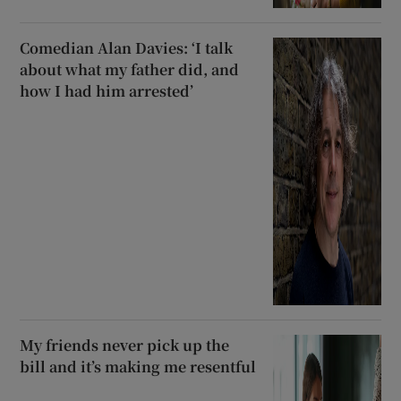
Comedian Alan Davies: ‘I talk
about what my father did, and
how I had him arrested’
My friends never pick up the
bill and it’s making me resentful