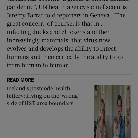
pandemic”, UN health agency’s chief scientist
Jeremy Farrar told reporters in Geneva. “The
great concern, of course, is that in . . .
infecting ducks and chickens and then
increasingly mammals, that virus now
evolves and develops the ability to infect
humans and then critically the ability to go
from human to human.”
READ MORE
Ireland’s postcode health
lottery: Living on the ‘wrong’
side of HSE area boundary