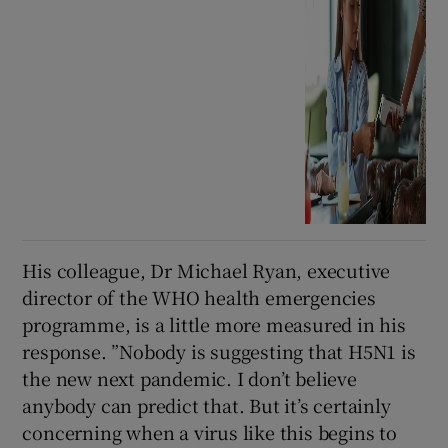
His colleague, Dr Michael Ryan, executive
director of the WHO health emergencies
programme, is a little more measured in his
response. ”Nobody is suggesting that H5N1 is
the new next pandemic. I don’t believe
anybody can predict that. But it’s certainly
concerning when a virus like this begins to