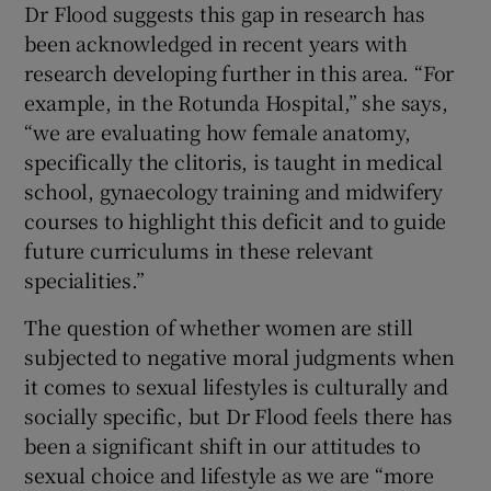
Dr Flood suggests this gap in research has
been acknowledged in recent years with
research developing further in this area. “For
example, in the Rotunda Hospital,” she says,
“we are evaluating how female anatomy,
specifically the clitoris, is taught in medical
school, gynaecology training and midwifery
courses to highlight this deficit and to guide
future curriculums in these relevant
specialities.”
The question of whether women are still
subjected to negative moral judgments when
it comes to sexual lifestyles is culturally and
socially specific, but Dr Flood feels there has
been a significant shift in our attitudes to
sexual choice and lifestyle as we are “more