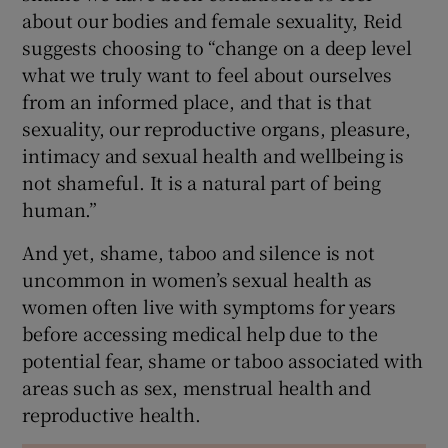
about our bodies and female sexuality, Reid
suggests choosing to “change on a deep level
what we truly want to feel about ourselves
from an informed place, and that is that
sexuality, our reproductive organs, pleasure,
intimacy and sexual health and wellbeing is
not shameful. It is a natural part of being
human.”
And yet, shame, taboo and silence is not
uncommon in women’s sexual health as
women often live with symptoms for years
before accessing medical help due to the
potential fear, shame or taboo associated with
areas such as sex, menstrual health and
reproductive health.