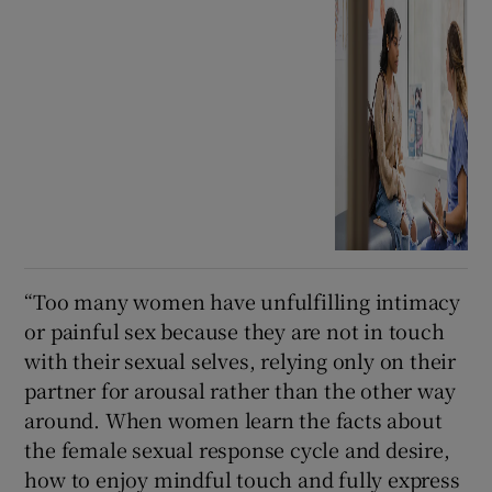
“Too many women have unfulfilling intimacy
or painful sex because they are not in touch
with their sexual selves, relying only on their
partner for arousal rather than the other way
around. When women learn the facts about
the female sexual response cycle and desire,
how to enjoy mindful touch and fully express