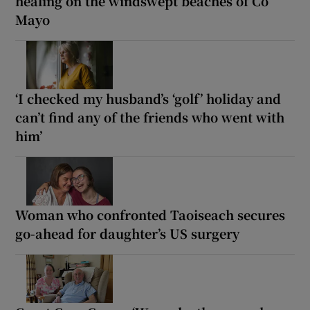
healing on the windswept beaches of Co
Mayo
‘I checked my husband’s ‘golf’ holiday and
can’t find any of the friends who went with
him’
Woman who confronted Taoiseach secures
go-ahead for daughter’s US surgery