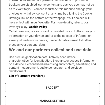
shown under we and our partners process data to provide. If
trackers are disabled, some content and ads you see may not be
About Us
as relevant to you. You can resurface this menu to change your
choices or withdraw consent at any time by clicking the Cookie
Irish Times Products & Services
Settings link on the bottom of the webpage. Your choices will
have effect within our Website. For more details, refer to our
Privacy Policy.
Cookie Policy
OUR PARTNERS:
Certain vendors, once consent is provided by you to the storage of
information on your device and/or to the access of information
already stored on your device, use legitimate interest to further
process your personal data.
We and our partners collect and use data
Use precise geolocation data. Actively scan device
characteristics for identification. Store and/or access information
Irish Times on WhatsApp
Irish Times on Facebook
Irish Times on X
Irish Times on LinkedIn
Irish Times on Instagram
on a device. Personalised advertising and content, advertising and
content measurement, audience research and services
development.
Terms & Conditions
List of Partners (vendors)
Privacy Policy
Cookie Information
Cookie Settings
I ACCEPT
Community Standards
Copyright
© 2026 The Irish Times DAC
MANAGE SETTINGS