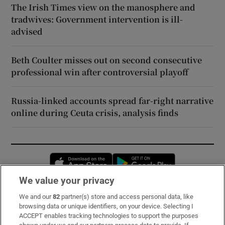
The Irish Times view on the manosphere and
tradwives: Government intervention is ill-
advised
Beth Coulter misses out on second consecutive
professional win after controversial playoff
Russia-linked accounts spread far-right narrative
online during Ceuta crisis, analysis finds
Opens in new window
Opens in new 
We value your privacy
We and our
82
partner(s) store and access personal data, like
Subscribe
browsing data or unique identifiers, on your device. Selecting I
ACCEPT enables tracking technologies to support the purposes
Support