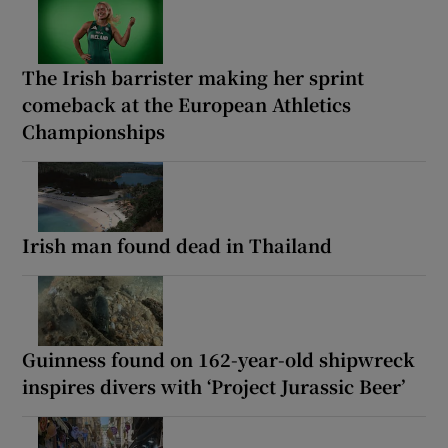
The Irish barrister making her sprint
comeback at the European Athletics
Championships
Irish man found dead in Thailand
Guinness found on 162-year-old shipwreck
inspires divers with ‘Project Jurassic Beer’