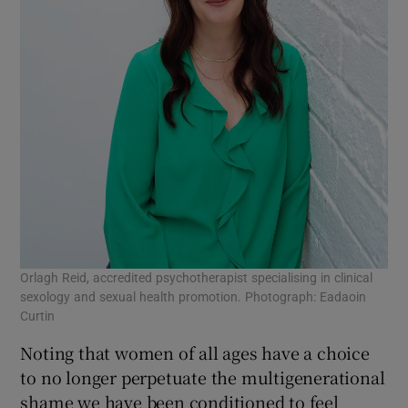
Orlagh Reid, accredited psychotherapist specialising in clinical
sexology and sexual health promotion. Photograph: Eadaoin
Curtin
Noting that women of all ages have a choice
to no longer perpetuate the multigenerational
shame we have been conditioned to feel