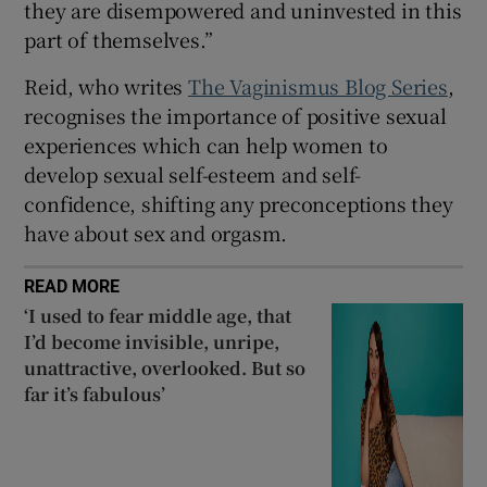
they are disempowered and uninvested in this
part of themselves.”
Reid, who writes
The Vaginismus Blog Series
,
recognises the importance of positive sexual
experiences which can help women to
develop sexual self-esteem and self-
confidence, shifting any preconceptions they
have about sex and orgasm.
READ MORE
‘I used to fear middle age, that
I’d become invisible, unripe,
unattractive, overlooked. But so
far it’s fabulous’