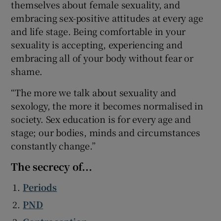
themselves about female sexuality, and
embracing sex-positive attitudes at every age
and life stage. Being comfortable in your
sexuality is accepting, experiencing and
embracing all of your body without fear or
shame.
“The more we talk about sexuality and
sexology, the more it becomes normalised in
society. Sex education is for every age and
stage; our bodies, minds and circumstances
constantly change.”
The secrecy of...
Periods
PND