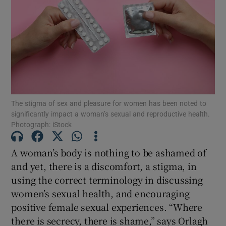
Show Motors sub sections
Show Podcasts sub sections
The stigma of sex and pleasure for women has been noted to
significantly impact a woman’s sexual and reproductive health.
Photograph: iStock
Show Gaeilge sub sections
A woman’s body is nothing to be ashamed of
and yet, there is a discomfort, a stigma, in
Show History sub sections
using the correct terminology in discussing
women’s sexual health, and encouraging
positive female sexual experiences. “Where
there is secrecy, there is shame,” says Orlagh