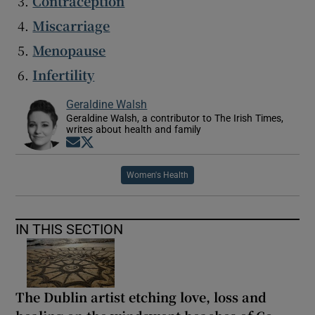
Contraception
Miscarriage
Menopause
Infertility
Geraldine Walsh
Geraldine Walsh, a contributor to The Irish Times,
writes about health and family
Opens in new window
Opens in new window
Women's Health
IN THIS SECTION
The Dublin artist etching love, loss and