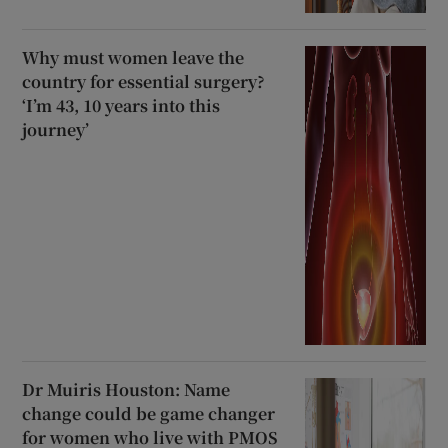
Why must women leave the
country for essential surgery?
‘I’m 43, 10 years into this
journey’
Dr Muiris Houston: Name
change could be game changer
for women who live with PMOS