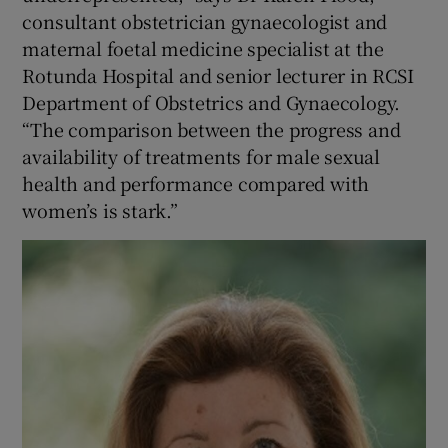
consultant obstetrician gynaecologist and
maternal foetal medicine specialist at the
Rotunda Hospital and senior lecturer in RCSI
Department of Obstetrics and Gynaecology.
“The comparison between the progress and
availability of treatments for male sexual
health and performance compared with
women’s is stark.”