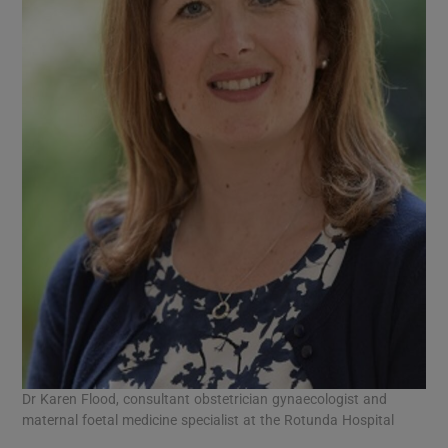
Dr Karen Flood, consultant obstetrician gynaecologist and
maternal foetal medicine specialist at the Rotunda Hospital