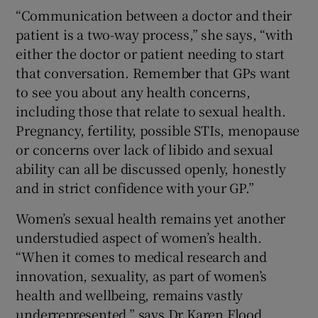
“Communication between a doctor and their
patient is a two-way process,” she says, “with
either the doctor or patient needing to start
that conversation. Remember that GPs want
to see you about any health concerns,
including those that relate to sexual health.
Pregnancy, fertility, possible STIs, menopause
or concerns over lack of libido and sexual
ability can all be discussed openly, honestly
and in strict confidence with your GP.”
Women’s sexual health remains yet another
understudied aspect of women’s health.
“When it comes to medical research and
innovation, sexuality, as part of women’s
health and wellbeing, remains vastly
underrepresented,” says Dr Karen Flood,