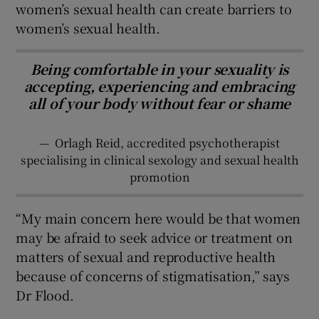
women’s sexual health can create barriers to
women’s sexual health.
Being comfortable in your sexuality is
accepting, experiencing and embracing
all of your body without fear or shame
—
Orlagh Reid, accredited psychotherapist
specialising in clinical sexology and sexual health
promotion
“My main concern here would be that women
may be afraid to seek advice or treatment on
matters of sexual and reproductive health
because of concerns of stigmatisation,” says
Dr Flood.