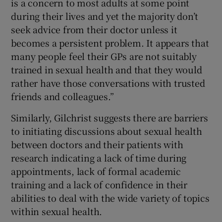
is a concern to most adults at some point
during their lives and yet the majority don’t
seek advice from their doctor unless it
becomes a persistent problem. It appears that
many people feel their GPs are not suitably
trained in sexual health and that they would
rather have those conversations with trusted
friends and colleagues.”
Similarly, Gilchrist suggests there are barriers
to initiating discussions about sexual health
between doctors and their patients with
research indicating a lack of time during
appointments, lack of formal academic
training and a lack of confidence in their
abilities to deal with the wide variety of topics
within sexual health.