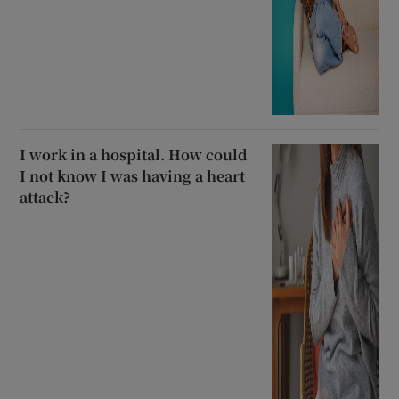
I work in a hospital. How could
I not know I was having a heart
attack?