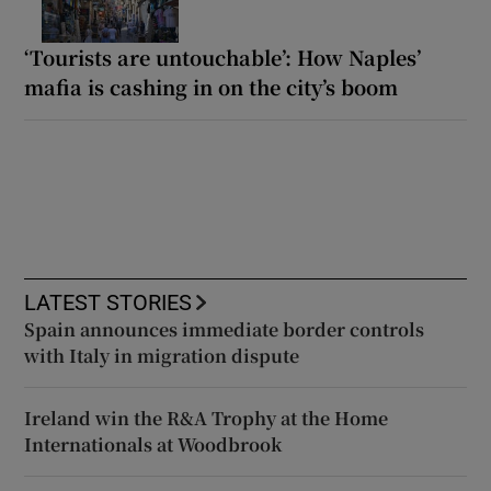
‘Tourists are untouchable’: How Naples’
mafia is cashing in on the city’s boom
LATEST STORIES
Spain announces immediate border controls
with Italy in migration dispute
Ireland win the R&A Trophy at the Home
Internationals at Woodbrook