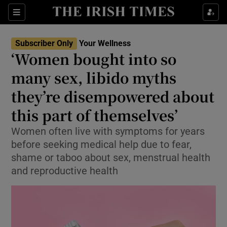
Sections
Show Life & Style sub sections
Subscriber Only
Your Wellness
Show Culture sub sections
‘Women bought into so
many sex, libido myths
Show Environment sub sections
they’re disempowered about
Show Technology sub sections
this part of themselves’
Show Science sub sections
Women often live with symptoms for years
before seeking medical help due to fear,
shame or taboo about sex, menstrual health
and reproductive health