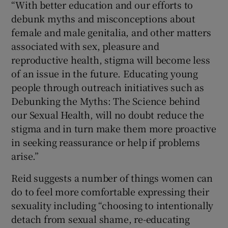
“With better education and our efforts to
debunk myths and misconceptions about
female and male genitalia, and other matters
associated with sex, pleasure and
reproductive health, stigma will become less
of an issue in the future. Educating young
people through outreach initiatives such as
Debunking the Myths: The Science behind
our Sexual Health, will no doubt reduce the
stigma and in turn make them more proactive
in seeking reassurance or help if problems
arise.”
Reid suggests a number of things women can
do to feel more comfortable expressing their
sexuality including “choosing to intentionally
detach from sexual shame, re-educating