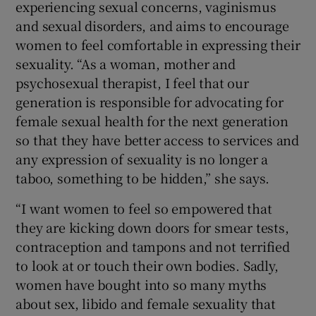
experiencing sexual concerns, vaginismus
and sexual disorders, and aims to encourage
women to feel comfortable in expressing their
sexuality. “As a woman, mother and
psychosexual therapist, I feel that our
generation is responsible for advocating for
female sexual health for the next generation
so that they have better access to services and
any expression of sexuality is no longer a
taboo, something to be hidden,” she says.
“I want women to feel so empowered that
they are kicking down doors for smear tests,
contraception and tampons and not terrified
to look at or touch their own bodies. Sadly,
women have bought into so many myths
about sex, libido and female sexuality that