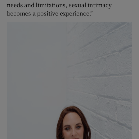
needs and limitations, sexual intimacy
becomes a positive experience.”