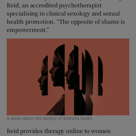
 window
Reid, an accredited psychotherapist
specialising in clinical sexology and sexual
health promotion. “The opposite of shame is
Show Sponsored sub sections
empowerment.”
A series about the secrecy of women's health
Reid provides therapy online to women