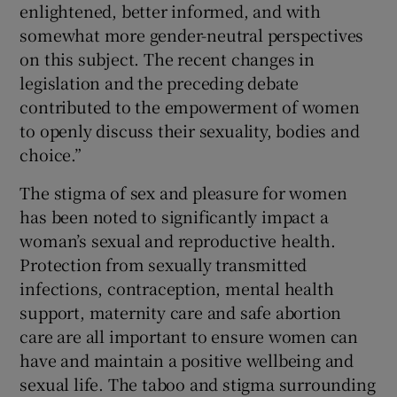
enlightened, better informed, and with
somewhat more gender-neutral perspectives
on this subject. The recent changes in
legislation and the preceding debate
contributed to the empowerment of women
to openly discuss their sexuality, bodies and
choice.”
The stigma of sex and pleasure for women
has been noted to significantly impact a
woman’s sexual and reproductive health.
Protection from sexually transmitted
infections, contraception, mental health
support, maternity care and safe abortion
care are all important to ensure women can
have and maintain a positive wellbeing and
sexual life. The taboo and stigma surrounding