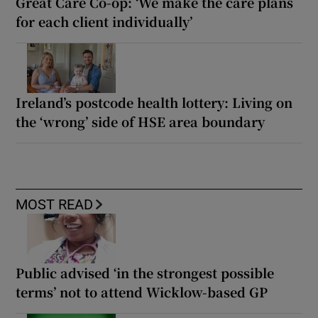
Great Care Co-op: ‘We make the care plans
for each client individually’
Ireland’s postcode health lottery: Living on
the ‘wrong’ side of HSE area boundary
MOST READ
Public advised ‘in the strongest possible
terms’ not to attend Wicklow-based GP