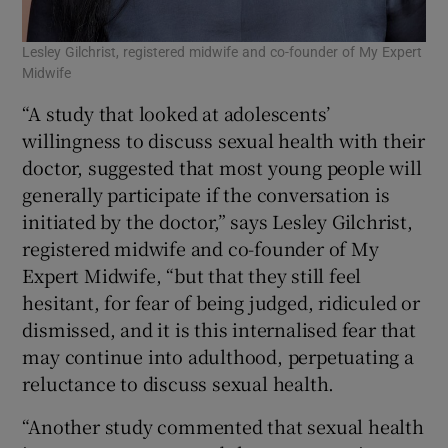
Lesley Gilchrist, registered midwife and co-founder of My Expert
Midwife
“A study that looked at adolescents’
willingness to discuss sexual health with their
doctor, suggested that most young people will
generally participate if the conversation is
initiated by the doctor,” says Lesley Gilchrist,
registered midwife and co-founder of My
Expert Midwife, “but that they still feel
hesitant, for fear of being judged, ridiculed or
dismissed, and it is this internalised fear that
may continue into adulthood, perpetuating a
reluctance to discuss sexual health.
“Another study commented that sexual health