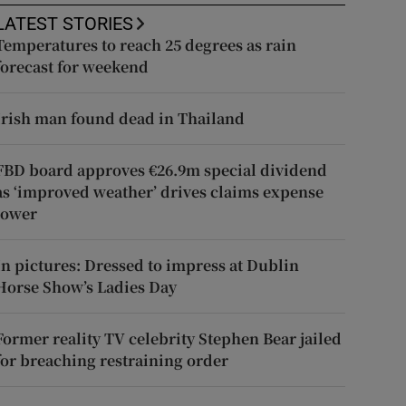
LATEST STORIES
Temperatures to reach 25 degrees as rain
forecast for weekend
Irish man found dead in Thailand
FBD board approves €26.9m special dividend
as ‘improved weather’ drives claims expense
lower
In pictures: Dressed to impress at Dublin
Horse Show’s Ladies Day
Former reality TV celebrity Stephen Bear jailed
for breaching restraining order