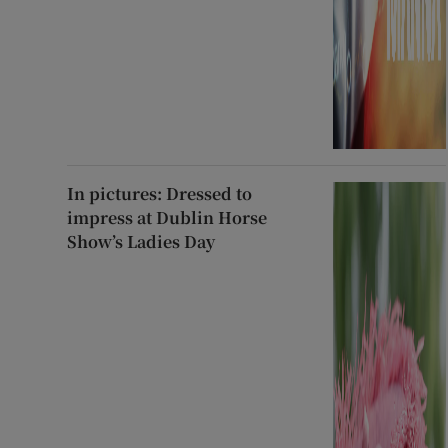
In pictures: Dressed to
impress at Dublin Horse
Show’s Ladies Day