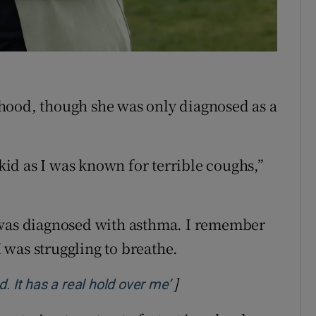
r Rewards
ons
rs
hood, though she was only diagnosed as a
orecast
 kid as I was known for terrible coughs,”
t I was diagnosed with asthma. I remember
I was struggling to breathe.
]
Opens in new window
. It has a real hold over me’