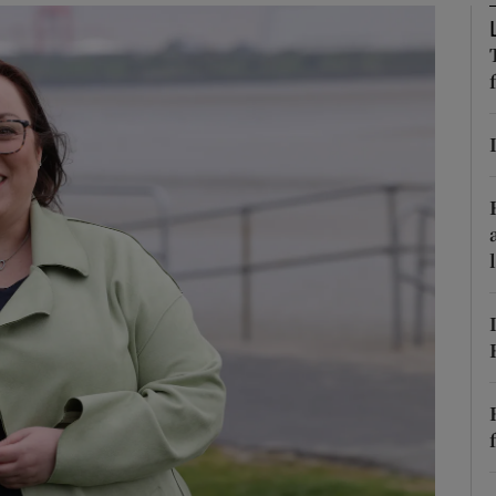
Show Podcasts sub sections
phy
Show Gaeilge sub sections
Show History sub sections
ub
tices
Opens in new window
d
Show Sponsored sub sections