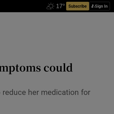
Subscribe
Sign In
symptoms could
o reduce her medication for