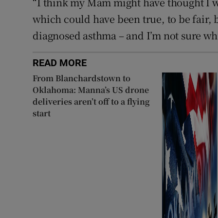
“I think my Mam might have thought I was
which could have been true, to be fair,
diagnosed asthma – and I’m not sure wh
READ MORE
From Blanchardstown to
Oklahoma: Manna’s US drone
deliveries aren’t off to a flying
start