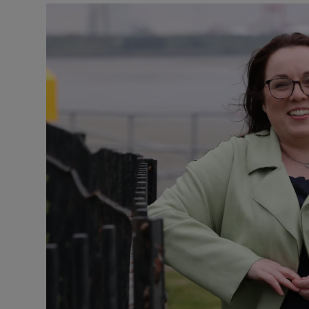
Podcasts
Video
Photogra
Gaeilge
History
Student H
Offbeat
Family No
Sponsore