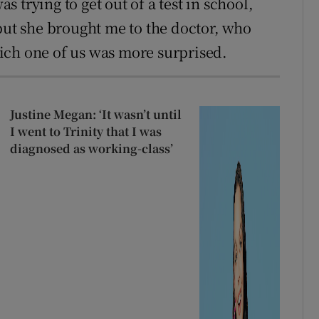
 trying to get out of a test in school,
 but she brought me to the doctor, who
ich one of us was more surprised.
Justine Megan: ‘It wasn’t until
I went to Trinity that I was
diagnosed as working-class’