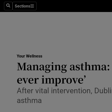
Culture
Sections
Search
Sections
Environme
Technolog
Science
Media
Your Wellness
Managing asthma: ‘
Abroad
ever improve’
Obituaries
Transport
After vital intervention, Du
asthma
Motors
Listen