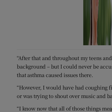
“After that and throughout my teens and
background – but I could never be accuse
that asthma caused issues there.
“However, I would have had coughing fits
or was trying to shout over music and b
“I know now that all of those things me