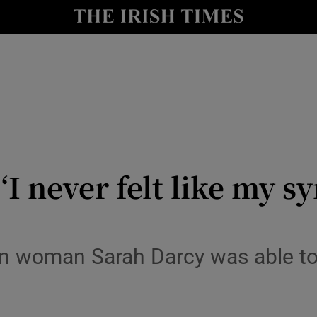
Show Culture sub sections
nt
Show Environment sub sections
y
Show Technology sub sections
Show Science sub sections
I never felt like my 
blin woman Sarah Darcy was able t
Show Motors sub sections