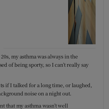
 20s, my asthma was always in the
d of being sporty, so I can’t really say
 if I talked for a long time, or laughed,
ackground noise on a night out.
ant that my asthma wasn’t well