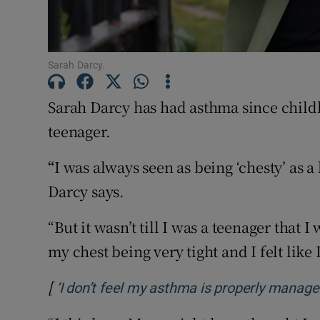
Subscribe
Competiti
Sarah Darcy.
Newslette
Sarah Darcy has had asthma since child
Weather F
teenager.
“
I was always seen as being ‘chesty’ as a
Darcy says.
“But it wasn’t till I was a teenager tha
my chest being very tight and I felt like 
[
‘I don’t feel my asthma is properly managed