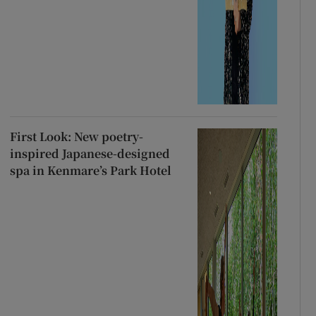
First Look: New poetry-
inspired Japanese-designed
spa in Kenmare’s Park Hotel