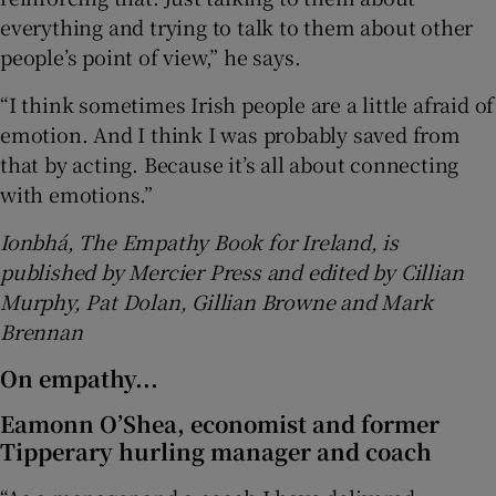
everything and trying to talk to them about other
people’s point of view,” he says.
“I think sometimes Irish people are a little afraid of
emotion. And I think I was probably saved from
that by acting. Because it’s all about connecting
with emotions.”
Ionbhá, The Empathy Book for Ireland, is
published by Mercier Press and edited by Cillian
Murphy, Pat Dolan, Gillian Browne and Mark
Brennan
On empathy...
Eamonn O’Shea
, economist and former
Tipperary hurling manager and coach