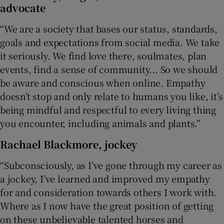
advocate
“We are a society that bases our status, standards,
goals and expectations from social media. We take
it seriously. We find love there, soulmates, plan
events, find a sense of community... So we should
be aware and conscious when online. Empathy
doesn’t stop and only relate to humans you like, it’s
being mindful and respectful to every living thing
you encounter, including animals and plants.”
Rachael Blackmore
, jockey
“Subconsciously, as I’ve gone through my career as
a jockey, I’ve learned and improved my empathy
for and consideration towards others I work with.
Where as I now have the great position of getting
on these unbelievable talented horses and