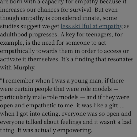
are born with a capacity for empathy because it
increases our chances for survival. But even
though empathy is considered innate, some
studies suggest we get
less skillful at empathy
as
adulthood progresses. A key for teenagers, for
example, is the need for someone to act
empathically towards them in order to access or
activate it themselves. It’s a finding that resonates
with Murphy.
“I remember when I was a young man, if there
were certain people that were role models —
particularly male role models — and if they were
open and empathetic to me, it was like a gift ...
when I got into acting, everyone was so open and
everyone talked about feelings and it wasn’t a bad
thing. It was actually empowering.