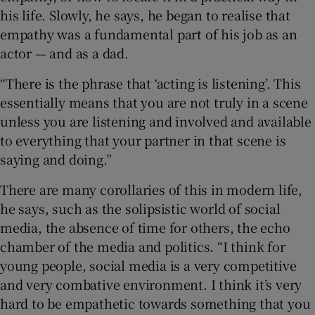
his life. Slowly, he says, he began to realise that
empathy was a fundamental part of his job as an
actor — and as a dad.
“There is the phrase that ‘acting is listening’. This
essentially means that you are not truly in a scene
unless you are listening and involved and available
to everything that your partner in that scene is
saying and doing.”
There are many corollaries of this in modern life,
he says, such as the solipsistic world of social
media, the absence of time for others, the echo
chamber of the media and politics. “I think for
young people, social media is a very competitive
and very combative environment. I think it’s very
hard to be empathetic towards something that you