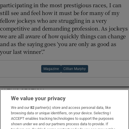
participating in the most prestigious races, I can
still see and feel how it must be for many of my
fellow jockeys who are struggling in a very
competitive and demanding profession. As jockeys
we are all aware of how quickly things can change
and as the saying goes ‘you are only as good as
your last winner’.”
Magazine
Cillian Murphy
IN THIS SECTION
We value your privacy
We and our
82
partner(s) store and access personal data, like
browsing data or unique identifiers, on your device. Selecting I
ACCEPT enables tracking technologies to support the purposes
The Dublin artist etching love, loss and healing
shown under we and our partners process data to provide. If
on the windswept beaches of Co Mayo