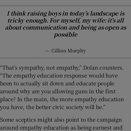
I think raising boys in today’s landscape is
tricky enough. For myself, my wife: it’s all
about communication and being as open as
possible
—
Cillian Murphy
“That’s sympathy, not empathy,” Dolan counters.
“The empathy education response would have
been to actually sit down and educate people
around why are you allowing guns in the first
place? In the main, the more empathy education
you have, the better civic society will be.”
Some sceptics might also point to the campaign
around empathy education as being earnest and