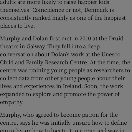
adults are more likely to raise happier kids
themselves. Coincidence or not, Denmark is
consistently ranked highly as one of the happiest
places to live.
Murphy and Dolan first met in 2010 at the Druid
theatre in Galway. They fell into a deep
conversation about Dolan’s work at the Unesco
Child and Family Research Centre. At the time, the
centre was training young people as researchers to
collect data from other young people about their
lives and experiences in Ireland. Soon, the work
expanded to explore and promote the power of
empathy.
Murphy, who agreed to become patron for the
centre, says he was initially unsure how to define
empathy, or how to locate it in a practical way in