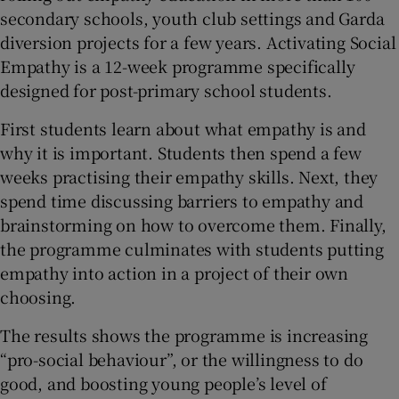
secondary schools, youth club settings and Garda
diversion projects for a few years. Activating Social
Empathy is a 12-week programme specifically
designed for post-primary school students.
First students learn about what empathy is and
why it is important. Students then spend a few
weeks practising their empathy skills. Next, they
spend time discussing barriers to empathy and
brainstorming on how to overcome them. Finally,
the programme culminates with students putting
empathy into action in a project of their own
choosing.
The results shows the programme is increasing
“pro-social behaviour”, or the willingness to do
good, and boosting young people’s level of