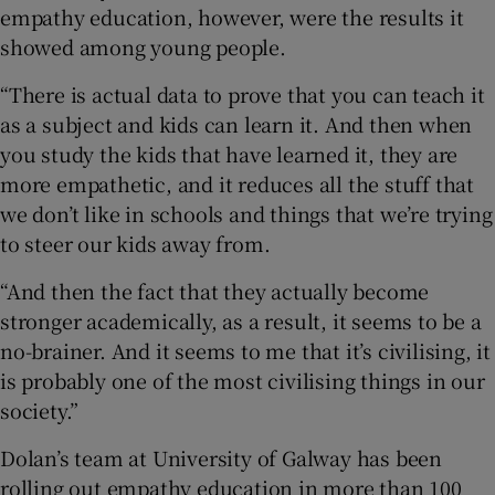
empathy education, however, were the results it
showed among young people.
“There is actual data to prove that you can teach it
as a subject and kids can learn it. And then when
you study the kids that have learned it, they are
more empathetic, and it reduces all the stuff that
we don’t like in schools and things that we’re trying
to steer our kids away from.
“And then the fact that they actually become
stronger academically, as a result, it seems to be a
no-brainer. And it seems to me that it’s civilising, it
is probably one of the most civilising things in our
society.”
Dolan’s team at University of Galway has been
rolling out empathy education in more than 100