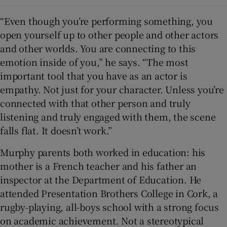
“Even though you’re performing something, you
open yourself up to other people and other actors
and other worlds. You are connecting to this
emotion inside of you,” he says. “The most
important tool that you have as an actor is
empathy. Not just for your character. Unless you’re
connected with that other person and truly
listening and truly engaged with them, the scene
falls flat. It doesn’t work.”
Murphy parents both worked in education: his
mother is a French teacher and his father an
inspector at the Department of Education. He
attended Presentation Brothers College in Cork, a
rugby-playing, all-boys school with a strong focus
on academic achievement. Not a stereotypical