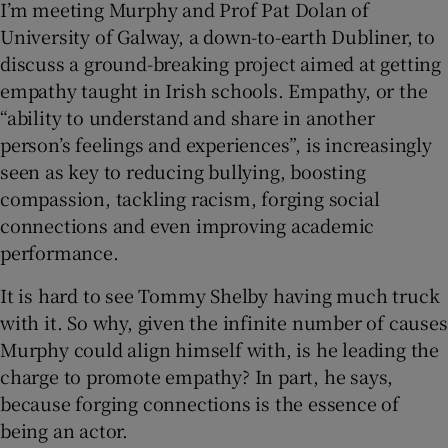
I’m meeting Murphy and Prof Pat Dolan of
University of Galway, a down-to-earth Dubliner, to
discuss a ground-breaking project aimed at getting
empathy taught in Irish schools. Empathy, or the
“ability to understand and share in another
person’s feelings and experiences”, is increasingly
seen as key to reducing bullying, boosting
compassion, tackling racism, forging social
connections and even improving academic
performance.
It is hard to see Tommy Shelby having much truck
with it. So why, given the infinite number of causes
Murphy could align himself with, is he leading the
charge to promote empathy? In part, he says,
because forging connections is the essence of
being an actor.