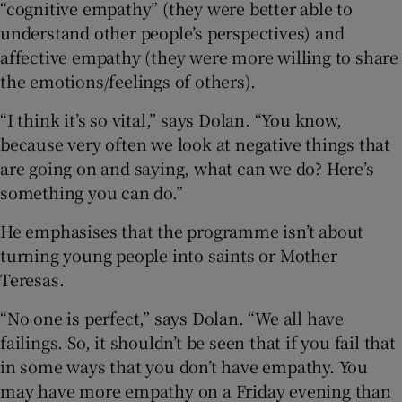
“cognitive empathy” (they were better able to
understand other people’s perspectives) and
affective empathy (they were more willing to share
the emotions/feelings of others).
“I think it’s so vital,” says Dolan. “You know,
because very often we look at negative things that
are going on and saying, what can we do? Here’s
something you can do.”
He emphasises that the programme isn’t about
turning young people into saints or Mother
Teresas.
“No one is perfect,” says Dolan. “We all have
failings. So, it shouldn’t be seen that if you fail that
in some ways that you don’t have empathy. You
may have more empathy on a Friday evening than