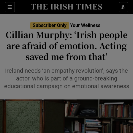
Sections
Show Life & Style sub sections
Subscriber Only
Your Wellness
Show Culture sub sections
Cillian Murphy: ‘Irish people
are afraid of emotion. Acting
Show Environment sub sections
saved me from that’
Show Technology sub sections
Ireland needs ‘an empathy revolution’, says the
Show Science sub sections
actor, who is part of a ground-breaking
educational campaign on emotional awareness