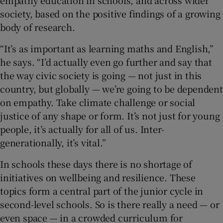
society, based on the positive findings of a growing
body of research.
“It’s as important as learning maths and English,”
he says. “I’d actually even go further and say that
the way civic society is going — not just in this
country, but globally — we’re going to be dependent
on empathy. Take climate challenge or social
justice of any shape or form. It’s not just for young
people, it’s actually for all of us. Inter-
generationally, it’s vital.”
In schools these days there is no shortage of
initiatives on wellbeing and resilience. These
topics form a central part of the junior cycle in
second-level schools. So is there really a need — or
even space — in a crowded curriculum for