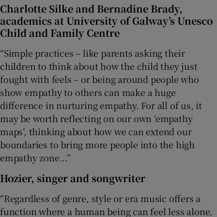
Charlotte Silke
and
Bernadine Brady
,
academics at University of Galway’s Unesco
Child and Family Centre
“Simple practices – like parents asking their
children to think about how the child they just
fought with feels – or being around people who
show empathy to others can make a huge
difference in nurturing empathy. For all of us, it
may be worth reflecting on our own ‘empathy
maps’, thinking about how we can extend our
boundaries to bring more people into the high
empathy zone...”
Hozier
, singer and songwriter
“Regardless of genre, style or era music offers a
function where a human being can feel less alone.