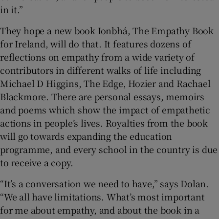
in it.”
They hope a new book Ionbhá, The Empathy Book
for Ireland, will do that. It features dozens of
reflections on empathy from a wide variety of
contributors in different walks of life including
Michael D Higgins, The Edge, Hozier and Rachael
Blackmore. There are personal essays, memoirs
and poems which show the impact of empathetic
actions in people’s lives. Royalties from the book
will go towards expanding the education
programme, and every school in the country is due
to receive a copy.
“It’s a conversation we need to have,” says Dolan.
“We all have limitations. What’s most important
for me about empathy, and about the book in a