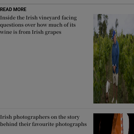
READ MORE
Inside the Irish vineyard facing
questions over how much of its
wine is from Irish grapes
Irish photographers on the story
behind their favourite photographs