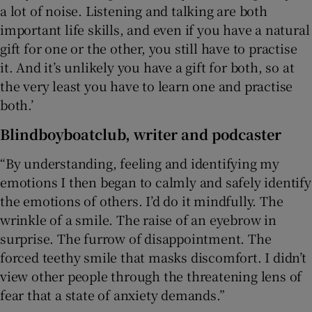
a lot of noise. Listening and talking are both
important life skills, and even if you have a natural
gift for one or the other, you still have to practise
it. And it’s unlikely you have a gift for both, so at
the very least you have to learn one and practise
both.’
Blindboyboatclub
, writer and podcaster
“By understanding, feeling and identifying my
emotions I then began to calmly and safely identify
the emotions of others. I’d do it mindfully. The
wrinkle of a smile. The raise of an eyebrow in
surprise. The furrow of disappointment. The
forced teethy smile that masks discomfort. I didn’t
view other people through the threatening lens of
fear that a state of anxiety demands.”