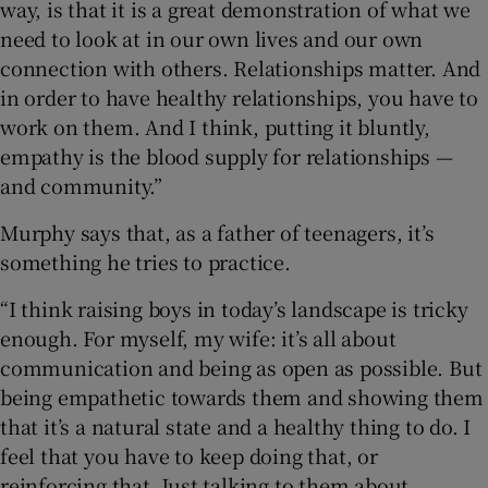
way, is that it is a great demonstration of what we
need to look at in our own lives and our own
connection with others. Relationships matter. And
in order to have healthy relationships, you have to
work on them. And I think, putting it bluntly,
empathy is the blood supply for relationships —
and community.”
Murphy says that, as a father of teenagers, it’s
something he tries to practice.
“I think raising boys in today’s landscape is tricky
enough. For myself, my wife: it’s all about
communication and being as open as possible. But
being empathetic towards them and showing them
that it’s a natural state and a healthy thing to do. I
feel that you have to keep doing that, or
reinforcing that. Just talking to them about