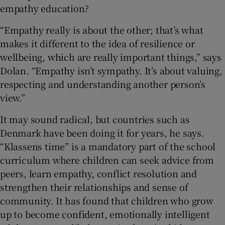
empathy education?
“Empathy really is about the other; that’s what
makes it different to the idea of resilience or
wellbeing, which are really important things,” says
Dolan. “Empathy isn’t sympathy. It’s about valuing,
respecting and understanding another person’s
view.”
It may sound radical, but countries such as
Denmark have been doing it for years, he says.
“Klassens time” is a mandatory part of the school
curriculum where children can seek advice from
peers, learn empathy, conflict resolution and
strengthen their relationships and sense of
community. It has found that children who grow
up to become confident, emotionally intelligent