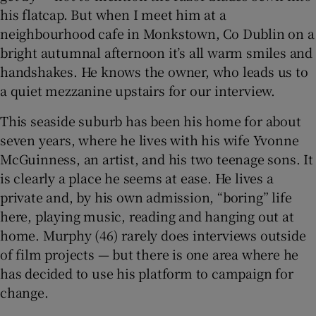
 window
his flatcap. But when I meet him at a
neighbourhood cafe in Monkstown, Co Dublin on a
Show Sponsored sub sections
bright autumnal afternoon it’s all warm smiles and
handshakes. He knows the owner, who leads us to
a quiet mezzanine upstairs for our interview.
This seaside suburb has been his home for about
seven years, where he lives with his wife Yvonne
McGuinness, an artist, and his two teenage sons. It
is clearly a place he seems at ease. He lives a
private and, by his own admission, “boring” life
here, playing music, reading and hanging out at
home. Murphy (46) rarely does interviews outside
of film projects — but there is one area where he
has decided to use his platform to campaign for
change.