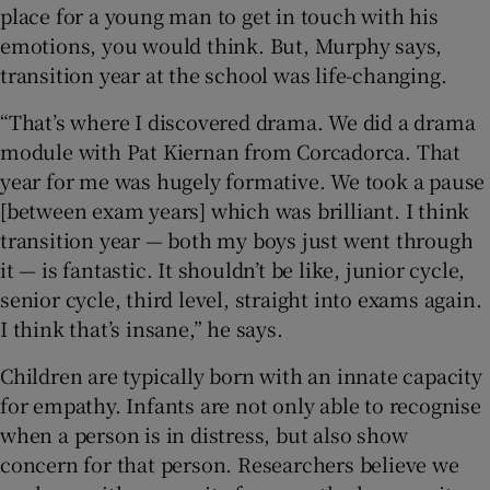
place for a young man to get in touch with his
emotions, you would think. But, Murphy says,
transition year at the school was life-changing.
“That’s where I discovered drama. We did a drama
module with Pat Kiernan from Corcadorca. That
year for me was hugely formative. We took a pause
[between exam years] which was brilliant. I think
transition year — both my boys just went through
it — is fantastic. It shouldn’t be like, junior cycle,
senior cycle, third level, straight into exams again.
I think that’s insane,” he says.
Children are typically born with an innate capacity
for empathy. Infants are not only able to recognise
when a person is in distress, but also show
concern for that person. Researchers believe we