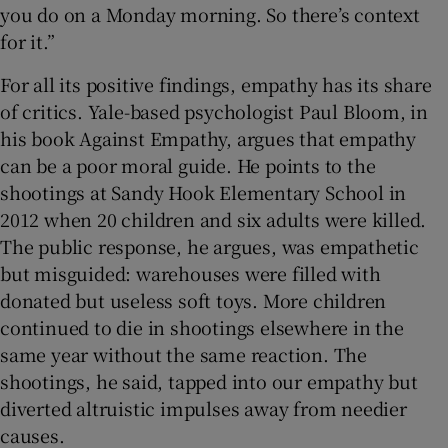
you do on a Monday morning. So there’s context
for it.”
For all its positive findings, empathy has its share
of critics. Yale-based psychologist Paul Bloom, in
his book Against Empathy, argues that empathy
can be a poor moral guide. He points to the
shootings at Sandy Hook Elementary School in
2012 when 20 children and six adults were killed.
The public response, he argues, was empathetic
but misguided: warehouses were filled with
donated but useless soft toys. More children
continued to die in shootings elsewhere in the
same year without the same reaction. The
shootings, he said, tapped into our empathy but
diverted altruistic impulses away from needier
causes.