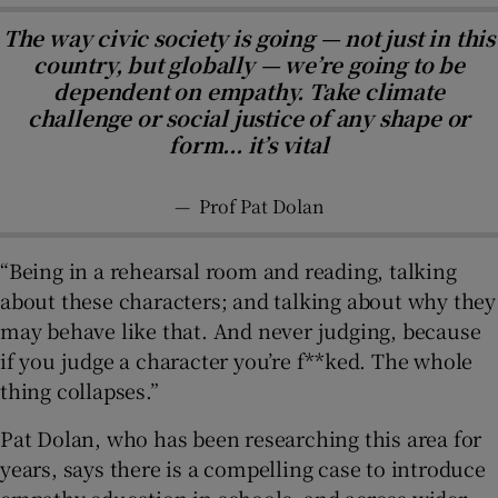
The way civic society is going — not just in this
country, but globally — we’re going to be
dependent on empathy. Take climate
challenge or social justice of any shape or
form... it’s vital
—
Prof Pat Dolan
“Being in a rehearsal room and reading, talking
about these characters; and talking about why they
may behave like that. And never judging, because
if you judge a character you’re f**ked. The whole
thing collapses.”
Pat Dolan, who has been researching this area for
years, says there is a compelling case to introduce
empathy education in schools, and across wider