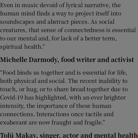
Even in music devoid of lyrical narrative, the
human mind finds a way to project itself into
soundscapes and abstract pieces. As social
creatures, that sense of connectedness is essential
to our mental and, for lack of a better term,
spiritual health.”
Michelle Darmody
, food writer and activist
“Food binds us together and is essential for life,
both physical and social. The recent inability to
touch, or hug, or to share bread together due to
Covid-19 has highlighted, with an ever brighter
intensity, the importance of these human
connections. Interactions once tactile and
exuberant are now fraught and fragile.”
Tolü Makay
, singer, actor and mental health