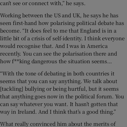
can’t see or connect with,” he says.
Working between the US and UK, he says he has
seen first-hand how polarising political debate has
become. “It does feel to me that England is in a
little bit of a crisis of self-identity. I think everyone
would recognise that. And I was in America
recently. You can see the polarisation there and
how f**king dangerous the situation seems...
“With the tone of debating in both countries it
seems that you can say anything. We talk about
[tackling] bullying or being hurtful, but it seems
that anything goes now in the political forum. You
can say whatever you want. It hasn’t gotten that
way in Ireland. And I think that’s a good thing.”
What really convinced him about the merits of