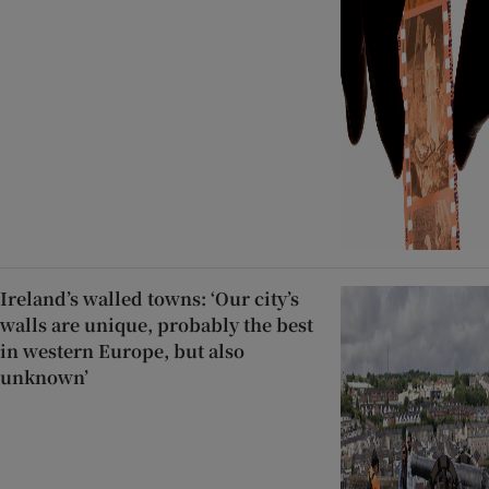
Ireland’s walled towns: ‘Our city’s
walls are unique, probably the best
in western Europe, but also
unknown’