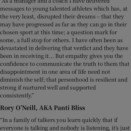
“As a manager and a coach I have delivered
messages to young talented athletes which has, at
the very least, disrupted their dreams – that they
may have progressed as far as they can go in their
chosen sport at this time; a question mark for
some, a full stop for others. I have often been as
devastated in delivering that verdict and they have
been in receiving it... But empathy gives you the
confidence to communicate the truth to them that
disappointment in one area of life need not
diminish the self; that personhood is resilient and
strong if nurtured well and supported
consistently.”
Rory O’Neill,
AKA Panti Bliss
“In a family of talkers you learn quickly that if
everyone is talking and nobody is listening, it’s just