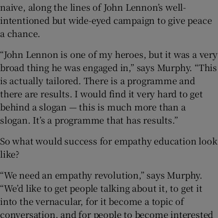
naive, along the lines of John Lennon’s well-
intentioned but wide-eyed campaign to give peace
a chance.
“John Lennon is one of my heroes, but it was a very
broad thing he was engaged in,” says Murphy. “This
is actually tailored. There is a programme and
there are results. I would find it very hard to get
behind a slogan — this is much more than a
slogan. It’s a programme that has results.”
So what would success for empathy education look
like?
“We need an empathy revolution,” says Murphy.
“We’d like to get people talking about it, to get it
into the vernacular, for it become a topic of
conversation, and for people to become interested