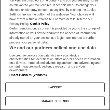
trackers are disabled, some content and ads you see may not be
as relevant to you. You can resurface this menu to change your
choices or withdraw consent at any time by clicking the Cookie
Settings link on the bottom of the webpage. Your choices will
have effect within our Website. For more details, refer to our
Privacy Policy.
Cookie Policy
‘I checked my husband’s ‘golf’ holiday and can’t
Certain vendors, once consent is provided by you to the storage of
information on your device and/or to the access of information
find any of the friends who went with him’
already stored on your device, use legitimate interest to further
process your personal data.
We and our partners collect and use data
Use precise geolocation data. Actively scan device
characteristics for identification. Store and/or access information
on a device. Personalised advertising and content, advertising and
Woman who confronted Taoiseach secures go-
content measurement, audience research and services
development.
ahead for daughter’s US surgery
List of Partners (vendors)
I ACCEPT
Great Care Co-op: ‘We make the care plans for
MANAGE SETTINGS
each client individually’