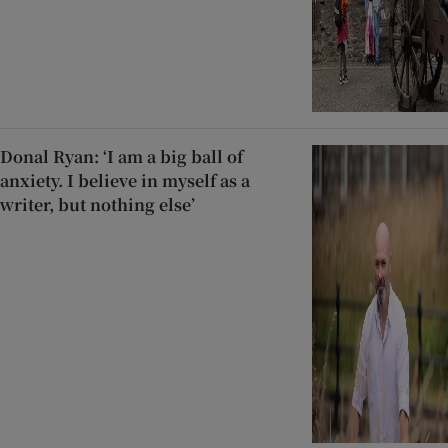
Donal Ryan: ‘I am a big ball of
anxiety. I believe in myself as a
writer, but nothing else’