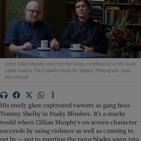
Show Motors sub sections
Show Podcasts sub sections
Actor Cillian Murphy and Prof Pat Dolan, co-editors of a new book
called Ionbhá, The Empathy Book for Ireland. Photograph: Dara
Mac Dónaill
Show Gaeilge sub sections
Show History sub sections
His steely glare captivated viewers as gang boss
Tommy Shelby in Peaky Blinders. It’s a murky
world where Cillian Murphy’s on-screen character
succeeds by using violence as well as cunning to
get by — not to mention the razor blades sewn into