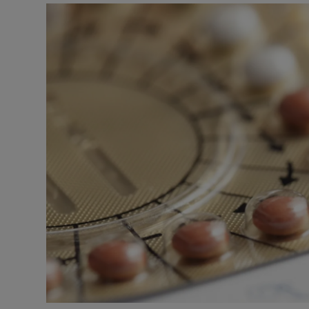
Podcasts
Video
Photogra
Gaeilge
History
Student H
Offbeat
Family No
Sponsore