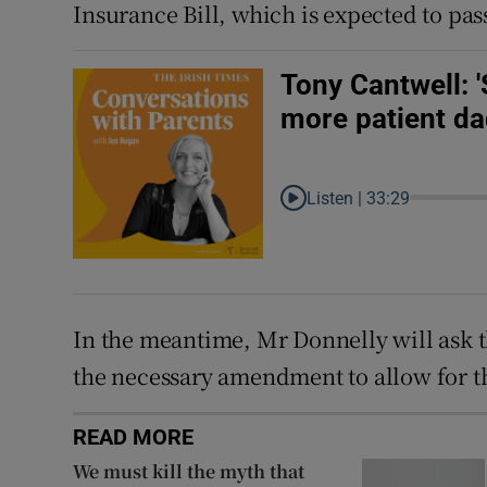
Insurance Bill, which is expected to pa
Tony Cantwell: 
more patient da
Listen |
33:29
In the meantime, Mr Donnelly will ask the
the necessary amendment to allow for t
READ MORE
We must kill the myth that