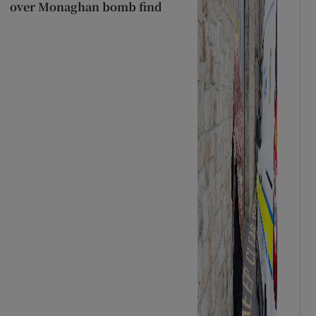
over Monaghan bomb find