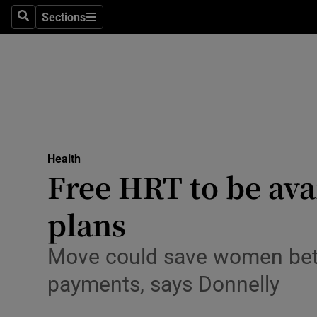
Culture
Sections
Search
Sections
Environme
Technolog
Science
Media
Health
Free HRT to be ava
Abroad
plans
Obituaries
Transport
Move could save women bet
payments, says Donnelly
Motors
Listen