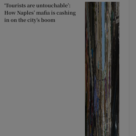
‘Tourists are untouchable’:
How Naples’ mafia is cashing
in on the city’s boom