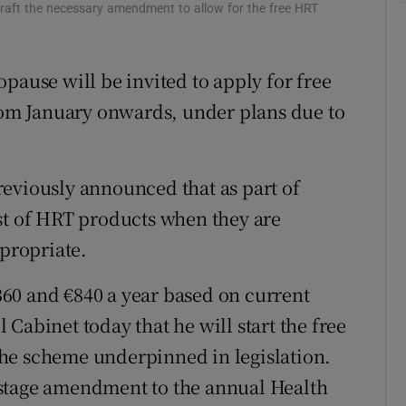
o draft the necessary amendment to allow for the free HRT
r Rewards
ons
use will be invited to apply for free
om January onwards, under plans due to
rs
orecast
eviously announced that as part of
ost of HRT products when they are
ppropriate.
60 and €840 a year based on current
Cabinet today that he will start the free
he scheme underpinned in legislation.
-stage amendment to the annual Health