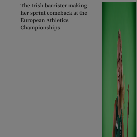
The Irish barrister making
her sprint comeback at the
European Athletics
Championships