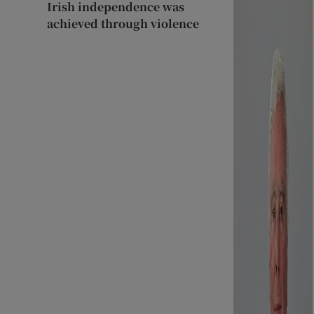
Irish independence was
achieved through violence