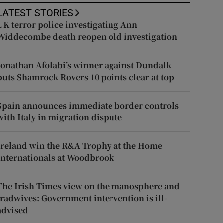
LATEST STORIES
UK terror police investigating Ann
Widdecombe death reopen old investigation
Jonathan Afolabi’s winner against Dundalk
puts Shamrock Rovers 10 points clear at top
Spain announces immediate border controls
with Italy in migration dispute
Ireland win the R&A Trophy at the Home
Internationals at Woodbrook
The Irish Times view on the manosphere and
tradwives: Government intervention is ill-
advised