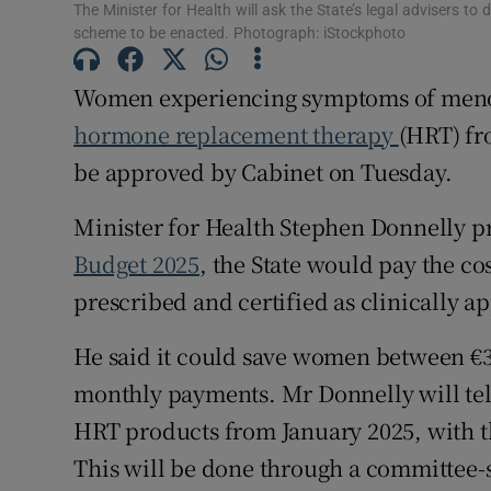
The Minister for Health will ask the State’s legal advisers t
Subscribe
scheme to be enacted. Photograph: iStockphoto
Competiti
Women experiencing symptoms of menopa
hormone replacement therapy
(HRT) fr
Newslette
be approved by Cabinet on Tuesday.
Weather F
Minister for Health Stephen Donnelly pr
Budget 2025
, the State would pay the c
prescribed and certified as clinically a
He said it could save women between €3
monthly payments. Mr Donnelly will tell 
HRT products from January 2025, with t
This will be done through a committee