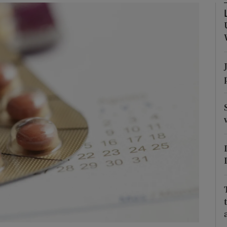
Show Podcasts sub sections
phy
Show Gaeilge sub sections
Show History sub sections
ub
tices
Opens in new window
d
Show Sponsored sub sections