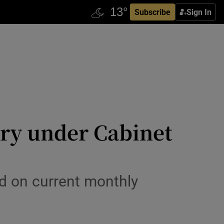
Subscribe
Sign In
ary under Cabinet
 on current monthly