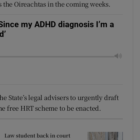
ss the Oireachtas in the coming weeks.
'Since my ADHD diagnosis I’m a
d’
 State’s legal advisers to urgently draft
he free HRT scheme to be enacted.
Law student back in court