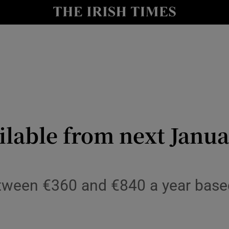
Show Culture sub sections
nt
Show Environment sub sections
y
Show Technology sub sections
Show Science sub sections
ilable from next Janu
ween €360 and €840 a year based
Show Motors sub sections