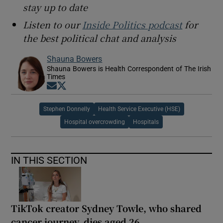
stay up to date
Listen to our
Inside Politics podcast
for
the best political chat and analysis
Shauna Bowers
Shauna Bowers is Health Correspondent of The Irish
Times
Opens in new window
Opens in new window
Stephen Donnelly
Health Service Executive (HSE)
Hospital overcrowding
Hospitals
IN THIS SECTION
TikTok creator Sydney Towle, who shared
cancer journey, dies aged 26