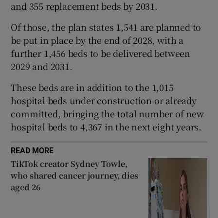
and 355 replacement beds by 2031.
 window
Of those, the plan states 1,541 are planned to
Show Sponsored sub sections
be put in place by the end of 2028, with a
further 1,456 beds to be delivered between
2029 and 2031.
These beds are in addition to the 1,015
hospital beds under construction or already
committed, bringing the total number of new
hospital beds to 4,367 in the next eight years.
READ MORE
TikTok creator Sydney Towle,
who shared cancer journey, dies
aged 26