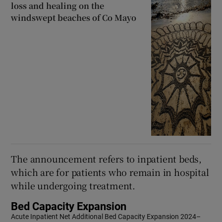
loss and healing on the
windswept beaches of Co Mayo
The announcement refers to inpatient beds,
which are for patients who remain in hospital
while undergoing treatment.