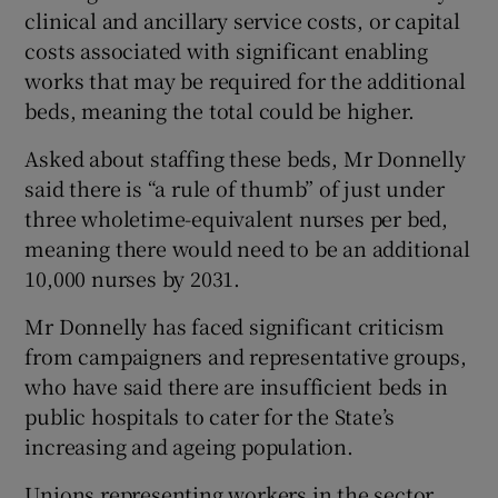
clinical and ancillary service costs, or capital
costs associated with significant enabling
works that may be required for the additional
beds, meaning the total could be higher.
Asked about staffing these beds, Mr Donnelly
said there is “a rule of thumb” of just under
three wholetime-equivalent nurses per bed,
meaning there would need to be an additional
10,000 nurses by 2031.
Mr Donnelly has faced significant criticism
from campaigners and representative groups,
who have said there are insufficient beds in
public hospitals to cater for the State’s
increasing and ageing population.
Unions representing workers in the sector