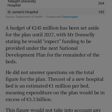
A budget of €245 million has been set aside
for the plan until 2027, with Mr Donnelly
stating he would “expect” funding to be
provided under the next National
Development Plan for the remainder of the
beds.
He did not answer questions on the total
figure for the plan. Thecost of a new hospital
bed is an estimated €1 million per bed,
meaning expenditure on the plan would be in
excess of €3.5 billion.
This figure would not take into account any