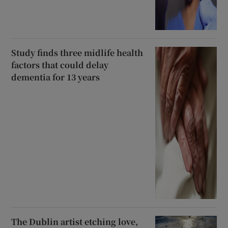
Study finds three midlife health
factors that could delay
dementia for 13 years
The Dublin artist etching love,