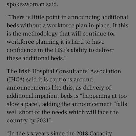
spokeswoman said.
“There is little point in announcing additional
beds without a workforce plan in place. If this
is the methodology that will continue for
workforce planning it is hard to have
confidence in the HSE’s ability to deliver
these additional beds.”
The Irish Hospital Consultants’ Association
(IHCA) said it is cautious around
announcements like this, as delivery of
additional inpatient beds is “happening at too
slow a pace”, adding the announcement “falls
well short of the needs which will face the
country by 2031″.
“In the six years since the 2018 Capacity