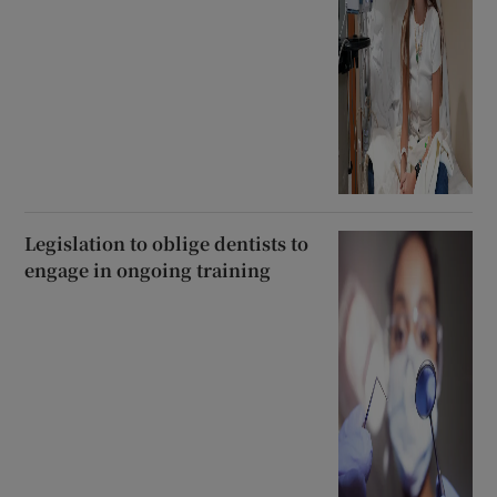
Legislation to oblige dentists to
engage in ongoing training