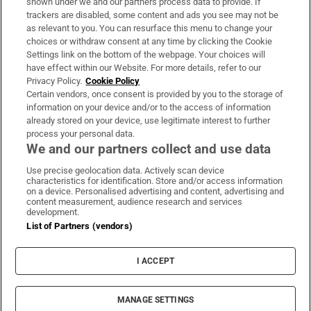
shown under we and our partners process data to provide. If
trackers are disabled, some content and ads you see may not be
About Us
as relevant to you. You can resurface this menu to change your
choices or withdraw consent at any time by clicking the Cookie
Irish Times Products & Services
Settings link on the bottom of the webpage. Your choices will
have effect within our Website. For more details, refer to our
Privacy Policy.
Cookie Policy
OUR PARTNERS:
Certain vendors, once consent is provided by you to the storage of
information on your device and/or to the access of information
already stored on your device, use legitimate interest to further
process your personal data.
We and our partners collect and use data
Use precise geolocation data. Actively scan device
characteristics for identification. Store and/or access information
Irish Times on WhatsApp
Irish Times on Facebook
Irish Times on X
Irish Times on LinkedIn
Irish Times on Instagram
on a device. Personalised advertising and content, advertising and
content measurement, audience research and services
development.
Terms & Conditions
List of Partners (vendors)
Privacy Policy
Cookie Information
Cookie Settings
I ACCEPT
Community Standards
Copyright
© 2026 The Irish Times DAC
MANAGE SETTINGS