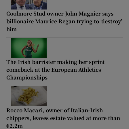
Coolmore Stud owner John Magnier says
billionaire Maurice Regan trying to ‘destroy’
him
The Irish barrister making her sprint
comeback at the European Athletics
Championships
Rocco Macari, owner of Italian-Irish
chippers, leaves estate valued at more than
€2.2m