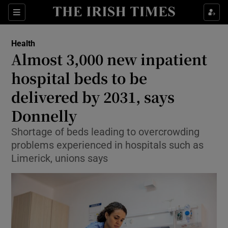
Sections
Show Life & Style sub sections
Health
Show Culture sub sections
Almost 3,000 new inpatient
hospital beds to be
Show Environment sub sections
delivered by 2031, says
Show Technology sub sections
Donnelly
Show Science sub sections
Shortage of beds leading to overcrowding
problems experienced in hospitals such as
Limerick, unions says