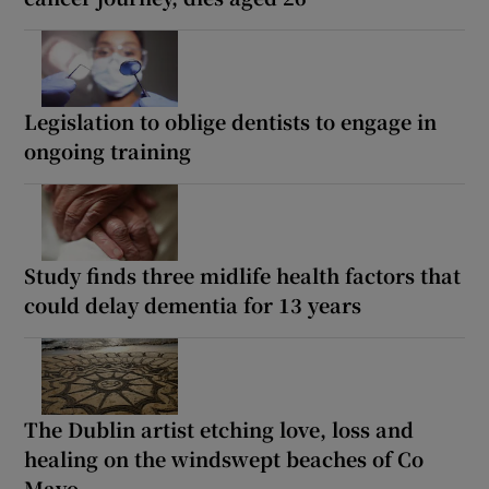
Legislation to oblige dentists to engage in
ongoing training
Study finds three midlife health factors that
could delay dementia for 13 years
The Dublin artist etching love, loss and
healing on the windswept beaches of Co
Mayo