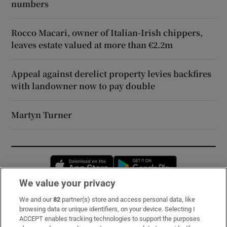
numbers
Rocco Macari, owner of Italian-Irish chippers,
leaves estate valued at more than €2.2m
Appeal against derelict property levies backfires
with landowner now to pay double
Martyn Turner
Opens in new window
Opens in new 
We value your privacy
We and our
82
partner(s) store and access personal data, like
Subscribe
browsing data or unique identifiers, on your device. Selecting I
ACCEPT enables tracking technologies to support the purposes
Support