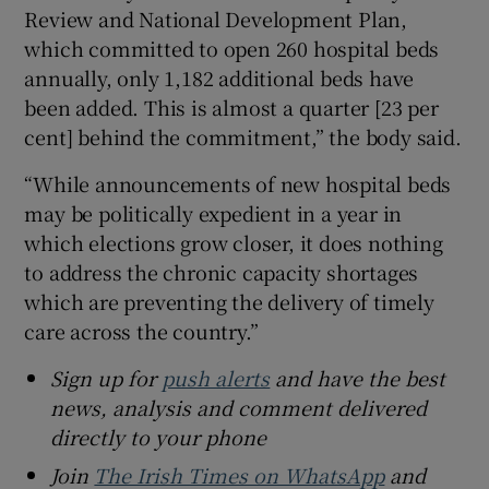
Review and National Development Plan,
which committed to open 260 hospital beds
annually, only 1,182 additional beds have
been added. This is almost a quarter [23 per
cent] behind the commitment,” the body said.
“While announcements of new hospital beds
may be politically expedient in a year in
which elections grow closer, it does nothing
to address the chronic capacity shortages
which are preventing the delivery of timely
care across the country.”
Sign up for
push alerts
and have the best
news, analysis and comment delivered
directly to your phone
Join
The Irish Times on WhatsApp
and