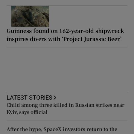
Guinness found on 162-year-old shipwreck
inspires divers with ‘Project Jurassic Beer’
LATEST STORIES
Child among three killed in Russian strikes near
Kyiv, says official
After the hype, SpaceX investors return to the