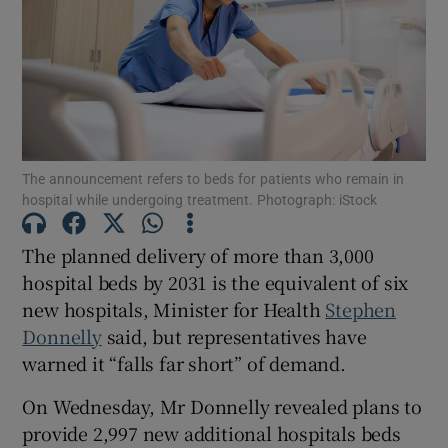
Show Motors sub sections
Show Podcasts sub sections
The announcement refers to beds for patients who remain in
hospital while undergoing treatment. Photograph: iStock
The planned delivery of more than 3,000
Show Gaeilge sub sections
hospital beds by 2031 is the equivalent of six
new hospitals, Minister for Health
Stephen
Show History sub sections
Donnelly
said, but representatives have
warned it “falls far short” of demand.
On Wednesday, Mr Donnelly revealed plans to
provide 2,997 new additional hospitals beds