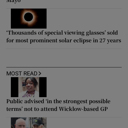
‘Thousands of special viewing glasses’ sold
for most prominent solar eclipse in 27 years
MOST READ
Public advised ‘in the strongest possible
terms’ not to attend Wicklow-based GP