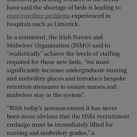
have said the shortage of beds is leading to
overcrowding problems
experienced in
hospitals such as Limerick.
In a statement, the Irish Nurses and
Midwives’ Organisation (INMO) said to
“realistically” achieve the levels of staffing
required for these new beds, “we must
significantly increase undergraduate nursing
and midwifery places and introduce bespoke
retention measures to ensure nurses and
midwives stay in the system”.
“With today’s announcement it has never
been more obvious that the HSEs recruitment
embargo must be immediately lifted for
nursing and midwifery grades,” a