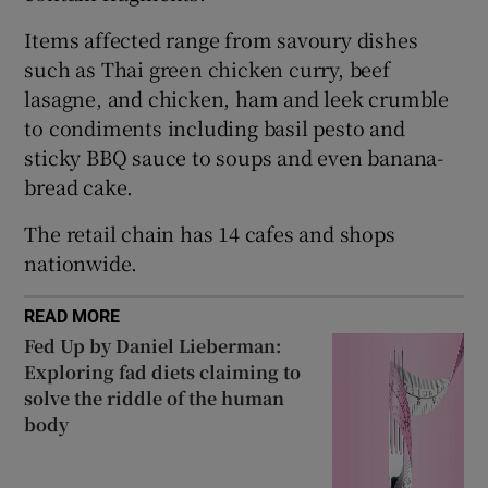
 window
Items affected range from savoury dishes
such as Thai green chicken curry, beef
Show Sponsored sub sections
lasagne, and chicken, ham and leek crumble
to condiments including basil pesto and
sticky BBQ sauce to soups and even banana-
bread cake.
The retail chain has 14 cafes and shops
nationwide.
READ MORE
Fed Up by Daniel Lieberman:
Exploring fad diets claiming to
solve the riddle of the human
body