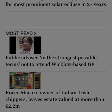
for most prominent solar eclipse in 27 years
MOST READ
Public advised ‘in the strongest possible
terms’ not to attend Wicklow-based GP
Rocco Macari, owner of Italian-Irish
chippers, leaves estate valued at more than
€2.2m