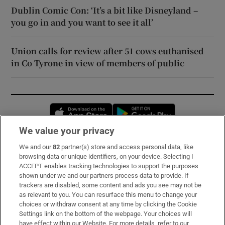
Dublin Comic Con: ‘It’s a bit like Disneyland –
you go in and you want to see it all’
Union calls for review after 51 cows euthanised
in Co Tyrone in view of members of public
Opens in new window
Opens in new 
We value your privacy
We and our
82
partner(s) store and access personal data, like
Subscribe
browsing data or unique identifiers, on your device. Selecting I
ACCEPT enables tracking technologies to support the purposes
Support
shown under we and our partners process data to provide. If
trackers are disabled, some content and ads you see may not be
About Us
as relevant to you. You can resurface this menu to change your
choices or withdraw consent at any time by clicking the Cookie
Irish Times Products & Services
Settings link on the bottom of the webpage. Your choices will
have effect within our Website. For more details, refer to our