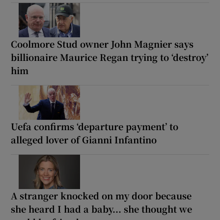
Coolmore Stud owner John Magnier says
billionaire Maurice Regan trying to ‘destroy’
him
Uefa confirms ‘departure payment’ to
alleged lover of Gianni Infantino
A stranger knocked on my door because
she heard I had a baby... she thought we