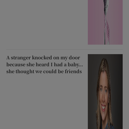
A stranger knocked on my door
because she heard I had a baby...
she thought we could be friends