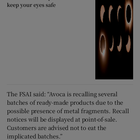
keep your eyes safe
The FSAI said: “Avoca is recalling several
batches of ready-made products due to the
possible presence of metal fragments. Recall
notices will be displayed at point-of-sale.
Customers are advised not to eat the
implicated batches.”