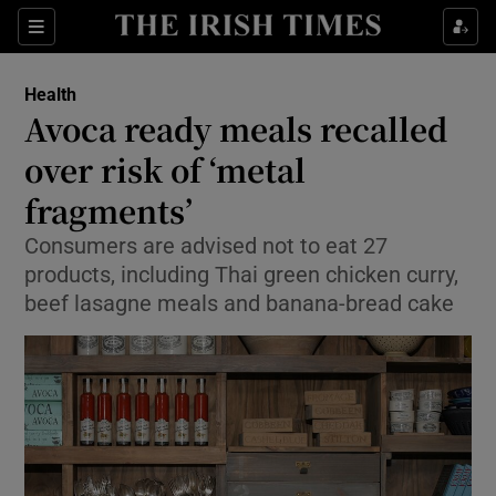
Sections
Show Life & Style sub sections
Health
Show Culture sub sections
Avoca ready meals recalled
over risk of ‘metal
Show Environment sub sections
fragments’
Show Technology sub sections
Consumers are advised not to eat 27
Show Science sub sections
products, including Thai green chicken curry,
beef lasagne meals and banana-bread cake