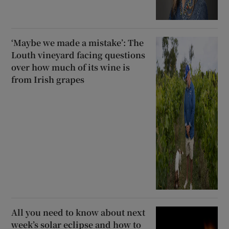
‘Maybe we made a mistake’: The
Louth vineyard facing questions
over how much of its wine is
from Irish grapes
All you need to know about next
week’s solar eclipse and how to