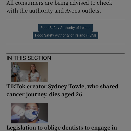
All consumers are being advised to check
with the authority and Avoca outlets.
Food Safety Authority of Ireland
Food Safety Authority of Ireland (FSAI)
IN THIS SECTION
TikTok creator Sydney Towle, who shared
cancer journey, dies aged 26
Legislation to oblige dentists to engage in