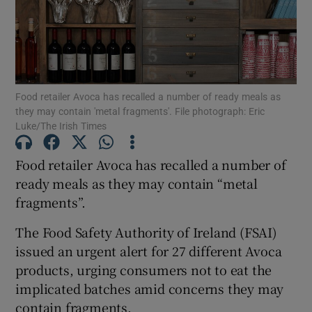
Show Motors sub sections
Show Podcasts sub sections
Food retailer Avoca has recalled a number of ready meals as
they may contain 'metal fragments'. File photograph: Eric
Luke/The Irish Times
Food retailer Avoca has recalled a number of
ready meals as they may contain “metal
Show Gaeilge sub sections
fragments”.
Show History sub sections
The Food Safety Authority of Ireland (FSAI)
issued an urgent alert for 27 different Avoca
products, urging consumers not to eat the
implicated batches amid concerns they may
contain fragments.