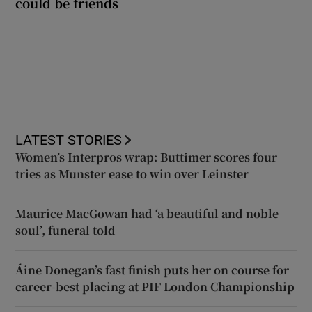
could be friends
LATEST STORIES
Women’s Interpros wrap: Buttimer scores four
tries as Munster ease to win over Leinster
Maurice MacGowan had ‘a beautiful and noble
soul’, funeral told
Áine Donegan’s fast finish puts her on course for
career-best placing at PIF London Championship