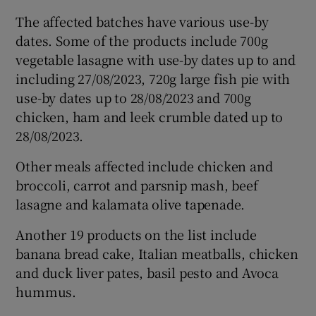
The affected batches have various use-by
dates. Some of the products include 700g
vegetable lasagne with use-by dates up to and
including 27/08/2023, 720g large fish pie with
use-by dates up to 28/08/2023 and 700g
chicken, ham and leek crumble dated up to
28/08/2023.
Other meals affected include chicken and
broccoli, carrot and parsnip mash, beef
lasagne and kalamata olive tapenade.
Another 19 products on the list include
banana bread cake, Italian meatballs, chicken
and duck liver pates, basil pesto and Avoca
hummus.