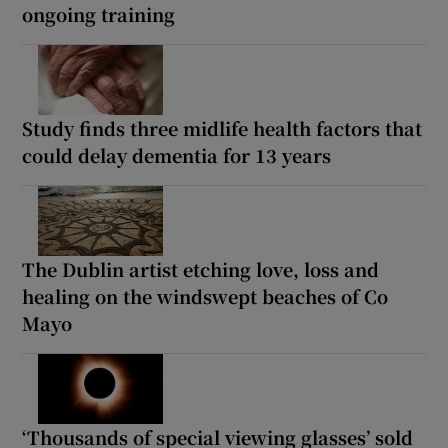
ongoing training
Study finds three midlife health factors that
could delay dementia for 13 years
The Dublin artist etching love, loss and
healing on the windswept beaches of Co
Mayo
‘Thousands of special viewing glasses’ sold