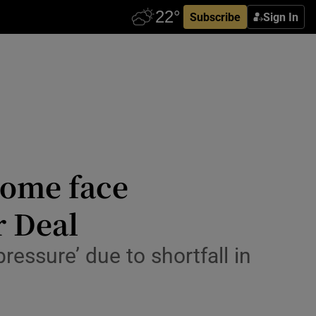
Subscribe
Sign In
home face
r Deal
ressure’ due to shortfall in