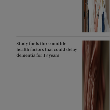
Study finds three midlife
health factors that could delay
dementia for 13 years