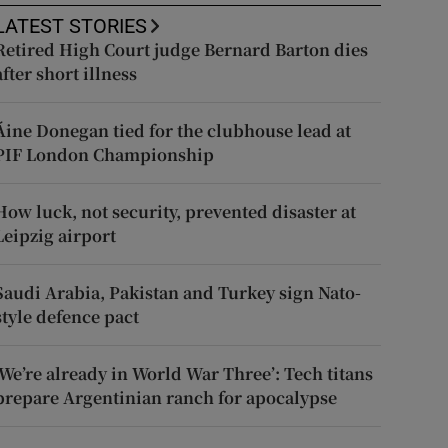
LATEST STORIES
Retired High Court judge Bernard Barton dies
after short illness
Áine Donegan tied for the clubhouse lead at
PIF London Championship
How luck, not security, prevented disaster at
Leipzig airport
Saudi Arabia, Pakistan and Turkey sign Nato-
style defence pact
‘We’re already in World War Three’: Tech titans
prepare Argentinian ranch for apocalypse