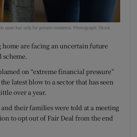
r Rewards
ons
 open but only for private residents. Photograph: iStock
rs
g home are facing an uncertain future
orecast
al scheme.
lamed on “extreme financial pressure”
 the latest blow to a sector that has seen
ttle over a year.
and their families were told at a meeting
on to opt out of Fair Deal from the end