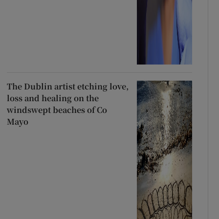
The Dublin artist etching love,
loss and healing on the
windswept beaches of Co
Mayo