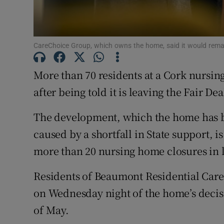
Subscribe
Competiti
CareChoice Group, which owns the home, said it would remain
Newslette
More than 70 residents at a Cork nursin
Weather F
after being told it is leaving the Fair De
The development, which the home has b
caused by a shortfall in State support, is
more than 20 nursing home closures in li
Residents of Beaumont Residential Care 
on Wednesday night of the home’s decisi
of May.