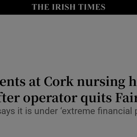
Show Culture sub sections
nt
Show Environment sub sections
y
Show Technology sub sections
Show Science sub sections
ents at Cork nursing 
ter operator quits Fai
s it is under ‘extreme financial p
Show Motors sub sections