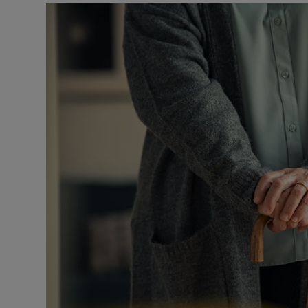
Podcasts
Video
Photogra
Gaeilge
History
Student H
Offbeat
Family No
Sponsore