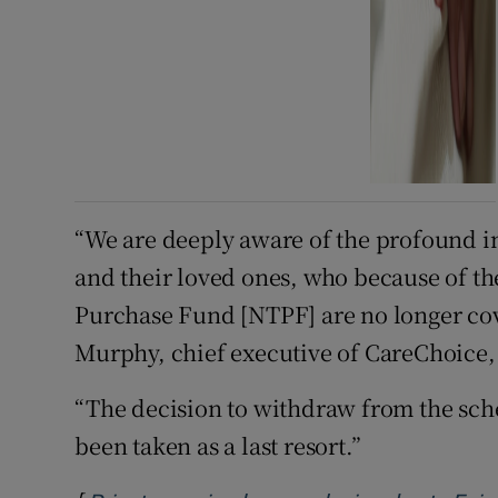
“We are deeply aware of the profound im
and their loved ones, who because of t
Purchase Fund [NTPF] are no longer cov
Murphy, chief executive of CareChoice, 
“The decision to withdraw from the sch
been taken as a last resort.”