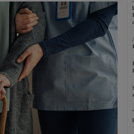
Show Podcasts sub sections
phy
Show Gaeilge sub sections
Show History sub sections
ub
tices
Opens in new window
d
Show Sponsored sub sections