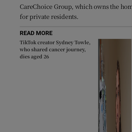
CareChoice Group, which owns the home
for private residents.
READ MORE
TikTok creator Sydney Towle,
who shared cancer journey,
dies aged 26