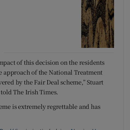
pact of this decision on the residents
he approach of the National Treatment
ered by the Fair Deal scheme,” Stuart
told The Irish Times.
eme is extremely regrettable and has