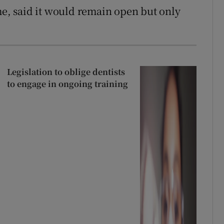
, said it would remain open but only
Legislation to oblige dentists
to engage in ongoing training