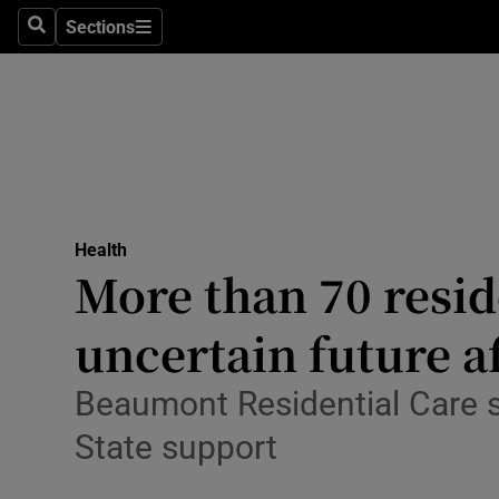
Culture
Sections
Search
Sections
Environme
Technolog
Science
Media
Health
More than 70 resid
Abroad
uncertain future af
Obituaries
Transport
Beaumont Residential Care say
State support
Motors
Listen