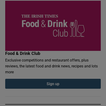
Food & Drink Club
Exclusive competitions and restaurant offers, plus
reviews, the latest food and drink news, recipes and lots
more
Sign up