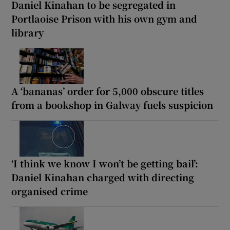
Daniel Kinahan to be segregated in
Portlaoise Prison with his own gym and
library
A ‘bananas’ order for 5,000 obscure titles
from a bookshop in Galway fuels suspicion
‘I think we know I won’t be getting bail’:
Daniel Kinahan charged with directing
organised crime