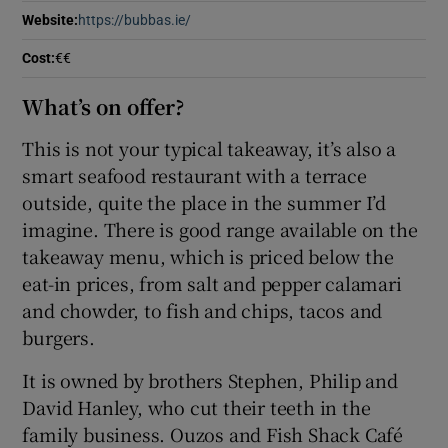
Website
:
https://bubbas.ie/
Opens in new window
Show Sponsored sub sections
Cost
:
€€
What’s on offer?
This is not your typical takeaway, it’s also a
smart seafood restaurant with a terrace
outside, quite the place in the summer I’d
imagine. There is good range available on the
takeaway menu, which is priced below the
eat-in prices, from salt and pepper calamari
and chowder, to fish and chips, tacos and
burgers.
It is owned by brothers Stephen, Philip and
David Hanley, who cut their teeth in the
family business. Ouzos and Fish Shack Café