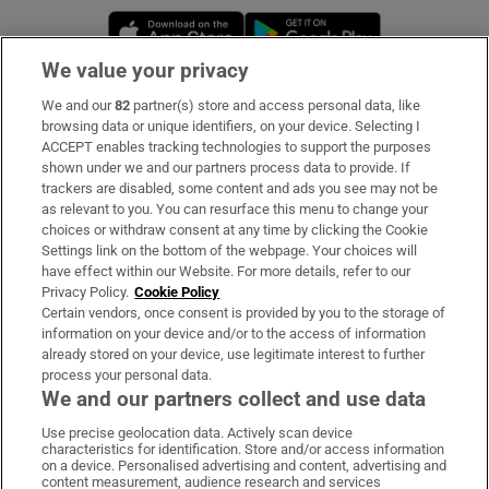
Opens in new window
Opens in new 
We value your privacy
We and our
82
partner(s) store and access personal data, like
Subscribe
browsing data or unique identifiers, on your device. Selecting I
ACCEPT enables tracking technologies to support the purposes
Support
shown under we and our partners process data to provide. If
trackers are disabled, some content and ads you see may not be
About Us
as relevant to you. You can resurface this menu to change your
choices or withdraw consent at any time by clicking the Cookie
Irish Times Products & Services
Settings link on the bottom of the webpage. Your choices will
have effect within our Website. For more details, refer to our
Privacy Policy.
Cookie Policy
OUR PARTNERS:
Certain vendors, once consent is provided by you to the storage of
information on your device and/or to the access of information
already stored on your device, use legitimate interest to further
process your personal data.
We and our partners collect and use data
Use precise geolocation data. Actively scan device
characteristics for identification. Store and/or access information
Irish Times on WhatsApp
Irish Times on Facebook
Irish Times on X
Irish Times on LinkedIn
Irish Times on Instagram
on a device. Personalised advertising and content, advertising and
content measurement, audience research and services