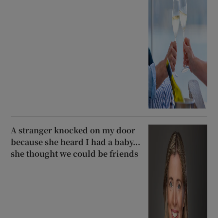
A stranger knocked on my door
because she heard I had a baby...
she thought we could be friends