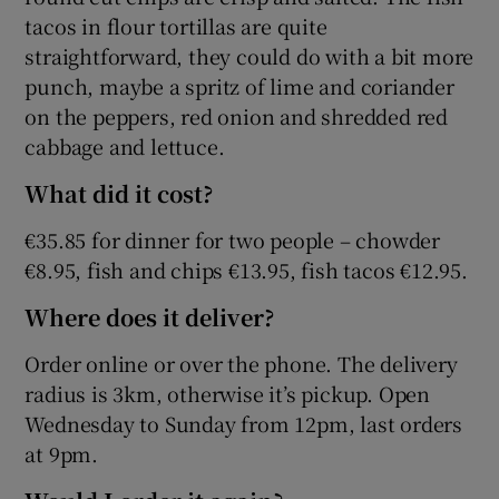
tacos in flour tortillas are quite
straightforward, they could do with a bit more
punch, maybe a spritz of lime and coriander
on the peppers, red onion and shredded red
cabbage and lettuce.
What did it cost?
€35.85 for dinner for two people – chowder
€8.95, fish and chips €13.95, fish tacos €12.95.
Where does it deliver?
Order online or over the phone. The delivery
radius is 3km, otherwise it’s pickup. Open
Wednesday to Sunday from 12pm, last orders
at 9pm.