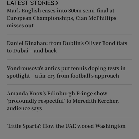
LATEST STORIES
Mark English eases into 800m semi-final at
European Championships, Cian McPhillips
misses out
Daniel Kinahan: from Dublin’s Oliver Bond flats
to Dubai – and back
Vondrousova’s antics put tennis doping tests in
spotlight – a far cry from football’s approach
Amanda Knox’s Edinburgh Fringe show
‘profoundly respectful’ to Meredith Kercher,
audience says
‘Little Sparta’: How the UAE wooed Washington