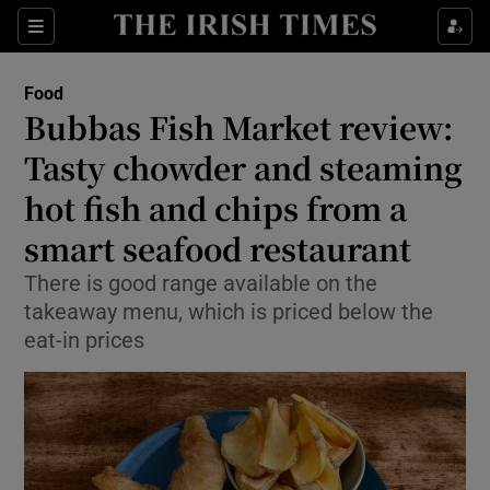
Show Life & Style sub sections
Sections
Show Culture sub sections
Food
Bubbas Fish Market review:
Show Environment sub sections
Tasty chowder and steaming
hot fish and chips from a
Show Technology sub sections
smart seafood restaurant
Show Science sub sections
There is good range available on the
takeaway menu, which is priced below the
eat-in prices