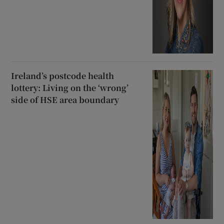
Ireland’s postcode health
lottery: Living on the ‘wrong’
side of HSE area boundary