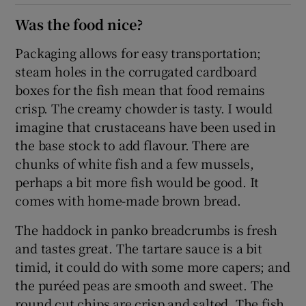
Was the food nice?
Packaging allows for easy transportation;
steam holes in the corrugated cardboard
boxes for the fish mean that food remains
crisp. The creamy chowder is tasty. I would
imagine that crustaceans have been used in
the base stock to add flavour. There are
chunks of white fish and a few mussels,
perhaps a bit more fish would be good. It
comes with home-made brown bread.
The haddock in panko breadcrumbs is fresh
and tastes great. The tartare sauce is a bit
timid, it could do with some more capers; and
the puréed peas are smooth and sweet. The
round cut chips are crisp and salted. The fish