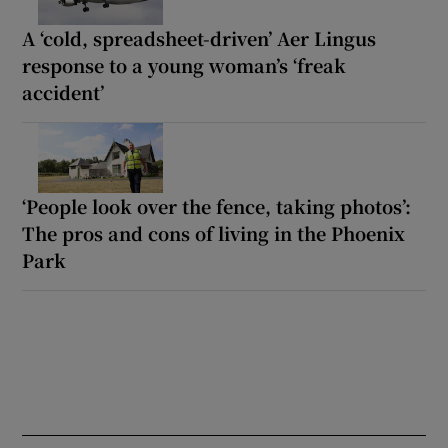
A ‘cold, spreadsheet-driven’ Aer Lingus
response to a young woman’s ‘freak
accident’
‘People look over the fence, taking photos’:
The pros and cons of living in the Phoenix
Park