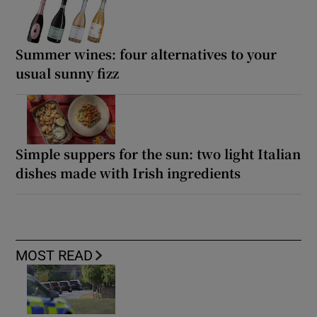
Summer wines: four alternatives to your
usual sunny fizz
Simple suppers for the sun: two light Italian
dishes made with Irish ingredients
MOST READ