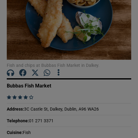
Show Motors sub sections
Show Podcasts sub sections
Fish and chips at Bubbas Fish Market in Dalkey.
Show Gaeilge sub sections
Bubbas Fish Market
Show History sub sections
    
Address
:
3C Castle St, Dalkey, Dublin, A96 WA26
Telephone
:
01 271 3371
Cuisine
:
Fish
 window