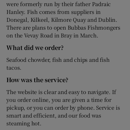
were formerly run by their father Padraic
Hanley. Fish comes from suppliers in
Donegal, Kilkeel, Kilmore Quay and Dublin.
There are plans to open Bubbas Fishmongers
on the Vevay Road in Bray in March.
What did we order?
Seafood chowder, fish and chips and fish
tacos.
How was the service?
The website is clear and easy to navigate. If
you order online, you are given a time for
pickup, or you can order by phone. Service is
smart and efficient, and our food was
steaming hot.