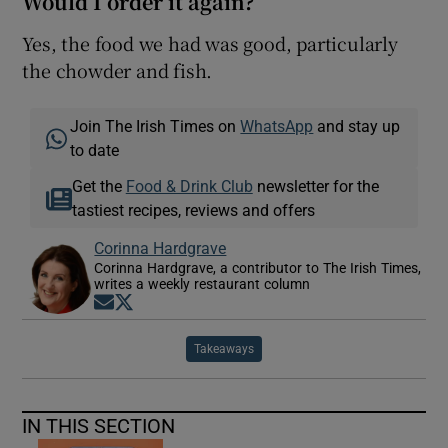
Would I order it again?
Yes, the food we had was good, particularly
the chowder and fish.
Join The Irish Times on
WhatsApp
and stay up
to date
Get the
Food & Drink Club
newsletter for the
tastiest recipes, reviews and offers
Corinna Hardgrave
Corinna Hardgrave, a contributor to The Irish Times,
writes a weekly restaurant column
Opens in new window
Opens in new window
Takeaways
IN THIS SECTION