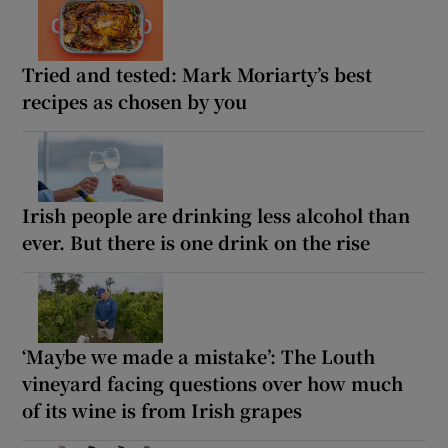
Tried and tested: Mark Moriarty’s best
recipes as chosen by you
Irish people are drinking less alcohol than
ever. But there is one drink on the rise
‘Maybe we made a mistake’: The Louth
vineyard facing questions over how much
of its wine is from Irish grapes