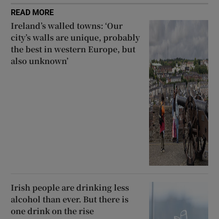
READ MORE
Ireland’s walled towns: ‘Our
city’s walls are unique, probably
the best in western Europe, but
also unknown’
Irish people are drinking less
alcohol than ever. But there is
one drink on the rise