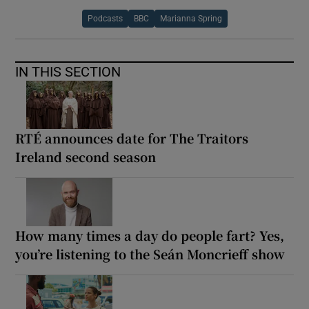
Podcasts
BBC
Marianna Spring
IN THIS SECTION
RTÉ announces date for The Traitors
Ireland second season
How many times a day do people fart? Yes,
you’re listening to the Seán Moncrieff show