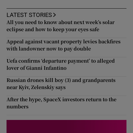
LATEST STORIES
All you need to know about next week’s solar
eclipse and how to keep your eyes safe
Appeal against vacant property levies backfires
with landowner now to pay double
Uefa confirms ‘departure payment’ to alleged
lover of Gianni Infantino
Russian drones kill boy (3) and grandparents
near Kyiv, Zelenskiy says
After the hype, SpaceX investors return to the
numbers