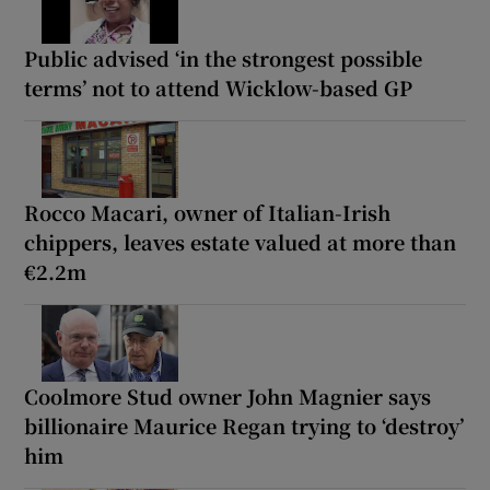
Public advised ‘in the strongest possible
terms’ not to attend Wicklow-based GP
Rocco Macari, owner of Italian-Irish
chippers, leaves estate valued at more than
€2.2m
Coolmore Stud owner John Magnier says
billionaire Maurice Regan trying to ‘destroy’
him