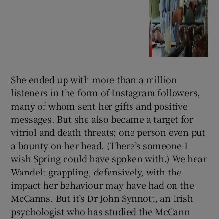
She ended up with more than a million
listeners in the form of Instagram followers,
many of whom sent her gifts and positive
messages. But she also became a target for
vitriol and death threats; one person even put
a bounty on her head. (There’s someone I
wish Spring could have spoken with.) We hear
Wandelt grappling, defensively, with the
impact her behaviour may have had on the
McCanns. But it’s Dr John Synnott, an Irish
psychologist who has studied the McCann