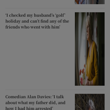
‘I checked my husband’s ‘golf’
holiday and can’t find any of the
friends who went with him’
Comedian Alan Davies: ‘I talk
about what my father did, and
how I had him arrested’