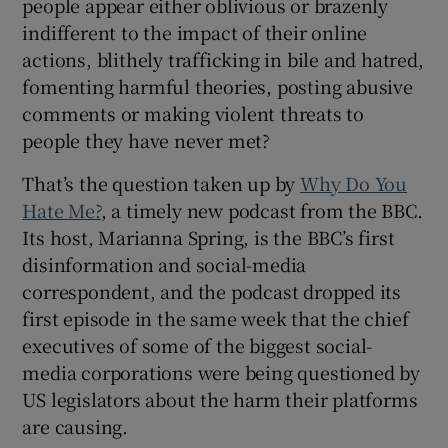
people appear either oblivious or brazenly
indifferent to the impact of their online
 window
actions, blithely trafficking in bile and hatred,
fomenting harmful theories, posting abusive
Show Sponsored sub sections
comments or making violent threats to
people they have never met?
That’s the question taken up by
Why Do You
Hate Me?
, a timely new podcast from the BBC.
Its host, Marianna Spring, is the BBC’s first
disinformation and social-media
correspondent, and the podcast dropped its
first episode in the same week that the chief
executives of some of the biggest social-
media corporations were being questioned by
US legislators about the harm their platforms
are causing.