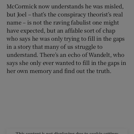
McCormick now understands he was misled,
but Joel – that’s the conspiracy theorist’s real
name – is not the raving fabulist one might
have expected, but an affable sort of chap
who says he was only trying to fill in the gaps
in a story that many of us struggle to
understand. There’s an echo of Wandelt, who
says she only ever wanted to fill in the gaps in
her own memory and find out the truth.
This content is not displaying due to cookie settings