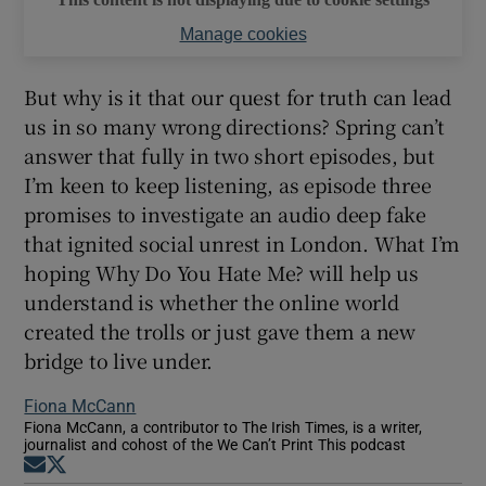
Manage cookies
But why is it that our quest for truth can lead
us in so many wrong directions? Spring can’t
answer that fully in two short episodes, but
I’m keen to keep listening, as episode three
promises to investigate an audio deep fake
that ignited social unrest in London. What I’m
hoping Why Do You Hate Me? will help us
understand is whether the online world
created the trolls or just gave them a new
bridge to live under.
Fiona McCann
Fiona McCann, a contributor to The Irish Times, is a writer,
journalist and cohost of the We Can’t Print This podcast
Opens in new window
Opens in new window