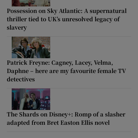
Possession on Sky Atlantic: A supernatural
thriller tied to UK’s unresolved legacy of
slavery
Patrick Freyne: Cagney, Lacey, Velma,
Daphne – here are my favourite female TV
detectives
The Shards on Disney+: Romp of a slasher
adapted from Bret Easton Ellis novel