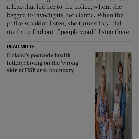
a leap that led her to the police, whom she
begged to investigate her claims. When the
police wouldn’t listen, she turned to social
media to find out if people would listen there.
READ MORE
Ireland’s postcode health
lottery: Living on the ‘wrong’
side of HSE area boundary