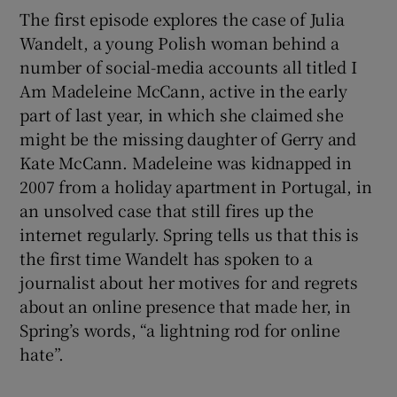
The first episode explores the case of Julia
Wandelt, a young Polish woman behind a
number of social-media accounts all titled I
Am Madeleine McCann, active in the early
part of last year, in which she claimed she
might be the missing daughter of Gerry and
Kate McCann. Madeleine was kidnapped in
2007 from a holiday apartment in Portugal, in
an unsolved case that still fires up the
internet regularly. Spring tells us that this is
the first time Wandelt has spoken to a
journalist about her motives for and regrets
about an online presence that made her, in
Spring’s words, “a lightning rod for online
hate”.