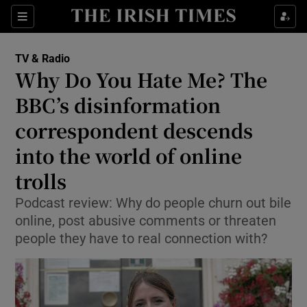
Sections
TV & Radio
Why Do You Hate Me? The
BBC’s disinformation
correspondent descends
Show Environment sub sections
into the world of online
Show Technology sub sections
trolls
Show Science sub sections
Podcast review: Why do people churn out bile
online, post abusive comments or threaten
people they have to real connection with?