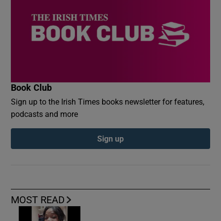
Book Club
Sign up to the Irish Times books newsletter for features,
podcasts and more
Sign up
MOST READ