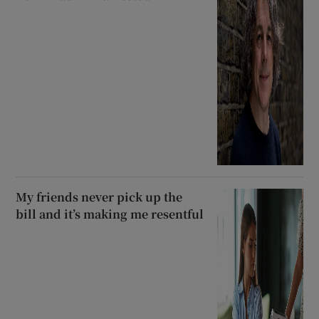
My friends never pick up the
bill and it’s making me resentful