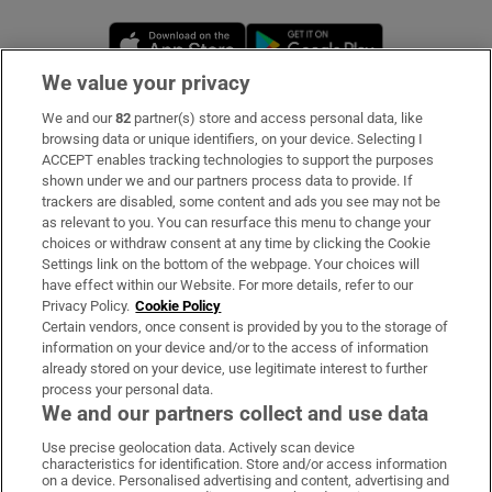
Opens in new window
Opens in new 
We value your privacy
We and our
82
partner(s) store and access personal data, like
Subscribe
browsing data or unique identifiers, on your device. Selecting I
ACCEPT enables tracking technologies to support the purposes
Support
shown under we and our partners process data to provide. If
trackers are disabled, some content and ads you see may not be
About Us
as relevant to you. You can resurface this menu to change your
choices or withdraw consent at any time by clicking the Cookie
Irish Times Products & Services
Settings link on the bottom of the webpage. Your choices will
have effect within our Website. For more details, refer to our
Privacy Policy.
Cookie Policy
OUR PARTNERS:
Certain vendors, once consent is provided by you to the storage of
information on your device and/or to the access of information
already stored on your device, use legitimate interest to further
process your personal data.
We and our partners collect and use data
Use precise geolocation data. Actively scan device
characteristics for identification. Store and/or access information
Irish Times on WhatsApp
Irish Times on Facebook
Irish Times on X
Irish Times on LinkedIn
Irish Times on Instagram
on a device. Personalised advertising and content, advertising and