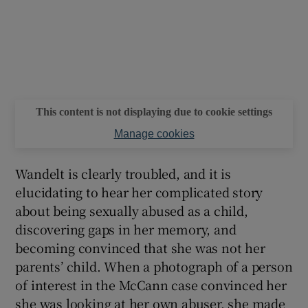
This content is not displaying due to cookie settings
Manage cookies
Wandelt is clearly troubled, and it is
elucidating to hear her complicated story
about being sexually abused as a child,
discovering gaps in her memory, and
becoming convinced that she was not her
parents’ child. When a photograph of a person
of interest in the McCann case convinced her
she was looking at her own abuser, she made