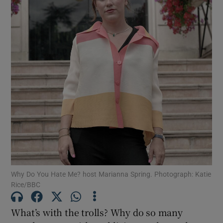
Show Motors sub sections
Show Podcasts sub sections
Show Gaeilge sub sections
Why Do You Hate Me? host Marianna Spring. Photograph: Katie
Show History sub sections
Rice/BBC
What’s with the trolls? Why do so many