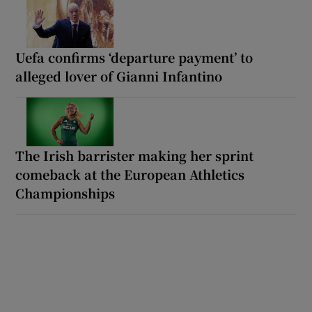
Uefa confirms ‘departure payment’ to
alleged lover of Gianni Infantino
The Irish barrister making her sprint
comeback at the European Athletics
Championships