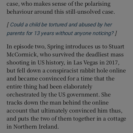
case, who makes sense of the polarising
behaviour around this still-unsolved case.
[
Could a child be tortured and abused by her
]
Opens i
parents for 13 years without anyone noticing?
In episode two, Spring introduces us to Stuart
McCormick, who survived the deadliest mass
shooting in US history, in Las Vegas in 2017,
but fell down a conspiracist rabbit hole online
and became convinced for a time that the
entire thing had been elaborately
orchestrated by the US government. She
tracks down the man behind the online
account that ultimately convinced him thus,
and puts the two of them together in a cottage
in Northern Ireland.