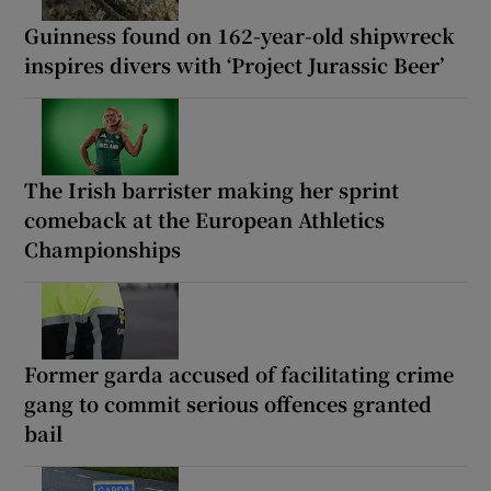
Guinness found on 162-year-old shipwreck
inspires divers with ‘Project Jurassic Beer’
The Irish barrister making her sprint
comeback at the European Athletics
Championships
Former garda accused of facilitating crime
gang to commit serious offences granted
bail