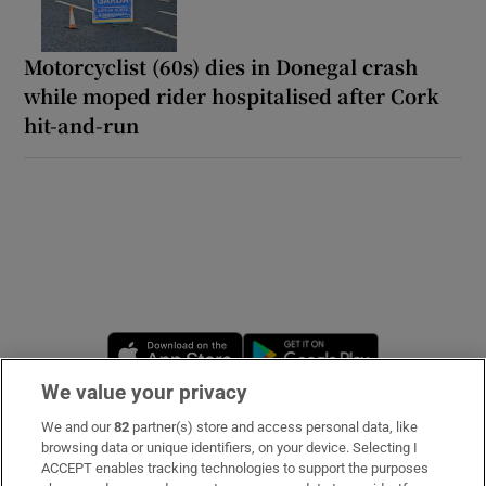
Motorcyclist (60s) dies in Donegal crash
while moped rider hospitalised after Cork
hit-and-run
Opens in new window
Opens in new 
We value your privacy
We and our
82
partner(s) store and access personal data, like
Subscribe
browsing data or unique identifiers, on your device. Selecting I
ACCEPT enables tracking technologies to support the purposes
Support