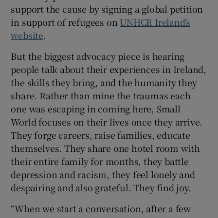
support the cause by signing a global petition
in support of refugees on
UNHCR Ireland’s
website
.
But the biggest advocacy piece is hearing
people talk about their experiences in Ireland,
the skills they bring, and the humanity they
share. Rather than mine the traumas each
one was escaping in coming here, Small
World focuses on their lives once they arrive.
They forge careers, raise families, educate
themselves. They share one hotel room with
their entire family for months, they battle
depression and racism, they feel lonely and
despairing and also grateful. They find joy.
“When we start a conversation, after a few