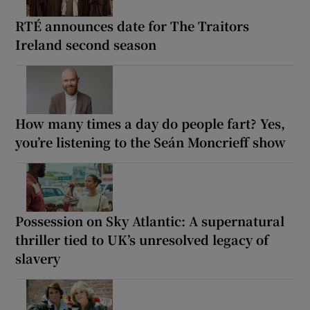
RTÉ announces date for The Traitors
Ireland second season
How many times a day do people fart? Yes,
you’re listening to the Seán Moncrieff show
Possession on Sky Atlantic: A supernatural
thriller tied to UK’s unresolved legacy of
slavery