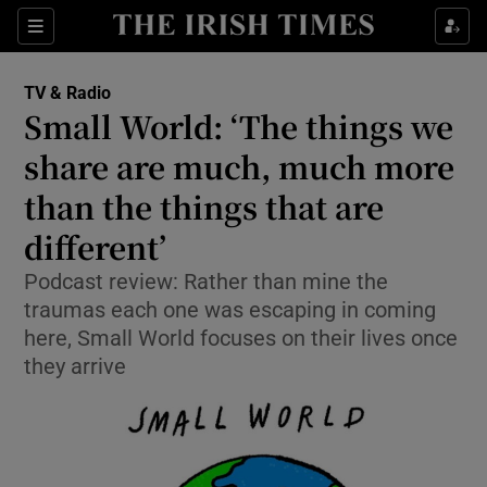
Sections
TV & Radio
Small World: ‘The things we
share are much, much more
than the things that are
Show Environment sub sections
different’
Show Technology sub sections
Podcast review: Rather than mine the
Show Science sub sections
traumas each one was escaping in coming
here, Small World focuses on their lives once
they arrive