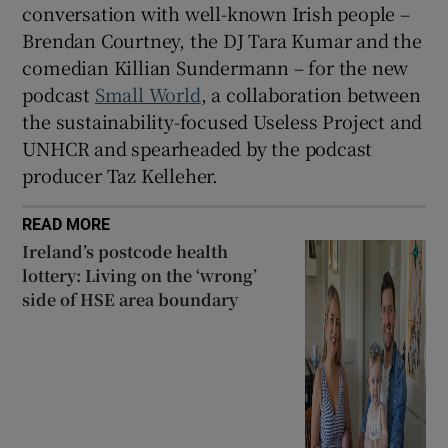
conversation with well-known Irish people –
Brendan Courtney, the DJ Tara Kumar and the
comedian Killian Sundermann – for the new
podcast
Small World
, a collaboration between
the sustainability-focused Useless Project and
UNHCR and spearheaded by the podcast
producer Taz Kelleher.
READ MORE
Ireland’s postcode health
lottery: Living on the ‘wrong’
side of HSE area boundary