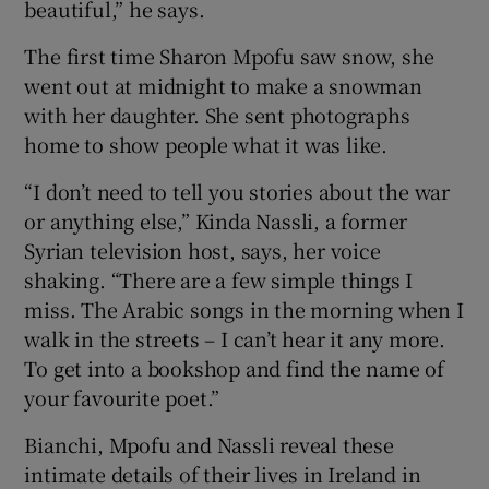
beautiful,” he says.
 window
The first time Sharon Mpofu saw snow, she
went out at midnight to make a snowman
with her daughter. She sent photographs
Show Sponsored sub sections
home to show people what it was like.
“I don’t need to tell you stories about the war
or anything else,” Kinda Nassli, a former
Syrian television host, says, her voice
shaking. “There are a few simple things I
miss. The Arabic songs in the morning when I
walk in the streets – I can’t hear it any more.
To get into a bookshop and find the name of
your favourite poet.”
Bianchi, Mpofu and Nassli reveal these
intimate details of their lives in Ireland in