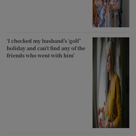
‘I checked my husband’s ‘golf’
holiday and can’t find any of the
friends who went with him’