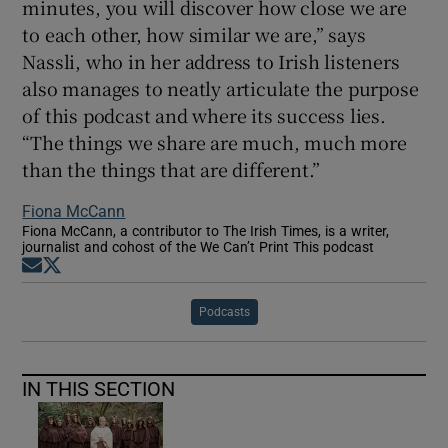
minutes, you will discover how close we are
to each other, how similar we are,” says
Nassli, who in her address to Irish listeners
also manages to neatly articulate the purpose
of this podcast and where its success lies.
“The things we share are much, much more
than the things that are different.”
Fiona McCann
Fiona McCann, a contributor to The Irish Times, is a writer,
journalist and cohost of the We Can’t Print This podcast
Opens in new window
Opens in new window
Podcasts
IN THIS SECTION