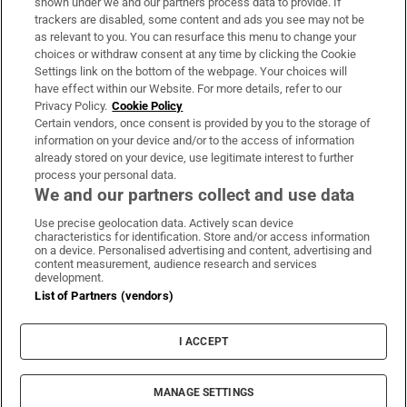
shown under we and our partners process data to provide. If
trackers are disabled, some content and ads you see may not be
About Us
as relevant to you. You can resurface this menu to change your
choices or withdraw consent at any time by clicking the Cookie
Irish Times Products & Services
Settings link on the bottom of the webpage. Your choices will
have effect within our Website. For more details, refer to our
Privacy Policy.
Cookie Policy
OUR PARTNERS:
Certain vendors, once consent is provided by you to the storage of
information on your device and/or to the access of information
already stored on your device, use legitimate interest to further
process your personal data.
We and our partners collect and use data
Use precise geolocation data. Actively scan device
characteristics for identification. Store and/or access information
Irish Times on WhatsApp
Irish Times on Facebook
Irish Times on X
Irish Times on LinkedIn
Irish Times on Instagram
on a device. Personalised advertising and content, advertising and
content measurement, audience research and services
development.
Terms & Conditions
List of Partners (vendors)
Privacy Policy
Cookie Information
Cookie Settings
I ACCEPT
Community Standards
Copyright
© 2026 The Irish Times DAC
MANAGE SETTINGS