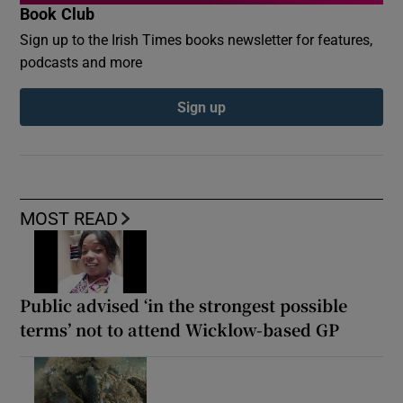
Book Club
Sign up to the Irish Times books newsletter for features,
podcasts and more
Sign up
MOST READ
Public advised ‘in the strongest possible
terms’ not to attend Wicklow-based GP