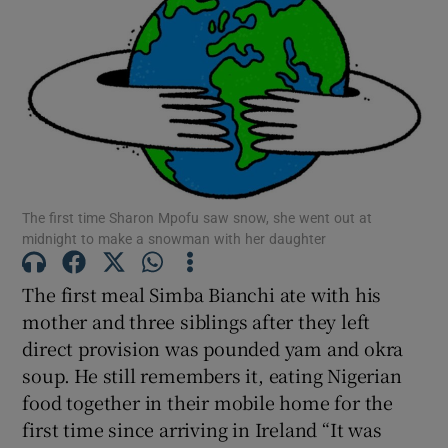
Show Motors sub sections
Show Podcasts sub sections
The first time Sharon Mpofu saw snow, she went out at
midnight to make a snowman with her daughter
The first meal Simba Bianchi ate with his
Show Gaeilge sub sections
mother and three siblings after they left
direct provision was pounded yam and okra
Show History sub sections
soup. He still remembers it, eating Nigerian
food together in their mobile home for the
first time since arriving in Ireland “It was