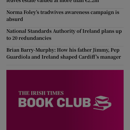
leaves estate valued at more than €2.2m
Norma Foley’s tradwives awareness campaign is
absurd
National Standards Authority of Ireland plans up
to 20 redundancies
Brian Barry-Murphy: How his father Jimmy, Pep
Guardiola and Ireland shaped Cardiff’s manager