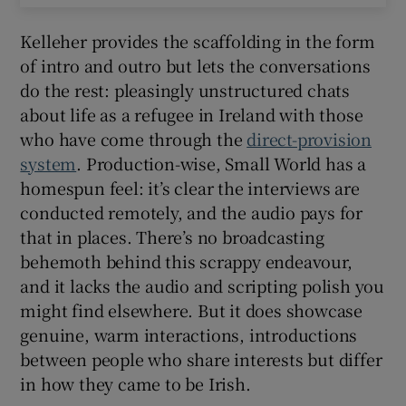
Kelleher provides the scaffolding in the form
of intro and outro but lets the conversations
do the rest: pleasingly unstructured chats
about life as a refugee in Ireland with those
who have come through the
direct-provision
system
. Production-wise, Small World has a
homespun feel: it’s clear the interviews are
conducted remotely, and the audio pays for
that in places. There’s no broadcasting
behemoth behind this scrappy endeavour,
and it lacks the audio and scripting polish you
might find elsewhere. But it does showcase
genuine, warm interactions, introductions
between people who share interests but differ
in how they came to be Irish.