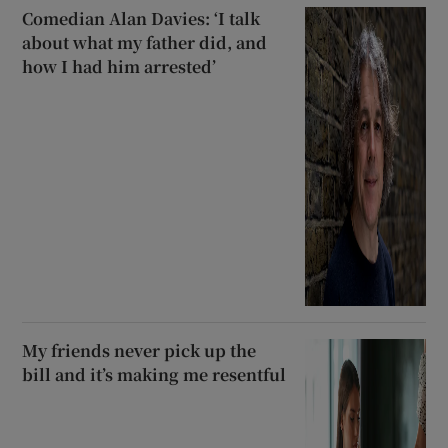
Comedian Alan Davies: ‘I talk
about what my father did, and
how I had him arrested’
My friends never pick up the
bill and it’s making me resentful