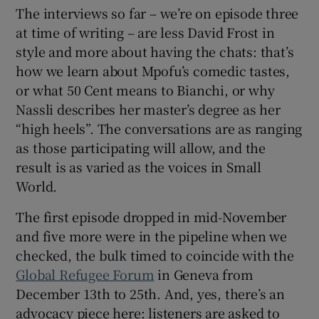
The interviews so far – we’re on episode three
at time of writing – are less David Frost in
style and more about having the chats: that’s
how we learn about Mpofu’s comedic tastes,
or what 50 Cent means to Bianchi, or why
Nassli describes her master’s degree as her
“high heels”. The conversations are as ranging
as those participating will allow, and the
result is as varied as the voices in Small
World.
The first episode dropped in mid-November
and five more were in the pipeline when we
checked, the bulk timed to coincide with the
Global Refugee Forum
in Geneva from
December 13th to 25th. And, yes, there’s an
advocacy piece here: listeners are asked to