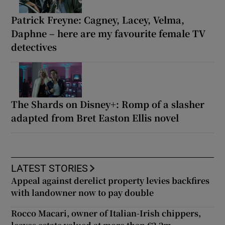
Patrick Freyne: Cagney, Lacey, Velma,
Daphne – here are my favourite female TV
detectives
The Shards on Disney+: Romp of a slasher
adapted from Bret Easton Ellis novel
LATEST STORIES
Appeal against derelict property levies backfires
with landowner now to pay double
Rocco Macari, owner of Italian-Irish chippers,