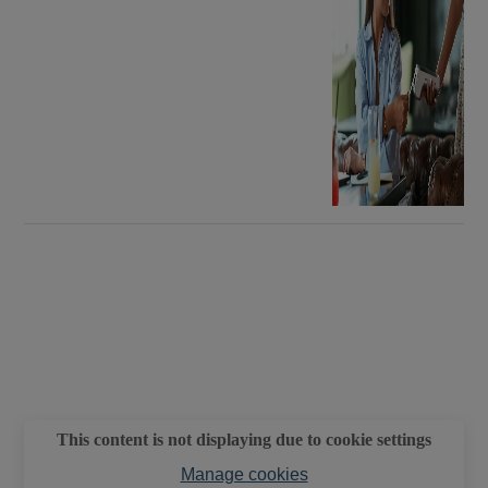
This content is not displaying due to cookie settings
Manage cookies