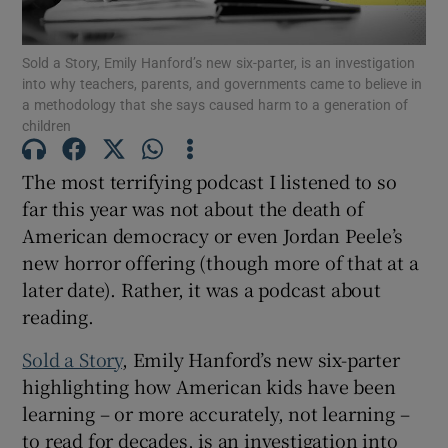
Sold a Story, Emily Hanford’s new six-parter, is an investigation
Show Motors sub sections
into why teachers, parents, and governments came to believe in
a methodology that she says caused harm to a generation of
children
Show Podcasts sub sections
The most terrifying podcast I listened to so
far this year was not about the death of
American democracy or even Jordan Peele’s
new horror offering (though more of that at a
later date). Rather, it was a podcast about
reading.
Show Gaeilge sub sections
Sold a Story
, Emily Hanford’s new six-parter
Show History sub sections
highlighting how American kids have been
learning – or more accurately, not learning –
to read for decades, is an investigation into