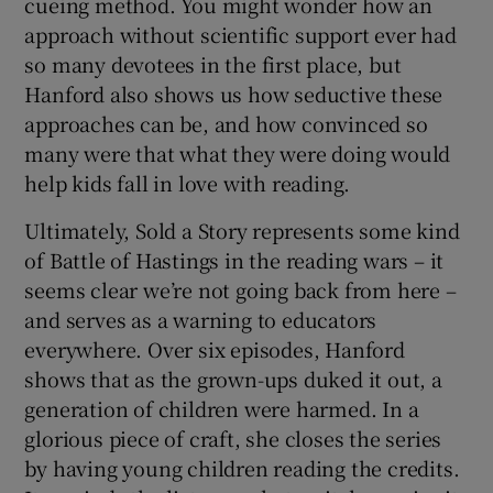
cueing method. You might wonder how an
approach without scientific support ever had
so many devotees in the first place, but
Hanford also shows us how seductive these
approaches can be, and how convinced so
many were that what they were doing would
help kids fall in love with reading.
Ultimately, Sold a Story represents some kind
of Battle of Hastings in the reading wars – it
seems clear we’re not going back from here –
and serves as a warning to educators
everywhere. Over six episodes, Hanford
shows that as the grown-ups duked it out, a
generation of children were harmed. In a
glorious piece of craft, she closes the series
by having young children reading the credits.