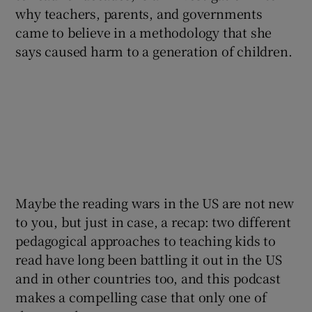
why teachers, parents, and governments
came to believe in a methodology that she
 window
says caused harm to a generation of children.
Show Sponsored sub sections
Maybe the reading wars in the US are not new
to you, but just in case, a recap: two different
pedagogical approaches to teaching kids to
read have long been battling it out in the US
and in other countries too, and this podcast
makes a compelling case that only one of