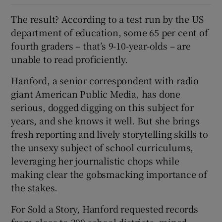
The result? According to a test run by the US
department of education, some 65 per cent of
fourth graders – that’s 9-10-year-olds – are
unable to read proficiently.
Hanford, a senior correspondent with radio
giant American Public Media, has done
serious, dogged digging on this subject for
years, and she knows it well. But she brings
fresh reporting and lively storytelling skills to
the unsexy subject of school curriculums,
leveraging her journalistic chops while
making clear the gobsmacking importance of
the stakes.
For Sold a Story, Hanford requested records