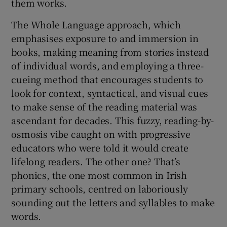
them works.
The Whole Language approach, which
emphasises exposure to and immersion in
books, making meaning from stories instead
of individual words, and employing a three-
cueing method that encourages students to
look for context, syntactical, and visual cues
to make sense of the reading material was
ascendant for decades. This fuzzy, reading-by-
osmosis vibe caught on with progressive
educators who were told it would create
lifelong readers. The other one? That’s
phonics, the one most common in Irish
primary schools, centred on laboriously
sounding out the letters and syllables to make
words.