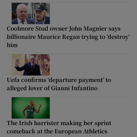
Coolmore Stud owner John Magnier says
billionaire Maurice Regan trying to ‘destroy’
him
Uefa confirms ‘departure payment’ to
alleged lover of Gianni Infantino
The Irish barrister making her sprint
comeback at the European Athletics