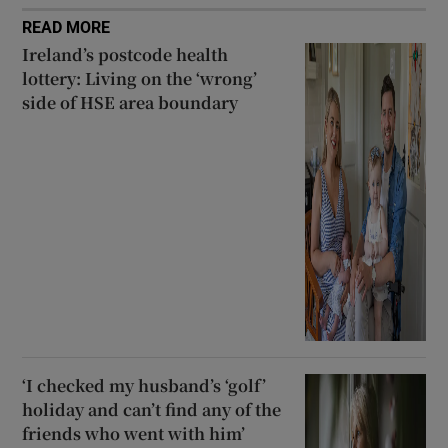
READ MORE
Ireland’s postcode health
lottery: Living on the ‘wrong’
side of HSE area boundary
‘I checked my husband’s ‘golf’
holiday and can’t find any of the
friends who went with him’