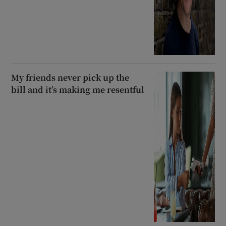
My friends never pick up the
bill and it’s making me resentful