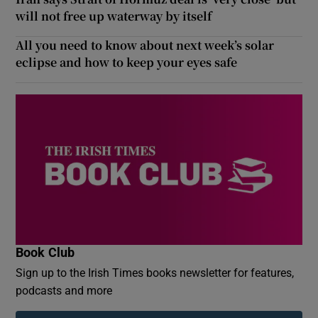
will not free up waterway by itself
All you need to know about next week’s solar
eclipse and how to keep your eyes safe
Book Club
Sign up to the Irish Times books newsletter for features,
podcasts and more