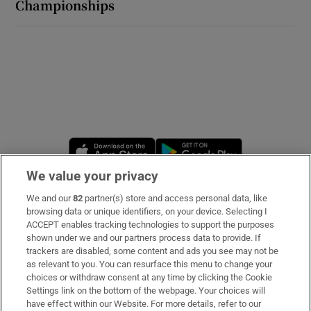
Championships
Opens in new window
Opens in new 
We value your privacy
We and our
82
partner(s) store and access personal data, like
Subscribe
browsing data or unique identifiers, on your device. Selecting I
ACCEPT enables tracking technologies to support the purposes
Support
shown under we and our partners process data to provide. If
trackers are disabled, some content and ads you see may not be
About Us
as relevant to you. You can resurface this menu to change your
choices or withdraw consent at any time by clicking the Cookie
Irish Times Products & Services
Settings link on the bottom of the webpage. Your choices will
have effect within our Website. For more details, refer to our