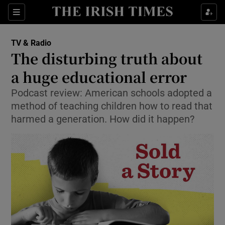
Sections
TV & Radio
The disturbing truth about
a huge educational error
Podcast review: American schools adopted a
Show Environment sub sections
method of teaching children how to read that
Show Technology sub sections
harmed a generation. How did it happen?
Show Science sub sections