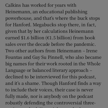
Calkins has worked for years with
Heinemann, an educational publishing
powerhouse, and that’s where the buck stops
for Hanford. Megabucks stop there, in fact,
given that by her calculations Heinemann
earned $1.6 billion (€1.5 billion) from book
sales over the decade before the pandemic.
Two other authors from Heinemann – Irene
Fountas and Gay Su Pinnell, who also became
big names for their work rooted in the Whole
Language or balanced literary approach –
declined to be interviewed for this podcast,
and it’s a shame. Though Hanford finds a way
to include their voices, their case is never
fully made, nor is anybody on the podcast
robustly defending the controversial three-