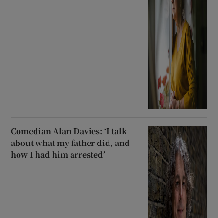
Comedian Alan Davies: ‘I talk
about what my father did, and
how I had him arrested’