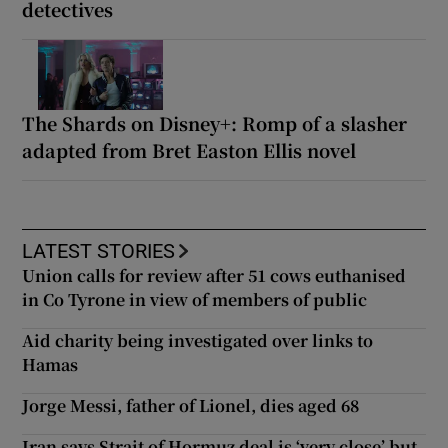
detectives
The Shards on Disney+: Romp of a slasher
adapted from Bret Easton Ellis novel
LATEST STORIES
Union calls for review after 51 cows euthanised
in Co Tyrone in view of members of public
Aid charity being investigated over links to
Hamas
Jorge Messi, father of Lionel, dies aged 68
Iran says Strait of Hormuz deal is ‘very close’ but