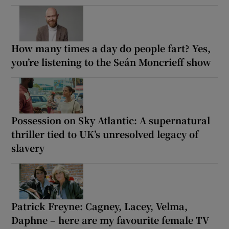
How many times a day do people fart? Yes,
you’re listening to the Seán Moncrieff show
Possession on Sky Atlantic: A supernatural
thriller tied to UK’s unresolved legacy of
slavery
Patrick Freyne: Cagney, Lacey, Velma,
Daphne – here are my favourite female TV