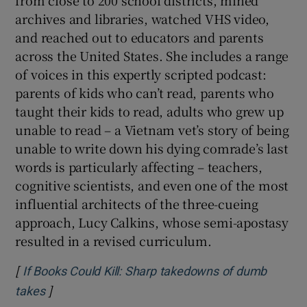
from close to 200 school districts, mined
archives and libraries, watched VHS video,
and reached out to educators and parents
across the United States. She includes a range
of voices in this expertly scripted podcast:
parents of kids who can’t read, parents who
taught their kids to read, adults who grew up
unable to read – a Vietnam vet’s story of being
unable to write down his dying comrade’s last
words is particularly affecting – teachers,
cognitive scientists, and even one of the most
influential architects of the three-cueing
approach, Lucy Calkins, whose semi-apostasy
resulted in a revised curriculum.
[
If Books Could Kill: Sharp takedowns of dumb
]
Opens in new window
takes