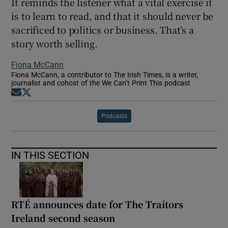
It reminds the listener what a vital exercise it
is to learn to read, and that it should never be
sacrificed to politics or business. That’s a
story worth selling.
Fiona McCann
Fiona McCann, a contributor to The Irish Times, is a writer,
journalist and cohost of the We Can’t Print This podcast
Opens in new window
Opens in new window
Podcasts
IN THIS SECTION
RTÉ announces date for The Traitors
Ireland second season