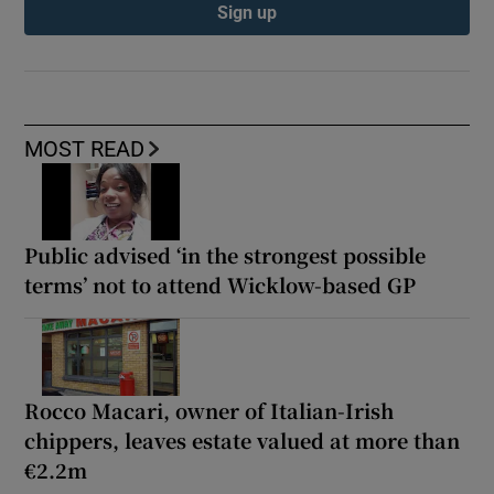
Sign up
MOST READ
Public advised ‘in the strongest possible
terms’ not to attend Wicklow-based GP
Rocco Macari, owner of Italian-Irish
chippers, leaves estate valued at more than
€2.2m