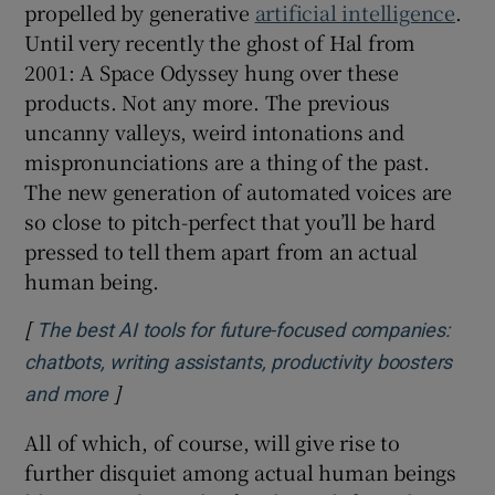
propelled by generative
artificial intelligence
.
Until very recently the ghost of Hal from
2001: A Space Odyssey hung over these
products. Not any more. The previous
uncanny valleys, weird intonations and
mispronunciations are a thing of the past.
The new generation of automated voices are
so close to pitch-perfect that you’ll be hard
pressed to tell them apart from an actual
human being.
[
The best AI tools for future-focused companies:
chatbots, writing assistants, productivity boosters
]
Opens in new window
and more
All of which, of course, will give rise to
further disquiet among actual human beings