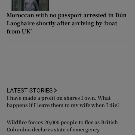
Moroccan with no passport arrested in Dún
Laoghaire shortly after arriving by ‘boat
from UK’
LATEST STORIES
I have made a profit on shares I own. What
happens if I leave them to my wife when I die?
Wildfire forces 20,000 people to flee as British
Columbia declares state of emergency