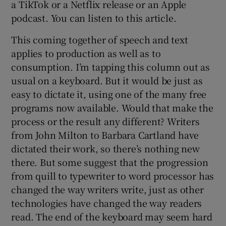
a TikTok or a Netflix release or an Apple
podcast. You can listen to this article.
This coming together of speech and text
applies to production as well as to
consumption. I’m tapping this column out as
usual on a keyboard. But it would be just as
easy to dictate it, using one of the many free
programs now available. Would that make the
process or the result any different? Writers
from John Milton to Barbara Cartland have
dictated their work, so there’s nothing new
there. But some suggest that the progression
from quill to typewriter to word processor has
changed the way writers write, just as other
technologies have changed the way readers
read. The end of the keyboard may seem hard