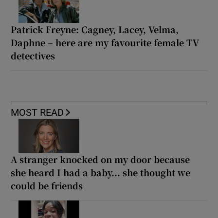
Patrick Freyne: Cagney, Lacey, Velma,
Daphne – here are my favourite female TV
detectives
MOST READ
A stranger knocked on my door because
she heard I had a baby... she thought we
could be friends