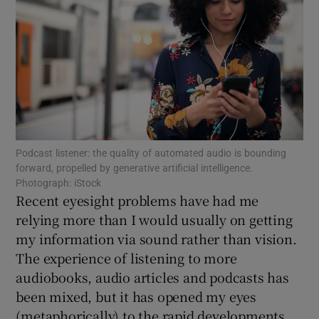
Show Motors sub sections
Show Podcasts sub sections
Podcast listener: the quality of automated audio is bounding
forward, propelled by generative artificial intelligence.
Photograph: iStock
Recent eyesight problems have had me
relying more than I would usually on getting
Show Gaeilge sub sections
my information via sound rather than vision.
The experience of listening to more
Show History sub sections
audiobooks, audio articles and podcasts has
been mixed, but it has opened my eyes
(metaphorically) to the rapid developments