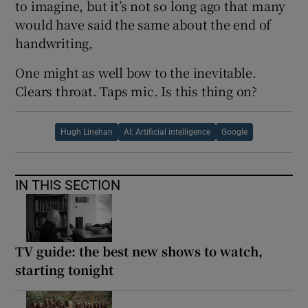
to imagine, but it’s not so long ago that many
would have said the same about the end of
handwriting,
One might as well bow to the inevitable.
Clears throat. Taps mic. Is this thing on?
Hugh Linehan
AI: Artificial intelligence
Google
IN THIS SECTION
TV guide: the best new shows to watch,
starting tonight