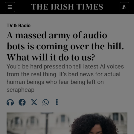
Sections
TV & Radio
A massed army of audio
bots is coming over the hill.
What will it do to us?
Show Environment sub sections
You’d be hard pressed to tell latest AI voices
Show Technology sub sections
from the real thing. It’s bad news for actual
human beings who fear being left on
Show Science sub sections
scrapheap