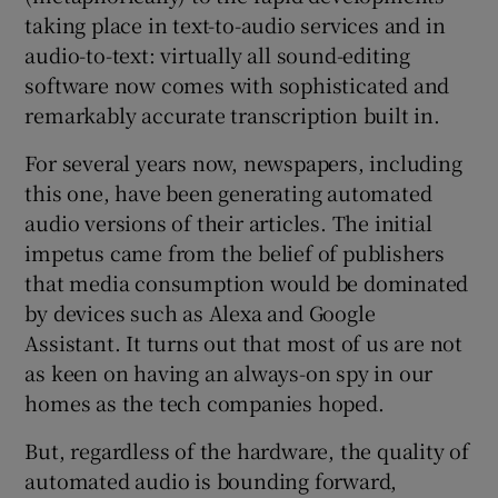
taking place in text-to-audio services and in
audio-to-text: virtually all sound-editing
 window
software now comes with sophisticated and
remarkably accurate transcription built in.
Show Sponsored sub sections
For several years now, newspapers, including
this one, have been generating automated
audio versions of their articles. The initial
impetus came from the belief of publishers
that media consumption would be dominated
by devices such as Alexa and Google
Assistant. It turns out that most of us are not
as keen on having an always-on spy in our
homes as the tech companies hoped.
But, regardless of the hardware, the quality of
automated audio is bounding forward,