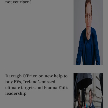
not yet risen?
Darragh O’Brien on new help to
buy EVs, Ireland’s missed
climate targets and Fianna Fáil’s
leadership