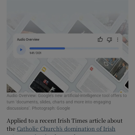
Audio Overview: Google’s new artificial-intelligence tool offers to
turn ‘documents, slides, charts and more into engaging
discussions’. Photograph: Google
Applied to a recent Irish Times article about
the
Catholic Church’s domination of Irish