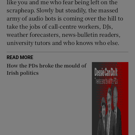
like you and me who fear being left on the
scrapheap. Slowly but steadily, the massed
army of audio bots is coming over the hill to
take the jobs of call-centre workers, DJs,
weather forecasters, news-bulletin readers,
university tutors and who knows who else.
READ MORE
How the PDs broke the mould of
Irish politics