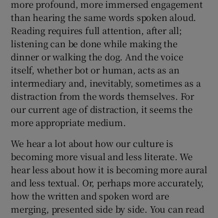
more profound, more immersed engagement
than hearing the same words spoken aloud.
Reading requires full attention, after all;
listening can be done while making the
dinner or walking the dog. And the voice
itself, whether bot or human, acts as an
intermediary and, inevitably, sometimes as a
distraction from the words themselves. For
our current age of distraction, it seems the
more appropriate medium.
We hear a lot about how our culture is
becoming more visual and less literate. We
hear less about how it is becoming more aural
and less textual. Or, perhaps more accurately,
how the written and spoken word are
merging, presented side by side. You can read