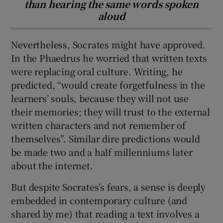
than hearing the same words spoken
aloud
Nevertheless, Socrates might have approved.
In the Phaedrus he worried that written texts
were replacing oral culture. Writing, he
predicted, “would create forgetfulness in the
learners’ souls, because they will not use
their memories; they will trust to the external
written characters and not remember of
themselves”. Similar dire predictions would
be made two and a half millenniums later
about the internet.
But despite Socrates’s fears, a sense is deeply
embedded in contemporary culture (and
shared by me) that reading a text involves a