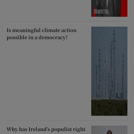
Is meaningful climate action
possible in a democracy?
Why has Ireland’s populist right