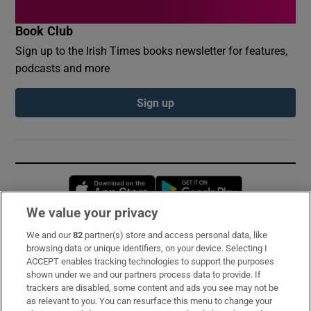
Book Club
Sign up to the Irish Times books newsletter for features,
podcasts and more
Sign up
Opens in new window
Opens in new 
We value your privacy
We and our
82
partner(s) store and access personal data, like
Subscribe
browsing data or unique identifiers, on your device. Selecting I
ACCEPT enables tracking technologies to support the purposes
Support
shown under we and our partners process data to provide. If
trackers are disabled, some content and ads you see may not be
About Us
as relevant to you. You can resurface this menu to change your