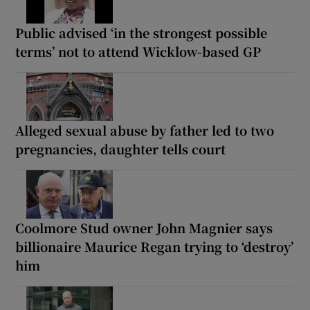
Public advised ‘in the strongest possible
terms’ not to attend Wicklow-based GP
Alleged sexual abuse by father led to two
pregnancies, daughter tells court
Coolmore Stud owner John Magnier says
billionaire Maurice Regan trying to ‘destroy’
him