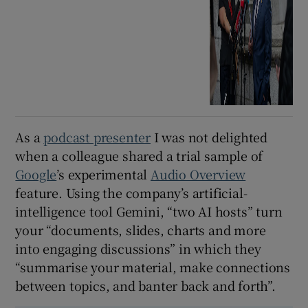
As a
podcast presenter
I was not delighted
when a colleague shared a trial sample of
Google
’s experimental
Audio Overview
feature. Using the company’s artificial-
intelligence tool Gemini, “two AI hosts” turn
your “documents, slides, charts and more
into engaging discussions” in which they
“summarise your material, make connections
between topics, and banter back and forth”.