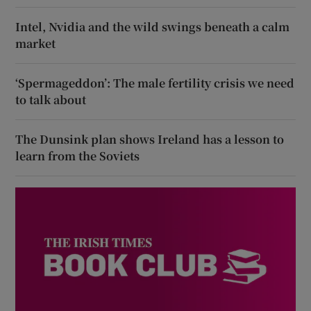
Intel, Nvidia and the wild swings beneath a calm
market
‘Spermageddon’: The male fertility crisis we need
to talk about
The Dunsink plan shows Ireland has a lesson to
learn from the Soviets