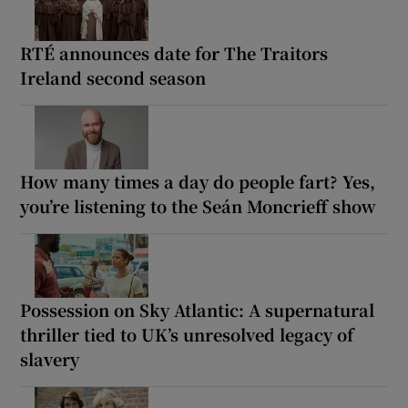
RTÉ announces date for The Traitors
Ireland second season
How many times a day do people fart? Yes,
you’re listening to the Seán Moncrieff show
Possession on Sky Atlantic: A supernatural
thriller tied to UK’s unresolved legacy of
slavery