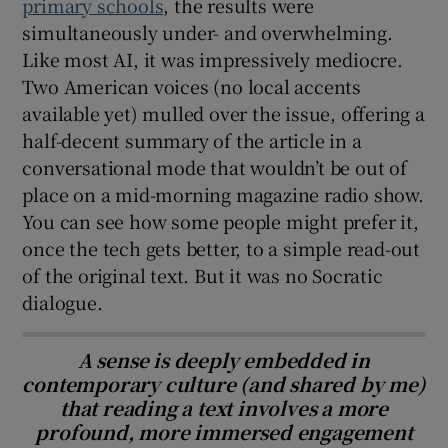
primary schools
, the results were
simultaneously under- and overwhelming.
Like most AI, it was impressively mediocre.
Two American voices (no local accents
available yet) mulled over the issue, offering a
half-decent summary of the article in a
conversational mode that wouldn’t be out of
place on a mid-morning magazine radio show.
You can see how some people might prefer it,
once the tech gets better, to a simple read-out
of the original text. But it was no Socratic
dialogue.
A sense is deeply embedded in
contemporary culture (and shared by me)
that reading a text involves a more
profound, more immersed engagement