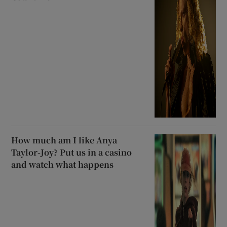
How much am I like Anya
Taylor-Joy? Put us in a casino
and watch what happens