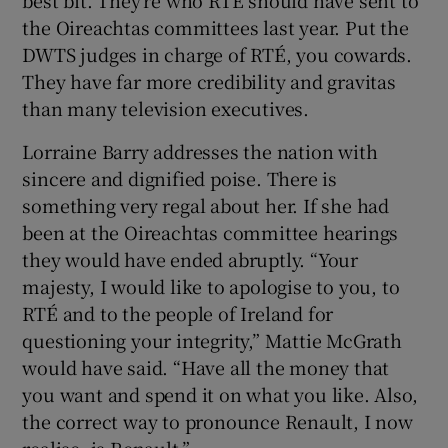
best bit. They’re who RTÉ should have sent to
the Oireachtas committees last year. Put the
DWTS judges in charge of RTÉ, you cowards.
They have far more credibility and gravitas
than many television executives.
Lorraine Barry addresses the nation with
sincere and dignified poise. There is
something very regal about her. If she had
been at the Oireachtas committee hearings
they would have ended abruptly. “Your
majesty, I would like to apologise to you, to
RTÉ and to the people of Ireland for
questioning your integrity,” Mattie McGrath
would have said. “Have all the money that
you want and spend it on what you like. Also,
the correct way to pronounce Renault, I now