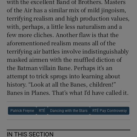
with the excellent Band of Brothers. Masters
of the Air has a similar mix of mild jingoism,
terrifying realism and high production values,
with, perhaps, a little less naturalism and a
few more cliches. Another flaw is that the
aforementioned realism means all of the
terrifying air battles involve indistinguishably
masked airmen with the muffled diction of
the Batman villain Bane. Perhaps it’s an
attempt to trick sprogs into learning about
history. “Look at all the Banes, children!”
Banes in Planes. That’s what I’d have called it.
Patrick Freyne
RTÉ
Dancing with the Stars
RTÉ Pay Controversy
IN THIS SECTION