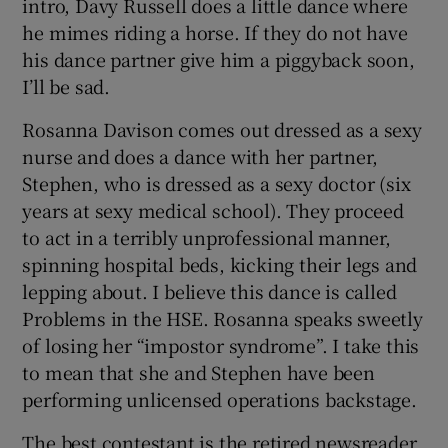
intro, Davy Russell does a little dance where
he mimes riding a horse. If they do not have
his dance partner give him a piggyback soon,
I’ll be sad.
Rosanna Davison comes out dressed as a sexy
nurse and does a dance with her partner,
Stephen, who is dressed as a sexy doctor (six
years at sexy medical school). They proceed
to act in a terribly unprofessional manner,
spinning hospital beds, kicking their legs and
lepping about. I believe this dance is called
Problems in the HSE. Rosanna speaks sweetly
of losing her “impostor syndrome”. I take this
to mean that she and Stephen have been
performing unlicensed operations backstage.
The best contestant is the retired newsreader