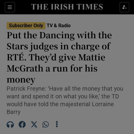
Sections
Subscriber Only
TV & Radio
Put the Dancing with the
Stars judges in charge of
RTÉ. They’d give Mattie
Show Environment sub sections
McGrath a run for his
Show Technology sub sections
money
Show Science sub sections
Patrick Freyne: ‘Have all the money that you
want and spend it on what you like,’ the TD
would have told the majesterial Lorraine
Barry