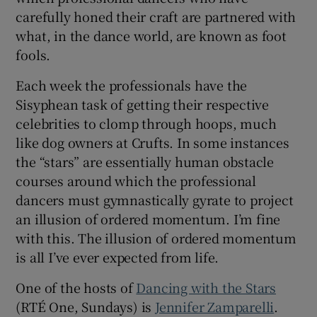
carefully honed their craft are partnered with
what, in the dance world, are known as foot
 window
fools.
Show Sponsored sub sections
Each week the professionals have the
Sisyphean task of getting their respective
celebrities to clomp through hoops, much
like dog owners at Crufts. In some instances
the “stars” are essentially human obstacle
courses around which the professional
dancers must gymnastically gyrate to project
an illusion of ordered momentum. I’m fine
with this. The illusion of ordered momentum
is all I’ve ever expected from life.
One of the hosts of
Dancing with the Stars
(RTÉ One, Sundays) is
Jennifer Zamparelli
.