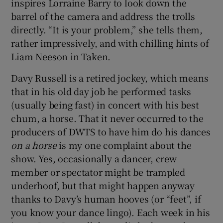
inspires Lorraine Barry to look down the
barrel of the camera and address the trolls
directly. “It is your problem,” she tells them,
rather impressively, and with chilling hints of
Liam Neeson in Taken.
Davy Russell is a retired jockey, which means
that in his old day job he performed tasks
(usually being fast) in concert with his best
chum, a horse. That it never occurred to the
producers of DWTS to have him do his dances
on a horse
is my one complaint about the
show. Yes, occasionally a dancer, crew
member or spectator might be trampled
underhoof, but that might happen anyway
thanks to Davy’s human hooves (or “feet”, if
you know your dance lingo). Each week in his