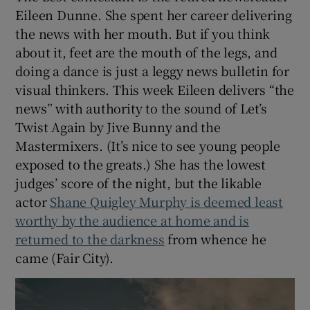
Eileen Dunne. She spent her career delivering
the news with her mouth. But if you think
about it, feet are the mouth of the legs, and
doing a dance is just a leggy news bulletin for
visual thinkers. This week Eileen delivers “the
news” with authority to the sound of Let’s
Twist Again by Jive Bunny and the
Mastermixers. (It’s nice to see young people
exposed to the greats.) She has the lowest
judges’ score of the night, but the likable
actor
Shane Quigley Murphy is deemed least
worthy by the audience at home and is
returned to the darkness
from whence he
came (Fair City).