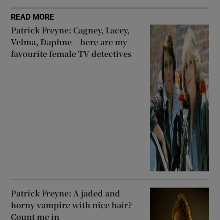
READ MORE
Patrick Freyne: Cagney, Lacey,
Velma, Daphne – here are my
favourite female TV detectives
Patrick Freyne: A jaded and
horny vampire with nice hair?
Count me in