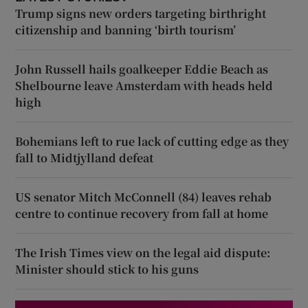
Trump signs new orders targeting birthright
citizenship and banning ‘birth tourism’
John Russell hails goalkeeper Eddie Beach as
Shelbourne leave Amsterdam with heads held
high
Bohemians left to rue lack of cutting edge as they
fall to Midtjylland defeat
US senator Mitch McConnell (84) leaves rehab
centre to continue recovery from fall at home
The Irish Times view on the legal aid dispute:
Minister should stick to his guns