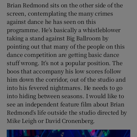
Brian Redmond sits on the other side of the
screen, contemplating the many crimes
against dance he has seen on this
programme. He’s basically a whistleblower
taking a stand against Big Ballroom by
pointing out that many of the people on this
dance competition are getting basic dance
stuff wrong. It’s not a popular position. The
boos that accompany his low scores follow
him down the corridor, out of the studio and
into his fevered nightmares. He needs to go
into hiding between seasons. I would like to
see an independent feature film about Brian
Redmond’s life outside the studio directed by
Mike Leigh or David Cronenberg.