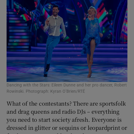
Dancing with the Stars: Eileen Dunne and her pro dancer, Robert
Rowinski. Photograph: Kyran O’Brien/RTÉ
What of the contestants? There are sportsfolk
and drag queens and radio DJs – everything
you need to start society afresh. Everyone is
dressed in glitter or sequins or leopardprint or