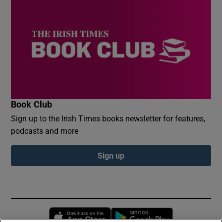
Book Club
Sign up to the Irish Times books newsletter for features,
podcasts and more
Sign up
Opens in new window
Opens in new 