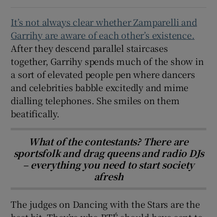
It’s not always clear
whether Zamparelli and
Garrihy are aware of each other’s existence.
After they descend parallel staircases
together, Garrihy spends much of the show in
a sort of elevated people pen where dancers
and celebrities babble excitedly and mime
dialling telephones. She smiles on them
beatifically.
What of the contestants? There are
sportsfolk and drag queens and radio DJs
– everything you need to start society
afresh
The judges on Dancing with the Stars are the