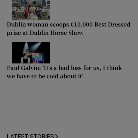
Dublin woman scoops €10,000 Best Dressed
prize at Dublin Horse Show
Paul Galvin: ‘It’s a bad loss for us, I think
we have to be cold about it’
LATEST STORIES