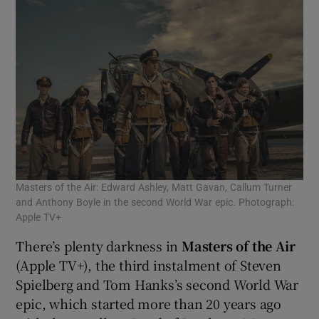
Masters of the Air: Edward Ashley, Matt Gavan, Callum Turner
and Anthony Boyle in the second World War epic. Photograph:
Apple TV+
There’s plenty darkness in
Masters of the Air
(Apple TV+), the third instalment of Steven
Spielberg and Tom Hanks’s second World War
epic, which started more than 20 years ago