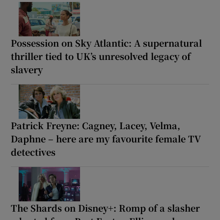
Possession on Sky Atlantic: A supernatural
thriller tied to UK’s unresolved legacy of
slavery
Patrick Freyne: Cagney, Lacey, Velma,
Daphne – here are my favourite female TV
detectives
The Shards on Disney+: Romp of a slasher