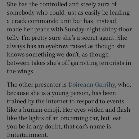
She has the controlled and steely aura of
somebody who could just as easily be leading
a crack commando unit but has, instead,
made her peace with Sunday-night shiny-floor
telly. I’m pretty sure she’s a secret agent. She
always has an eyebrow raised as though she
knows something we don’t, as though
between takes she’s off garrotting terrorists in
the wings.
The other presenter is
Doireann Garrihy
, who,
because she is a young person, has been
trained by the internet to respond to events
like a human emoji. Her eyes widen and flash
like the lights of an oncoming car, but lest
you be in any doubt, that car’s name is
Entertainment.