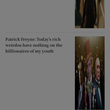
Patrick Freyne: Today’s rich
weirdos have nothing on the
billionaires of my youth