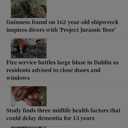
Guinness found on 162-year-old shipwreck
inspires divers with ‘Project Jurassic Beer’
Fire service battles large blaze in Dublin as
residents advised to close doors and
windows
Study finds three midlife health factors that
could delay dementia for 13 years