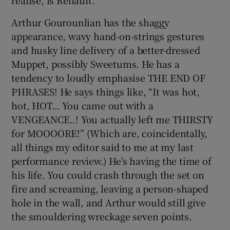
realise, is Renault.”
Arthur Gourounlian has the shaggy
appearance, wavy hand-on-strings gestures
and husky line delivery of a better-dressed
Muppet, possibly Sweetums. He has a
tendency to loudly emphasise THE END OF
PHRASES! He says things like, “It was hot,
hot, HOT… You came out with a
VENGEANCE..! You actually left me THIRSTY
for MOOOORE!” (Which are, coincidentally,
all things my editor said to me at my last
performance review.) He’s having the time of
his life. You could crash through the set on
fire and screaming, leaving a person-shaped
hole in the wall, and Arthur would still give
the smouldering wreckage seven points.