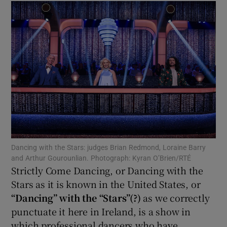
Show Motors sub sections
Show Podcasts sub sections
Dancing with the Stars: judges Brian Redmond, Loraine Barry
Show Gaeilge sub sections
and Arthur Gourounlian. Photograph: Kyran O’Brien/RTÉ
Strictly Come Dancing, or Dancing with the
Stars as it is known in the United States, or
Show History sub sections
“Dancing” with the “Stars”(?)
as we correctly
punctuate it here in Ireland, is a show in
which professional dancers who have