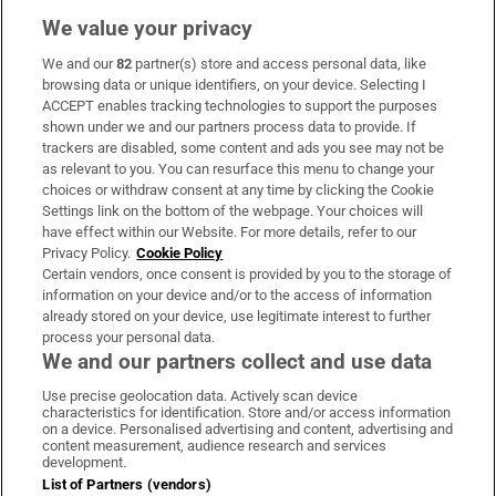
We value your privacy
We and our
82
partner(s) store and access personal data, like
Subscribe
browsing data or unique identifiers, on your device. Selecting I
ACCEPT enables tracking technologies to support the purposes
Support
shown under we and our partners process data to provide. If
trackers are disabled, some content and ads you see may not be
About Us
as relevant to you. You can resurface this menu to change your
choices or withdraw consent at any time by clicking the Cookie
Irish Times Products & Services
Settings link on the bottom of the webpage. Your choices will
have effect within our Website. For more details, refer to our
Privacy Policy.
Cookie Policy
OUR PARTNERS:
Certain vendors, once consent is provided by you to the storage of
information on your device and/or to the access of information
already stored on your device, use legitimate interest to further
process your personal data.
We and our partners collect and use data
Use precise geolocation data. Actively scan device
characteristics for identification. Store and/or access information
Irish Times on WhatsApp
Irish Times on Facebook
Irish Times on X
Irish Times on LinkedIn
Irish Times on Instagram
on a device. Personalised advertising and content, advertising and
content measurement, audience research and services
development.
Terms & Conditions
List of Partners (vendors)