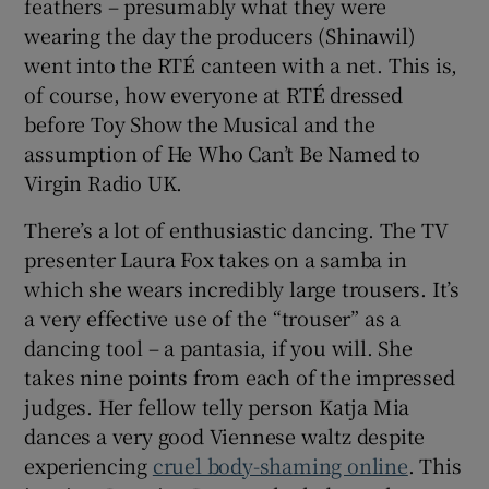
feathers – presumably what they were
wearing the day the producers (Shinawil)
went into the RTÉ canteen with a net. This is,
of course, how everyone at RTÉ dressed
before Toy Show the Musical and the
assumption of He Who Can’t Be Named to
Virgin Radio UK.
There’s a lot of enthusiastic dancing. The TV
presenter Laura Fox takes on a samba in
which she wears incredibly large trousers. It’s
a very effective use of the “trouser” as a
dancing tool – a pantasia, if you will. She
takes nine points from each of the impressed
judges. Her fellow telly person Katja Mia
dances a very good Viennese waltz despite
experiencing
cruel body-shaming online
. This