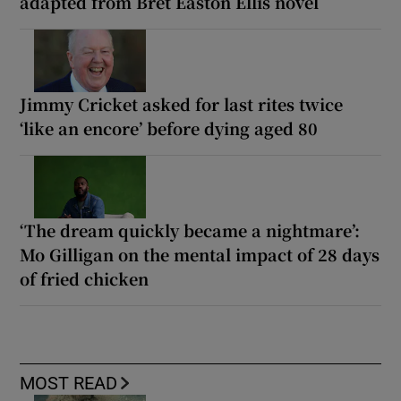
adapted from Bret Easton Ellis novel
Jimmy Cricket asked for last rites twice
‘like an encore’ before dying aged 80
‘The dream quickly became a nightmare’:
Mo Gilligan on the mental impact of 28 days
of fried chicken
MOST READ