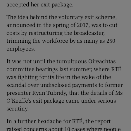
accepted her exit package.
The idea behind the voluntary exit scheme,
announced in the spring of 2017, was to cut
costs by restructuring the broadcaster,
trimming the workforce by as many as 250
employees.
It was not until the tumultuous Oireachtas
committee hearings last summer, where RTÉ
was fighting for its life in the wake of the
scandal over undisclosed payments to former
presenter Ryan Tubridy, that the details of Ms
O’Keeffe’s exit package came under serious
scrutiny.
In a further headache for RTÉ, the report
raised concerns about 10 cases where people