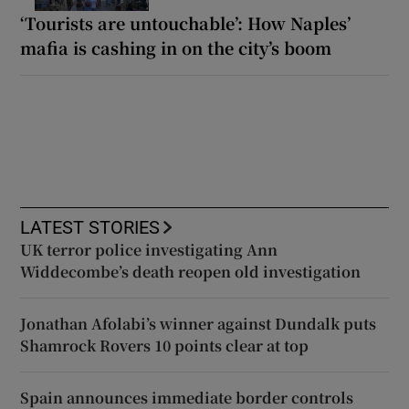
‘Tourists are untouchable’: How Naples’
mafia is cashing in on the city’s boom
LATEST STORIES
UK terror police investigating Ann
Widdecombe’s death reopen old investigation
Jonathan Afolabi’s winner against Dundalk puts
Shamrock Rovers 10 points clear at top
Spain announces immediate border controls