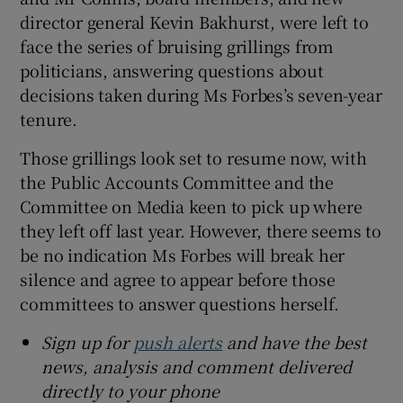
director general Kevin Bakhurst, were left to
face the series of bruising grillings from
politicians, answering questions about
decisions taken during Ms Forbes’s seven-year
tenure.
Those grillings look set to resume now, with
the Public Accounts Committee and the
Committee on Media keen to pick up where
they left off last year. However, there seems to
be no indication Ms Forbes will break her
silence and agree to appear before those
committees to answer questions herself.
Sign up for
push alerts
and have the best
news, analysis and comment delivered
directly to your phone