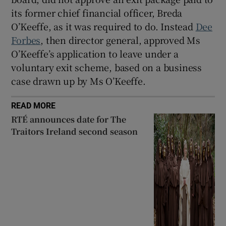
its former chief financial officer, Breda
O’Keeffe, as it was required to do. Instead
Dee
Forbes
, then director general, approved Ms
O’Keeffe’s application to leave under a
voluntary exit scheme, based on a business
case drawn up by Ms O’Keeffe.
READ MORE
RTÉ announces date for The
Traitors Ireland second season