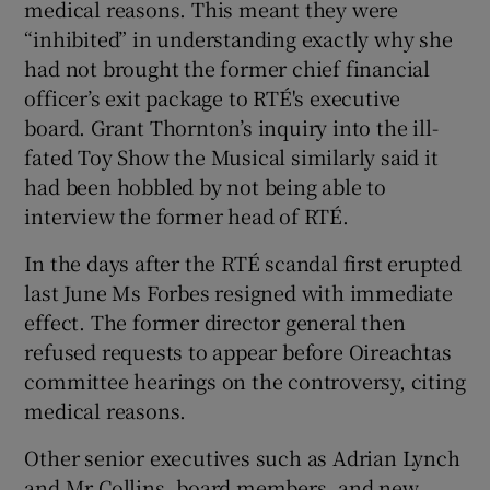
medical reasons. This meant they were
“inhibited” in understanding exactly why she
had not brought the former chief financial
officer’s exit package to RTÉ's executive
board. Grant Thornton’s inquiry into the ill-
fated Toy Show the Musical similarly said it
had been hobbled by not being able to
interview the former head of RTÉ.
In the days after the RTÉ scandal first erupted
last June Ms Forbes resigned with immediate
effect. The former director general then
refused requests to appear before Oireachtas
committee hearings on the controversy, citing
medical reasons.
Other senior executives such as Adrian Lynch
and Mr Collins, board members, and new