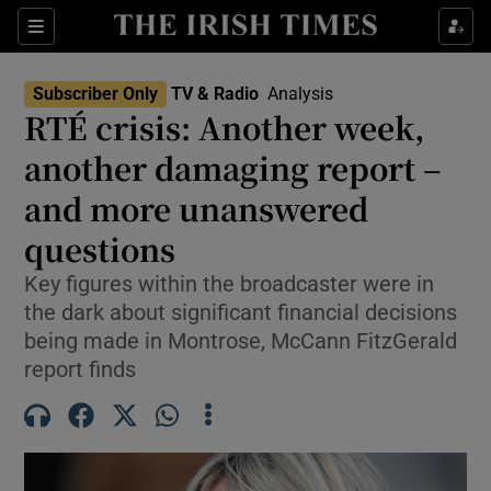
Sections
Subscriber Only
TV & Radio
Analysis
RTÉ crisis: Another week,
another damaging report –
and more unanswered
Show Environment sub sections
questions
Show Technology sub sections
Key figures within the broadcaster were in
Show Science sub sections
the dark about significant financial decisions
being made in Montrose, McCann FitzGerald
report finds