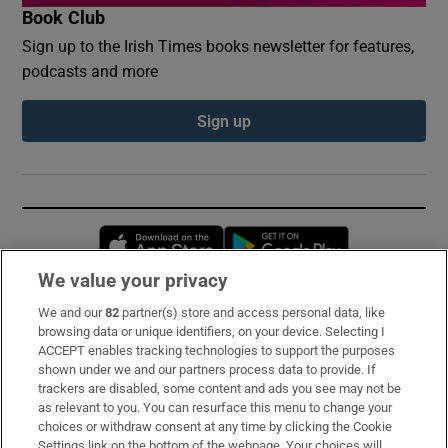
Book Club
Sign up to the Irish Times books newsletter for features,
podcasts and more
Sign up
Opens in new window
Opens in new 
We value your privacy
We and our
82
partner(s) store and access personal data, like
Subscribe
browsing data or unique identifiers, on your device. Selecting I
ACCEPT enables tracking technologies to support the purposes
Support
shown under we and our partners process data to provide. If
trackers are disabled, some content and ads you see may not be
About Us
as relevant to you. You can resurface this menu to change your
choices or withdraw consent at any time by clicking the Cookie
Irish Times Products & Services
Settings link on the bottom of the webpage. Your choices will