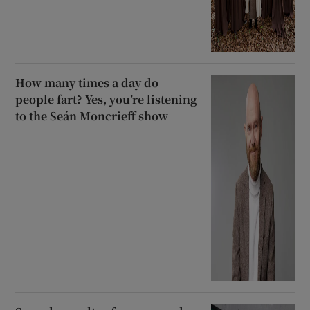
How many times a day do
people fart? Yes, you’re listening
to the Seán Moncrieff show