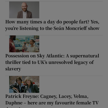
How many times a day do people fart? Yes,
you’re listening to the Seán Moncrieff show
Possession on Sky Atlantic: A supernatural
thriller tied to UK’s unresolved legacy of
slavery
Patrick Freyne: Cagney, Lacey, Velma,
Daphne – here are my favourite female TV