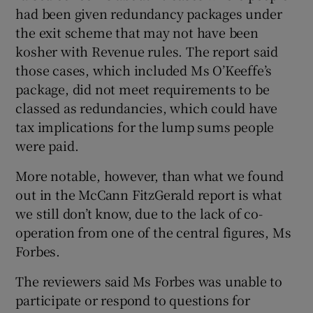
had been given redundancy packages under
the exit scheme that may not have been
kosher with Revenue rules. The report said
those cases, which included Ms O’Keeffe’s
package, did not meet requirements to be
classed as redundancies, which could have
tax implications for the lump sums people
were paid.
More notable, however, than what we found
out in the McCann FitzGerald report is what
we still don’t know, due to the lack of co-
operation from one of the central figures, Ms
Forbes.
The reviewers said Ms Forbes was unable to
participate or respond to questions for