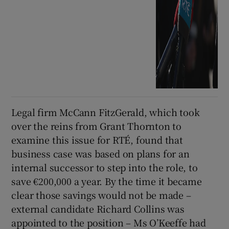
Legal firm McCann FitzGerald, which took
over the reins from Grant Thornton to
examine this issue for RTÉ, found that
business case was based on plans for an
internal successor to step into the role, to
save €200,000 a year. By the time it became
clear those savings would not be made –
external candidate Richard Collins was
appointed to the position – Ms O’Keeffe had