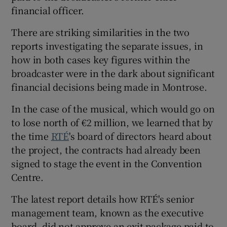
financial officer.
 window
There are striking similarities in the two
reports investigating the separate issues, in
Show Sponsored sub sections
how in both cases key figures within the
broadcaster were in the dark about significant
financial decisions being made in Montrose.
In the case of the musical, which would go on
to lose north of €2 million, we learned that by
the time
RTÉ
's board of directors heard about
the project, the contracts had already been
signed to stage the event in the Convention
Centre.
The latest report details how RTÉ's senior
management team, known as the executive
board, did not approve an exit package paid to