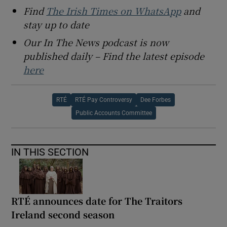
Find
The Irish Times on WhatsApp
and
stay up to date
Our In The News podcast is now
published daily – Find the latest episode
here
RTÉ
RTÉ Pay Controversy
Dee Forbes
Public Accounts Committee
IN THIS SECTION
RTÉ announces date for The Traitors
Ireland second season