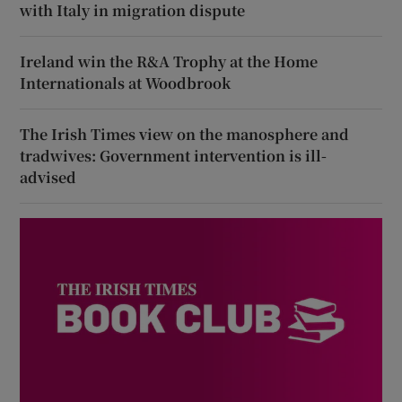
with Italy in migration dispute
Ireland win the R&A Trophy at the Home
Internationals at Woodbrook
The Irish Times view on the manosphere and
tradwives: Government intervention is ill-
advised