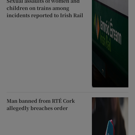
Sexual assaults of women and
children on trains among
incidents reported to Irish Rail
Man banned from RTÉ Cork
allegedly breaches order