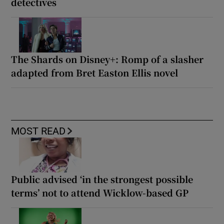
detectives
The Shards on Disney+: Romp of a slasher
adapted from Bret Easton Ellis novel
MOST READ
Public advised ‘in the strongest possible
terms’ not to attend Wicklow-based GP