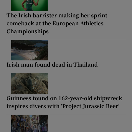
The Irish barrister making her sprint
comeback at the European Athletics
Championships
Irish man found dead in Thailand
Guinness found on 162-year-old shipwreck
inspires divers with ‘Project Jurassic Beer’