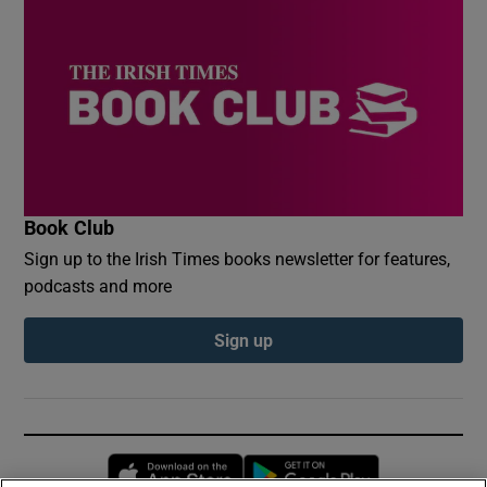
Book Club
Sign up to the Irish Times books newsletter for features,
podcasts and more
Sign up
Opens in new window
Opens in new 