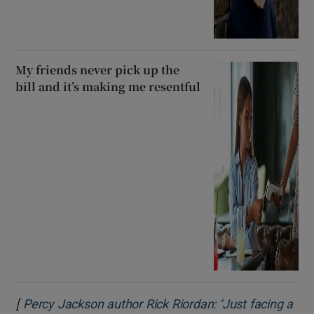
My friends never pick up the
bill and it’s making me resentful
[
Percy Jackson author Rick Riordan: ‘Just facing a