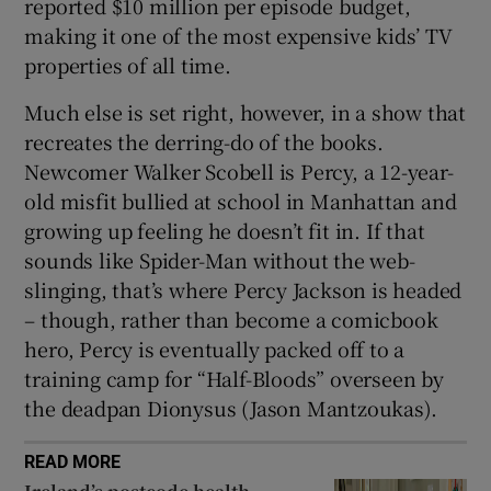
reported $10 million per episode budget,
making it one of the most expensive kids’ TV
properties of all time.
Much else is set right, however, in a show that
recreates the derring-do of the books.
Newcomer Walker Scobell is Percy, a 12-year-
old misfit bullied at school in Manhattan and
growing up feeling he doesn’t fit in. If that
sounds like Spider-Man without the web-
slinging, that’s where Percy Jackson is headed
– though, rather than become a comicbook
hero, Percy is eventually packed off to a
training camp for “Half-Bloods” overseen by
the deadpan Dionysus (Jason Mantzoukas).
READ MORE