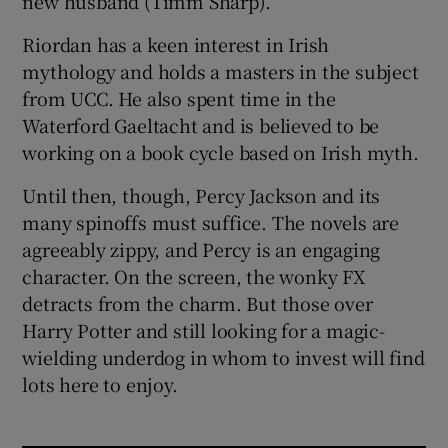
new husband (Timm Sharp).
Riordan has a keen interest in Irish
mythology and holds a masters in the subject
from UCC. He also spent time in the
Waterford Gaeltacht and is believed to be
working on a book cycle based on Irish myth.
Until then, though, Percy Jackson and its
many spinoffs must suffice. The novels are
agreeably zippy, and Percy is an engaging
character. On the screen, the wonky FX
detracts from the charm. But those over
Harry Potter and still looking for a magic-
wielding underdog in whom to invest will find
lots here to enjoy.