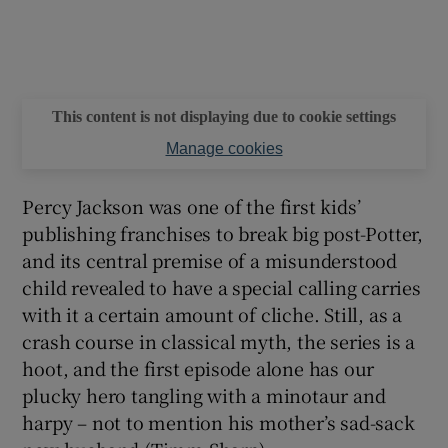
This content is not displaying due to cookie settings
Manage cookies
Percy Jackson was one of the first kids’
publishing franchises to break big post-Potter,
and its central premise of a misunderstood
child revealed to have a special calling carries
with it a certain amount of cliche. Still, as a
crash course in classical myth, the series is a
hoot, and the first episode alone has our
plucky hero tangling with a minotaur and
harpy – not to mention his mother’s sad-sack