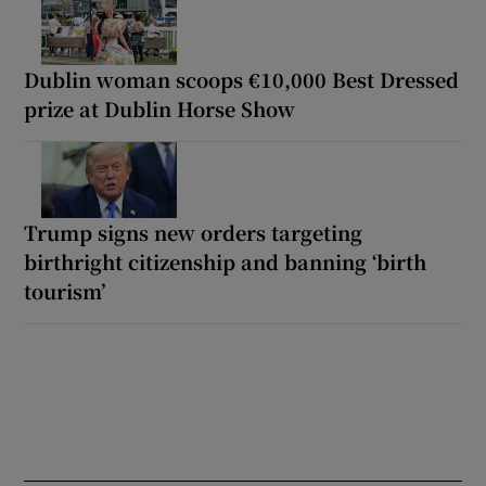
Dublin woman scoops €10,000 Best Dressed
prize at Dublin Horse Show
Trump signs new orders targeting
birthright citizenship and banning ‘birth
tourism’