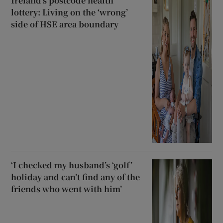
Ireland’s postcode health
lottery: Living on the ‘wrong’
side of HSE area boundary
‘I checked my husband’s ‘golf’
holiday and can’t find any of the
friends who went with him’