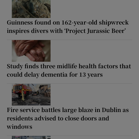
Guinness found on 162-year-old shipwreck
inspires divers with ‘Project Jurassic Beer’
Study finds three midlife health factors that
could delay dementia for 13 years
Fire service battles large blaze in Dublin as
residents advised to close doors and
windows