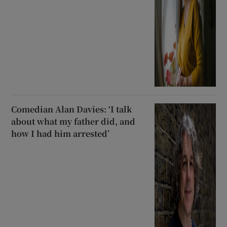
Comedian Alan Davies: ‘I talk
about what my father did, and
how I had him arrested’