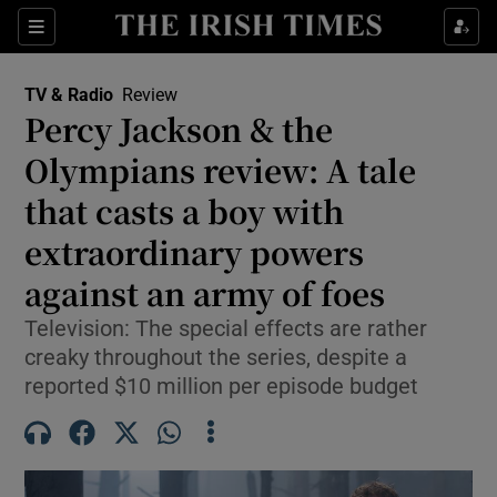
Sections
TV & Radio
Review
Percy Jackson & the
Olympians review: A tale
that casts a boy with
Show Environment sub sections
extraordinary powers
Show Technology sub sections
against an army of foes
Show Science sub sections
Television: The special effects are rather
creaky throughout the series, despite a
reported $10 million per episode budget