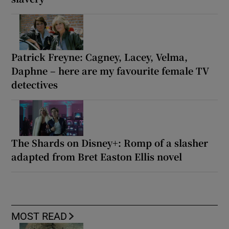
Patrick Freyne: Cagney, Lacey, Velma,
Daphne – here are my favourite female TV
detectives
The Shards on Disney+: Romp of a slasher
adapted from Bret Easton Ellis novel
MOST READ