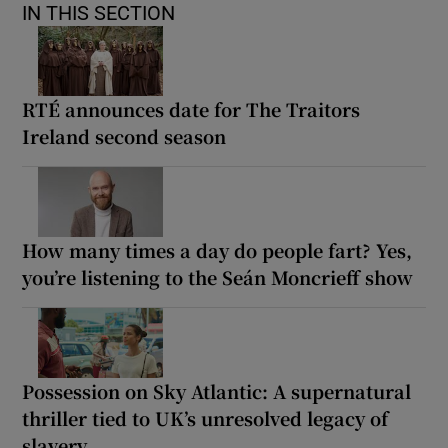
IN THIS SECTION
RTÉ announces date for The Traitors
Ireland second season
How many times a day do people fart? Yes,
you’re listening to the Seán Moncrieff show
Possession on Sky Atlantic: A supernatural
thriller tied to UK’s unresolved legacy of
slavery