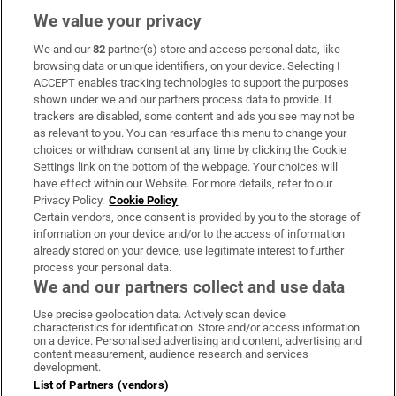
We value your privacy
We and our
82
partner(s) store and access personal data, like
Subscribe
browsing data or unique identifiers, on your device. Selecting I
ACCEPT enables tracking technologies to support the purposes
Support
shown under we and our partners process data to provide. If
trackers are disabled, some content and ads you see may not be
About Us
as relevant to you. You can resurface this menu to change your
choices or withdraw consent at any time by clicking the Cookie
Irish Times Products & Services
Settings link on the bottom of the webpage. Your choices will
have effect within our Website. For more details, refer to our
Privacy Policy.
Cookie Policy
OUR PARTNERS:
Certain vendors, once consent is provided by you to the storage of
information on your device and/or to the access of information
already stored on your device, use legitimate interest to further
process your personal data.
We and our partners collect and use data
Use precise geolocation data. Actively scan device
characteristics for identification. Store and/or access information
Irish Times on WhatsApp
Irish Times on Facebook
Irish Times on X
Irish Times on LinkedIn
Irish Times on Instagram
on a device. Personalised advertising and content, advertising and
content measurement, audience research and services
development.
Terms & Conditions
List of Partners (vendors)
Privacy Policy