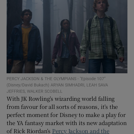
Show Motors sub sections
Show Podcasts sub sections
PERCY JACKSON & THE OLYMPIANS - "Episode 107”
(Disney/David Bukach) ARYAN SIMHADRI, LEAH SAVA
JEFFRIES, WALKER SCOBELL
Show Gaeilge sub sections
With JK Rowling’s wizarding world falling
from favour for all sorts of reasons, it’s the
Show History sub sections
perfect moment for Disney to make a play for
the YA fantasy market with its new adaptation
of Rick Riordan’s
Percy Jackson and the