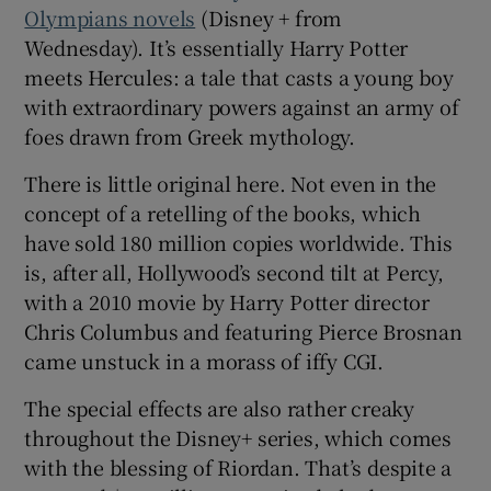
Olympians novels
(Disney + from
Wednesday). It’s essentially Harry Potter
 window
meets Hercules: a tale that casts a young boy
with extraordinary powers against an army of
Show Sponsored sub sections
foes drawn from Greek mythology.
There is little original here. Not even in the
concept of a retelling of the books, which
have sold 180 million copies worldwide. This
is, after all, Hollywood’s second tilt at Percy,
with a 2010 movie by Harry Potter director
Chris Columbus and featuring Pierce Brosnan
came unstuck in a morass of iffy CGI.
The special effects are also rather creaky
throughout the Disney+ series, which comes
with the blessing of Riordan. That’s despite a