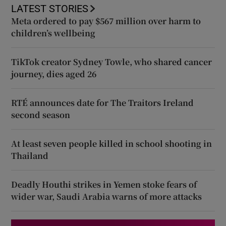
LATEST STORIES
Meta ordered to pay $567 million over harm to
children’s wellbeing
TikTok creator Sydney Towle, who shared cancer
journey, dies aged 26
RTÉ announces date for The Traitors Ireland
second season
At least seven people killed in school shooting in
Thailand
Deadly Houthi strikes in Yemen stoke fears of
wider war, Saudi Arabia warns of more attacks