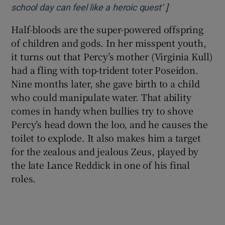
]
Opens in new 
school day can feel like a heroic quest’
Half-bloods are the super-powered offspring
of children and gods. In her misspent youth,
it turns out that Percy’s mother (Virginia Kull)
had a fling with top-trident toter Poseidon.
Nine months later, she gave birth to a child
who could manipulate water. That ability
comes in handy when bullies try to shove
Percy’s head down the loo, and he causes the
toilet to explode. It also makes him a target
for the zealous and jealous Zeus, played by
the late Lance Reddick in one of his final
roles.