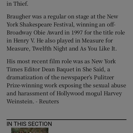
in Thief.
Braugher was a regular on stage at the New
York Shakespeare Festival, winning an off-
Broadway Obie Award in 1997 for the title role
in Henry V. He also played in Measure for
Measure, Twelfth Night and As You Like It.
His most recent film role was as New York
Times Editor Dean Baquet in She Said, a
dramatization of the newspaper’s Pulitzer
Prize-winning work exposing the sexual abuse
and harassment of Hollywood mogul Harvey
Weinstein. - Reuters
IN THIS SECTION