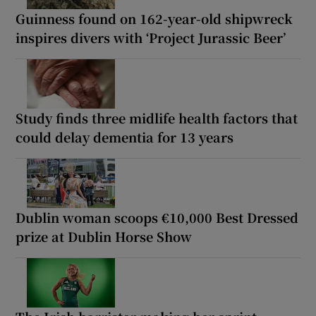
Guinness found on 162-year-old shipwreck
inspires divers with ‘Project Jurassic Beer’
Study finds three midlife health factors that
could delay dementia for 13 years
Dublin woman scoops €10,000 Best Dressed
prize at Dublin Horse Show