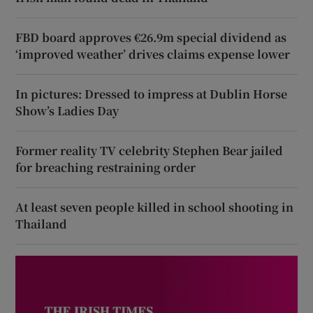
FBD board approves €26.9m special dividend as
‘improved weather’ drives claims expense lower
In pictures: Dressed to impress at Dublin Horse
Show’s Ladies Day
Former reality TV celebrity Stephen Bear jailed
for breaching restraining order
At least seven people killed in school shooting in
Thailand