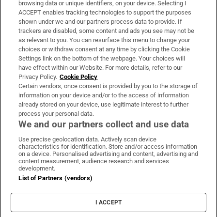
browsing data or unique identifiers, on your device. Selecting I
ACCEPT enables tracking technologies to support the purposes
Support
shown under we and our partners process data to provide. If
trackers are disabled, some content and ads you see may not be
About Us
as relevant to you. You can resurface this menu to change your
choices or withdraw consent at any time by clicking the Cookie
Irish Times Products & Services
Settings link on the bottom of the webpage. Your choices will
have effect within our Website. For more details, refer to our
Privacy Policy.
Cookie Policy
OUR PARTNERS:
Certain vendors, once consent is provided by you to the storage of
information on your device and/or to the access of information
already stored on your device, use legitimate interest to further
process your personal data.
We and our partners collect and use data
Use precise geolocation data. Actively scan device
characteristics for identification. Store and/or access information
Irish Times on WhatsApp
Irish Times on Facebook
Irish Times on X
Irish Times on LinkedIn
Irish Times on Instagram
on a device. Personalised advertising and content, advertising and
content measurement, audience research and services
development.
Terms & Conditions
List of Partners (vendors)
Privacy Policy
Cookie Information
Cookie Settings
I ACCEPT
Community Standards