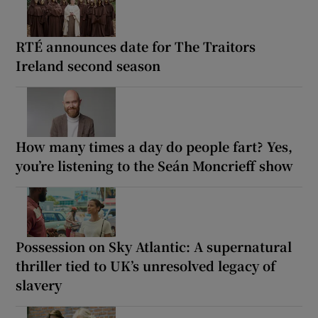
RTÉ announces date for The Traitors
Ireland second season
How many times a day do people fart? Yes,
you’re listening to the Seán Moncrieff show
Possession on Sky Atlantic: A supernatural
thriller tied to UK’s unresolved legacy of
slavery