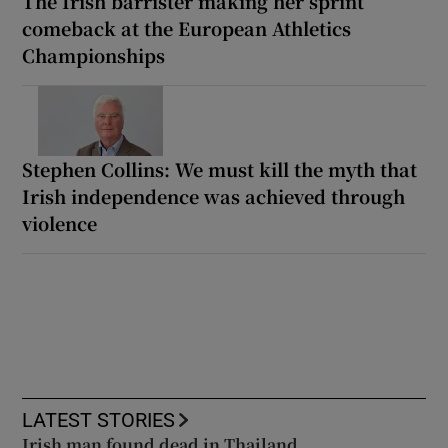
The Irish barrister making her sprint
comeback at the European Athletics
Championships
Stephen Collins: We must kill the myth that
Irish independence was achieved through
violence
LATEST STORIES
Irish man found dead in Thailand