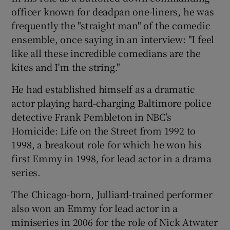
officer known for deadpan one-liners, he was
frequently the "straight man" of the comedic
ensemble, once saying in an interview: "I feel
like all these incredible comedians are the
kites and I'm the string."
He had established himself as a dramatic
actor playing hard-charging Baltimore police
detective Frank Pembleton in NBC’s
Homicide: Life on the Street from 1992 to
1998, a breakout role for which he won his
first Emmy in 1998, for lead actor in a drama
series.
The Chicago-born, Julliard-trained performer
also won an Emmy for lead actor in a
miniseries in 2006 for the role of Nick Atwater