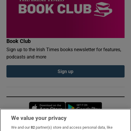
Book Club
Sign up to the Irish Times books newsletter for features,
podcasts and more
Sign up
Opens in new window
Opens in new 
We value your privacy
We and our
82
partner(s) store and access personal data, like
Subscribe