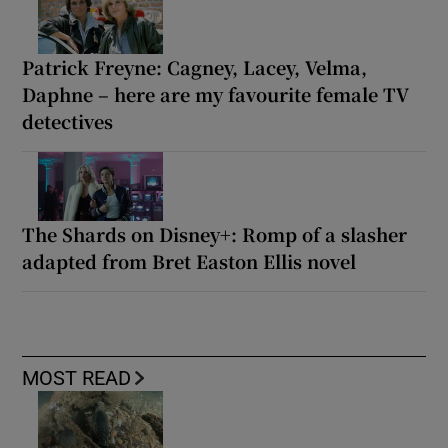
Patrick Freyne: Cagney, Lacey, Velma,
Daphne – here are my favourite female TV
detectives
The Shards on Disney+: Romp of a slasher
adapted from Bret Easton Ellis novel
MOST READ