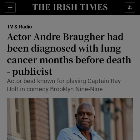
Sections
TV & Radio
Actor Andre Braugher had
been diagnosed with lung
cancer months before death
Show Environment sub sections
- publicist
Show Technology sub sections
Actor best known for playing Captain Ray
Show Science sub sections
Holt in comedy Brooklyn Nine-Nine