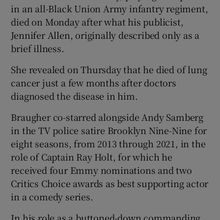
in an all-Black Union Army infantry regiment,
died on Monday after what his publicist,
 window
Jennifer Allen, originally described only as a
brief illness.
Show Sponsored sub sections
She revealed on Thursday that he died of lung
cancer just a few months after doctors
diagnosed the disease in him.
Braugher co-starred alongside Andy Samberg
in the TV police satire Brooklyn Nine-Nine for
eight seasons, from 2013 through 2021, in the
role of Captain Ray Holt, for which he
received four Emmy nominations and two
Critics Choice awards as best supporting actor
in a comedy series.
In his role as a buttoned-down commanding