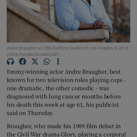
Show Motors sub sections
Andre Braugher at CBS Radford Studios in Los Angeles in 2018
Show Podcasts sub sections
(Chris Pizzello/Invision/AP)
Emmy-winning actor Andre Braugher, best
known for two television roles playing cops -
one dramatic, the other comedic - was
diagnosed with lung cancer months before
Show Gaeilge sub sections
his death this week at age 61, his publicist
Show History sub sections
said on Thursday.
Braugher, who made his 1989 film debut in
the Civil War drama Glory, playing a corporal