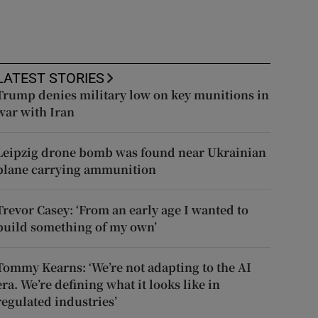
LATEST STORIES
Trump denies military low on key munitions in
war with Iran
Leipzig drone bomb was found near Ukrainian
plane carrying ammunition
Trevor Casey: ‘From an early age I wanted to
build something of my own’
Tommy Kearns: ‘We’re not adapting to the AI
era. We’re defining what it looks like in
regulated industries’