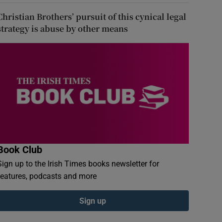
Christian Brothers’ pursuit of this cynical legal
strategy is abuse by other means
Book Club
Sign up to the Irish Times books newsletter for
features, podcasts and more
Sign up