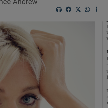
rince Andrew
Show Podcasts sub sections
phy
Show Gaeilge sub sections
Show History sub sections
ub
tices
Opens in new window