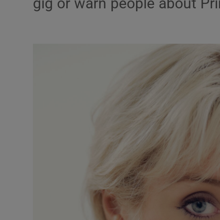
gig or warn people about P
Listen
Podcasts
Video
Photogra
Gaeilge
History
Student H
Offbeat
Family No