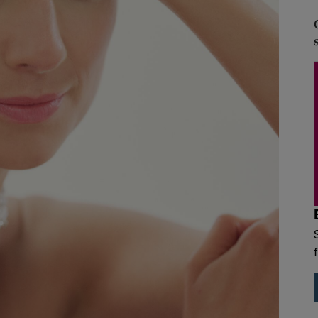
d
Show Sponsored sub sections
r Rewards
ons
rs
orecast