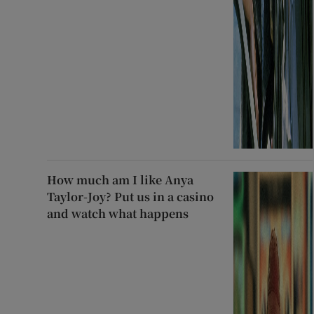
How much am I like Anya
Taylor-Joy? Put us in a casino
and watch what happens