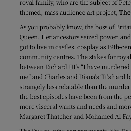
royal family, who are the subject of Pet
themed, mass audience art project,
The
As you probably know, the boss of Brita
Queen. Her ancestors seized power, and
got to live in castles, cosplay as 19th-ce
community centres. The stakes for roy
between Richard III’s “I have murdere
me” and Charles and Diana’s “It’s hard 
strangely less relatable than the murder 
the best episodes have been from the pe
more visceral wants and needs and more 
Margaret Thatcher and Mohamed Al Fa
The Queen, who can regenerate like Doc