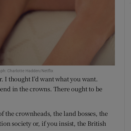
aph: Charlotte Hadden/Netflix
ar. I thought I’d want what you want.
end in the crowns. There ought to be
 of the crownheads, the land bosses, the
on society or, if you insist, the British