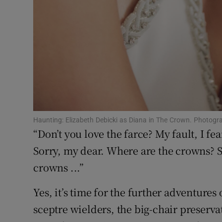
Haunting: Elizabeth Debicki as Diana in The Crown. Photogr
“Don’t you love the farce? My fault, I fe
Sorry, my dear. Where are the crowns? S
crowns ...”
Yes, it’s time for the further adventures
sceptre wielders, the big-chair preservati