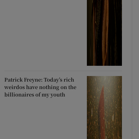
Patrick Freyne: Today’s rich
weirdos have nothing on the
billionaires of my youth