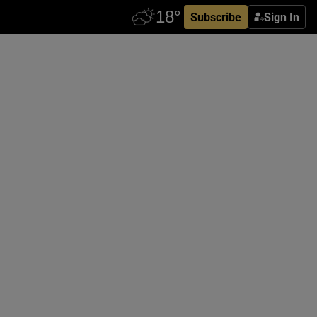
Subscribe
Sign In