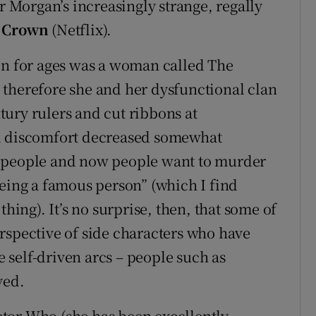
er Morgan’s increasingly strange, regally
 Crown
(Netflix).
in for ages was a woman called The
 therefore she and her dysfunctional clan
ntury rulers and cut ribbons at
al discomfort decreased somewhat
d people and now people want to murder
being a famous person” (which I find
thing). It’s no surprise, then, that some of
rspective of side characters who have
self-driven arcs – people such as
yed.
tor Who (she has been excellently