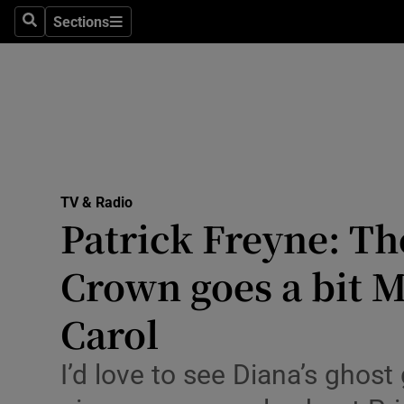
Stage
Sections
Search
Sections
TV & Rad
Environme
Technolog
Science
TV & Radio
Media
Patrick Freyne: T
Abroad
Crown goes a bit 
Obituaries
Carol
Transport
I’d love to see Diana’s ghos
Motors