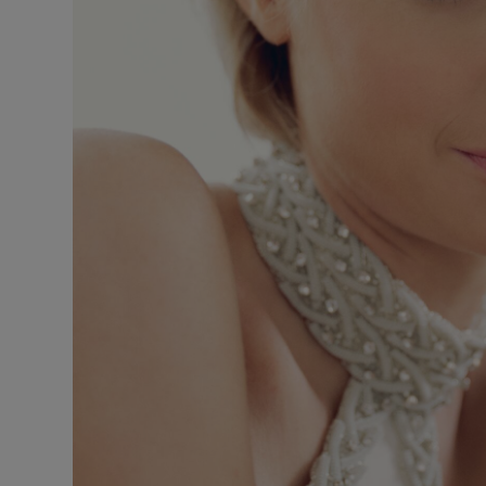
Sponsore
Subscribe
Competiti
Newslette
Weather F