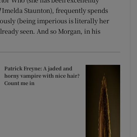
d
Imelda Staunton), frequently spends
usly (being imperious is literally her
lready seen. And so Morgan, in his
Patrick Freyne: A jaded and
horny vampire with nice hair?
Count me in