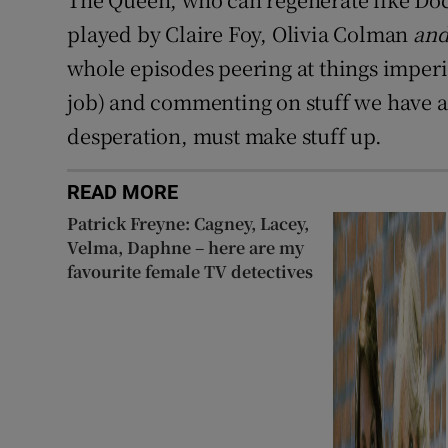
played by Claire Foy, Olivia Colman
an
whole episodes peering at things imperio
job) and commenting on stuff we have a
desperation, must make stuff up.
READ MORE
Patrick Freyne: Cagney, Lacey,
Velma, Daphne – here are my
favourite female TV detectives