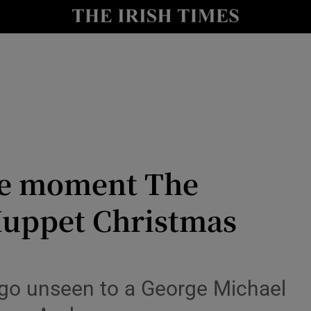
io
nt
Show Environment sub sections
y
Show Technology sub sections
Show Science sub sections
he moment The
Muppet Christmas
t go unseen to a George Michael
Show Motors sub sections