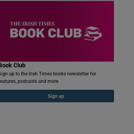
Book Club
Sign up to the Irish Times books newsletter for
features, podcasts and more
Sign up