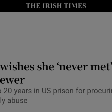
io
nt
Show Environment sub sections
y
Show Technology sub sections
Show Science sub sections
wishes she ‘never met’ 
iewer
o 20 years in US prison for procuri
lly abuse
Show Motors sub sections