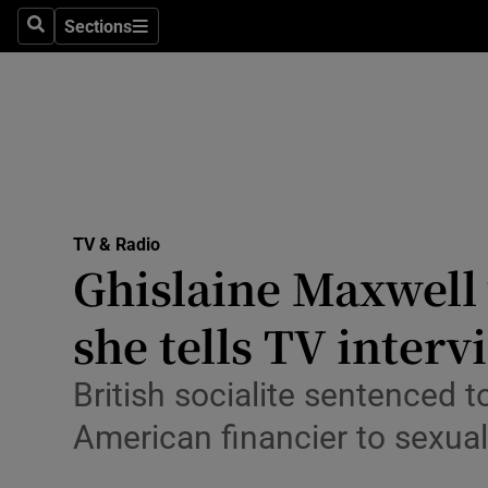
Stage
Sections
Search
Sections
TV & Rad
Environme
Technolog
Science
TV & Radio
Media
Ghislaine Maxwell 
Abroad
she tells TV interv
Obituaries
British socialite sentenced t
Transport
American financier to sexua
Motors