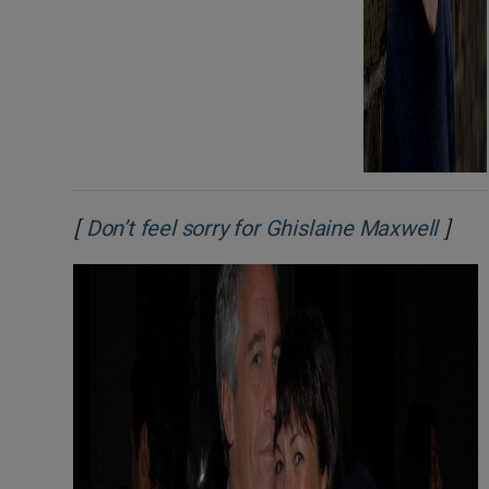
[
]
Open
Don’t feel sorry for Ghislaine Maxwell