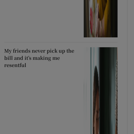
My friends never pick up the
bill and it’s making me
resentful