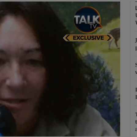
Show Podcasts sub sections
phy
Show Gaeilge sub sections
Show History sub sections
ub
tices
Opens in new window