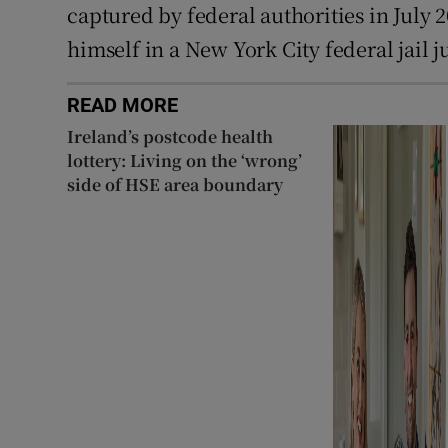
captured by federal authorities in July 2
himself in a New York City federal jail j
READ MORE
Ireland’s postcode health
lottery: Living on the ‘wrong’
side of HSE area boundary