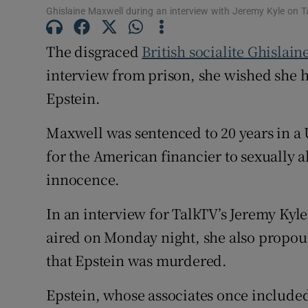
Sponsore
Ghislaine Maxwell during an interview with Jeremy Kyle on T
Subscribe
The disgraced
British socialite Ghislai
interview from prison, she wished she h
Competiti
Epstein.
Newslette
Maxwell was sentenced to 20 years in a 
Weather F
for the American financier to sexually 
innocence.
In an interview for TalkTV’s Jeremy Kyl
aired on Monday night, she also propo
that Epstein was murdered.
Epstein, whose associates once include