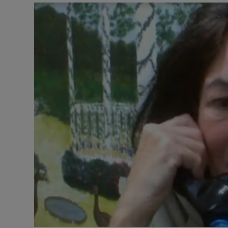
Listen
Podcasts
Video
Photogra
Gaeilge
History
Student H
Offbeat
Family No