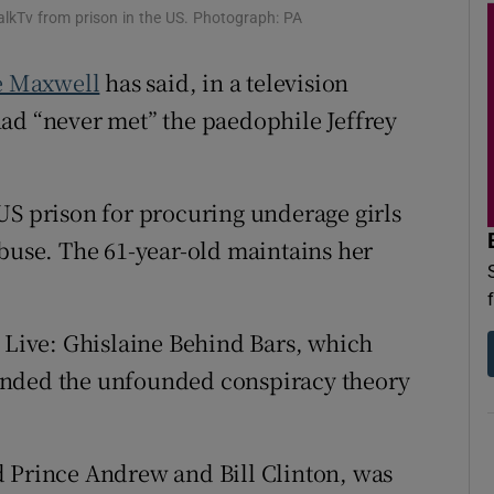
d
alkTv from prison in the US. Photograph: PA
Show Sponsored sub sections
r Rewards
ne Maxwell
has said, in a television
ad “never met” the paedophile Jeffrey
ons
rs
US prison for procuring underage girls
orecast
abuse. The 61-year-old maintains her
e Live: Ghislaine Behind Bars, which
unded the unfounded conspiracy theory
d Prince Andrew and Bill Clinton, was