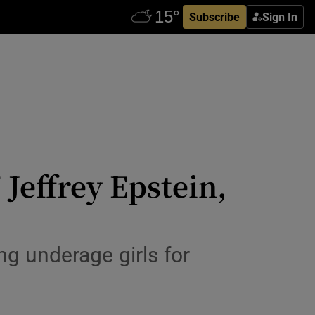
Subscribe
Sign In
Jeffrey Epstein,
ng underage girls for