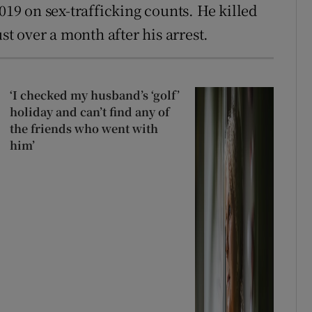
019 on sex-trafficking counts. He killed
ust over a month after his arrest.
‘I checked my husband’s ‘golf’
holiday and can’t find any of
the friends who went with
him’