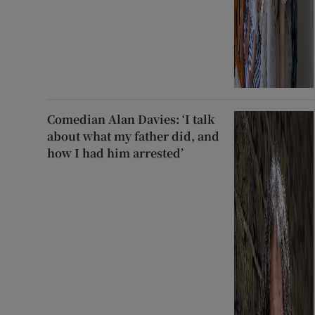
Comedian Alan Davies: ‘I talk
about what my father did, and
how I had him arrested’