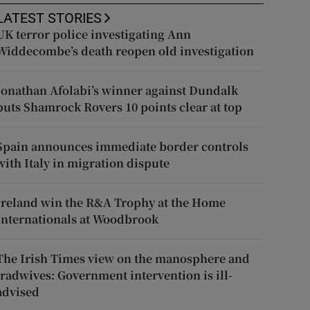
LATEST STORIES
UK terror police investigating Ann
Widdecombe’s death reopen old investigation
Jonathan Afolabi’s winner against Dundalk
puts Shamrock Rovers 10 points clear at top
Spain announces immediate border controls
with Italy in migration dispute
Ireland win the R&A Trophy at the Home
Internationals at Woodbrook
The Irish Times view on the manosphere and
tradwives: Government intervention is ill-
advised