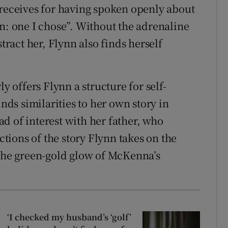
 receives for having spoken openly about
on: one I chose”. Without the adrenaline
stract her, Flynn also finds herself
ly offers Flynn a structure for self-
inds similarities to her own story in
d of interest with her father, who
ections of the story Flynn takes on the
 the green-gold glow of McKenna’s
‘I checked my husband’s ‘golf’