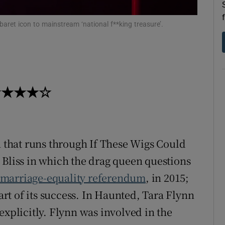
d
Show Sponsored sub sections
baret icon to mainstream ‘national f**king treasure’.
r Rewards
ons
rs
k ★★★★☆
orecast
n that runs through If These Wigs Could
 Bliss in which the drag queen questions
marriage-equality referendum
, in 2015;
t of its success. In Haunted, Tara Flynn
explicitly. Flynn was involved in the