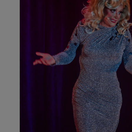
Listen
Podcasts
Video
Photogra
Gaeilge
History
Student H
Offbeat
Family No