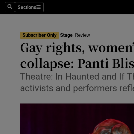
Stage
Sections
Search
Sections
TV & Rad
Environme
Subscriber Only
Stage
Review
Gay rights, women’
Technolog
collapse: Panti Bli
Science
Media
Theatre: In Haunted and If 
activists and performers ref
Abroad
Obituaries
Transport
Motors