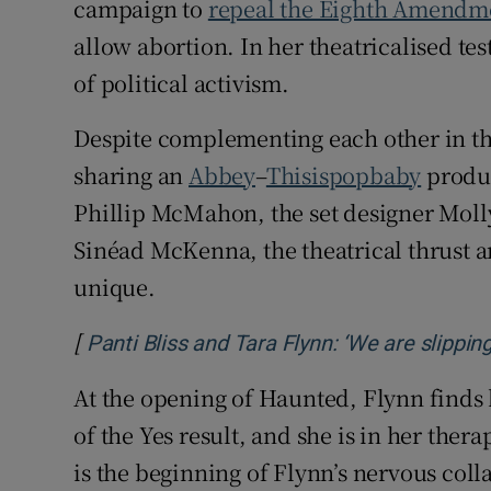
campaign to
repeal the Eighth Amendme
allow abortion. In her theatricalised te
of political activism.
Despite complementing each other in t
sharing an
Abbey
–
Thisispopbaby
produc
Phillip McMahon, the set designer Molly
Sinéad McKenna, the theatrical thrust 
unique.
[
Panti Bliss and Tara Flynn: ‘We are slippin
At the opening of Haunted, Flynn finds her
of the Yes result, and she is in her thera
is the beginning of Flynn’s nervous coll