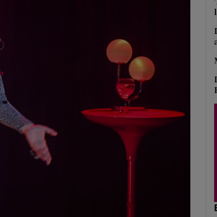
Show Podcasts sub sections
phy
Show Gaeilge sub sections
Show History sub sections
ub
tices
Opens in new window