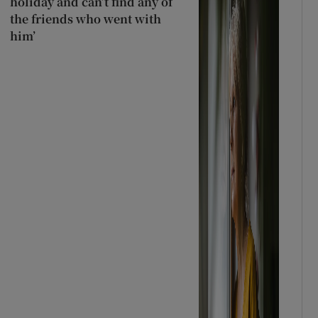
holiday and can’t find any of
the friends who went with
him’