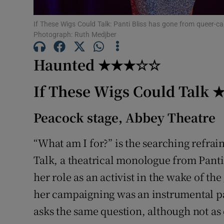
Sponsore
If These Wigs Could Talk: Panti Bliss has gone from queer-ca
Subscribe
Photograph: Ruth Medjber
Competiti
Haunted ★★★☆☆
Newslette
If These Wigs Could Tal
Weather F
Peacock stage, Abbey Theatre
“What am I for?” is the searching refrai
Talk, a theatrical monologue from Panti
her role as an activist in the wake of the
her campaigning was an instrumental par
asks the same question, although not as 