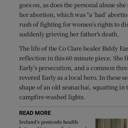
goes on, as does the personal abuse she
her abortion, which was “a ‘bad’ aborti
rush of fighting for women’s rights to di
suddenly grieving her father’s death.
The life of the Co Clare healer Biddy Ear
reflection in this 60-minute piece. She f
Early’s persecution, and a common threa
revered Early as a local hero. In these s
shape of an old seanachaí, squatting in
campfire-washed lights.
READ MORE
Ireland’s postcode health