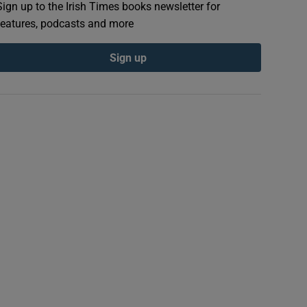
Sign up to the Irish Times books newsletter for
features, podcasts and more
Sign up