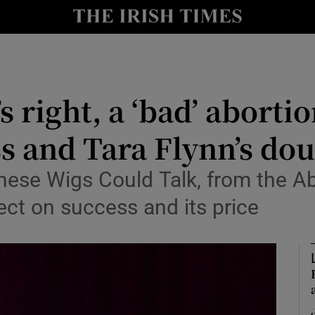
io
nt
Show Environment sub sections
s right, a ‘bad’ aborti
y
Show Technology sub sections
ss and Tara Flynn’s dou
Show Science sub sections
These Wigs Could Talk, from the A
lect on success and its price
Show Motors sub sections