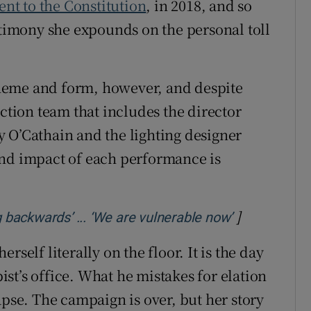
nt to the Constitution
, in 2018, and so
stimony she expounds on the personal toll
heme and form, however, and despite
tion team that includes the director
 O’Cathain and the lighting designer
and impact of each performance is
]
Opens in ne
g backwards’ ... ‘We are vulnerable now’
self literally on the floor. It is the day
pist’s office. What he mistakes for elation
apse. The campaign is over, but her story