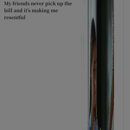
My friends never pick up the
bill and it’s making me
resentful