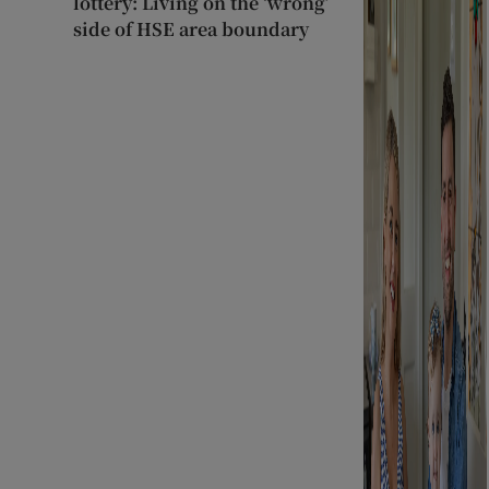
lottery: Living on the ‘wrong’
side of HSE area boundary