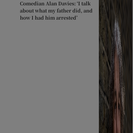
Comedian Alan Davies: ‘I talk
about what my father did, and
how I had him arrested’