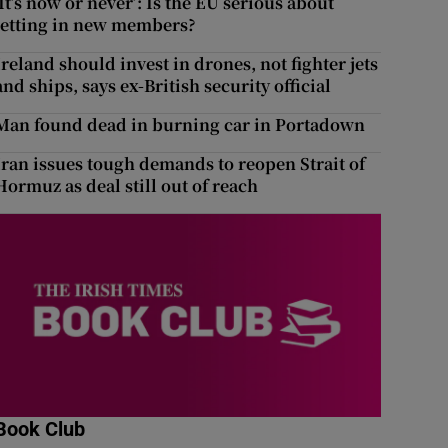
‘It’s now or never’: Is the EU serious about
letting in new members?
Ireland should invest in drones, not fighter jets
and ships, says ex-British security official
Man found dead in burning car in Portadown
Iran issues tough demands to reopen Strait of
Hormuz as deal still out of reach
Book Club