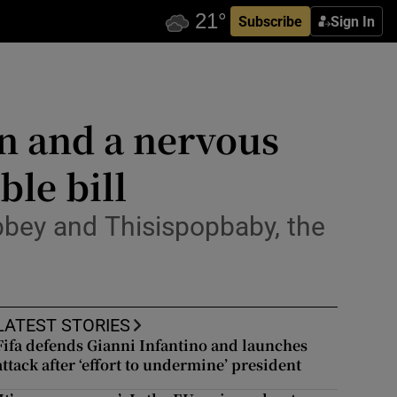
Subscribe
Sign In
on and a nervous
ble bill
bbey and Thisispopbaby, the
LATEST STORIES
Fifa defends Gianni Infantino and launches
attack after ‘effort to undermine’ president