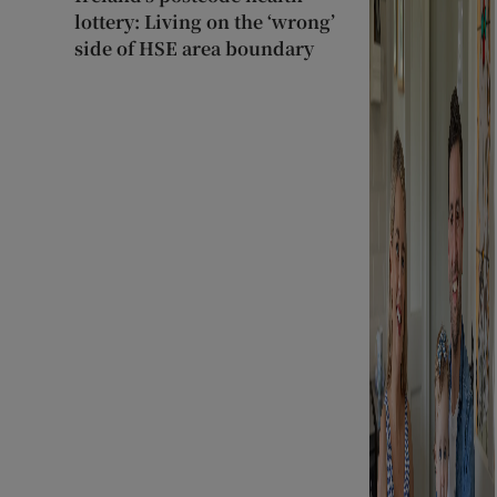
lottery: Living on the ‘wrong’
side of HSE area boundary