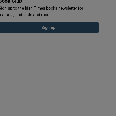
Book Club
Sign up to the Irish Times books newsletter for
features, podcasts and more
Sign up