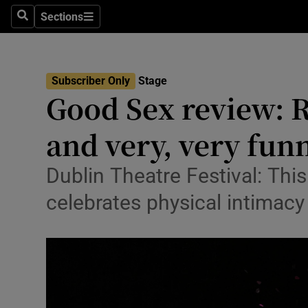
Stage
Sections
Search
Sections
TV & Rad
Environme
Subscriber Only
Stage
Good Sex review: R
Technolog
and very, very fun
Science
Media
Dublin Theatre Festival: Thi
celebrates physical intimacy
Abroad
Obituaries
Transport
Motors