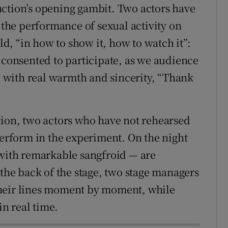
uction’s opening gambit. Two actors have
o the performance of sexual activity on
old, “in how to show it, how to watch it”:
 consented to participate, as we audience
with real warmth and sincerity, “Thank
tion, two actors who have not rehearsed
perform in the experiment. On the night
 with remarkable sangfroid — are
e back of the stage, two stage managers
their lines moment by moment, while
n real time.