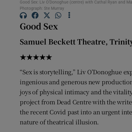
Good Sex: Liv O'Donoghue (centre) with Cathal Ryan and Maev
Photograph: Ste Murray
Good Sex
Samuel Beckett Theatre, Trinit
★★★★★
“Sex is storytelling,” Liv O’Donoghue ex
ingenious and generous new productio
joys of physical intimacy and the vitali
project from Dead Centre with the write
the recent Covid past into an urgent int
nature of theatrical illusion.