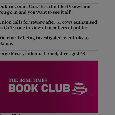
Dublin Comic Con: ‘It’s a bit like Disneyland –
you go in and you want to see it all’
Union calls for review after 51 cows euthanised
in Co Tyrone in view of members of public
Aid charity being investigated over links to
Hamas
Jorge Messi, father of Lionel, dies aged 68