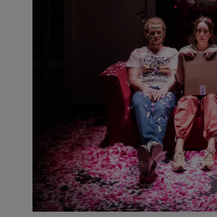
Sponsore
Subscribe
Competiti
Newslette
Weather F