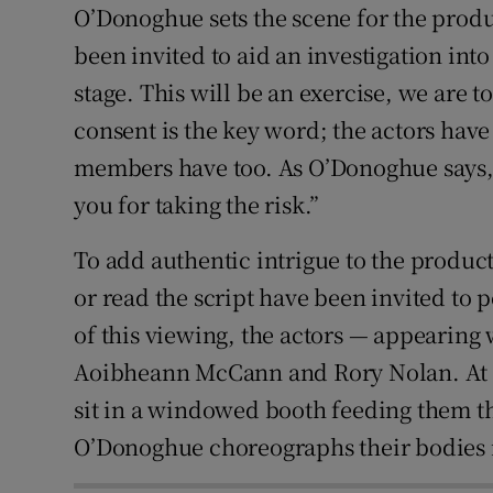
O’Donoghue sets the scene for the prod
been invited to aid an investigation int
stage. This will be an exercise, we are t
consent is the key word; the actors have
members have too. As O’Donoghue says, 
you for taking the risk.”
To add authentic intrigue to the produc
or read the script have been invited to 
of this viewing, the actors — appearing
Aoibheann McCann and Rory Nolan. At th
sit in a windowed booth feeding them 
O’Donoghue choreographs their bodies i