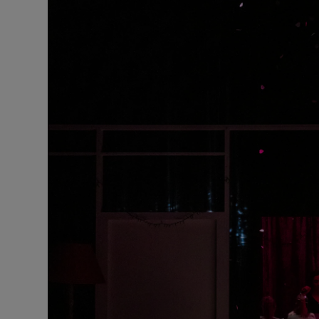
Listen
Podcasts
Video
Photogra
Gaeilge
History
Student H
Offbeat
Family No