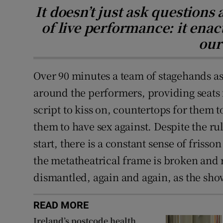
It doesn’t just ask questions 
of live performance: it enact
our
Over 90 minutes a team of stagehands a
around the performers, providing seats f
script to kiss on, countertops for them t
them to have sex against. Despite the ru
start, there is a constant sense of frisso
the metatheatrical frame is broken and r
dismantled, again and again, as the sho
READ MORE
Ireland’s postcode health