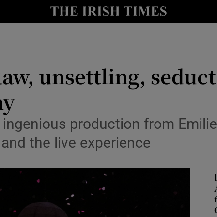
io
nt
Show Environment sub sections
aw, unsettling, seduct
y
Show Technology sub sections
ny
Show Science sub sections
s ingenious production from Emil
 and the live experience
Show Motors sub sections