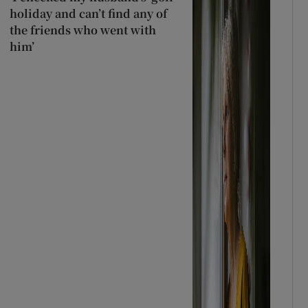
holiday and can’t find any of
the friends who went with
him’