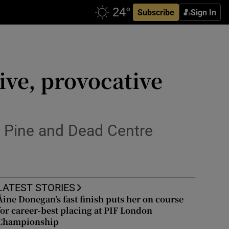
Subscribe
Sign In
ive, provocative
ie Pine and Dead Centre
LATEST STORIES
Áine Donegan’s fast finish puts her on course
for career-best placing at PIF London
Championship