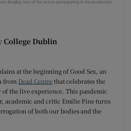
e Bradley, two of the actors participating in the production.
y College Dublin
plains at the beginning of Good Sex, an
n from
Dead Centre
that celebrates the
ty of the live experience. This pandemic
r, academic and critic Emilie Pine turns
errogation of both our bodies and the