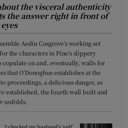
about the visceral authenticity
s the answer right in front of
 eyes
ssemble Aedín Cosgrove’s working set
or the characters in Pine’s slippery
o copulate on and, eventually, walls for
les that O’Donoghue establishes at the
n to proceedings, a delicious danger, as
e-established, the fourth wall built and
w unfolds.
‘I checked my husband’s ‘golf’