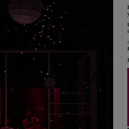
Show Podcasts sub sections
phy
Show Gaeilge sub sections
Show History sub sections
ub
tices
Opens in new window