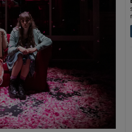
d
Show Sponsored sub sections
r Rewards
ons
rs
orecast