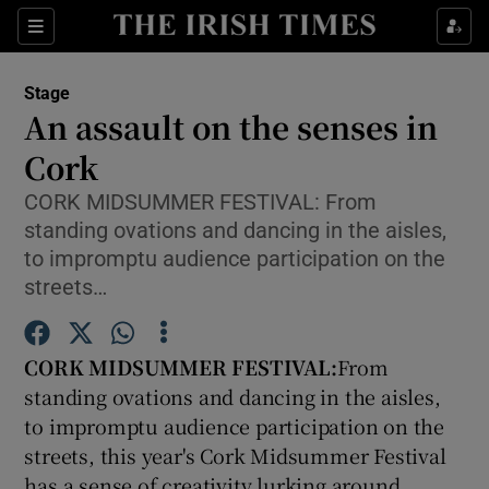
Sections
Stage
An assault on the senses in
Cork
CORK MIDSUMMER FESTIVAL: From
Show Environment sub sections
standing ovations and dancing in the aisles,
Show Technology sub sections
to impromptu audience participation on the
streets…
Show Science sub sections
CORK MIDSUMMER FESTIVAL:
From
standing ovations and dancing in the aisles,
to impromptu audience participation on the
streets, this year's Cork Midsummer Festival
has a sense of creativity lurking around