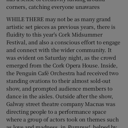
corners, catching everyone unawares
WHILE THERE may not be as many grand
Show Motors sub sections
artistic set pieces as previous years, there is
fluidity to this year's Cork Midsummer
Festival, and also a conscious effort to engage
Show Podcasts sub sections
and connect with the wider community. It
was evident on Saturday night, as the crowd
emerged from the Cork Opera House. Inside,
the Penguin Café Orchestra had received two
standing ovations to their almost sold-out
show, and prompted audience members to
Show Gaeilge sub sections
dance in the aisles. Outside after the show,
Galway street theatre company Macnas was
Show History sub sections
directing people to a performance space
where a group of actors took on themes such
as love and madness, in
Rumpus!
, helped by