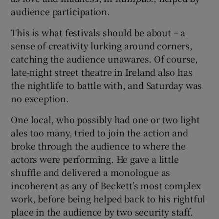
audience participation.
 window
This is what festivals should be about – a
sense of creativity lurking around corners,
Show Sponsored sub sections
catching the audience unawares. Of course,
late-night street theatre in Ireland also has
the nightlife to battle with, and Saturday was
no exception.
One local, who possibly had one or two light
ales too many, tried to join the action and
broke through the audience to where the
actors were performing. He gave a little
shuffle and delivered a monologue as
incoherent as any of Beckett’s most complex
work, before being helped back to his rightful
place in the audience by two security staff.