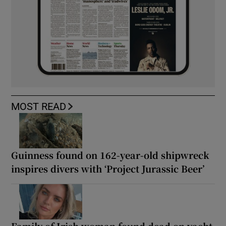
MOST READ
Guinness found on 162-year-old shipwreck
inspires divers with ‘Project Jurassic Beer’