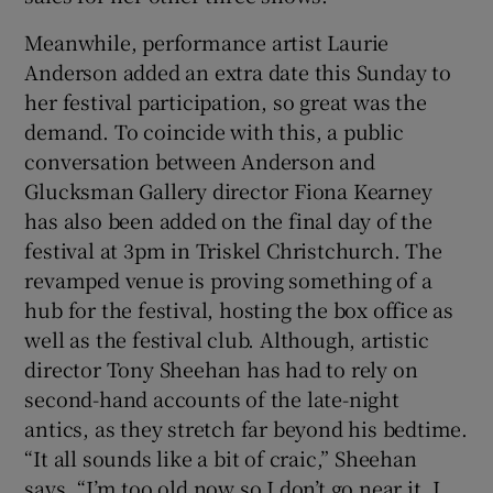
Meanwhile, performance artist Laurie
Anderson added an extra date this Sunday to
her festival participation, so great was the
demand. To coincide with this, a public
conversation between Anderson and
Glucksman Gallery director Fiona Kearney
has also been added on the final day of the
festival at 3pm in Triskel Christchurch. The
revamped venue is proving something of a
hub for the festival, hosting the box office as
well as the festival club. Although, artistic
director Tony Sheehan has had to rely on
second-hand accounts of the late-night
antics, as they stretch far beyond his bedtime.
“It all sounds like a bit of craic,” Sheehan
says, “I’m too old now so I don’t go near it. I