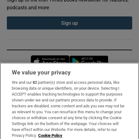
podcasts and more
Sign up
Opens in new window
Opens in new 
We value your privacy
We and our
82
partner(s) store and access personal data, like
Subscribe
browsing data or unique identifiers, on your device. Selecting I
ACCEPT enables tracking technologies to support the purposes
Support
shown under we and our partners process data to provide. If
trackers are disabled, some content and ads you see may not be
About Us
as relevant to you. You can resurface this menu to change your
choices or withdraw consent at any time by clicking the Cookie
Irish Times Products & Services
Settings link on the bottom of the webpage. Your choices will
have effect within our Website. For more details, refer to our
Privacy Policy.
Cookie Policy