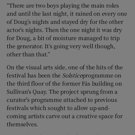
“There are two boys playing the main roles
and until the last night, it rained on every one
of Doug’s nights and stayed dry for the other
actor’s nights. Then the one night it was dry
for Doug, a bit of moisture managed to trip
the generator. It’s going very well though,
other than that.”
On the visual arts side, one of the hits of the
festival has been the
Solstice
programme on
the third floor of the former Fás building on
Sullivan's Quay. The project sprung from a
curator's programme attached to previous
festivals which sought to allow up-and-
coming artists carve out a creative space for
themselves.