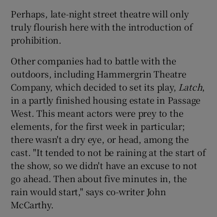
Perhaps, late-night street theatre will only
truly flourish here with the introduction of
prohibition.
Other companies had to battle with the
outdoors, including Hammergrin Theatre
Company, which decided to set its play,
Latch
,
in a partly finished housing estate in Passage
West. This meant actors were prey to the
elements, for the first week in particular;
there wasn't a dry eye, or head, among the
cast. "It tended to not be raining at the start of
the show, so we didn't have an excuse to not
go ahead. Then about five minutes in, the
rain would start," says co-writer John
McCarthy.