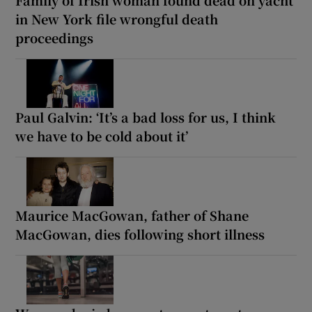
Family of Irish woman found dead on yacht
in New York file wrongful death
proceedings
Paul Galvin: ‘It’s a bad loss for us, I think
we have to be cold about it’
Maurice MacGowan, father of Shane
MacGowan, dies following short illness