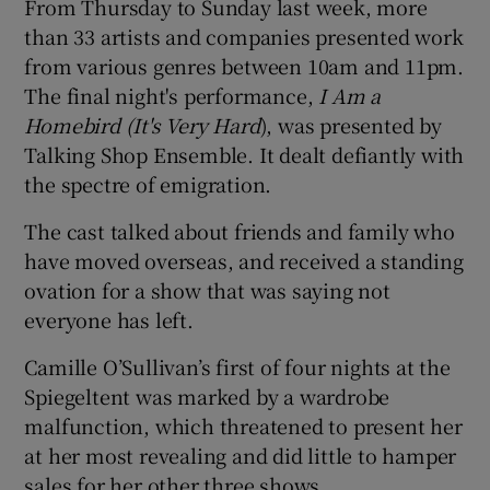
From Thursday to Sunday last week, more
than 33 artists and companies presented work
from various genres between 10am and 11pm.
The final night's performance,
I Am a
Homebird (It's Very Hard
), was presented by
Talking Shop Ensemble. It dealt defiantly with
the spectre of emigration.
The cast talked about friends and family who
have moved overseas, and received a standing
ovation for a show that was saying not
everyone has left.
Camille O’Sullivan’s first of four nights at the
Spiegeltent was marked by a wardrobe
malfunction, which threatened to present her
at her most revealing and did little to hamper
sales for her other three shows.