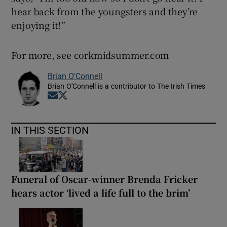
hear back from the youngsters and they’re
enjoying it!”
For more, see corkmidsummer.com
Brian O'Connell
Brian O'Connell is a contributor to The Irish Times
Opens in new window
Opens in new window
IN THIS SECTION
Funeral of Oscar-winner Brenda Fricker
hears actor ‘lived a life full to the brim’