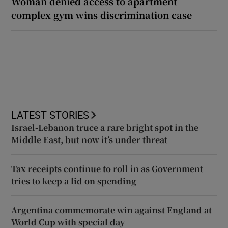
Woman denied access to apartment
complex gym wins discrimination case
LATEST STORIES
Israel-Lebanon truce a rare bright spot in the
Middle East, but now it’s under threat
Tax receipts continue to roll in as Government
tries to keep a lid on spending
Argentina commemorate win against England at
World Cup with special day