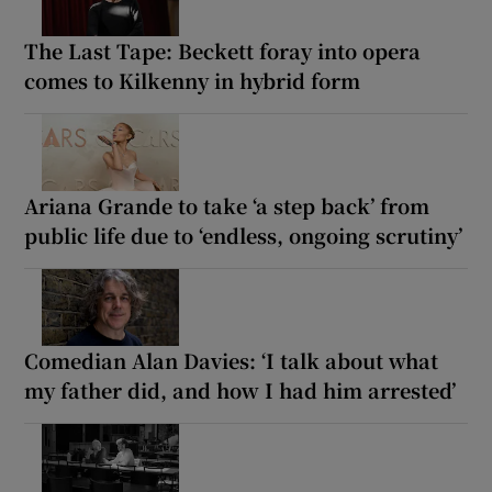
The Last Tape: Beckett foray into opera
comes to Kilkenny in hybrid form
Ariana Grande to take ‘a step back’ from
public life due to ‘endless, ongoing scrutiny’
Comedian Alan Davies: ‘I talk about what
my father did, and how I had him arrested’