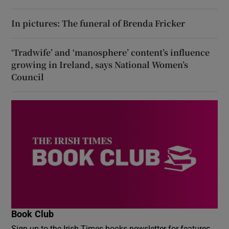
In pictures: The funeral of Brenda Fricker
‘Tradwife’ and ‘manosphere’ content’s influence
growing in Ireland, says National Women’s
Council
Book Club
Sign up to the Irish Times books newsletter for features,