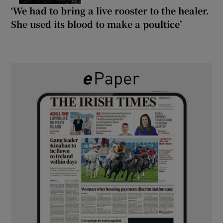
‘We had to bring a live rooster to the healer.
She used its blood to make a poultice’