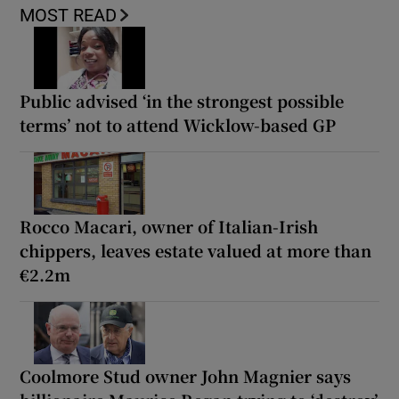
MOST READ
Public advised ‘in the strongest possible
terms’ not to attend Wicklow-based GP
Rocco Macari, owner of Italian-Irish
chippers, leaves estate valued at more than
€2.2m
Coolmore Stud owner John Magnier says