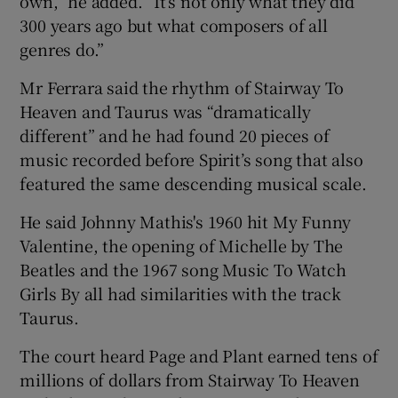
own,” he added. “It’s not only what they did
300 years ago but what composers of all
genres do.”
Mr Ferrara said the rhythm of Stairway To
Heaven and Taurus was “dramatically
different” and he had found 20 pieces of
music recorded before Spirit’s song that also
featured the same descending musical scale.
He said Johnny Mathis's 1960 hit My Funny
Valentine, the opening of Michelle by The
Beatles and the 1967 song Music To Watch
Girls By all had similarities with the track
Taurus.
The court heard Page and Plant earned tens of
millions of dollars from Stairway To Heaven