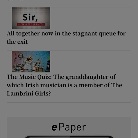
All together now in the stagnant queue for
the exit
The Music Quiz: The granddaughter of
which Irish musician is a member of The
Lambrini Girls?