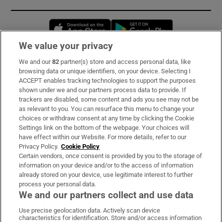
Opens in new window
Opens in new 
We value your privacy
We and our
82
partner(s) store and access personal data, like
Subscribe
browsing data or unique identifiers, on your device. Selecting I
ACCEPT enables tracking technologies to support the purposes
Support
shown under we and our partners process data to provide. If
trackers are disabled, some content and ads you see may not be
About Us
as relevant to you. You can resurface this menu to change your
choices or withdraw consent at any time by clicking the Cookie
Irish Times Products & Services
Settings link on the bottom of the webpage. Your choices will
have effect within our Website. For more details, refer to our
Privacy Policy.
Cookie Policy
OUR PARTNERS:
Certain vendors, once consent is provided by you to the storage of
information on your device and/or to the access of information
already stored on your device, use legitimate interest to further
process your personal data.
We and our partners collect and use data
Use precise geolocation data. Actively scan device
characteristics for identification. Store and/or access information
Irish Times on WhatsApp
Irish Times on Facebook
Irish Times on X
Irish Times on LinkedIn
Irish Times on Instagram