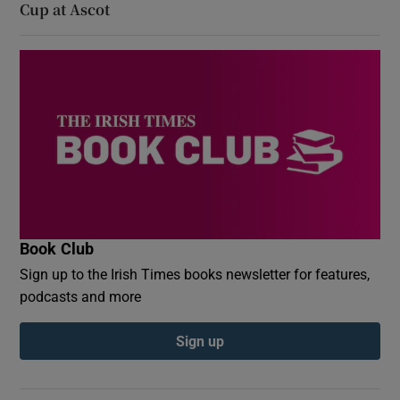
Cup at Ascot
Book Club
Sign up to the Irish Times books newsletter for features,
podcasts and more
Sign up