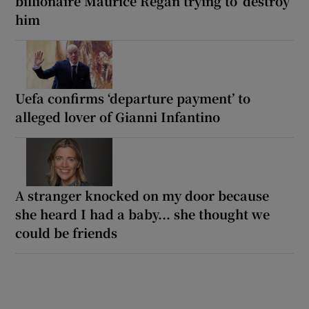
billionaire Maurice Regan trying to ‘destroy’
him
Uefa confirms ‘departure payment’ to
alleged lover of Gianni Infantino
A stranger knocked on my door because
she heard I had a baby... she thought we
could be friends