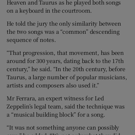
Heaven and Taurus as he played both songs
on a keyboard in the courtroom.
He told the jury the only similarity between
the two songs was a “common” descending
sequence of notes.
“That progression, that movement, has been
around for 300 years, dating back to the 17th
century,” he said. “In the 20th century, before
Taurus, a large number of popular musicians,
artists and composers also used it.”
Mr Ferrara, an expert witness for Led
Zeppelin’s legal team, said the technique was
a “musical building block” for a song.
“It was not something anyone can possibly