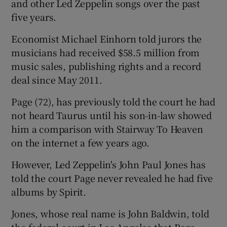
and other Led Zeppelin songs over the past
five years.
Economist Michael Einhorn told jurors the
musicians had received $58.5 million from
music sales, publishing rights and a record
deal since May 2011.
Page (72), has previously told the court he had
not heard Taurus until his son-in-law showed
him a comparison with Stairway To Heaven
on the internet a few years ago.
However, Led Zeppelin's John Paul Jones has
told the court Page never revealed he had five
albums by Spirit.
Jones, whose real name is John Baldwin, told
the federal court in Los Angeles that Page