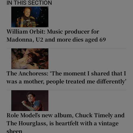
IN THIS SECTION
William Orbit: Music producer for
Madonna, U2 and more dies aged 69
The Anchoress: ‘The moment I shared that I
was a mother, people treated me differently’
Role Model’s new album, Chuck Timely and
The Hourglass, is heartfelt with a vintage
sheen