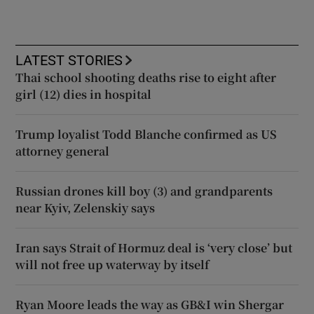
LATEST STORIES
Thai school shooting deaths rise to eight after
girl (12) dies in hospital
Trump loyalist Todd Blanche confirmed as US
attorney general
Russian drones kill boy (3) and grandparents
near Kyiv, Zelenskiy says
Iran says Strait of Hormuz deal is ‘very close’ but
will not free up waterway by itself
Ryan Moore leads the way as GB&I win Shergar