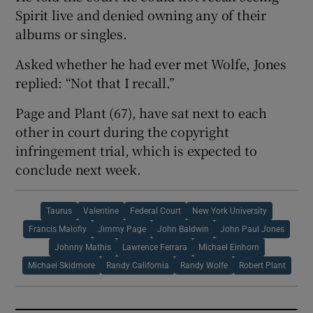
Spirit live and denied owning any of their
albums or singles.
Asked whether he had ever met Wolfe, Jones
replied: “Not that I recall.”
Page and Plant (67), have sat next to each
other in court during the copyright
infringement trial, which is expected to
conclude next week.
Taurus
Valentine
Federal Court
New York University
Francis Malofiy
Jimmy Page
John Baldwin
John Paul Jones
Johnny Mathis
Lawrence Ferrara
Michael Einhorn
Michael Skidmore
Randy California
Randy Wolfe
Robert Plant