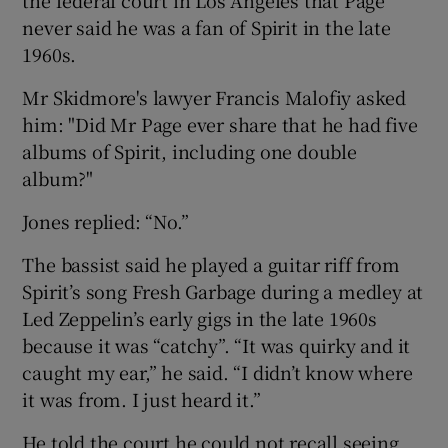
never said he was a fan of Spirit in the late
1960s.
Mr Skidmore's lawyer Francis Malofiy asked
him: "Did Mr Page ever share that he had five
albums of Spirit, including one double
album?"
Jones replied: “No.”
The bassist said he played a guitar riff from
Spirit’s song Fresh Garbage during a medley at
Led Zeppelin’s early gigs in the late 1960s
because it was “catchy”. “It was quirky and it
caught my ear,” he said. “I didn’t know where
it was from. I just heard it.”
He told the court he could not recall seeing