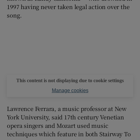
1997 having never taken legal action over the
song.
 window
Show Sponsored sub sections
This content is not displaying due to cookie settings
Manage cookies
Lawrence Ferrara, a music professor at New
York University, said 17th century Venetian
opera singers and Mozart used music
techniques which feature in both Stairway To