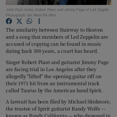
John Paul Jones, Robert Plant and Jimmy Page of Led Zepplin.
Photograph: Ian West/PA Wire
Show Motors sub sections
The similarity between Stairway to Heaven
and a song that members of Led Zeppelin are
accused of copying can be found in music
Show Podcasts sub sections
dating back 300 years, a court has heard.
Singer Robert Plant and guitarist Jimmy Page
are facing trial in Los Angeles after they
allegedly "lifted" the opening guitar riff on
Show Gaeilge sub sections
their 1971 hit from an instrumental track
called Taurus by the American band Spirit.
Show History sub sections
A lawsuit has been filed by Michael Skidmore,
the trustee of Spirit guitarist Randy Wolfe —
known as Randy California — who drowned in