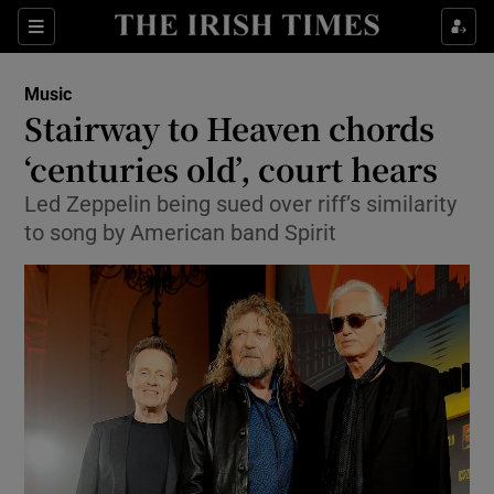
Sections
Music
Stairway to Heaven chords
‘centuries old’, court hears
Led Zeppelin being sued over riff’s similarity
Show Environment sub sections
to song by American band Spirit
Show Technology sub sections
Show Science sub sections