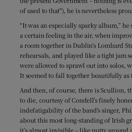
the present Government – nothing is ever 
of used to that"), he is nevertheless proud
“It was an especially sparky album,” he 
a certain feeling in the air, when impro
a room together in Dublin’s Lombard St
rehearsals, and played like a tight jam 
were allowed to sprawl out into solos, w
It seemed to fall together beautifully a
And then, of course, there is Scullion, 
to die, courtesy of Condell’s finely hon
indefatigability of the band’s singer, P
about this most long-standing of Irish g
it’s almost invisible – like putty around