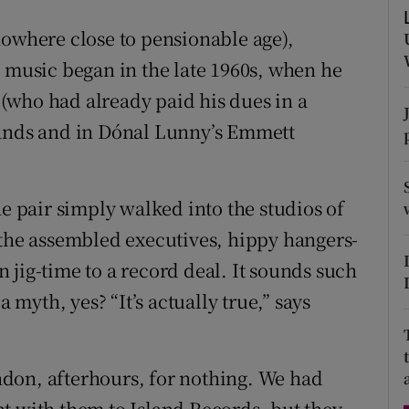
d
Show Sponsored sub sections
nowhere close to pensionable age),
r Rewards
o music began in the late 1960s, when he
(who had already paid his dues in a
ons
bands and in Dónal Lunny’s Emmett
rs
orecast
he pair simply walked into the studios of
 the assembled executives, hippy hangers-
 jig-time to a record deal. It sounds such
a myth, yes? “It’s actually true,” says
don, afterhours, for nothing. We had
t with them to Island Records, but they