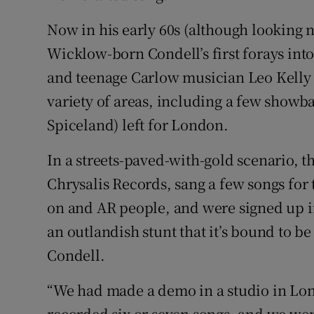
Sponsore
Now in his early 60s (although looking 
Subscribe
Wicklow-born Condell’s first forays int
and teenage Carlow musician Leo Kelly 
Competiti
variety of areas, including a few show
Newslette
Spiceland) left for London.
Weather F
In a streets-paved-with-gold scenario, t
Chrysalis Records, sang a few songs for
on and AR people, and were signed up in
an outlandish stunt that it’s bound to be 
Condell.
“We had made a demo in a studio in Lon
recorded six or seven songs, and we wen