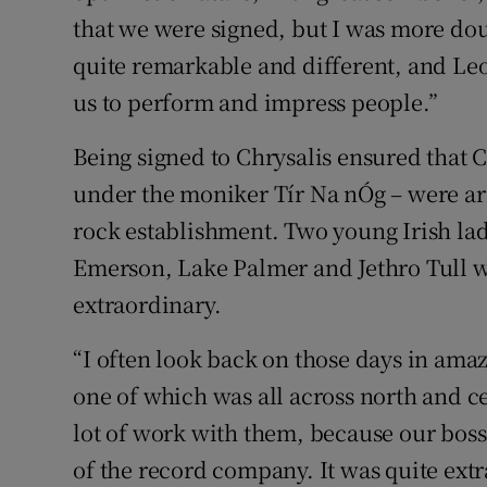
that we were signed, but I was more do
quite remarkable and different, and Leo
us to perform and impress people.”
Being signed to Chrysalis ensured that C
under the moniker Tír Na nÓg – were arm
rock establishment. Two young Irish lad
Emerson, Lake Palmer and Jethro Tull wa
extraordinary.
“I often look back on those days in am
one of which was all across north and c
lot of work with them, because our boss
of the record company. It was quite ext