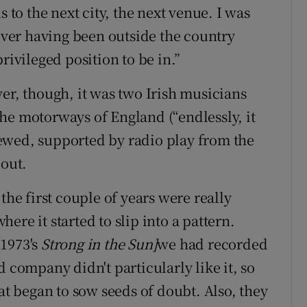
s to the next city, the next venue. I was
ver having been outside the country
rivileged position to be in.”
er, though, it was two Irish musicians
he motorways of England (“endlessly, it
ewed, supported by radio play from the
bout.
 the first couple of years were really
where it started to slip into a pattern.
[1973's
Strong in the Sun]
we had recorded
d company didn't particularly like it, so
hat began to sow seeds of doubt. Also, they