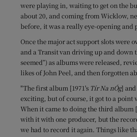
were playing in, waiting to get on the bu
about 20, and coming from Wicklow, ne
before, it was a really eye-opening and p
Once the major act support slots were ov
and a Transit van driving up and down t
seemed”) as albums were released, revi
likes of John Peel, and then forgotten a
"The first album [1971's
Tír Na nÓg
] and
exciting, but of course, it got to a point 
When it came to doing the third album 
with it with one producer, but the recor
we had to record it again. Things like t