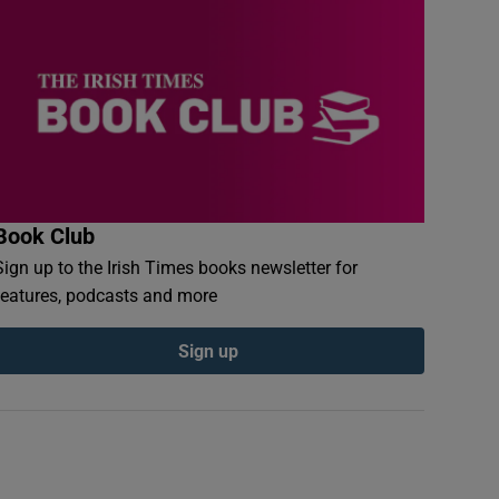
Book Club
Sign up to the Irish Times books newsletter for
features, podcasts and more
Sign up