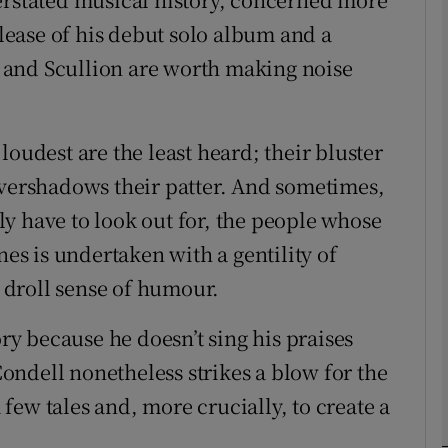
elease of his debut solo album and a
 and Scullion are worth making noise
Show Podcasts sub sections
dest are the least heard; their bluster
phy
overshadows their patter. And sometimes,
ruly have to look out for, the people whose
Show Gaeilge sub sections
nes is undertaken with a gentility of
a droll sense of humour.
Show History sub sections
ub
ory because he doesn’t sing his praises
ndell nonetheless strikes a blow for the
a few tales and, more crucially, to create a
tices
Opens in new window