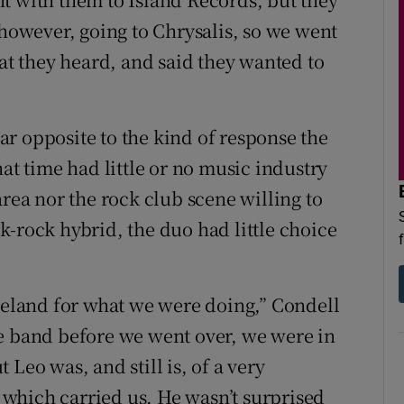
 however, going to Chrysalis, so we went
hat they heard, and said they wanted to
r opposite to the kind of response the
hat time had little or no music industry
area nor the rock club scene willing to
k-rock hybrid, the duo had little choice
Ireland for what we were doing,” Condell
he band before we went over, we were in
Leo was, and still is, of a very
, which carried us. He wasn’t surprised