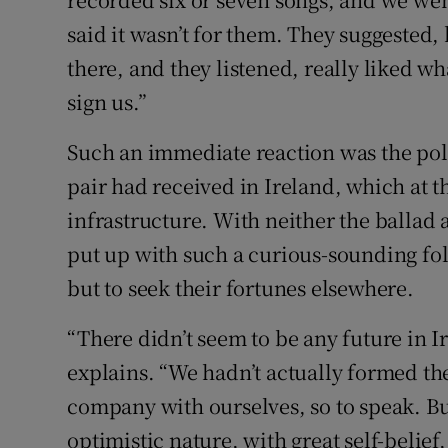
said it wasn’t for them. They suggested,
there, and they listened, really liked w
sign us.”
Such an immediate reaction was the pola
pair had received in Ireland, which at t
infrastructure. With neither the ballad 
put up with such a curious-sounding fol
but to seek their fortunes elsewhere.
“There didn’t seem to be any future in 
explains. “We hadn’t actually formed t
company with ourselves, so to speak. But 
optimistic nature, with great self-belief