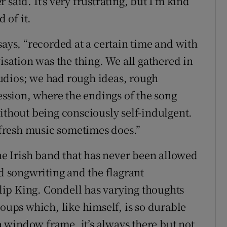
said. It's very frustrating, but I'm kind
 of it.
says, “recorded at a certain time and with
visation was the thing. We all gathered in
udios; we had rough ideas, rough
session, where the endings of the song
ithout being consciously self-indulgent.
s fresh music sometimes does.”
the Irish band that has never been allowed
ed songwriting and the flagrant
hilip King. Condell has varying thoughts
roups which, like himself, is so durable
 a window frame, it’s always there but not