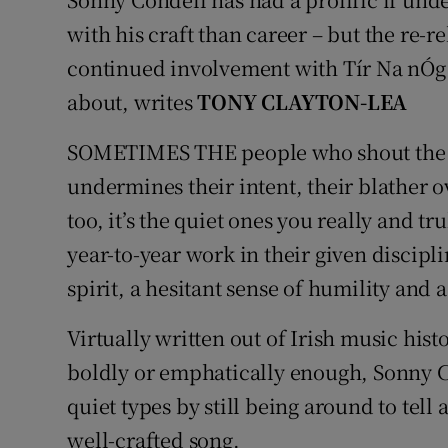
with his craft than career – but the re-r
Listen
continued involvement with Tír Na nÓg
Podcasts
about, writes
TONY CLAYTON-LEA
Video
SOMETIMES THE people who shout the lou
Photogra
undermines their intent, their blather 
too, it’s the quiet ones you really and t
Gaeilge
year-to-year work in their given discipli
History
spirit, a hesitant sense of humility and 
Student H
Virtually written out of Irish music hist
boldly or emphatically enough, Sonny Co
Offbeat
quiet types by still being around to tell 
Family No
well-crafted song.