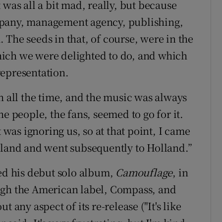
 was all a bit mad, really, but because
mpany, management agency, publishing,
The seeds in that, of course, were in the
 which we were delighted to do, and which
representation.
h all the time, and the music was always
e people, the fans, seemed to go for it.
as ignoring us, so at that point, I came
gland and went subsequently to Holland.”
sed his debut solo album,
Camouflage
, in
ugh the American label, Compass, and
 any aspect of its re-release ("It's like