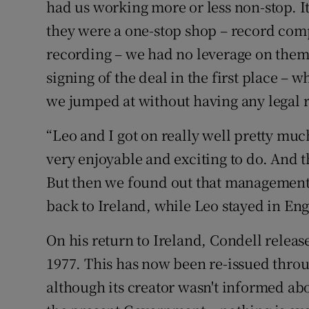
had us working more or less non-stop. It
they were a one-stop shop – record co
recording – we had no leverage on them. 
signing of the deal in the first place –
we jumped at without having any legal 
“Leo and I got on really well pretty muc
very enjoyable and exciting to do. And th
But then we found out that management w
back to Ireland, while Leo stayed in En
On his return to Ireland, Condell relea
1977. This has now been re-issued thro
although its creator wasn't informed about