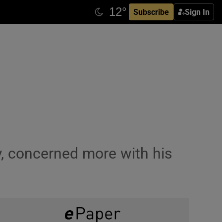
Subscribe
Sign In
y, concerned more with his