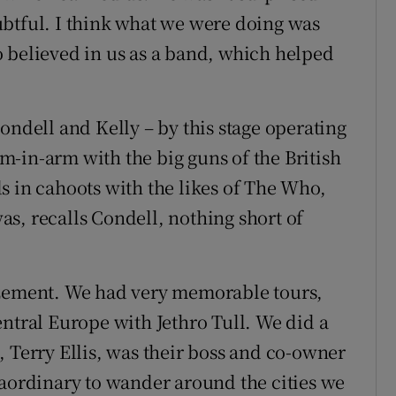
ubtful. I think what we were doing was
 believed in us as a band, which helped
ondell and Kelly – by this stage operating
-in-arm with the big guns of the British
s in cahoots with the likes of The Who,
s, recalls Condell, nothing short of
azement. We had very memorable tours,
entral Europe with Jethro Tull. We did a
, Terry Ellis, was their boss and co-owner
raordinary to wander around the cities we