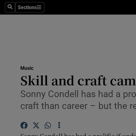
Stage
Sections
Search
Sections
TV & Rad
Environme
Technolog
Science
Music
Media
Skill and craft ca
Abroad
Sonny Condell has had a prol
Obituaries
craft than career – but the r
Transport
Motors
Sonny Condell has had a prolific if und