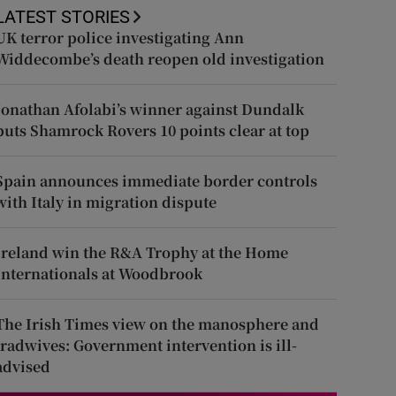
LATEST STORIES
UK terror police investigating Ann
Widdecombe’s death reopen old investigation
Jonathan Afolabi’s winner against Dundalk
puts Shamrock Rovers 10 points clear at top
Spain announces immediate border controls
with Italy in migration dispute
Ireland win the R&A Trophy at the Home
Internationals at Woodbrook
The Irish Times view on the manosphere and
tradwives: Government intervention is ill-
advised